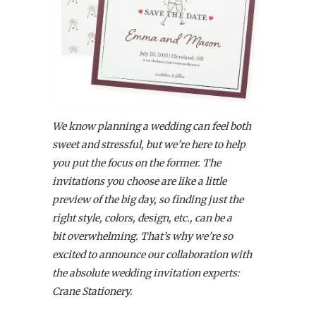
We know planning a wedding can feel both
sweet and stressful, but we’re here to help
you put the focus on the former. The
invitations you choose are like a little
preview of the big day, so finding just the
right style, colors, design, etc., can be a
bit overwhelming. That’s why we’re so
excited to announce our collaboration with
the absolute wedding invitation experts:
Crane Stationery.