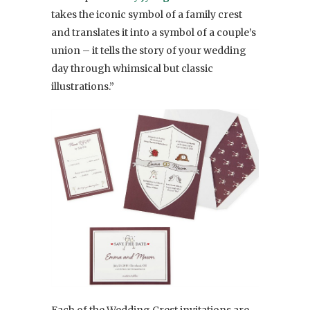
takes the iconic symbol of a family crest
and translates it into a symbol of a couple’s
union – it tells the story of your wedding
day through whimsical but classic
illustrations.”
Each of the Wedding Crest invitations are