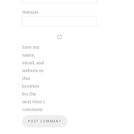
Website
Save my
name,
email, and
website in
this
browser
for the
next time I
comment.