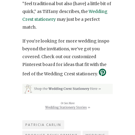
“
feel traditional but also [have] a little bit of
quirk,” as Tiffany describes, the
Wedding
Crest stationery
may just be a perfect
match.
If you’re looking for more wedding inspo
beyond the invitations, we’ve got you
covered. Check out our customized
Pinterest board for ideas that fit with the
feel of the Wedding Crest stationery.
PATRICIA CARLIN