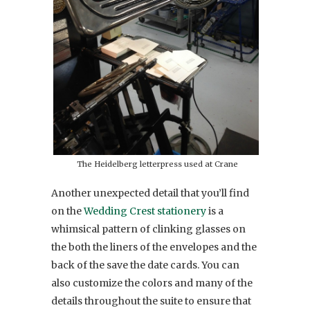
The Heidelberg letterpress used at Crane
Another unexpected detail that you’ll find
on the
Wedding Crest stationery
is a
whimsical pattern of clinking glasses on
the both the liners of the envelopes and the
back of the save the date cards. You can
also customize the colors and many of the
details throughout the suite to ensure that