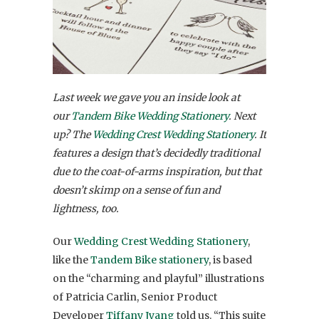
Last week we gave you an inside look at
our
Tandem Bike Wedding Stationery
. Next
up? The
Wedding Crest Wedding Stationery
. It
features a design that’s decidedly traditional
due to the coat-of-arms inspiration, but that
doesn’t skimp on a sense of fun and
lightness, too.
Our
Wedding Crest Wedding Stationery
,
like the
Tandem Bike stationery
, is based
on the “charming and playful” illustrations
of Patricia Carlin, Senior Product
Developer
Tiffany Jyang
told us. “
This suite