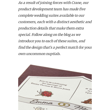
As a result of joining forces with Crane, our
product development team has made five
complete wedding suites available to our
customers,
each with a distinct aesthetic and
production details that make them extra
special. Follow along on the blog as we
introduce you to each of these suites, and
find the design that’s a perfect match for your
own uncommon nuptials.