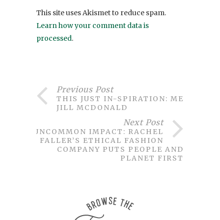
This site uses Akismet to reduce spam.
Learn how your comment data is
processed
.
Previous Post
THIS JUST IN-SPIRATION: MEET
JILL MCDONALD
Next Post
UNCOMMON IMPACT: RACHEL
FALLER’S ETHICAL FASHION
COMPANY PUTS PEOPLE AND
PLANET FIRST