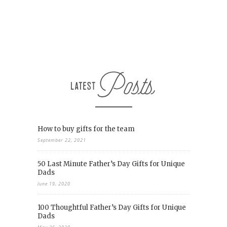
How to buy gifts for the team
September 22, 2021
50 Last Minute Father’s Day Gifts for Unique
Dads
June 19, 2020
100 Thoughtful Father’s Day Gifts for Unique
Dads