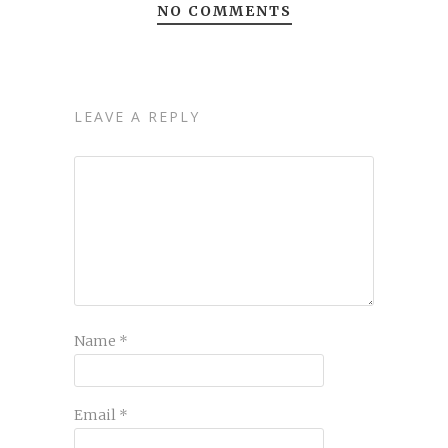
NO COMMENTS
LEAVE A REPLY
Name
*
Email
*