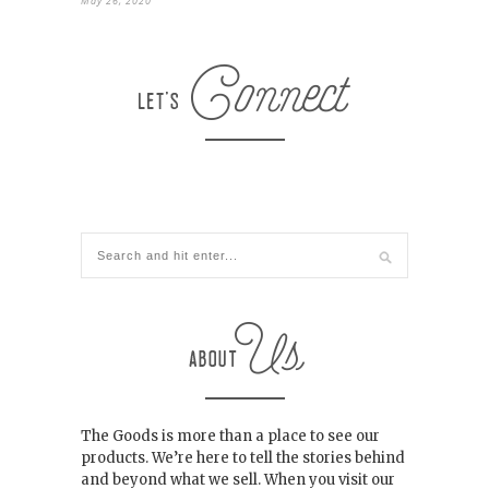
May 26, 2020
The Goods is more than a place to see our
products. We’re here to tell the stories behind
and beyond what we sell. When you visit our