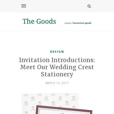
DESIGN
Invitation Introductions:
Meet Our Wedding Crest
Stationery
MARCH 14, 2017