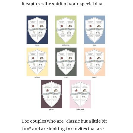
it captures the spirit of your special day.
For couples who are “classic but a little bit
fun” and are looking for invites that are