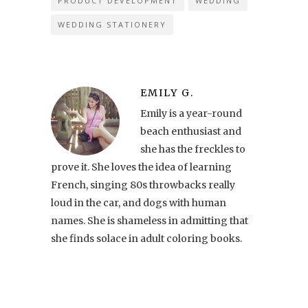
PRODUCT DEVELOPMENT
WEDDING
WEDDING STATIONERY
EMILY G.
Emily is a year-round
beach enthusiast and
she has the freckles to
prove it. She loves the idea of learning
French, singing 80s throwbacks really
loud in the car, and dogs with human
names. She is shameless in admitting that
she finds solace in adult coloring books.