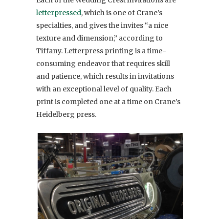
letterpressed
, which is one of Crane’s
specialties, and gives the invites “a nice
texture and dimension,” according to
Tiffany. Letterpress printing is a time-
consuming endeavor that requires skill
and patience, which results in invitations
with an exceptional level of quality. Each
print is completed one at a time on Crane’s
Heidelberg press.