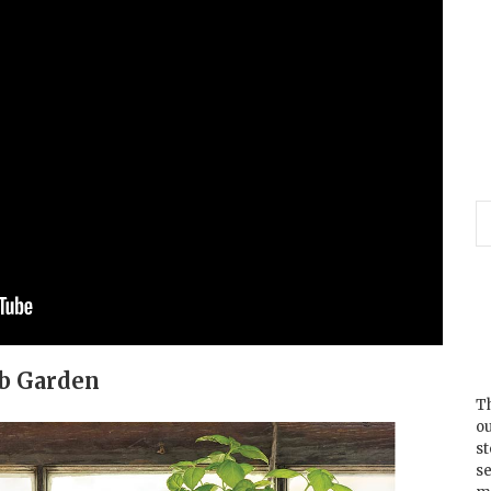
rb Garden
Th
ou
s
se