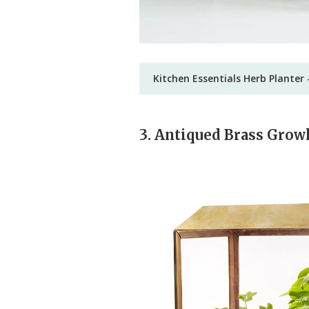
Kitchen Essentials Herb Planter 
3. Antiqued Brass Gro