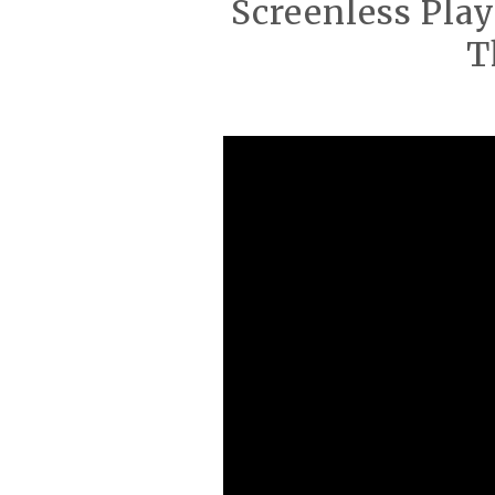
Screenless Play
T