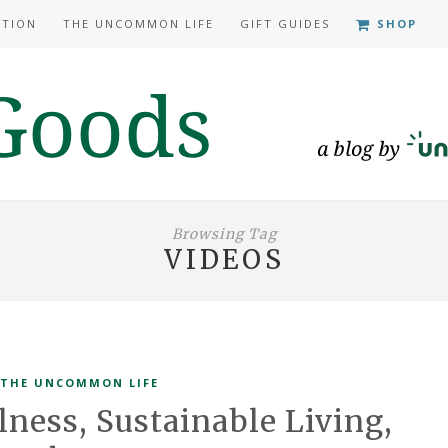
ATION
THE UNCOMMON LIFE
GIFT GUIDES
SHOP
Browsing Tag
VIDEOS
THE UNCOMMON LIFE
lness, Sustainable Living,