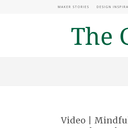
MAKER STORIES
DESIGN INSPIR
Video | Mindfu