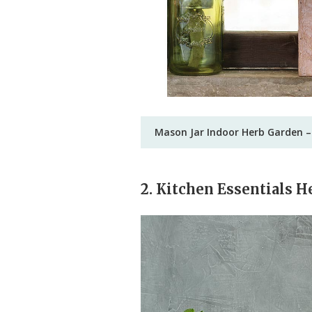
Mason Jar Indoor Herb Garden –
2. Kitchen Essentials H