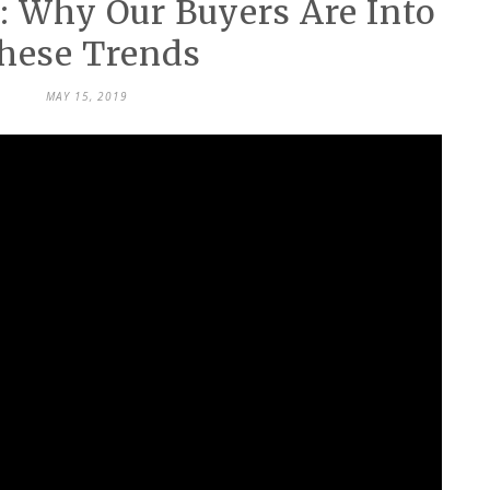
: Why Our Buyers Are Into
hese Trends
MAY 15, 2019