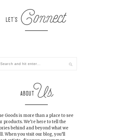
e Goods is more than a place to see
r products. We’re here to tell the
tories behind and beyond what we
ll. When you visit our blog, you’ll