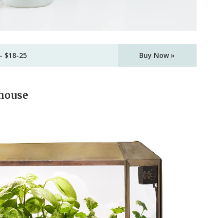
– $18-25
Buy Now »
whouse