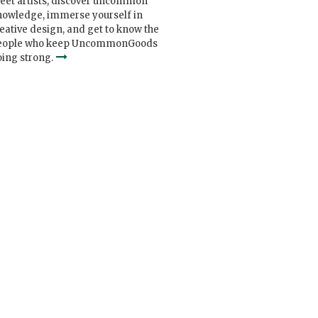
eet artists, discover uncommon
nowledge, immerse yourself in
eative design, and get to know the
eople who keep UncommonGoods
ing strong.