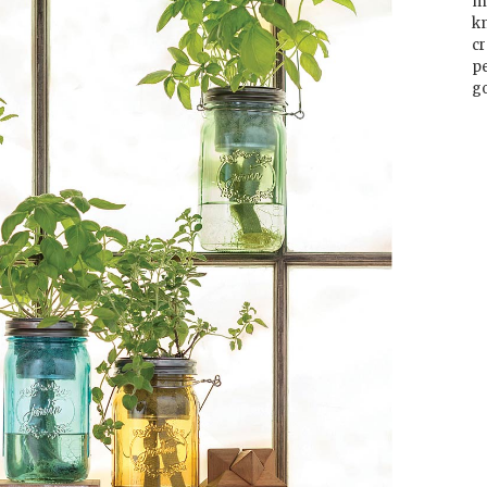
m
k
cr
p
go