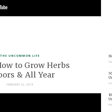
THE UNCOMMON LIFE
Ho
Se
How to Grow Herbs
oors & All Year
50
U
Ju
FEBRUARY 22, 2019
10
U
Ma