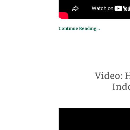
Continue Reading…
Video: 
Ind