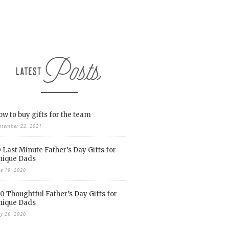
w to buy gifts for the team
ptember 22, 2021
 Last Minute Father’s Day Gifts for
nique Dads
ne 19, 2020
0 Thoughtful Father’s Day Gifts for
nique Dads
y 26, 2020