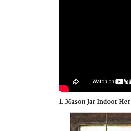
1. Mason Jar Indoor He