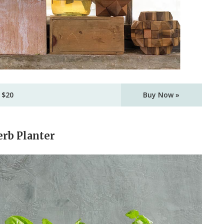
 $20
Buy Now »
erb Planter