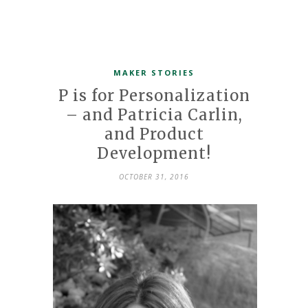
MAKER STORIES
P is for Personalization
– and Patricia Carlin,
and Product
Development!
OCTOBER 31, 2016