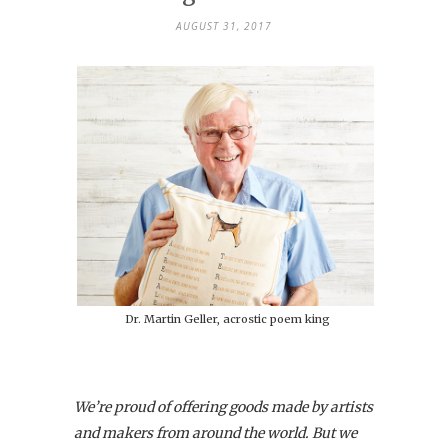
AUGUST 31, 2017
Dr. Martin Geller, acrostic poem king
We’re proud of offering goods made by artists
and makers from around the world. But we