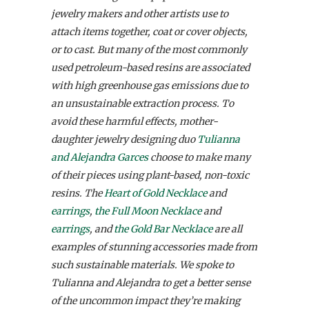
jewelry makers and other artists use to
attach items together, coat or cover objects,
or to cast. But many of the most commonly
used petroleum-based resins are associated
with high greenhouse gas emissions due to
an unsustainable extraction process. To
avoid these harmful effects, mother-
daughter jewelry designing duo
Tulianna
and Alejandra Garces
choose to make many
of their pieces using plant-based, non-toxic
resins. The
Heart of Gold Necklace
and
earrings
,
the Full Moon Necklace
and
earrings
, and
the Gold Bar Necklace
are all
examples of stunning accessories made from
such sustainable materials. We spoke to
Tulianna and Alejandra to get a better sense
of the uncommon impact they’re making