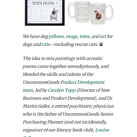
We have dog
pillows
,
mugs
,
totes
, and
art
for
dogs and
cats
—including rescue cats.
The idea to mix paintings with acrostic
poems came together serendipitously, and
blended the skills and talents of the
UncommonGoods
Product Development
team
, led by
Carolyn Topp
(Director of New
Business and Product Development), and Dr.
Martin Geller, a retired psychiatric physician
who is the father of UncommonGoods Senior
Purchasing Planner (and not incidentally,
organizer of our literary book club),
Louise