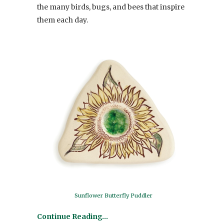
the many birds, bugs, and bees that inspire
them each day.
Sunflower Butterfly Puddler
Continue Reading…