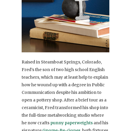
Raised in Steamboat Springs, Colorado,
Fred’s the son of two high school English
teachers, which may at least help to explain
how he wound up with a degree in Public
Communication despite his ambition to
open a pottery shop. After a brief tour as a
ceramicist, Fred transformed his shop into
the full-time metalworking studio where
he now crafts
punny paperweights
and his
signature
Gnome-Be-Gones
, both fixtures