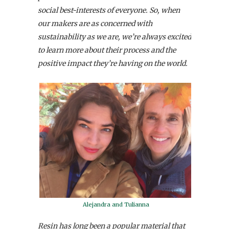
social best-interests of everyone. So, when
our makers are as concerned with
sustainability as we are, we’re always excited
to learn more about their process and the
positive impact they’re having on the world.
Alejandra and Tulianna
Resin has long been a popular material that