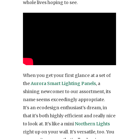
whole lives hoping to see.
When you get your first glance at a set of
the
Aurora Smart Lighting Panels
, a
shining newcomer to our assortment, its
name seems exceedingly appropriate.
It’s an ecodesign enthusiast’s dream, in
that it’s both highly efficient and really nice
to look at. It’s like a mini
Northern Lights
right up on your wall. It’s versatile, too. You