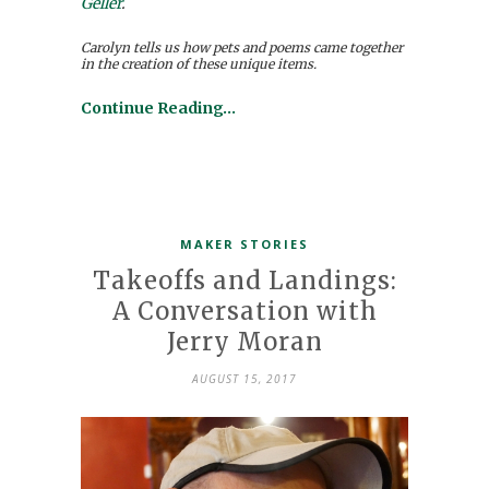
Geller
.
Carolyn tells us how pets and poems came together
in the creation of these unique items.
Continue Reading…
MAKER STORIES
Takeoffs and Landings:
A Conversation with
Jerry Moran
AUGUST 15, 2017