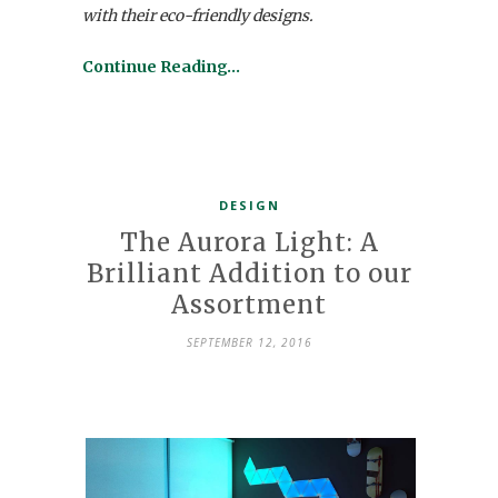
with their eco-friendly designs.
Continue Reading…
DESIGN
The Aurora Light: A
Brilliant Addition to our
Assortment
SEPTEMBER 12, 2016