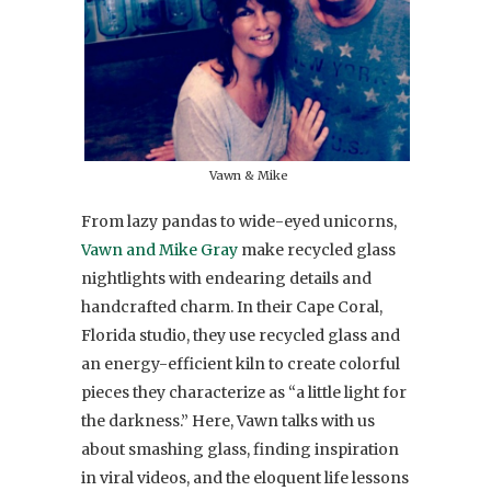
Vawn & Mike
From lazy pandas to wide-eyed unicorns,
Vawn and Mike Gray
make recycled glass
nightlights with endearing details and
handcrafted charm. In their Cape Coral,
Florida studio, they use recycled glass and
an energy-efficient kiln to create colorful
pieces they characterize as “a little light for
the darkness.” Here, Vawn talks with us
about smashing glass, finding inspiration
in viral videos, and the eloquent life lessons