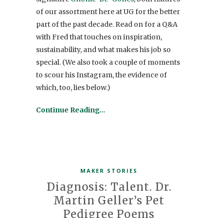
of our assortment here at UG for the better
part of the past decade. Read on for a Q&A
with Fred that touches on inspiration,
sustainability, and what makes his job so
special. (We also took a couple of moments
to scour his Instagram, the evidence of
which, too, lies below.)
Continue Reading…
MAKER STORIES
Diagnosis: Talent. Dr.
Martin Geller’s Pet
Pedigree Poems