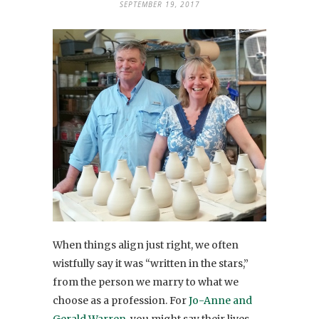
SEPTEMBER 19, 2017
When things align just right, we often
wistfully say it was “written in the stars,”
from the person we marry to what we
choose as a profession. For
Jo-Anne and
Gerald Warren
, you might say their lives