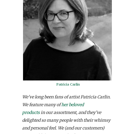
Patricia Carlin
We’ve long been fans of artist Patricia Carlin.
We feature many of
her beloved
products
in our assortment, and they’ve
delighted so many people with their whimsy
and personal feel. We (and our customers)