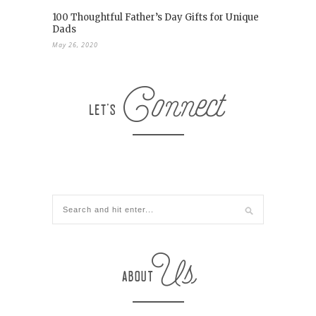
100 Thoughtful Father’s Day Gifts for Unique
Dads
May 26, 2020