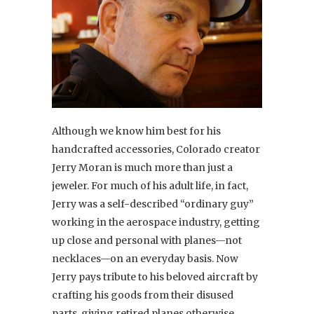
Although we know him best for his
handcrafted accessories, Colorado creator
Jerry Moran is much more than just a
jeweler. For much of his adult life, in fact,
Jerry was a self-described “ordinary guy”
working in the aerospace industry, getting
up close and personal with planes—not
necklaces—on an everyday basis. Now
Jerry pays tribute to his beloved aircraft by
crafting his goods from their disused
parts, giving retired planes otherwise