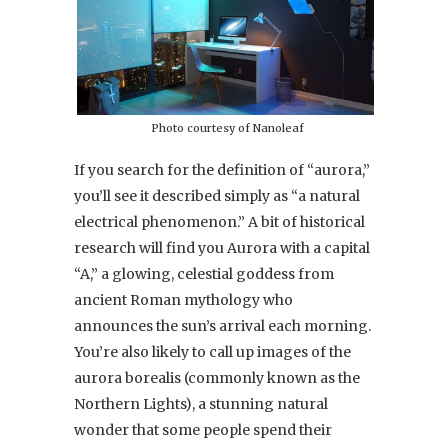
Photo courtesy of Nanoleaf
If you search for the definition of “aurora,”
you’ll see it described simply as “a natural
electrical phenomenon.” A bit of historical
research will find you Aurora with a capital
“A,” a glowing, celestial goddess from
ancient Roman mythology who
announces the sun’s arrival each morning.
You’re also likely to call up images of the
aurora borealis
(commonly known as the
Northern Lights), a stunning natural
wonder that some people spend their