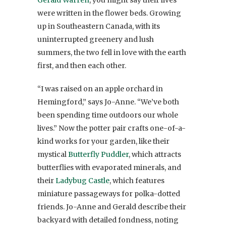
were written in the flower beds. Growing
up in Southeastern Canada, with its
uninterrupted greenery and lush
summers, the two fell in love with the earth
first, and then each other.
“I was raised on an apple orchard in
Hemingford,” says Jo-Anne. “We’ve both
been spending time outdoors our whole
lives.” Now the potter pair crafts one-of-a-
kind works for your garden, like their
mystical
Butterfly Puddler
, which attracts
butterflies with evaporated minerals, and
their
Ladybug Castle
, which features
miniature passageways for polka-dotted
friends. Jo-Anne and Gerald describe their
backyard with detailed fondness, noting