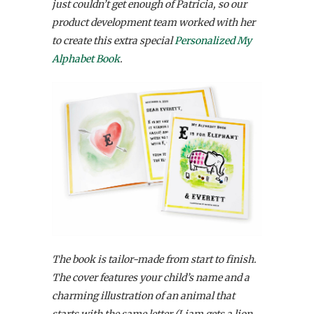
just couldn’t get enough of Patricia, so our
product development team worked with her
to create this extra special
Personalized My
Alphabet Book
.
The book is tailor-made from start to finish.
The cover features your child’s name and a
charming illustration of an animal that