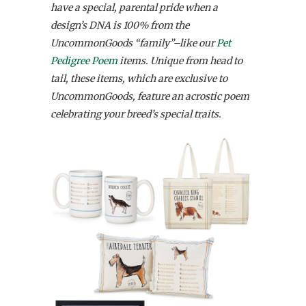
have a special, parental pride when a
design’s DNA is 100% from the
UncommonGoods “family”–like our
Pet
Pedigree Poem
items.
Unique from head to
tail, these items, which are exclusive to
UncommonGoods, feature an acrostic poem
celebrating your breed’s special traits.