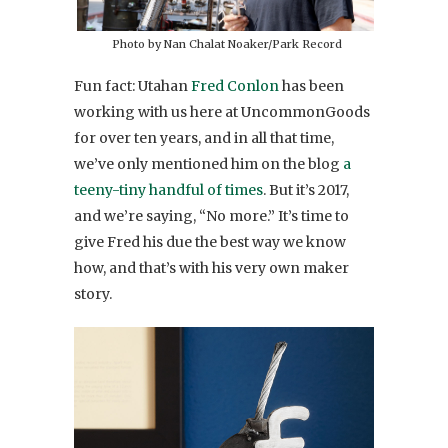
Photo by Nan Chalat Noaker/Park Record
Fun fact: Utahan
Fred Conlon
has been
working with us here at UncommonGoods
for over ten years, and in all that time,
we’ve only mentioned him on the blog
a
teeny-tiny handful of times
. But it’s 2017,
and we’re saying, “No more.” It’s time to
give Fred his due the best way we know
how, and that’s with his very own maker
story.