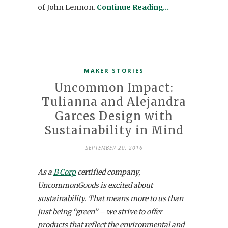
of John Lennon.
Continue Reading…
MAKER STORIES
Uncommon Impact:
Tulianna and Alejandra
Garces Design with
Sustainability in Mind
SEPTEMBER 20, 2016
As a
B Corp
certified company,
UncommonGoods is excited about
sustainability. That means more to us than
just being “green” – we strive to offer
products that reflect the environmental and