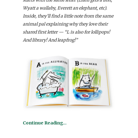
starts with the same letter (Liam gets a lion,
Wyatt a wallaby, Everett an elephant, etc).
Inside, they’ll find a little note from the same
animal pal explaining why they love their
shared first letter — “L is also for lollipops!
And library! And leapfrog!”
Continue Reading…