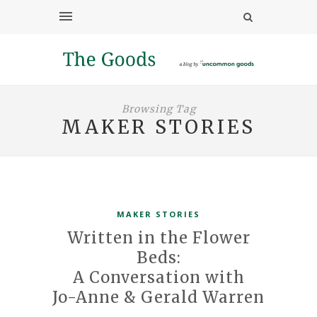
Browsing Tag
MAKER STORIES
MAKER STORIES
Written in the Flower
Beds:
A Conversation with
Jo-Anne & Gerald Warren