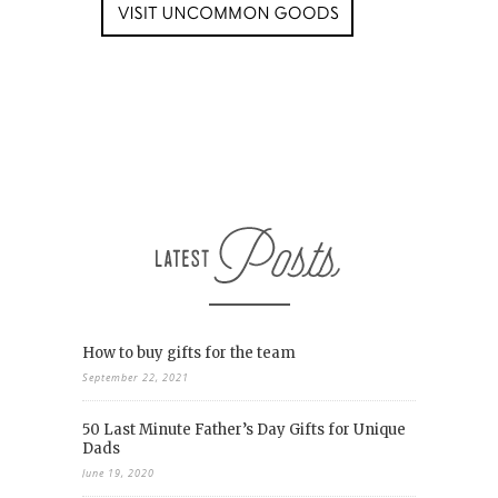
How to buy gifts for the team
September 22, 2021
50 Last Minute Father’s Day Gifts for Unique
Dads
June 19, 2020