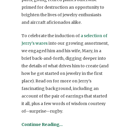
primed for destruction an opportunity to
brighten the lives of jewelry enthusiasts
and aircraft aficionados alike.
To celebrate the induction of
a selection of
Jerry’s wares
into our growing assortment,
we engaged him and his wife, Mary, in a
brief back-and-forth, digging deeper into
the details of what drives him to create (and
how he got started on jewelry in the first
place). Read on for more on Jerry’s
fascinating background, including an
account of the pair of earrings that started
it all, plus a few words of wisdom courtesy
of—surprise—rugby.
Continue Reading…