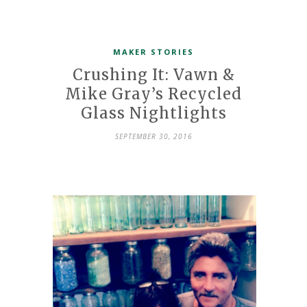
MAKER STORIES
Crushing It: Vawn &
Mike Gray’s Recycled
Glass Nightlights
SEPTEMBER 30, 2016