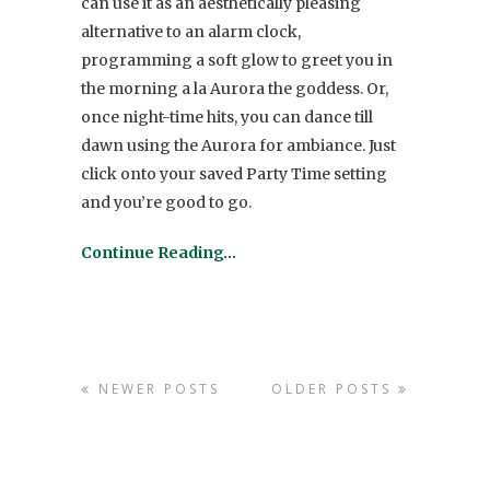
can use it as an aesthetically pleasing
alternative to an alarm clock,
programming a soft glow to greet you in
the morning a la Aurora the goddess. Or,
once night-time hits, you can dance till
dawn using the Aurora for ambiance. Just
click onto your saved Party Time setting
and you’re good to go.
Continue Reading…
NEWER POSTS
OLDER POSTS