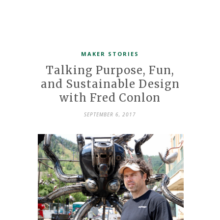
MAKER STORIES
Talking Purpose, Fun,
and Sustainable Design
with Fred Conlon
SEPTEMBER 6, 2017