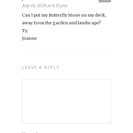
July 18, 2025 at 8:35 pm
Can I put my Butterfly Stone on my deck,
away from the garden and landscape?
Ty,
Joanne
LEAVE A REPLY