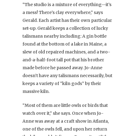
“The studio is a mixture of everything—it’s
a mess! There’s clay everywhere,” says
Gerald. Each artist has their own particular
set-up. Gerald keeps a collection of lucky
talismans nearby including: A gin bottle
found at the bottom of a lake in Maine, a
slew of old repaired machines, and a two-
and-a-half-foot tall pot that his brother
made before he passed away. Jo-Anne
doesn’t have any talismans necessarily, but
keeps a variety of “kiln gods” by their
massive kiln.
“Most of them are little owls or birds that
watch over it,” she says. Once when Jo-
Anne was away at a craft show in Atlanta,
one of the owls fell, and upon her return