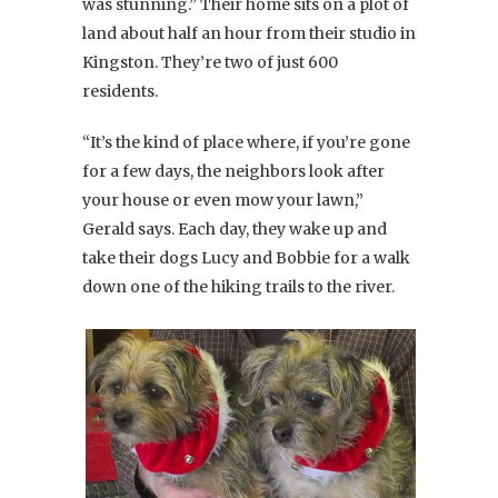
was stunning.” Their home sits on a plot of
land about half an hour from their studio in
Kingston. They’re two of just 600
residents.
“It’s the kind of place where, if you’re gone
for a few days, the neighbors look after
your house or even mow your lawn,”
Gerald says. Each day, they wake up and
take their dogs Lucy and Bobbie for a walk
down one of the hiking trails to the river.