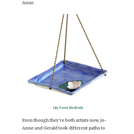
Anne.
Lily Pond Birdbath
Even though they’re both artists now, Jo-
Anne and Gerald took different paths to