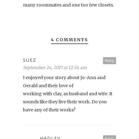
many roommates and one too few closets.
4 COMMENTS
SUEZ
Reply
September 24, 2017 at 12:54 am
I enjoyed your story about Jo-Ann and
Gerald and their love of
working with clay, as husband and wife. It
sounds like they live their work. Do you
have any of their works?
HADLEY
Reply