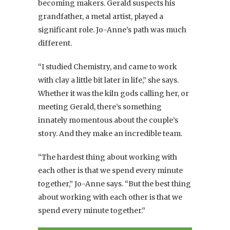
becoming makers. Gerald suspects his
grandfather, a metal artist, played a
significant role. Jo-Anne’s path was much
different.
“I studied Chemistry, and came to work
with clay a little bit later in life,” she says.
Whether it was the kiln gods calling her, or
meeting Gerald, there’s something
innately momentous about the couple’s
story. And they make an incredible team.
“The hardest thing about working with
each other is that we spend every minute
together,” Jo-Anne says. “But the best thing
about working with each other is that we
spend every minute together.”