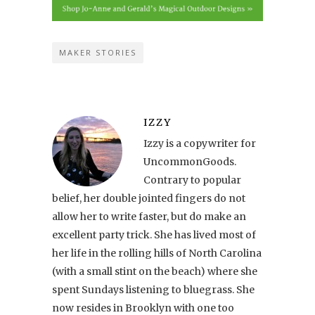
MAKER STORIES
IZZY
Izzy is a copywriter for
UncommonGoods.
Contrary to popular
belief, her double jointed fingers do not
allow her to write faster, but do make an
excellent party trick. She has lived most of
her life in the rolling hills of North Carolina
(with a small stint on the beach) where she
spent Sundays listening to bluegrass. She
now resides in Brooklyn with one too