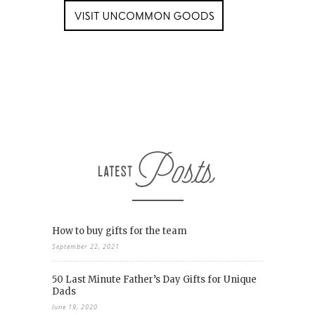
How to buy gifts for the team
September 22, 2021
50 Last Minute Father’s Day Gifts for Unique
Dads
June 19, 2020