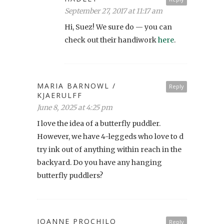
September 27, 2017 at 11:17 am
Hi, Suez! We sure do — you can
check out their handiwork
here
.
MARIA BARNOWL /
Reply
KJAERULFF
June 8, 2025 at 4:25 pm
I love the idea of a butterfly puddler.
However, we have 4-leggeds who love to d
try ink out of anything within reach in the
backyard. Do you have any hanging
butterfly puddlers?
JOANNE PROCHILO
Reply