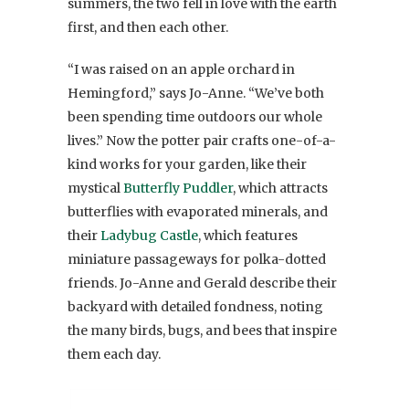
summers, the two fell in love with the earth
first, and then each other.
“I was raised on an apple orchard in
Hemingford,” says Jo-Anne. “We’ve both
been spending time outdoors our whole
lives.” Now the potter pair crafts one-of-a-
kind works for your garden, like their
mystical
Butterfly Puddler
, which attracts
butterflies with evaporated minerals, and
their
Ladybug Castle
, which features
miniature passageways for polka-dotted
friends. Jo-Anne and Gerald describe their
backyard with detailed fondness, noting
the many birds, bugs, and bees that inspire
them each day.