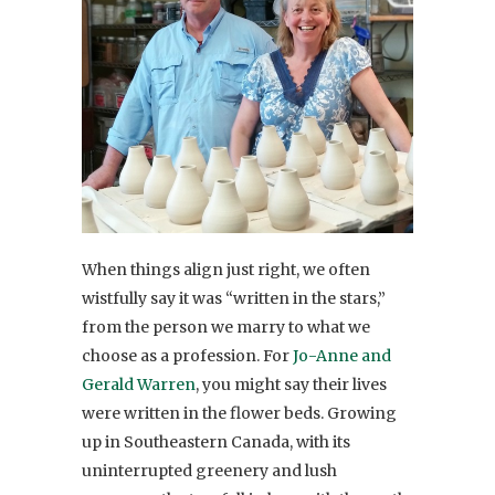
When things align just right, we often
wistfully say it was “written in the stars,”
from the person we marry to what we
choose as a profession. For
Jo-Anne and
Gerald Warren
, you might say their lives
were written in the flower beds. Growing
up in Southeastern Canada, with its
uninterrupted greenery and lush