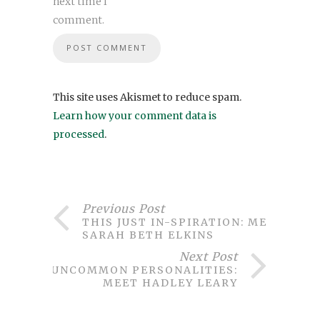
next time I
comment.
This site uses Akismet to reduce spam.
Learn how your comment data is
processed
.
Previous Post
THIS JUST IN-SPIRATION: MEET
SARAH BETH ELKINS
Next Post
UNCOMMON PERSONALITIES:
MEET HADLEY LEARY