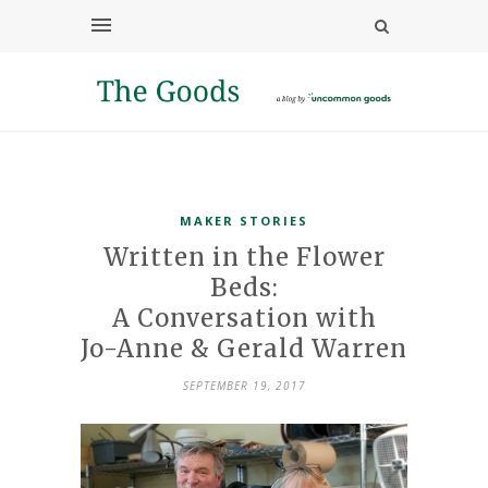
MAKER STORIES
Written in the Flower
Beds:
A Conversation with
Jo-Anne & Gerald Warren
SEPTEMBER 19, 2017