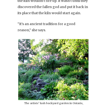
the kiln wouldn’t fire up. It wasn’t until they
discovered the fallen god and put it back in
its place that the kiln would start again.
“It’s an ancient tradition for a good
reason,” she says.
The artists’ lush backyard garden in Ontario,