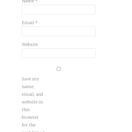
Name
*
Email
*
Website
Save my
name,
email, and
website in
this
browser
for the