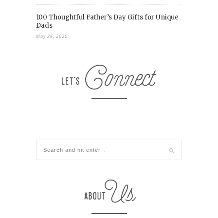
100 Thoughtful Father’s Day Gifts for Unique
Dads
May 26, 2020