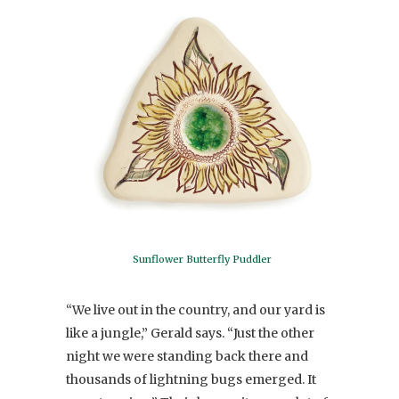
Sunflower Butterfly Puddler
“We live out in the country, and our yard is
like a jungle,” Gerald says. “Just the other
night we were standing back there and
thousands of lightning bugs emerged. It