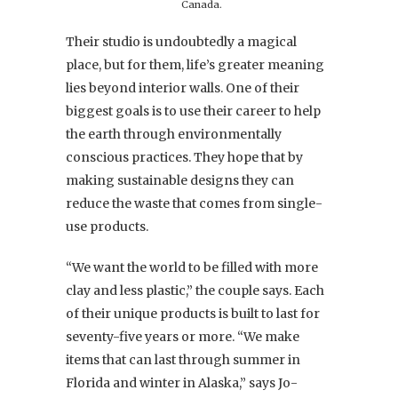
Canada.
Their studio is undoubtedly a magical
place, but for them, life’s greater meaning
lies beyond interior walls. One of their
biggest goals is to use their career to help
the earth through environmentally
conscious practices. They hope that by
making sustainable designs they can
reduce the waste that comes from single-
use products.
“We want the world to be filled with more
clay and less plastic,” the couple says. Each
of their unique products is built to last for
seventy-five years or more. “We make
items that can last through summer in
Florida and winter in Alaska,” says Jo-