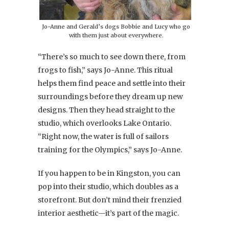
Jo-Anne and Gerald’s dogs Bobbie and Lucy who go
with them just about everywhere.
“There’s so much to see down there, from
frogs to fish,” says Jo-Anne. This ritual
helps them find peace and settle into their
surroundings before they dream up new
designs. Then they head straight to the
studio, which overlooks Lake Ontario.
“Right now, the water is full of sailors
training for the Olympics,” says Jo-Anne.
If you happen to be in Kingston, you can
pop into their studio, which doubles as a
storefront. But don’t mind their frenzied
interior aesthetic—it’s part of the magic.