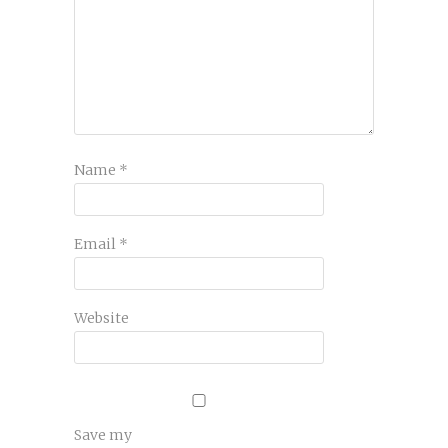
Name
*
Email
*
Website
Save my