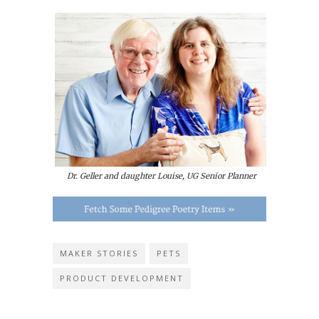
Dr. Geller and daughter Louise, UG Senior Planner
MAKER STORIES
PETS
PRODUCT DEVELOPMENT