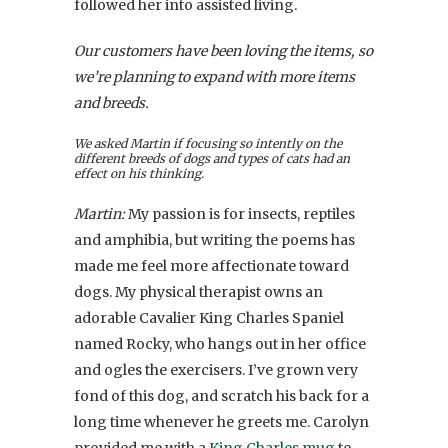
followed her into assisted living.
Our customers have been loving the items, so
we’re planning to expand with more items
and breeds.
We asked Martin if focusing so intently on the
different breeds of dogs and types of cats had an
effect on his thinking.
Martin:
My passion is for
insects
, reptiles
and amphibia, but writing the poems has
made me feel more affectionate toward
dogs. My physical therapist owns an
adorable Cavalier King Charles Spaniel
named Rocky, who hangs out in her office
and ogles the exercisers. I’ve grown very
fond of this dog, and scratch his back for a
long time whenever he greets me. Carolyn