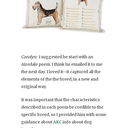
Carolyn:
I suggested he start with an
Airedale poem. I think he emailed it to me
the next day. I loved it—it captured all the
elements of the the breed, in a new and
original way.
It was important that the characteristics
described in each poem be credible to the
specific breed, so I provided him with some
guidance about
AKC
info about dog