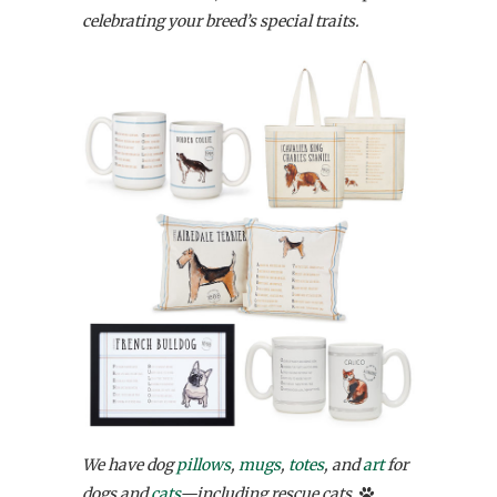
celebrating your breed’s special traits.
We have dog
pillows
,
mugs
,
totes
, and
art
for
dogs and
cats
—including rescue cats.