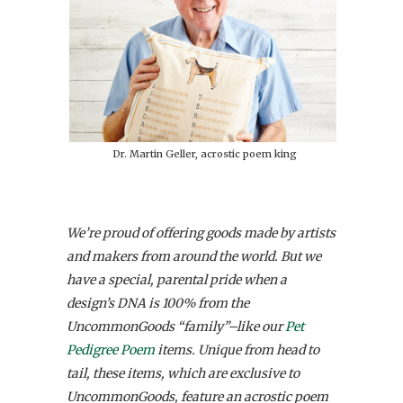
Dr. Martin Geller, acrostic poem king
We’re proud of offering goods made by artists
and makers from around the world. But we
have a special, parental pride when a
design’s DNA is 100% from the
UncommonGoods “family”–like our
Pet
Pedigree Poem
items.
Unique from head to
tail, these items, which are exclusive to
UncommonGoods, feature an acrostic poem