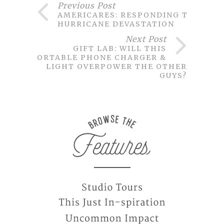
Previous Post
AMERICARES: RESPONDING TO
HURRICANE DEVASTATION
Next Post
GIFT LAB: WILL THIS
PORTABLE PHONE CHARGER &
LIGHT OVERPOWER THE OTHER
GUYS?