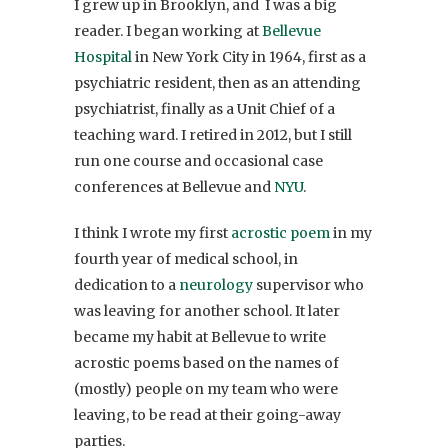
I grew up in Brooklyn, and I was a big
reader. I began working at
Bellevue
Hospital
in New York City in 1964, first as a
psychiatric resident, then as an attending
psychiatrist, finally as a Unit Chief of a
teaching ward. I retired in 2012, but I still
run one course and occasional case
conferences at Bellevue and
NYU
.
I think I wrote my first
acrostic poem
in my
fourth year of medical school, in
dedication to a
neurology
supervisor who
was leaving for another school. It later
became my habit at Bellevue to write
acrostic poems based on the names of
(mostly) people on my team who were
leaving, to be read at their going-away
parties.