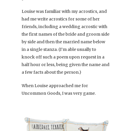
Louise was familiar with my acrostics, and
had me write acrostics for some of her
friends, including a wedding acrostic with
the first names of the bride and groom side
by side and then the married name below
in a single stanza. (I’m able usually to
knock off such a poem upon request in a
half hour or less, being given the name and
a few facts about the person.)
When Louise approached me for
Uncommon Goods, I was very game.