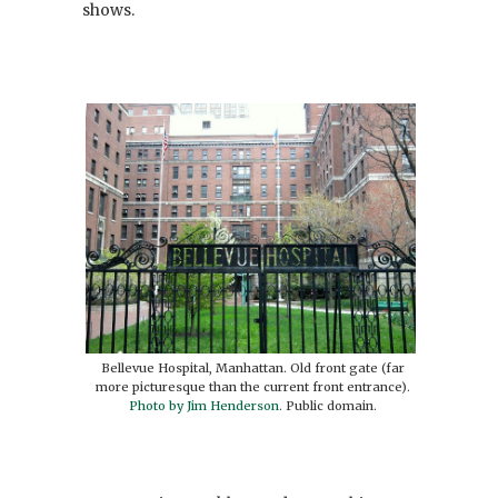
shows.
Bellevue Hospital, Manhattan. Old front gate (far
more picturesque than the current front entrance).
Photo by Jim Henderson
. Public domain.