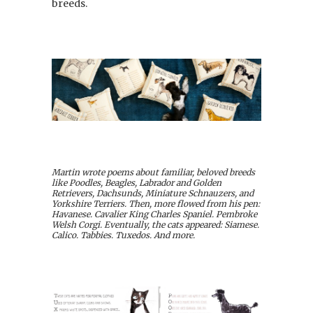
breeds.
Martin wrote poems about familiar, beloved breeds
like Poodles, Beagles, Labrador and Golden
Retrievers, Dachsunds, Miniature Schnauzers, and
Yorkshire Terriers. Then, more flowed from his pen:
Havanese. Cavalier King Charles Spaniel. Pembroke
Welsh Corgi. Eventually, the cats appeared: Siamese.
Calico. Tabbies. Tuxedos. And more.