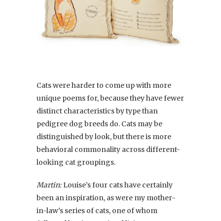
Cats were harder to come up with more
unique poems for, because they have fewer
distinct characteristics by type than
pedigree dog breeds do. Cats may be
distinguished by look, but there is more
behavioral commonality across different-
looking cat groupings.
Martin:
Louise’s four cats have certainly
been an inspiration, as were my mother-
in-law’s series of cats, one of whom