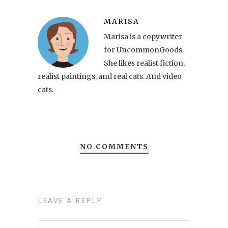
MARISA
Marisa is a copywriter
for UncommonGoods.
She likes realist fiction,
realist paintings, and real cats. And video
cats.
NO COMMENTS
LEAVE A REPLY