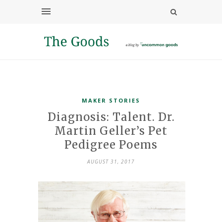
MAKER STORIES
Diagnosis: Talent. Dr.
Martin Geller’s Pet
Pedigree Poems
AUGUST 31, 2017