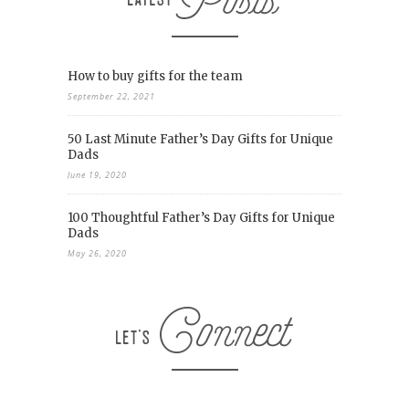
How to buy gifts for the team
September 22, 2021
50 Last Minute Father’s Day Gifts for Unique
Dads
June 19, 2020
100 Thoughtful Father’s Day Gifts for Unique
Dads
May 26, 2020