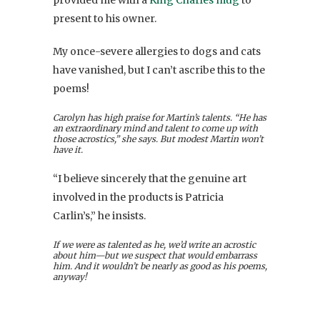
provided me with a
King Charles mug
to
present to his owner.
My once-severe allergies to dogs and cats
have vanished, but I can’t ascribe this to the
poems!
Carolyn has high praise for Martin’s talents. “He has
an extraordinary mind and talent to come up with
those acrostics,” she says. But modest Martin won’t
have it.
“I believe sincerely that the genuine art
involved in the products is Patricia
Carlin’s,” he insists.
If we were as talented as he, we’d write an acrostic
about him—but we suspect that would embarrass
him. And it wouldn’t be nearly as good as his poems,
anyway!