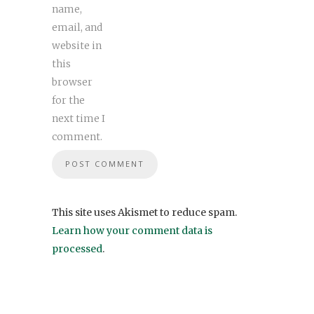
name,
email, and
website in
this
browser
for the
next time I
comment.
This site uses Akismet to reduce spam.
Learn how your comment data is
processed
.