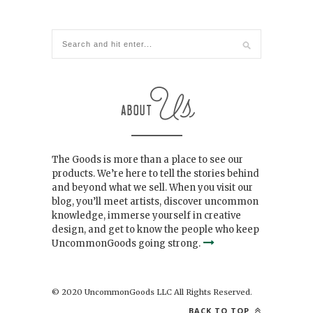
The Goods is more than a place to see our
products. We’re here to tell the stories behind
and beyond what we sell. When you visit our
blog, you’ll meet artists, discover uncommon
knowledge, immerse yourself in creative
design, and get to know the people who keep
UncommonGoods going strong.
© 2020 UncommonGoods LLC All Rights Reserved.
BACK TO TOP