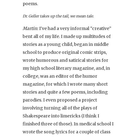
poems.
Dr. Geller takes up the tail, we mean tale.
Martin:
I’ve had a very informal “creative”
bent all of my life. I made up multitudes of
stories as a young child, began in middle
school to produce original comic strips,
wrote humorous and satirical stories for
my high school literary magazine, and, in
college, was an editor of the humor
magazine, for which I wrote many short
stories and quite a few poems, including
parodies. I even proposed a project
involving turning all of the plays of
Shakespeare into limericks (I think I
finished three of those). In medical school I
wrote the song lyrics for a couple of class