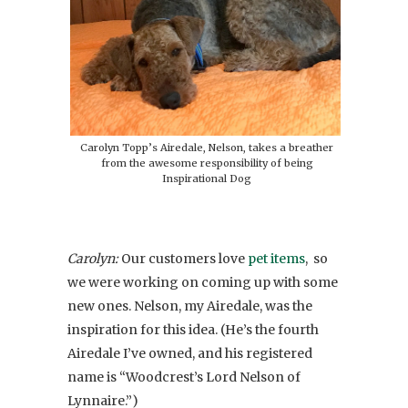
Carolyn Topp’s Airedale, Nelson, takes a breather
from the awesome responsibility of being
Inspirational Dog
Carolyn:
Our customers love
pet items
,
so
we were working on coming up with some
new ones. Nelson, my Airedale, was the
inspiration for this idea. (He’s the fourth
Airedale I’ve owned, and his registered
name is “Woodcrest’s Lord Nelson of
Lynnaire.”)