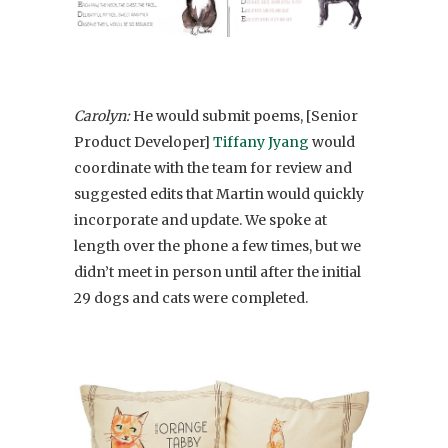
Carolyn:
He would submit poems, [Senior
Product Developer]
Tiffany Jyang
would
coordinate with the team for review and
suggested edits that Martin would quickly
incorporate and update. We spoke at
length over the phone a few times, but we
didn’t meet in person until after the initial
29 dogs and cats were completed.