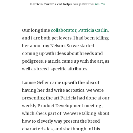
Patricia Carlin’s cat helps her paint the
ABC’s
Our longtime
collaborator
,
Patricia Carlin
,
and I are both pet lovers. I had been telling
her about my Nelson. So we started
coming up with ideas about breeds and
pedigrees. Patricia came up with the art, as
well as breed-specific attributes.
Louise Geller came up with the idea of
having her dad write acrostics. We were
presenting the art Patricia had done at our
weekly Product Development meeting,
which she is part of. We were talking about
how to cleverly way present the breed
characteristics, and she thought of his