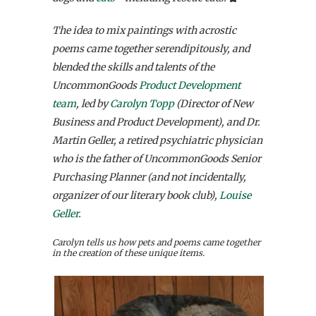
The idea to mix paintings with acrostic
poems came together serendipitously, and
blended the skills and talents of the
UncommonGoods
Product Development
team
, led by
Carolyn Topp
(Director of New
Business and Product Development), and Dr.
Martin Geller, a retired psychiatric physician
who is the father of UncommonGoods Senior
Purchasing Planner (and not incidentally,
organizer of our literary book club),
Louise
Geller
.
Carolyn tells us how pets and poems came together
in the creation of these unique items.