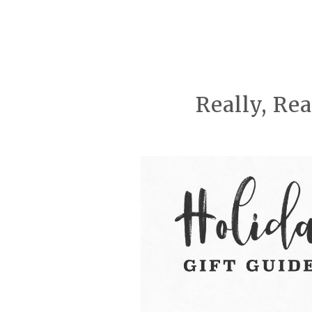
Really, Re