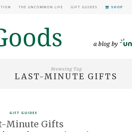
ATION
THE UNCOMMON LIFE
GIFT GUIDES
SHOP
Browsing Tag
LAST-MINUTE GIFTS
GIFT GUIDES
t-Minute Gifts