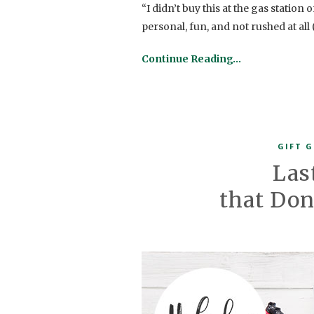
“I didn’t buy this at the gas station
personal, fun, and not rushed at all
Continue Reading…
GIFT G
Las
that Don