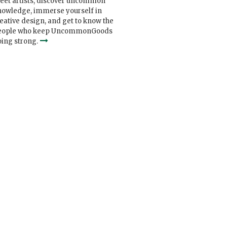
eet artists, discover uncommon
nowledge, immerse yourself in
eative design, and get to know the
eople who keep UncommonGoods
ing strong.