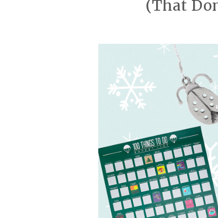
(That Don