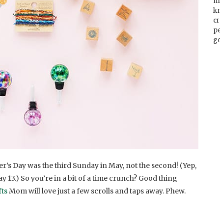
m
k
cr
p
go
’s Day was the third Sunday in May, not the second! (Yep,
ay 13.) So you’re in a bit of a time crunch? Good thing
fts
Mom will love just a few scrolls and taps away. Phew.