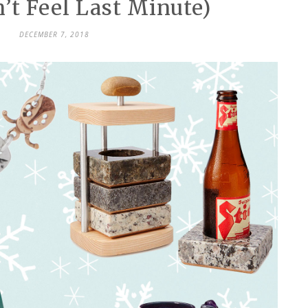
’t Feel Last Minute)
DECEMBER 7, 2018