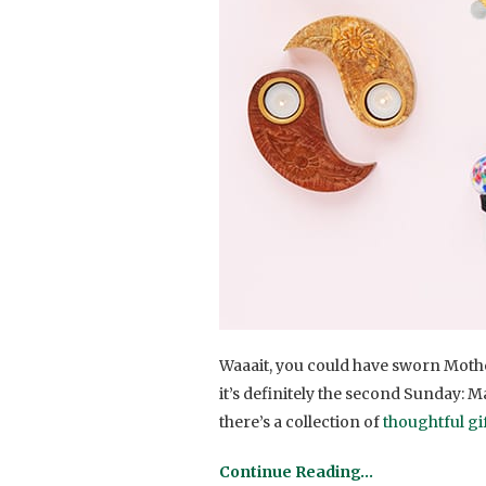
Waaait, you could have sworn Mother
it’s definitely the second Sunday: M
there’s a collection of
thoughtful gi
Continue Reading…