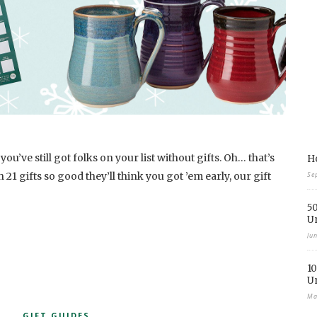
ou’ve still got folks on your list without gifts. Oh… that’s
Ho
h 21 gifts so good they’ll think you got ’em early, our gift
Se
50
U
Ju
10
U
Ma
GIFT GUIDES