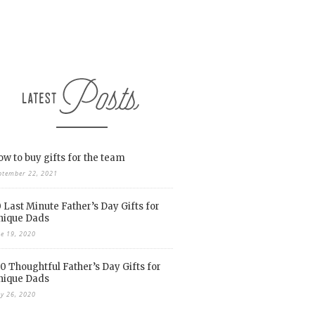
w to buy gifts for the team
ptember 22, 2021
 Last Minute Father’s Day Gifts for
nique Dads
ne 19, 2020
0 Thoughtful Father’s Day Gifts for
nique Dads
y 26, 2020