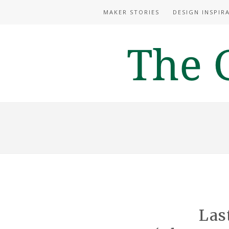
MAKER STORIES
DESIGN INSPIR
Las