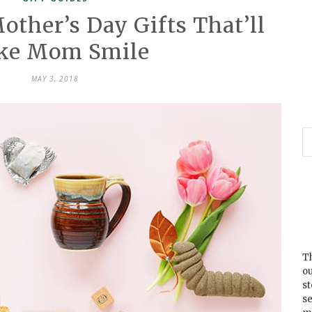
ther’s Day Gifts That’ll
ke Mom Smile
MAY 3, 2018
Th
ou
s
se