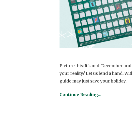
Picture this: It’s mid-December and y
your reality? Let us lend a hand. Wit
guide may just save your holiday.
Continue Reading…