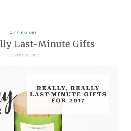
GIFT GUIDES
ally Last-Minute Gifts
DECEMBER 18, 2017