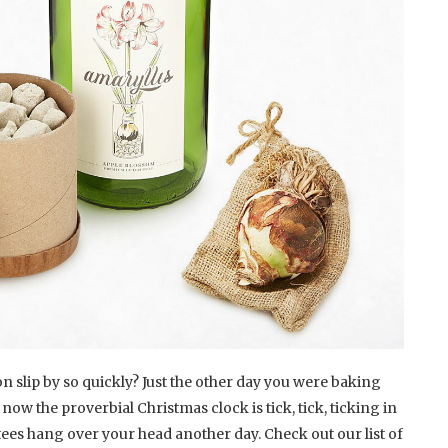
 slip by so quickly? Just the other day you were baking
w the proverbial Christmas clock is tick, tick, ticking in
iftees hang over your head another day. Check out our list of