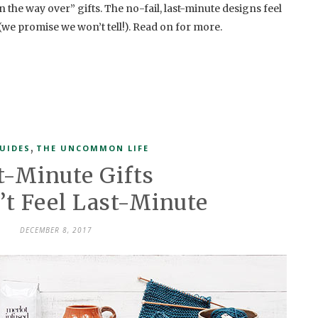
 on the way over” gifts. The no-fail, last-minute designs feel
 (we promise we won’t tell!). Read on for more.
,
UIDES
THE UNCOMMON LIFE
t-Minute Gifts
’t Feel Last-Minute
DECEMBER 8, 2017