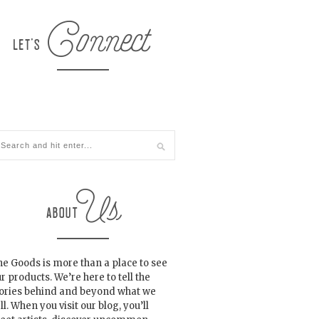
e Goods is more than a place to see
r products. We’re here to tell the
tories behind and beyond what we
ll. When you visit our blog, you’ll