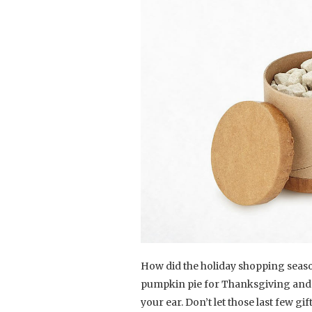
How did the holiday shopping season
pumpkin pie for Thanksgiving and no
your ear. Don’t let those last few g