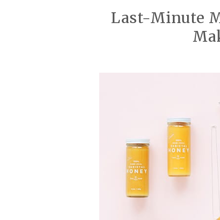
Last-Minute Mo
Ma