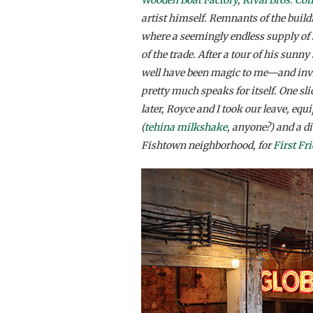
artist himself. Remnants of the build
where a seemingly endless supply of 
of the trade. After a tour of his sunn
well have been magic to me—and invite
pretty much speaks for itself. One sl
later, Royce and I took our leave, equ
(
tehina milkshake
, anyone?) and a di
Fishtown neighborhood, for
First Fr