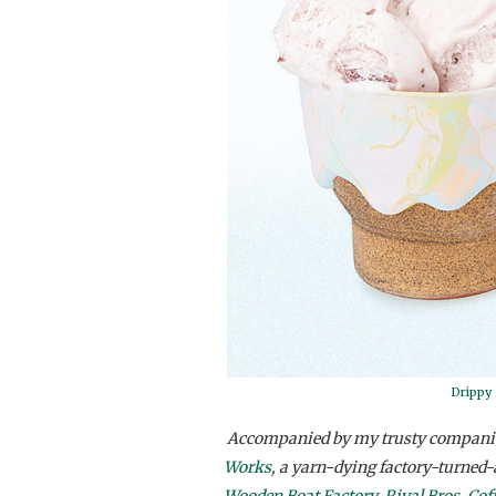
Drippy
Accompanied by my trusty compani
Works
, a yarn-dying factory-turned-
Wooden Boat Factory
,
Rival Bros. Cof