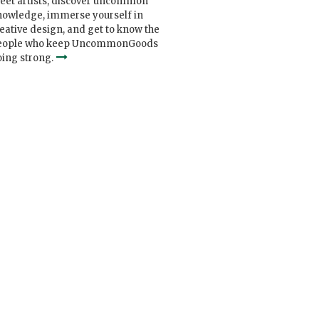
eet artists, discover uncommon
nowledge, immerse yourself in
eative design, and get to know the
eople who keep UncommonGoods
ing strong.