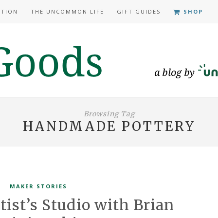
ATION
THE UNCOMMON LIFE
GIFT GUIDES
SHOP
Browsing Tag
HANDMADE POTTERY
MAKER STORIES
tist’s Studio with Brian