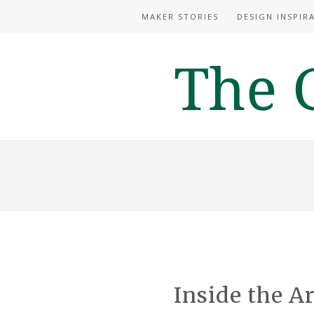
MAKER STORIES
DESIGN INSPIR
Inside the Ar