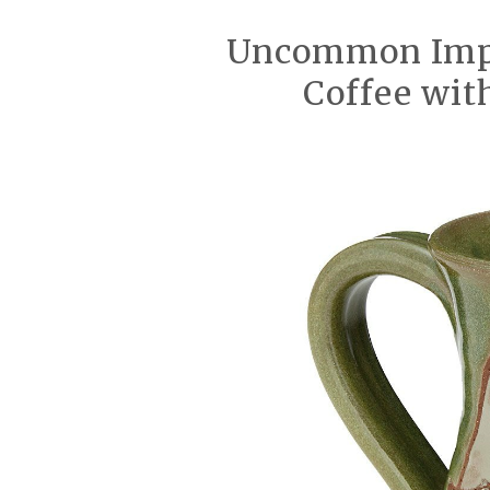
Uncommon Impa
Coffee wi