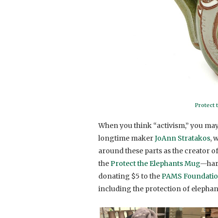
Protect 
When you think “activism,” you may
longtime maker
JoAnn Stratakos
, 
around these parts as the creator o
the
Protect the Elephants Mug
—harn
donating $5 to the
PAMS Foundati
including the protection of elephan