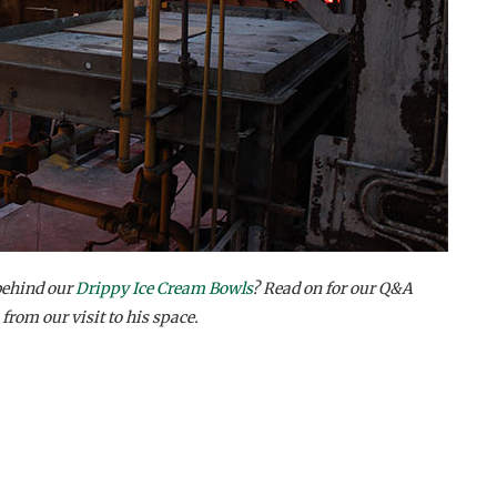
behind our
Drippy Ice Cream Bowls
? Read on for our Q&A
 from our visit to his space.