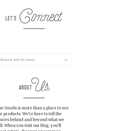
e Goods is more than a place to see
r products. We’re here to tell the
tories behind and beyond what we
ll. When you visit our blog, you’ll