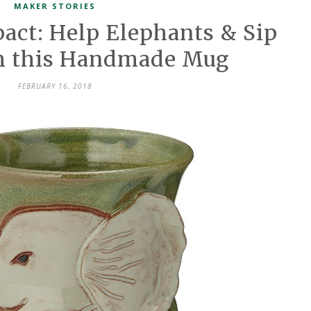
MAKER STORIES
ct: Help Elephants & Sip
th this Handmade Mug
FEBRUARY 16, 2018