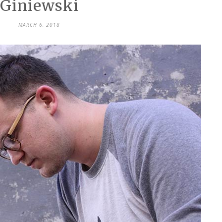
Giniewski
MARCH 6, 2018