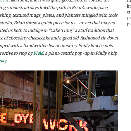
m
k
ing’s industrial days lined the path to Brian’s workspace,
cr
shiny, textured mugs, plates, and planters mingled with tools
p
y studio, Brian threw a quick piece for us—an act that may as
go
d us both to indulge in “Cake Time,” a staff tradition that
ice of chocolaty cheesecake and a good old-fashioned sit-down
ipped with a handwritten list of must-try Philly lunch spots
rective to stop by
Field
, a plant-centric pop-up in Philly’s hip
iday
.