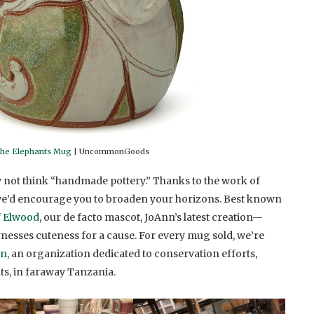
the Elephants Mug
| UncommonGoods
 not think “handmade pottery.” Thanks to the work of
we’d encourage you to broaden your horizons. Best known
f
Elwood
, our de facto mascot, JoAnn’s latest creation—
esses cuteness for a cause. For every mug sold, we’re
on
, an organization dedicated to conservation efforts,
ts, in faraway Tanzania.