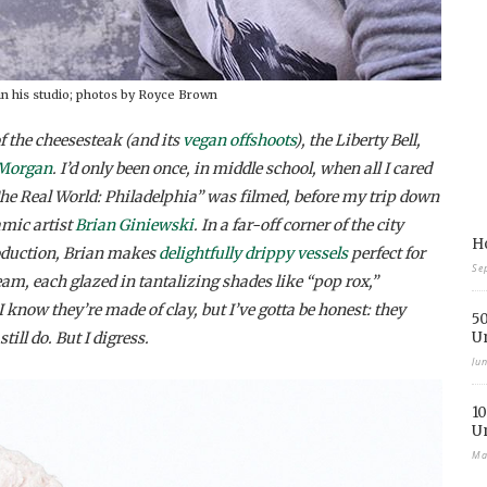
in his studio; photos by Royce Brown
the cheesesteak (and its
vegan offshoots
), the Liberty Bell,
 Morgan
. I’d only been once, in middle school, when all I cared
e Real World: Philadelphia” was filmed, before my trip down
amic artist
Brian Giniewski
. In a far-off corner of the city
Ho
roduction, Brian makes
delightfully drippy vessels
perfect for
Se
eam, each glazed in tantalizing shades like “pop rox,”
I know they’re made of clay, but I’ve gotta be honest: they
50
ll do. But I digress.
U
Ju
10
U
Ma