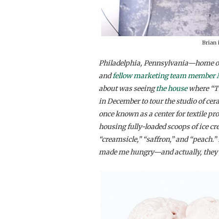
Brian 
Philadelphia, Pennsylvania—home of 
and
fellow marketing team member
about was seeing
the house
where “Th
in December to tour the studio of cer
once known as a center for textile p
housing fully-loaded scoops of ice cr
“creamsicle,” “saffron,” and “peach.” 
made me hungry—and actually, they sti