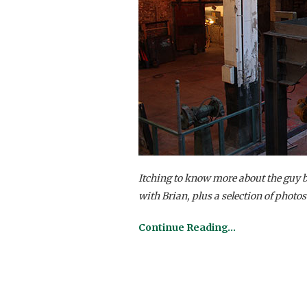
Itching to know more about the guy 
with Brian, plus a selection of photos
Continue Reading…