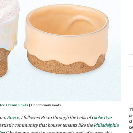
 Ice Cream Bowls
| UncommonGoods
Th
ou
on,
Royce
, I followed Brian through the halls of
Globe Dye
s
artistic community that houses tenants like the
Philadelphia
se
fee
(I had some, and it was quite good), and, of course, the