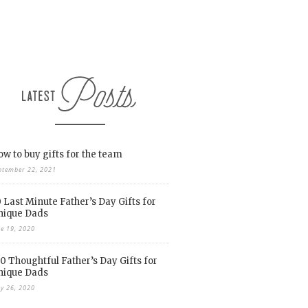
w to buy gifts for the team
ptember 22, 2021
 Last Minute Father’s Day Gifts for
nique Dads
ne 19, 2020
0 Thoughtful Father’s Day Gifts for
nique Dads
y 26, 2020