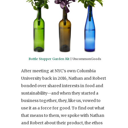
Bottle Stopper Garden Kit
| UncommonGoods
After meeting at NYC’s own Columbia
University back in 2016, Nathan and Robert
bonded over shared interests in food and
sustainability—and when they started a
business together, they, like us, vowed to
use it as a force for good. To find out what
that means to them, we spoke with Nathan
and Robert about their product, the ethos