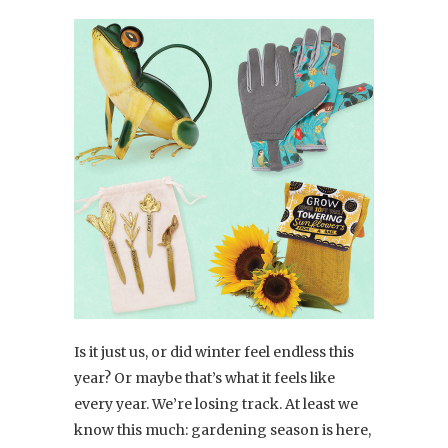
Is it just us, or did winter feel endless this
year? Or maybe that’s what it feels like
every year. We’re losing track. At least we
know this much: gardening season is here,