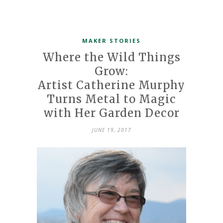
MAKER STORIES
Where the Wild Things
Grow:
Artist Catherine Murphy
Turns Metal to Magic
with Her Garden Decor
JUNE 19, 2017