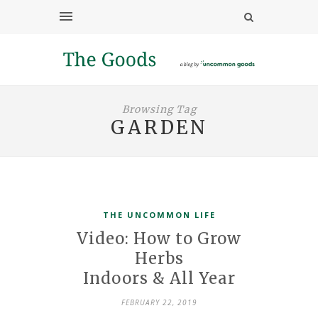
Browsing Tag
GARDEN
THE UNCOMMON LIFE
Video: How to Grow
Herbs
Indoors & All Year
FEBRUARY 22, 2019