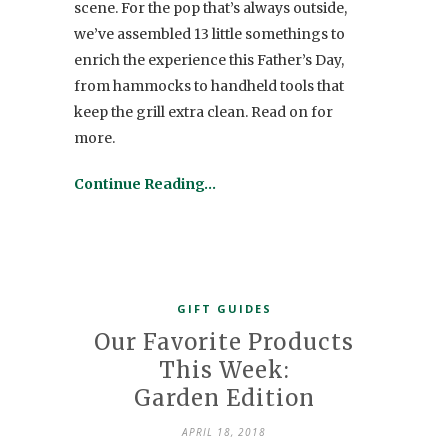
scene. For the pop that’s always outside,
we’ve assembled 13 little somethings to
enrich the experience this Father’s Day,
from hammocks to handheld tools that
keep the grill extra clean. Read on for
more.
Continue Reading…
GIFT GUIDES
Our Favorite Products
This Week:
Garden Edition
APRIL 18, 2018