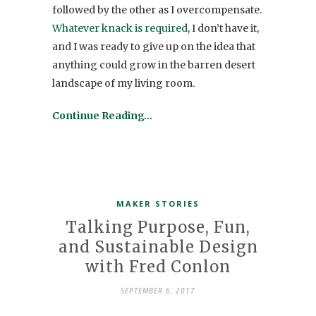
followed by the other as I overcompensate.
Whatever knack is required
, I don’t have it,
and I was ready to give up on the idea that
anything could grow in the barren desert
landscape of my living room.
Continue Reading…
MAKER STORIES
Talking Purpose, Fun,
and Sustainable Design
with Fred Conlon
SEPTEMBER 6, 2017