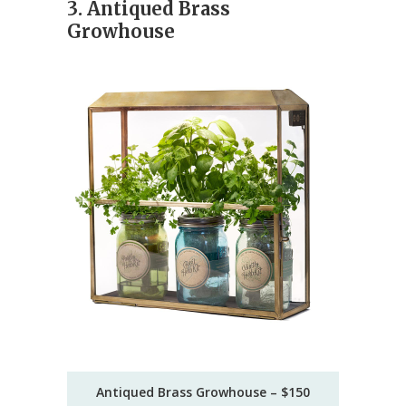
3. Antiqued Brass
Growhouse
Antiqued Brass Growhouse – $150