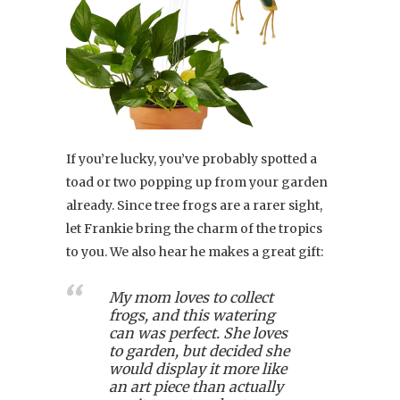
If you’re lucky, you’ve probably spotted a
toad or two popping up from your garden
already. Since tree frogs are a rarer sight,
let Frankie bring the charm of the tropics
to you. We also hear he makes a great gift:
My mom loves to collect
frogs, and this watering
can was perfect. She loves
to garden, but decided she
would display it more like
an art piece than actually