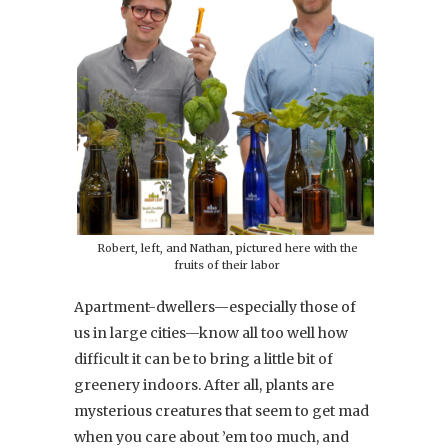
Robert, left, and Nathan, pictured here with the
fruits of their labor
Apartment-dwellers—especially those of
us in large cities—know all too well how
difficult it can be to bring a little bit of
greenery indoors. After all, plants are
mysterious creatures that seem to get mad
when you care about ’em too much, and