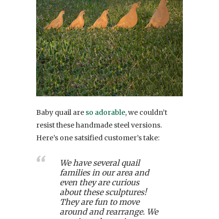
Baby quail are
so adorable
, we couldn’t
resist these handmade steel versions.
Here’s one satsified customer’s take:
We have several quail
families in our area and
even they are curious
about these sculptures!
They are fun to move
around and rearrange. We