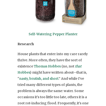
Self-Watering Pepper Planter
Research
House plants that enter into my care rarely
thrive. More often, they have the sort of
existence
Thomas Hobbes
(no, not
that
Hobbes
) might have written about—that is,
“
nasty, brutish, and short
.” And while I’ve
tried many different types of plants, the
problem is always the same: water. Some
occasions it’s too little too late, others it is a
root rot-inducing flood. Frequently, it’s one