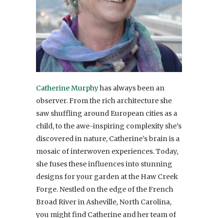
Catherine Murphy
has always been an
observer. From the rich architecture she
saw shuffling around European cities as a
child, to the awe-inspiring complexity she’s
discovered in nature, Catherine’s brain is a
mosaic of interwoven experiences. Today,
she fuses these influences into stunning
designs for your garden at the Haw Creek
Forge. Nestled on the edge of the French
Broad River in Asheville, North Carolina,
you might find Catherine and her team of