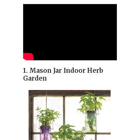
1. Mason Jar Indoor Herb
Garden