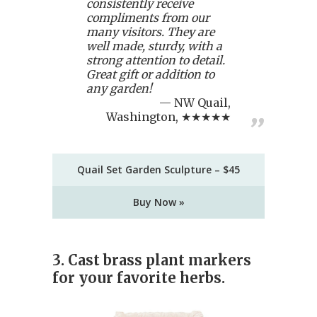
consistently receive
compliments from our
many visitors. They are
well made, sturdy, with a
strong attention to detail.
Great gift or addition to
any garden!
NW Quail,
Washington, ★★★★★
Quail Set Garden Sculpture – $45
Buy Now »
3. Cast brass plant markers
for your favorite herbs.