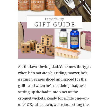
Ah, the lawn-loving dad. You know the type:
when he’s not atop his riding mower, he’s
getting veggies sliced and spiced for the
grill—and when he’s not doing that, he’s
setting up the badminton net or the
croquet wickets. Ready for a little one-on-
one? OK, calm down, we’re just setting the