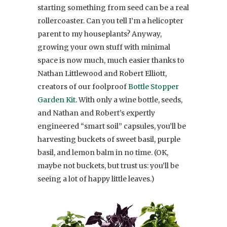
starting something from seed can be a real
rollercoaster. Can you tell I’m a helicopter
parent to my houseplants? Anyway,
growing your own stuff with minimal
space is now much, much easier thanks to
Nathan Littlewood and Robert Elliott,
creators of our foolproof
Bottle Stopper
Garden Kit
. With only a wine bottle, seeds,
and Nathan and Robert’s expertly
engineered “smart soil” capsules, you’ll be
harvesting buckets of sweet basil, purple
basil, and lemon balm in no time. (OK,
maybe not buckets, but trust us: you’ll be
seeing a lot of happy little leaves.)