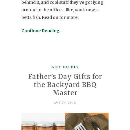
behind it, and cool stuff they’ve got lying
around in the office… like, you know, a
betta fish. Read on for more.
Continue Reading…
GIFT GUIDES
Father’s Day Gifts for
the Backyard BBQ
Master
MAY 24, 2018