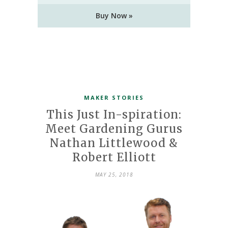
Buy Now »
MAKER STORIES
This Just In-spiration:
Meet Gardening Gurus
Nathan Littlewood &
Robert Elliott
MAY 25, 2018