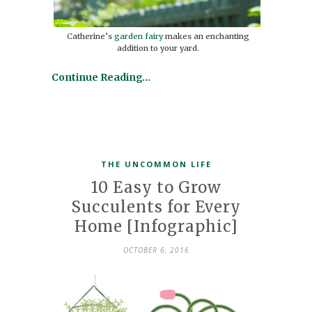
Catherine’s
garden fairy
makes an enchanting
addition to your yard.
Continue Reading…
THE UNCOMMON LIFE
10 Easy to Grow
Succulents for Every
Home [Infographic]
OCTOBER 6, 2016