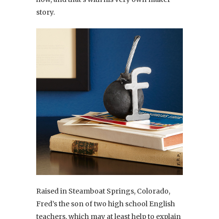
story.
Raised in Steamboat Springs, Colorado,
Fred’s the son of two high school English
teachers, which may at least help to explain