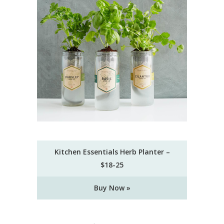
Kitchen Essentials Herb Planter –
$18-25
Buy Now »