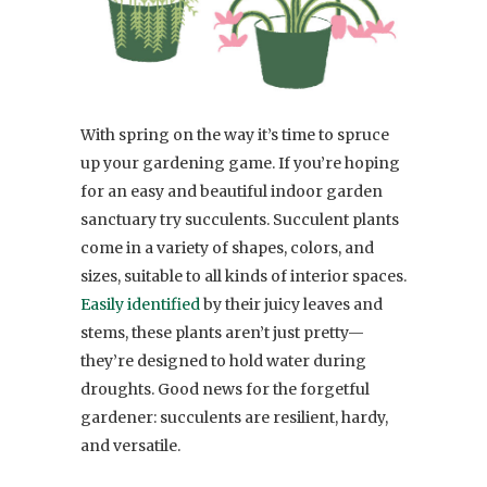
With spring on the way it’s time to spruce
up your gardening game. If you’re hoping
for an easy and beautiful indoor garden
sanctuary try succulents. Succulent plants
come in a variety of shapes, colors, and
sizes, suitable to all kinds of interior spaces.
Easily identified
by their juicy leaves and
stems, these plants aren’t just pretty—
they’re designed to hold water during
droughts. Good news for the forgetful
gardener: succulents are resilient, hardy,
and versatile.