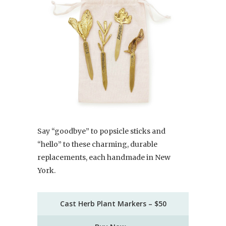
Say “goodbye” to popsicle sticks and
“hello” to these charming, durable
replacements, each handmade in New
York.
Cast Herb Plant Markers – $50