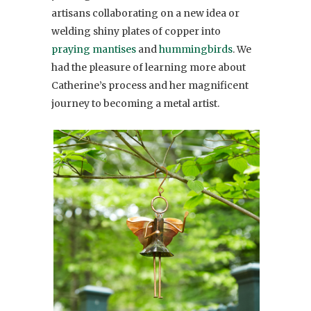
artisans collaborating on a new idea or
welding shiny plates of copper into
praying mantises
and
hummingbirds
. We
had the pleasure of learning more about
Catherine’s process and her magnificent
journey to becoming a metal artist.