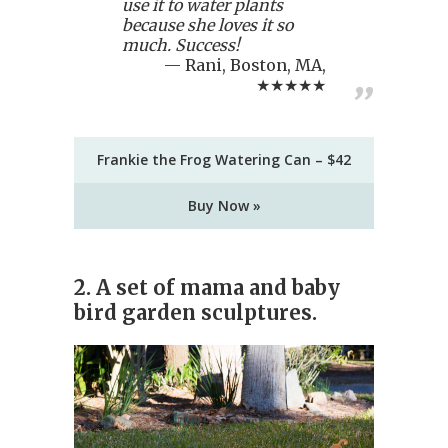
use it to water plants
because she loves it so
much. Success!
Rani, Boston, MA,
★★★★★
Frankie the Frog Watering Can – $42
Buy Now »
2. A set of mama and baby
bird garden sculptures.