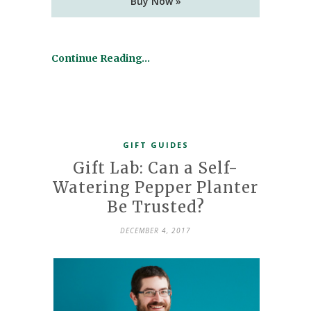
Buy Now »
Continue Reading…
GIFT GUIDES
Gift Lab: Can a Self-
Watering Pepper Planter
Be Trusted?
DECEMBER 4, 2017