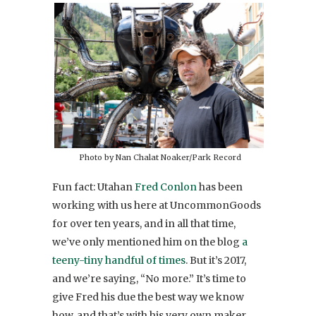
Photo by Nan Chalat Noaker/Park Record
Fun fact: Utahan
Fred Conlon
has been
working with us here at UncommonGoods
for over ten years, and in all that time,
we’ve only mentioned him on the blog
a
teeny-tiny handful of times
. But it’s 2017,
and we’re saying, “No more.” It’s time to
give Fred his due the best way we know
how, and that’s with his very own maker