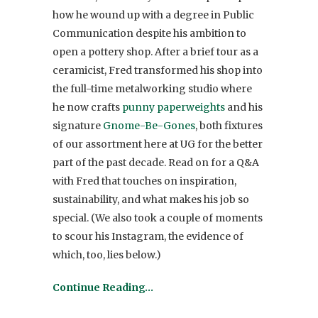
how he wound up with a degree in Public
Communication despite his ambition to
open a pottery shop. After a brief tour as a
ceramicist, Fred transformed his shop into
the full-time metalworking studio where
he now crafts
punny paperweights
and his
signature
Gnome-Be-Gones
, both fixtures
of our assortment here at UG for the better
part of the past decade. Read on for a Q&A
with Fred that touches on inspiration,
sustainability, and what makes his job so
special. (We also took a couple of moments
to scour his Instagram, the evidence of
which, too, lies below.)
Continue Reading…