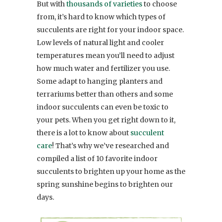
But with
thousands of varieties
to choose
from, it’s hard to know which types of
succulents are right for your indoor space.
Low levels of natural light and cooler
temperatures mean you’ll need to adjust
how much water and fertilizer you use.
Some adapt to hanging planters and
terrariums better than others and some
indoor succulents can even be toxic to
your pets. When you get right down to it,
there is a lot to know about
succulent
care
! That’s why we’ve researched and
compiled a list of 10 favorite indoor
succulents to brighten up your home as the
spring sunshine begins to brighten our
days.