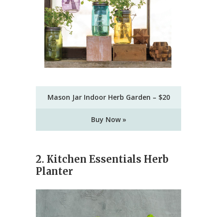
Mason Jar Indoor Herb Garden – $20
Buy Now »
2. Kitchen Essentials Herb
Planter