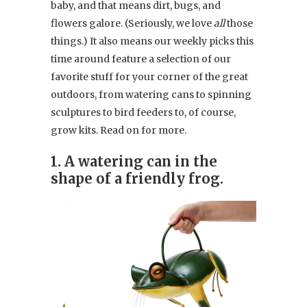
baby, and that means dirt, bugs, and
flowers galore. (Seriously, we love
all
those
things.) It also means our weekly picks this
time around feature a selection of our
favorite stuff for your corner of the great
outdoors, from watering cans to spinning
sculptures to bird feeders to, of course,
grow kits. Read on for more.
1. A watering can in the
shape of a friendly frog.