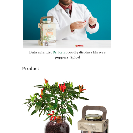
Data scientist
Dr. Ken
proudly displays his wee
peppers. Spicy!
Product