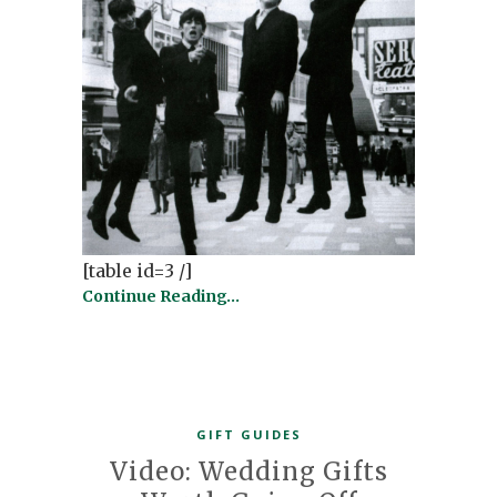
[table id=3 /]
Continue Reading…
GIFT GUIDES
Video: Wedding Gifts