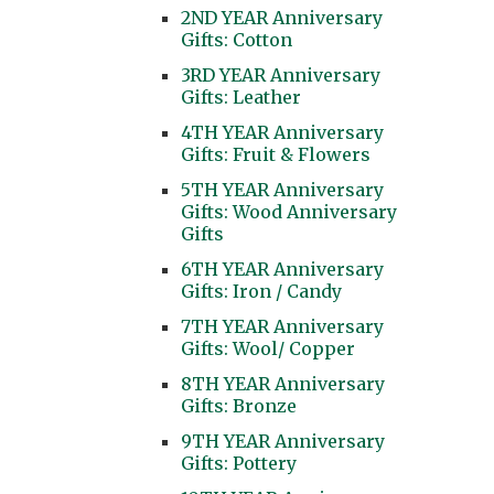
2ND YEAR Anniversary
Gifts: Cotton
3RD YEAR Anniversary
Gifts: Leather
4TH YEAR Anniversary
Gifts: Fruit & Flowers
5TH YEAR Anniversary
Gifts: Wood Anniversary
Gifts
6TH YEAR Anniversary
Gifts: Iron / Candy
7TH YEAR Anniversary
Gifts: Wool/ Copper
8TH YEAR Anniversary
Gifts: Bronze
9TH YEAR Anniversary
Gifts: Pottery