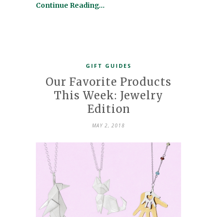
Continue Reading…
GIFT GUIDES
Our Favorite Products
This Week: Jewelry
Edition
MAY 2, 2018