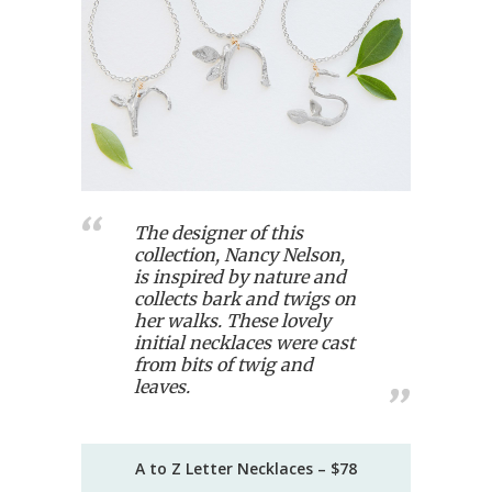
The designer of this
collection, Nancy Nelson,
is inspired by nature and
collects bark and twigs on
her walks. These lovely
initial necklaces were cast
from bits of twig and
leaves.
A to Z Letter Necklaces – $78