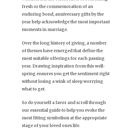
fresh or the commemoration of an
enduring bond, anniversary gifts by the
year help acknowledge the most important
moments in marriage.
Over the long history of giving, a number
of themes have emerged that define the
most suitable offerings for each passing
year. Drawing inspiration from this well-
spring ensures you get the sentiment right
without losing a wink of sleep worrying
what to get.
So do yourself a favor and scroll through
our essential guide to help you evoke the
most fitting symbolism at the appropriate
stage of your loved ones life.