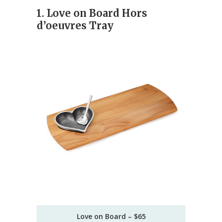
1. Love on Board Hors
d’oeuvres Tray
Love on Board – $65