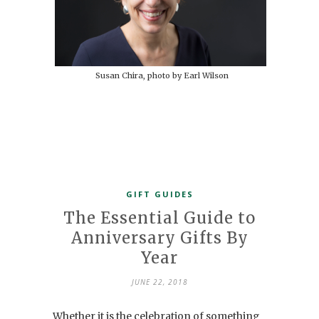
Susan Chira, photo by Earl Wilson
GIFT GUIDES
The Essential Guide to
Anniversary Gifts By
Year
JUNE 22, 2018
Whether it is the celebration of something