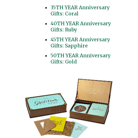
35TH YEAR Anniversary
Gifts: Coral
40TH YEAR Anniversary
Gifts: Ruby
45TH YEAR Anniversary
Gifts: Sapphire
50TH YEAR Anniversary
Gifts: Gold