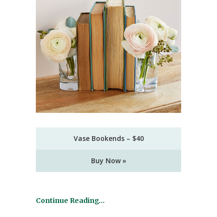
Vase Bookends – $40
Buy Now »
Continue Reading…