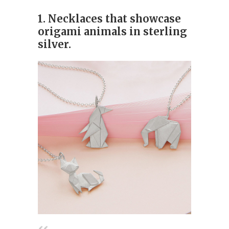
1. Necklaces that showcase
origami animals in sterling
silver.