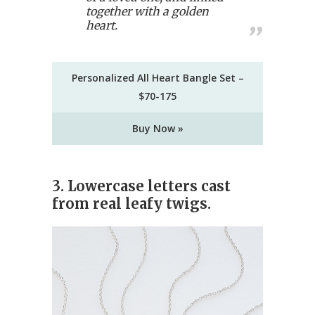
together with a golden
heart.
Personalized All Heart Bangle Set –
$70-175
Buy Now »
3. Lowercase letters cast
from real leafy twigs.