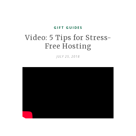
GIFT GUIDES
Video: 5 Tips for Stress-
Free Hosting
JULY 25, 2018