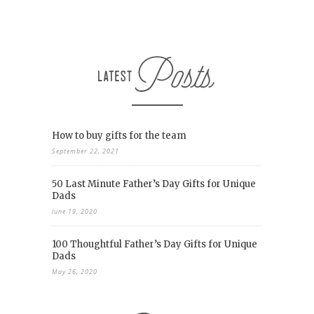
How to buy gifts for the team
September 22, 2021
50 Last Minute Father’s Day Gifts for Unique
Dads
June 19, 2020
100 Thoughtful Father’s Day Gifts for Unique
Dads
May 26, 2020