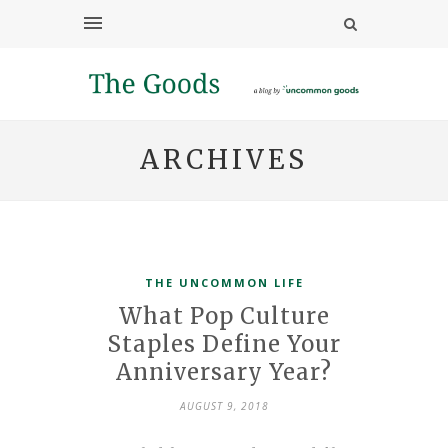
ARCHIVES
THE UNCOMMON LIFE
What Pop Culture
Staples Define Your
Anniversary Year?
AUGUST 9, 2018