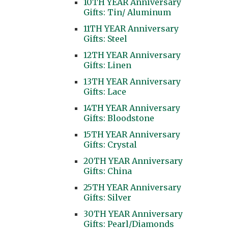
10TH YEAR Anniversary
Gifts: Tin/ Aluminum
11TH YEAR Anniversary
Gifts: Steel
12TH YEAR Anniversary
Gifts: Linen
13TH YEAR Anniversary
Gifts: Lace
14TH YEAR Anniversary
Gifts: Bloodstone
15TH YEAR Anniversary
Gifts: Crystal
20TH YEAR Anniversary
Gifts: China
25TH YEAR Anniversary
Gifts: Silver
30TH YEAR Anniversary
Gifts: Pearl/Diamonds