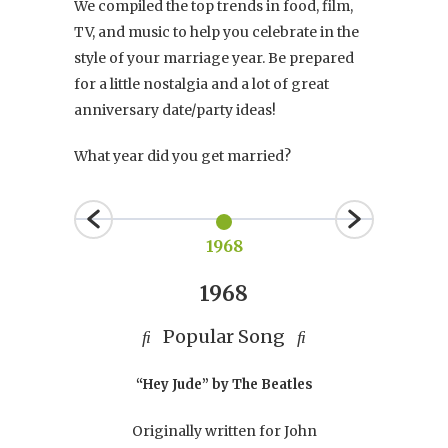
We compiled the top trends in food, film,
TV, and music to help you celebrate in the
style of your marriage year. Be prepared
for a little nostalgia and a lot of great
anniversary date/party ideas!
What year did you get married?
1968
1968
Popular Song
Po
e
“Hey Jude” by The Beatles
Originally written for John
ied,
Th