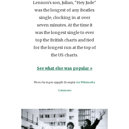
Lennon’s son, Julian, “Hey Jude”
me of
gues
was the longest of any Beatles
term
was 
single, clocking in at over
s one
choc
seven minutes. At the time it
her
was the longest single to ever
l
top the British charts and tied
Se
ther
for the longest run at the top of
Pho
the US charts.
r »
See what else was popular »
anada
Photo by ingen uppgift (Scanpix)
via Wikimedia
0
Commons
s/by/2.0)],