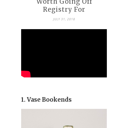
Worth Going Off
Registry For
JULY 31, 2018
1. Vase Bookends