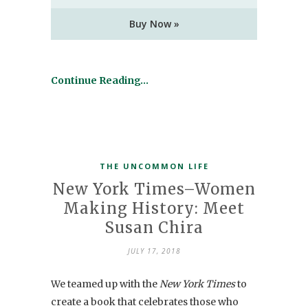
Buy Now »
Continue Reading…
THE UNCOMMON LIFE
New York Times–Women
Making History: Meet
Susan Chira
JULY 17, 2018
We teamed up with the
New York Times
to
create a book that celebrates those who