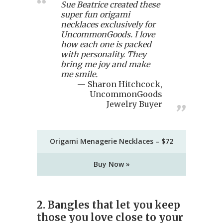
Sue Beatrice created these
super fun origami
necklaces exclusively for
UncommonGoods. I love
how each one is packed
with personality. They
bring me joy and make
me smile.
Sharon Hitchcock,
UncommonGoods
Jewelry Buyer
Origami Menagerie Necklaces – $72
Buy Now »
2. Bangles that let you keep
those you love close to your