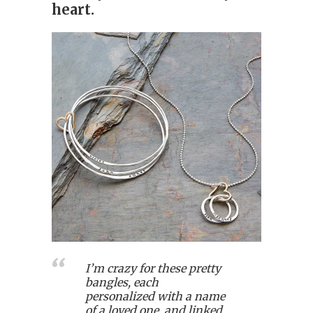
heart.
I’m crazy for these pretty
bangles, each
personalized with a name
of a loved one, and linked