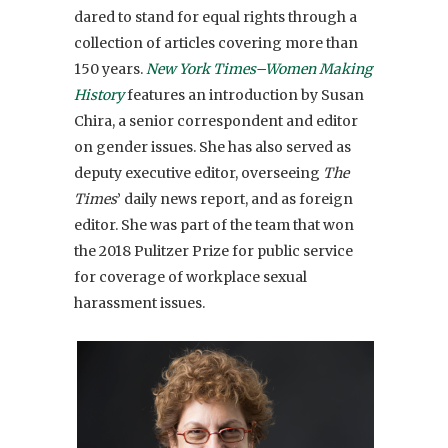
dared to stand for equal rights through a
collection of articles covering more than
150 years.
New York Times–Women Making
History
features an introduction by Susan
Chira, a senior correspondent and editor
on gender issues. She has also served as
deputy executive editor, overseeing
The
Times
’ daily news report, and as foreign
editor. She was part of the team that won
the 2018 Pulitzer Prize for public service
for coverage of workplace sexual
harassment issues.