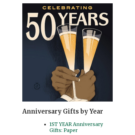
Anniversary Gifts by Year
1ST YEAR Anniversary
Gifts: Paper