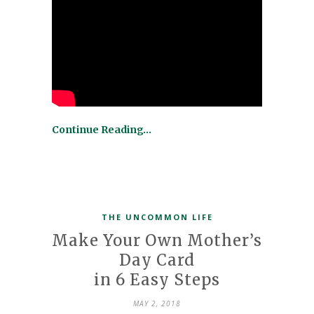
Continue Reading…
THE UNCOMMON LIFE
Make Your Own Mother’s
Day Card
in 6 Easy Steps
MAY 2, 2018