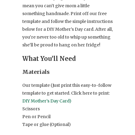
mean you can’t give mom a little
something handmade. Print off our free
template and follow the simple instructions
below for a DIY Mother’s Day card. After all,
you’re never too old to whip up something
she’ll be proud to hang on her fridge!
What You’ll Need
Materials
Our template (Just print this easy-to-follow
template to get started. Click here to print:
DIY Mother’s Day Card)
Scissors
Pen or Pencil
Tape or glue (Optional)