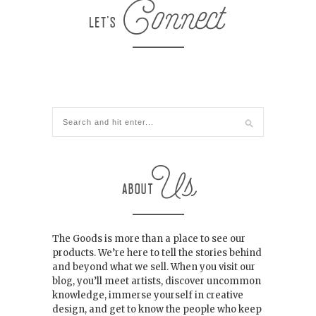
The Goods is more than a place to see our
products. We’re here to tell the stories behind
and beyond what we sell. When you visit our
blog, you’ll meet artists, discover uncommon
knowledge, immerse yourself in creative
design, and get to know the people who keep