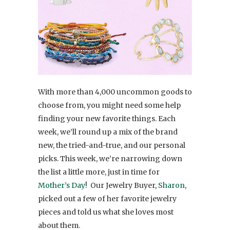
With more than 4,000 uncommon goods to
choose from, you might need some help
finding your new favorite things. Each
week, we’ll round up a mix of the brand
new, the tried-and-true, and our personal
picks. This week, we’re narrowing down
the list a little more, just in time for
Mother’s Day
! Our Jewelry Buyer,
Sharon
,
picked out a few of her favorite jewelry
pieces and told us what she loves most
about them.