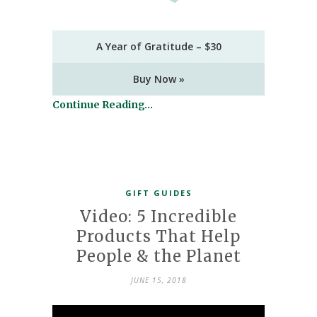
A Year of Gratitude – $30
Buy Now »
Continue Reading…
GIFT GUIDES
Video: 5 Incredible
Products That Help
People & the Planet
JUNE 15, 2018