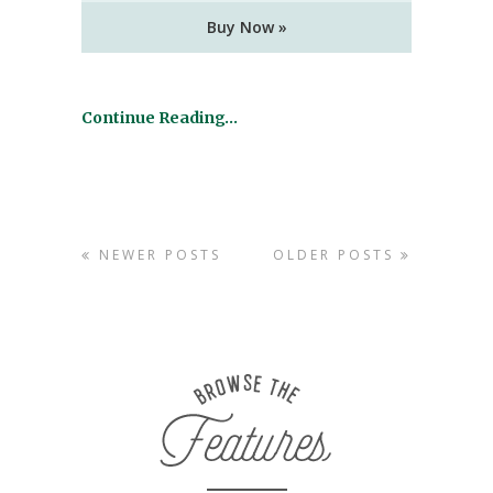
Buy Now »
Continue Reading…
NEWER POSTS
OLDER POSTS