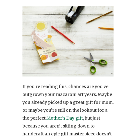
If you’re reading this, chances are you’ve
outgrown your macaroni art years. Maybe
you already picked up a great gift for mom,
or maybe you’re still on the lookout for a
the perfect
Mother’s Day gift
, but just
because you aren’t sitting down to
handcraft an epic gift masterpiece doesn’t