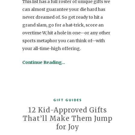
This list has a full roster of unique gifts we
can almost guarantee your die hard has
never dreamed of. So get ready to hit a
grand slam, go for a hat-trick, score an
overtime W, hit a hole in one—or any other
sports metaphor you can think of—with
your all-time-high offering.
Continue Reading…
GIFT GUIDES
12 Kid-Approved Gifts
That’ll Make Them Jump
for Joy