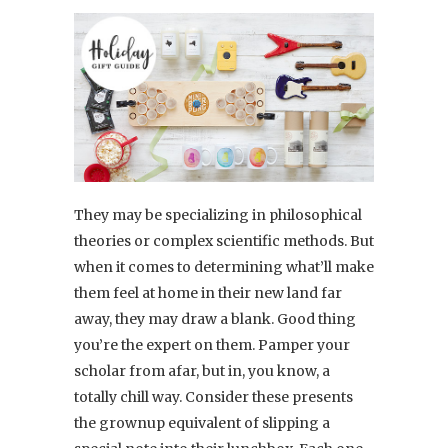
They may be specializing in philosophical
theories or complex scientific methods. But
when it comes to determining what’ll make
them feel at home in their new land far
away, they may draw a blank. Good thing
you’re the expert on them. Pamper your
scholar from afar, but in, you know, a
totally chill way. Consider these presents
the grownup equivalent of slipping a