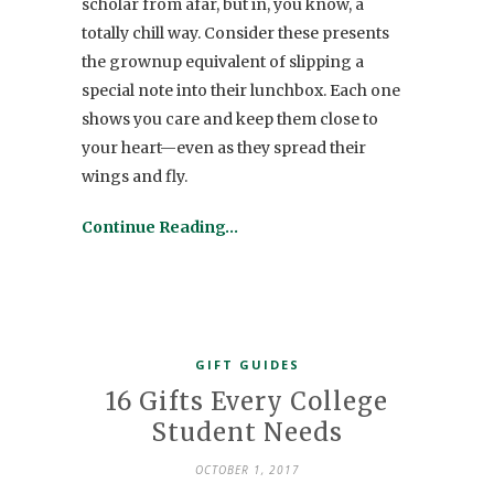
scholar from afar, but in, you know, a
totally chill way. Consider these presents
the grownup equivalent of slipping a
special note into their lunchbox. Each one
shows you care and keep them close to
your heart—even as they spread their
wings and fly.
Continue Reading…
GIFT GUIDES
16 Gifts Every College
Student Needs
OCTOBER 1, 2017