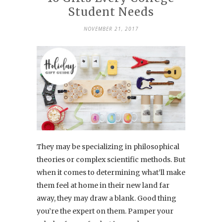
Student Needs
NOVEMBER 21, 2017
They may be specializing in philosophical
theories or complex scientific methods. But
when it comes to determining what’ll make
them feel at home in their new land far
away, they may draw a blank. Good thing
you’re the expert on them. Pamper your