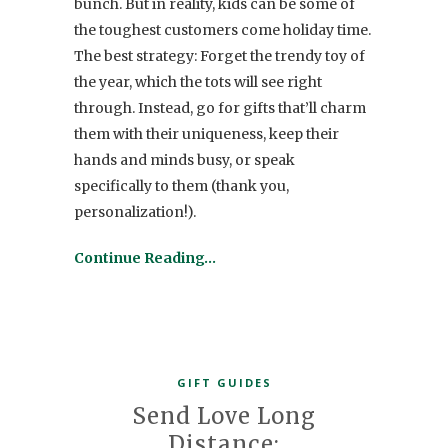
bunch. But in reality, kids can be some of
the toughest customers come holiday time.
The best strategy: Forget the trendy toy of
the year, which the tots will see right
through. Instead, go for gifts that’ll charm
them with their uniqueness, keep their
hands and minds busy, or speak
specifically to them (thank you,
personalization!).
Continue Reading…
GIFT GUIDES
Send Love Long
Distance: