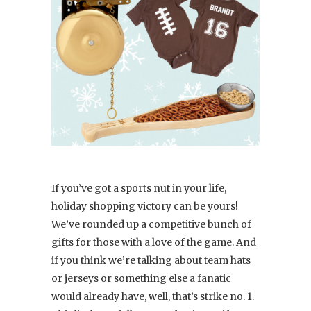
If you’ve got a sports nut in your life,
holiday shopping victory can be yours!
We’ve rounded up a competitive bunch of
gifts for those with a love of the game. And
if you think we’re talking about team hats
or jerseys or something else a fanatic
would already have, well, that’s strike no. 1.