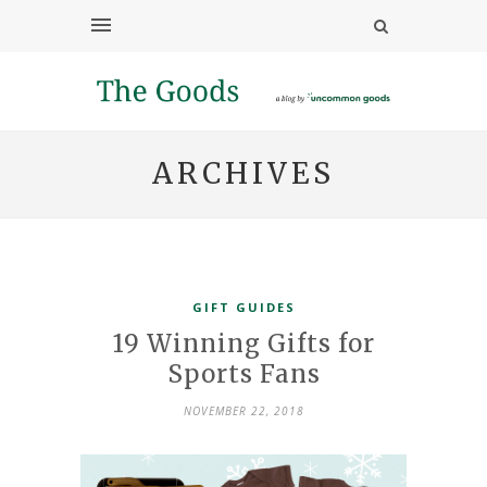
ARCHIVES
GIFT GUIDES
19 Winning Gifts for
Sports Fans
NOVEMBER 22, 2018