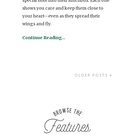
special note into their lunchbox. Each one
shows you care and keep them close to
your heart—even as they spread their
wings and fly.
Continue Reading…
OLDER POSTS