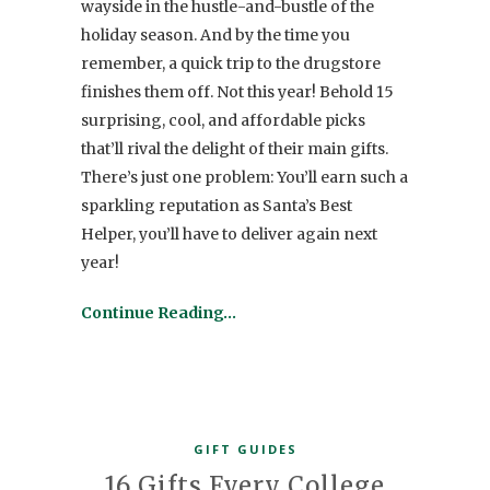
wayside in the hustle-and-bustle of the
holiday season. And by the time you
remember, a quick trip to the drugstore
finishes them off. Not this year! Behold 15
surprising, cool, and affordable picks
that’ll rival the delight of their main gifts.
There’s just one problem: You’ll earn such a
sparkling reputation as Santa’s Best
Helper, you’ll have to deliver again next
year!
Continue Reading…
GIFT GUIDES
16 Gifts Every College