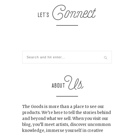
The Goods is more than a place to see our
products. We’re here to tell the stories behind
and beyond what we sell. When you visit our
blog, you’ll meet artists, discover uncommon
knowledge, immerse yourself in creative