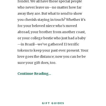
fonder. We all have those special people
who never leave us—no matter how far
away they are. But what to send to show
you cherish staying in touch? Whether it’s
for your beloved niece who’s moved
abroad, your brother from another coast,
or your college bestie who just had a baby
—in Brazil—we’ve gathered 11 terrific
tokens to keep your past ever present. Your
love goes the distance; now you can be be
sure your gift does, too.
Continue Reading…
GIFT GUIDES