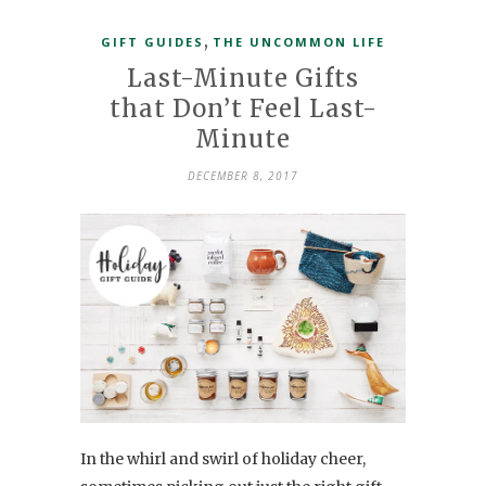
,
GIFT GUIDES
THE UNCOMMON LIFE
Last-Minute Gifts
that Don’t Feel Last-
Minute
DECEMBER 8, 2017
In the whirl and swirl of holiday cheer,