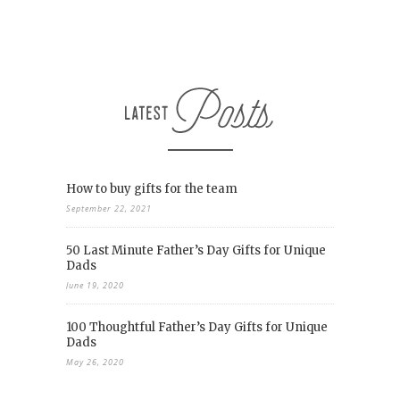
How to buy gifts for the team
September 22, 2021
50 Last Minute Father’s Day Gifts for Unique
Dads
June 19, 2020
100 Thoughtful Father’s Day Gifts for Unique
Dads
May 26, 2020