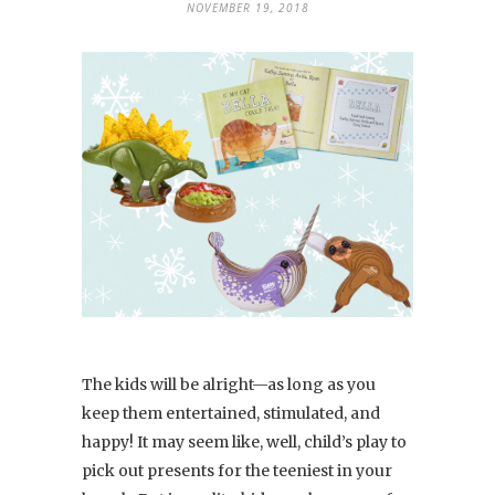
NOVEMBER 19, 2018
The kids will be alright—as long as you
keep them entertained, stimulated, and
happy! It may seem like, well, child’s play to
pick out presents for the teeniest in your