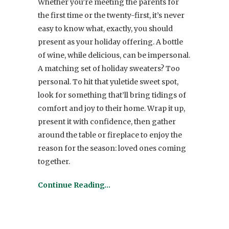
Whether you’re meeting the parents for
the first time or the twenty-first, it’s never
easy to know what, exactly, you should
present as your holiday offering. A bottle
of wine, while delicious, can be impersonal.
A matching set of holiday sweaters? Too
personal. To hit that yuletide sweet spot,
look for something that’ll bring tidings of
comfort and joy to their home. Wrap it up,
present it with confidence, then gather
around the table or fireplace to enjoy the
reason for the season: loved ones coming
together.
Continue Reading…