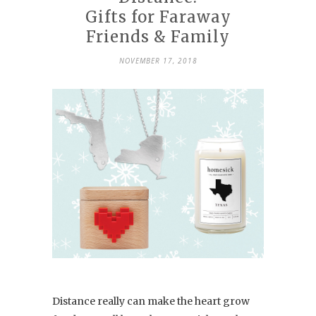
Gifts for Faraway
Friends & Family
NOVEMBER 17, 2018
Distance really can make the heart grow