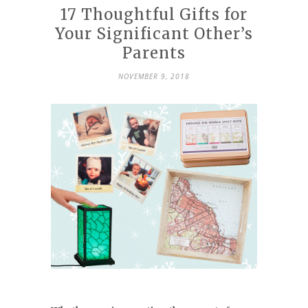
17 Thoughtful Gifts for
Your Significant Other’s
Parents
NOVEMBER 9, 2018