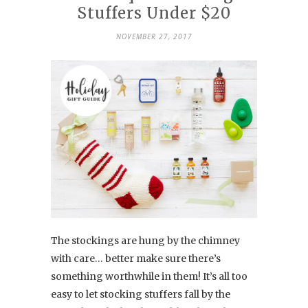
Stuffers Under $20
NOVEMBER 27, 2017
The stockings are hung by the chimney
with care… better make sure there’s
something worthwhile in them! It’s all too
easy to let stocking stuffers fall by the