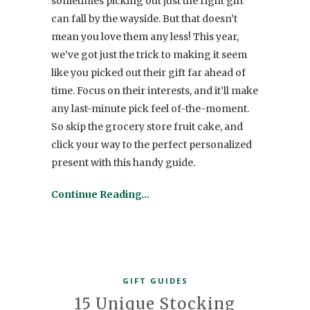
sometimes picking out just the right gift
can fall by the wayside. But that doesn’t
mean you love them any less! This year,
we’ve got just the trick to making it seem
like you picked out their gift far ahead of
time. Focus on their interests, and it’ll make
any last-minute pick feel of-the-moment.
So skip the grocery store fruit cake, and
click your way to the perfect personalized
present with this handy guide.
Continue Reading…
GIFT GUIDES
15 Unique Stocking