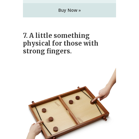
Buy Now »
7. A little something
physical for those with
strong fingers.