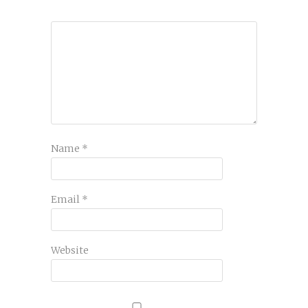
Name
*
Email
*
Website