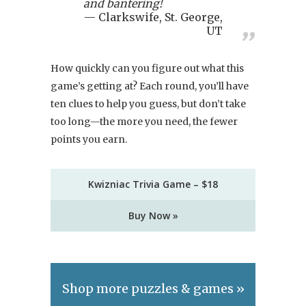
and bantering!
Clarkswife, St. George,
UT
How quickly can you figure out what this
game’s getting at? Each round, you’ll have
ten clues to help you guess, but don’t take
too long—the more you need, the fewer
points you earn.
Kwizniac Trivia Game – $18
Buy Now »
Shop more puzzles & games »