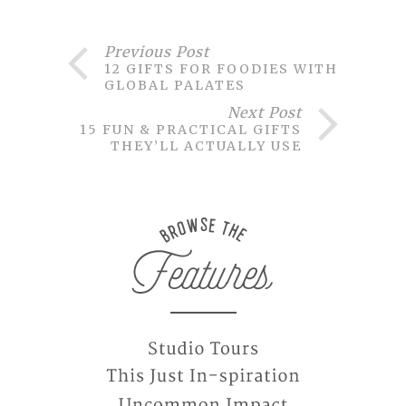
Previous Post
12 GIFTS FOR FOODIES WITH
GLOBAL PALATES
Next Post
15 FUN & PRACTICAL GIFTS
THEY’LL ACTUALLY USE