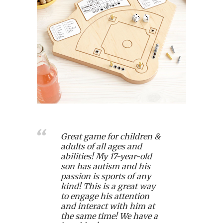
Great game for children &
adults of all ages and
abilities! My 17-year-old
son has autism and his
passion is sports of any
kind! This is a great way
to engage his attention
and interact with him at
the same time! We have a