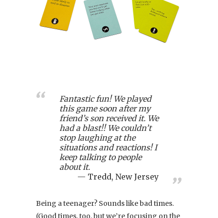
Fantastic fun! We played
this game soon after my
friend’s son received it. We
had a blast!! We couldn’t
stop laughing at the
situations and reactions! I
keep talking to people
about it.
Tredd, New Jersey
Being a teenager? Sounds like bad times.
(Good times, too, but we’re focusing on the