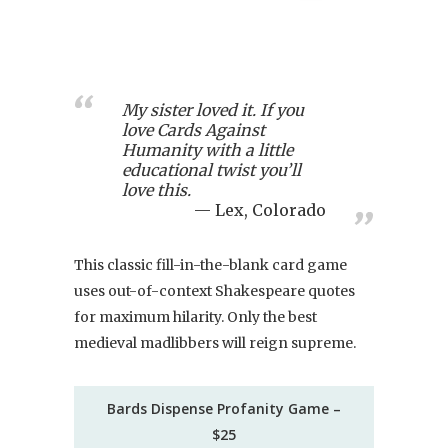
My sister loved it. If you
love Cards Against
Humanity with a little
educational twist you’ll
love this.
Lex, Colorado
This classic fill-in-the-blank card game
uses out-of-context Shakespeare quotes
for maximum hilarity. Only the best
medieval madlibbers will reign supreme.
Bards Dispense Profanity Game –
$25