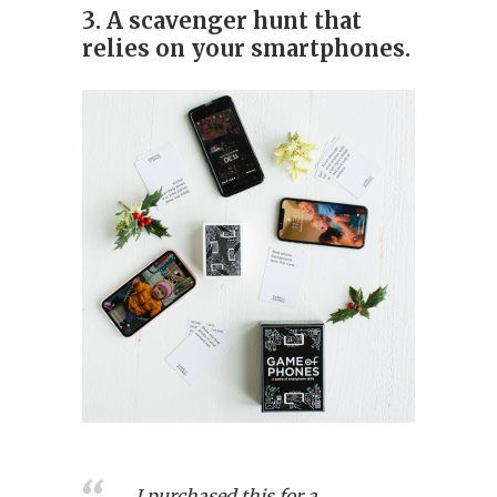
3. A scavenger hunt that
relies on your smartphones.
I purchased this for a