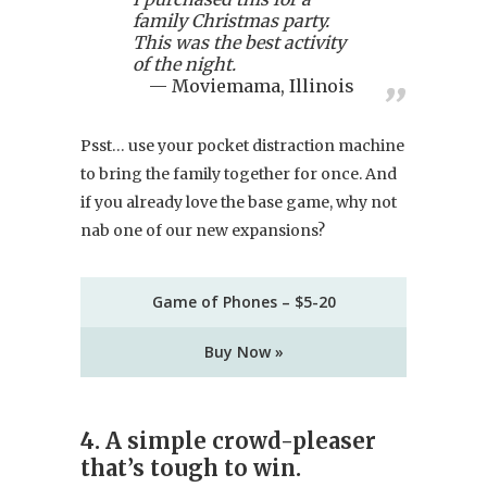
family Christmas party.
This was the best activity
of the night.
Moviemama, Illinois
Psst… use your pocket distraction machine
to bring the family together for once. And
if you already love the base game, why not
nab one of our new expansions?
Game of Phones – $5-20
Buy Now »
4. A simple crowd-pleaser
that’s tough to win.