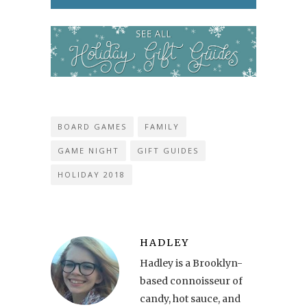
BOARD GAMES
FAMILY
GAME NIGHT
GIFT GUIDES
HOLIDAY 2018
HADLEY
Hadley is a Brooklyn-
based connoisseur of
candy, hot sauce, and