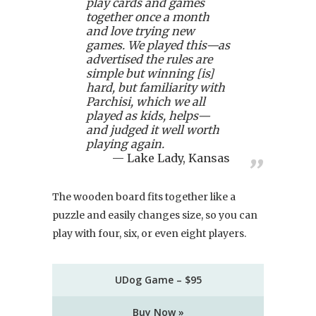
play cards and games
together once a month
and love trying new
games. We played this—as
advertised the rules are
simple but winning [is]
hard, but familiarity with
Parchisi, which we all
played as kids, helps—
and judged it well worth
playing again.
Lake Lady, Kansas
The wooden board fits together like a
puzzle and easily changes size, so you can
play with four, six, or even eight players.
UDog Game – $95
Buy Now »