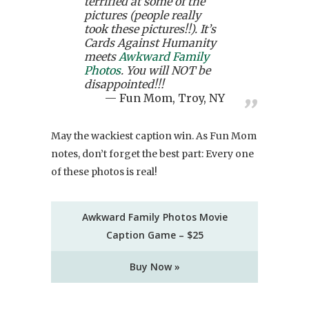
terrified at some of the
pictures (people really
took these pictures!!). It’s
Cards Against Humanity
meets
Awkward Family
Photos
. You will NOT be
disappointed!!!
Fun Mom, Troy, NY
May the wackiest caption win. As Fun Mom
notes, don’t forget the best part: Every one
of these photos is real!
Awkward Family Photos Movie
Caption Game – $25
Buy Now »