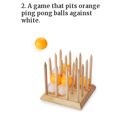
2. A game that pits orange
ping pong balls against
white.