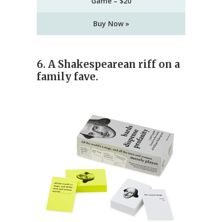
Game – $20
Buy Now »
6. A Shakespearean riff on a
family fave.