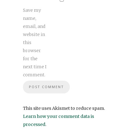
Save my
name,
email, and
website in
this
browser
for the
next time I
comment.
This site uses Akismet to reduce spam.
Learn how your comment data is
processed
.