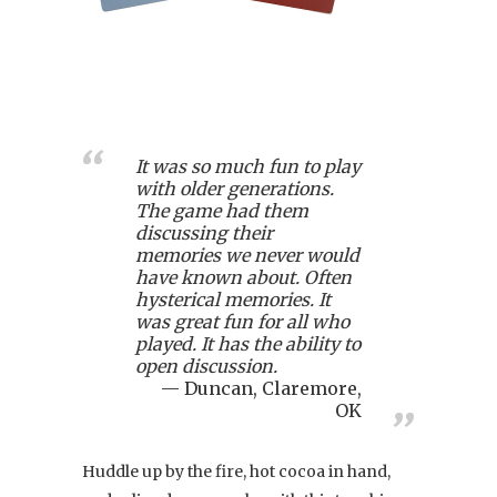
It was so much fun to play
with older generations.
The game had them
discussing their
memories we never would
have known about. Often
hysterical memories. It
was great fun for all who
played. It has the ability to
open discussion.
Duncan, Claremore,
OK
Huddle up by the fire, hot cocoa in hand,