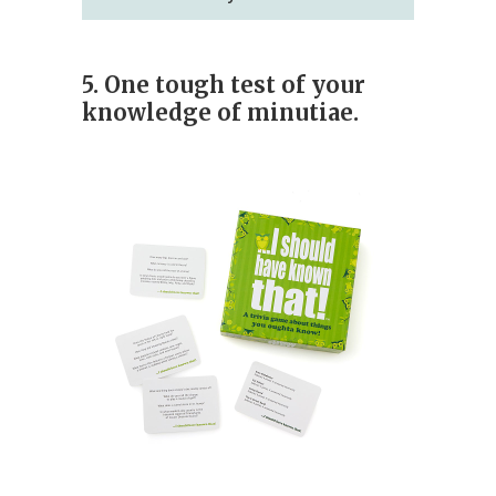
5. One tough test of your
knowledge of minutiae.