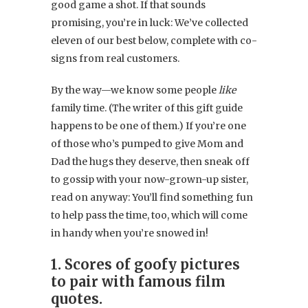
good game a shot. If that sounds
promising, you’re in luck: We’ve collected
eleven of our best below, complete with co-
signs from real customers.
By the way—we know some people
like
family time. (The writer of this gift guide
happens to be one of them.) If you’re one
of those who’s pumped to give Mom and
Dad the hugs they deserve, then sneak off
to gossip with your now-grown-up sister,
read on anyway: You’ll find something fun
to help pass the time, too, which will come
in handy when you’re snowed in!
1. Scores of goofy pictures
to pair with famous film
quotes.