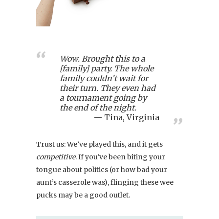
Wow. Brought this to a
[family] party. The whole
family couldn’t wait for
their turn. They even had
a tournament going by
the end of the night.
Tina, Virginia
Trust us: We’ve played this, and it gets
competitive
. If you’ve been biting your
tongue about politics (or how bad your
aunt’s casserole was), flinging these wee
pucks may be a good outlet.