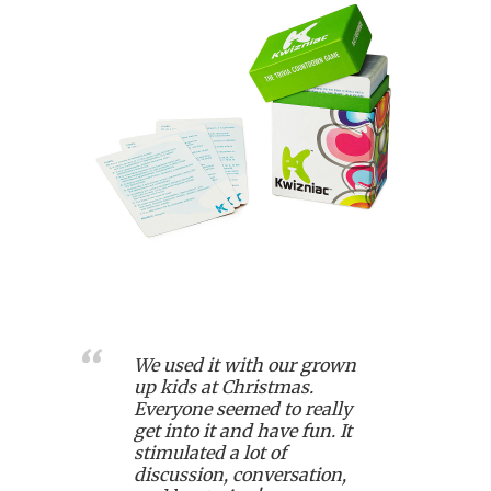
We used it with our grown
up kids at Christmas.
Everyone seemed to really
get into it and have fun. It
stimulated a lot of
discussion, conversation,