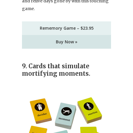
and relive days gone by with this touching
game.
Rememory Game – $23.95
Buy Now »
9. Cards that simulate
mortifying moments.