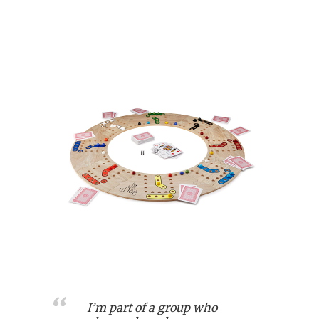
I’m part of a group who