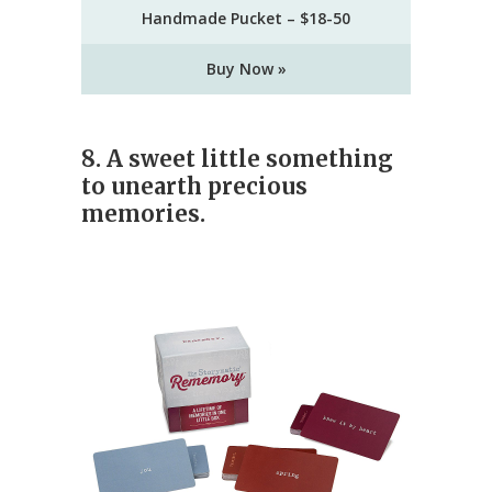
Handmade Pucket – $18-50
Buy Now »
8. A sweet little something
to unearth precious
memories.