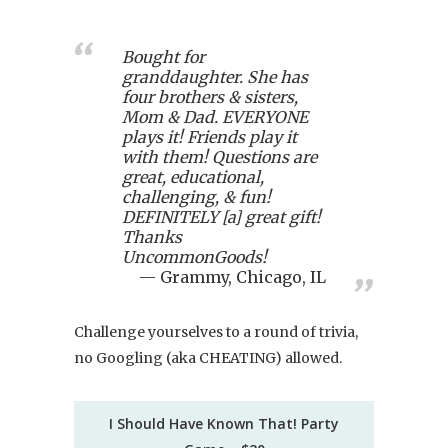
Bought for
granddaughter. She has
four brothers & sisters,
Mom & Dad. EVERYONE
plays it! Friends play it
with them! Questions are
great, educational,
challenging, & fun!
DEFINITELY [a] great gift!
Thanks
UncommonGoods!
Grammy, Chicago, IL
Challenge yourselves to a round of trivia,
no Googling (aka CHEATING) allowed.
I Should Have Known That! Party