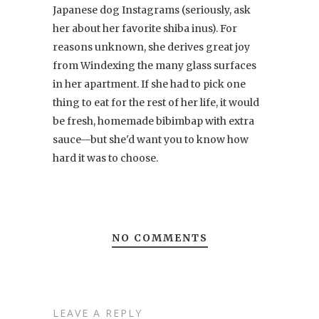
Japanese dog Instagrams (seriously, ask
her about her favorite shiba inus). For
reasons unknown, she derives great joy
from Windexing the many glass surfaces
in her apartment. If she had to pick one
thing to eat for the rest of her life, it would
be fresh, homemade bibimbap with extra
sauce—but she'd want you to know how
hard it was to choose.
NO COMMENTS
LEAVE A REPLY