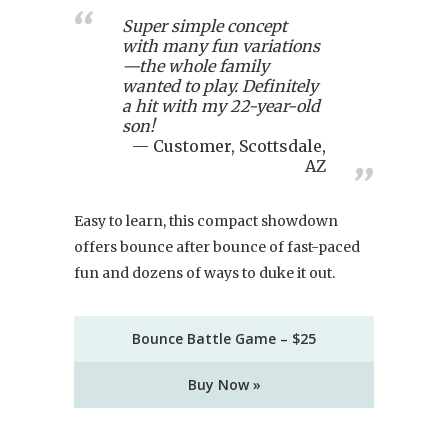
Super simple concept
with many fun variations
—the whole family
wanted to play. Definitely
a hit with my 22-year-old
son!
Customer, Scottsdale,
AZ
Easy to learn, this compact showdown
offers bounce after bounce of fast-paced
fun and dozens of ways to duke it out.
Bounce Battle Game – $25
Buy Now »