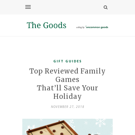
GIFT GUIDES
Top Reviewed Family
Games
That’ll Save Your
Holiday
NOVEMBER 27, 2018