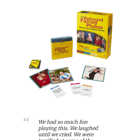
We had so much fun
playing this. We laughed
until we cried. We were