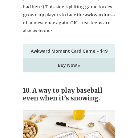
bad here.) This side-splitting game forces
grown up players to face the awkwardness
of adolescence again. OK… real teens are
also welcome.
Awkward Moment Card Game – $19
Buy Now »
10. A way to play baseball
even when it’s snowing.