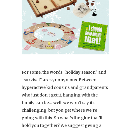
For some, the words “holiday season” and
“survival” are synonymous. Between
hyperactive kid cousins and grandparents
who just don’t get it, hanging with the
family can be… well, we won’t say it’s
challenging, but you get where we’re
going with this. So what’s the glue that’ll
hold you together? We suggest giving a