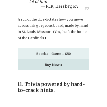
lot of fun!
PLK, Hershey, PA
A roll of the dice dictates how you move
across this gorgeous board, made by hand
in St. Louis, Missouri. (Yes, that’s the home
of the Cardinals.)
Baseball Game – $50
Buy Now »
11. Trivia powered by hard-
to-crack hints.