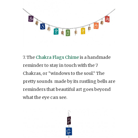
7. The
Chakra Flags Chime
is a handmade
reminder to stay in touch with the 7
Chakras, or “windows to the soul.” The
pretty sounds made by its rustling bells are
reminders that beautiful art goes beyond
what the eye can see.