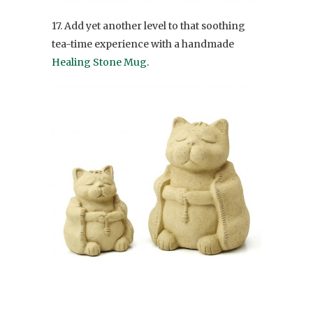
17. Add yet another level to that soothing
tea-time experience with a handmade
Healing Stone Mug
.