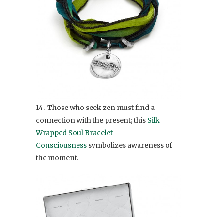
14. Those who seek zen must find a
connection with the present; this
Silk
Wrapped Soul Bracelet –
Consciousness
symbolizes awareness of
the moment.