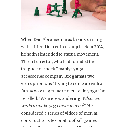
When Dan Abramson was brainstorming
with a friend in a coffee shop back in 2014,
he hadn’t intended to start a movement.
The art director, who had founded the
tongue-in-cheek “manly” yoga
accessories company Brogamats two
years prior, was “trying to come up with a
funny way to get more men to do yoga,” he
recalled. “We were wondering,
What can
we do to make yoga more macho?
” He
considered a series of videos of men at
construction sites or at football games