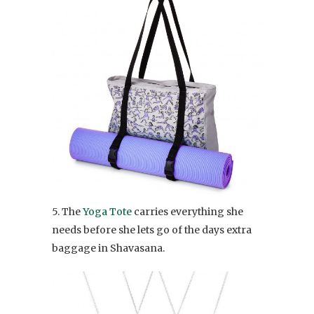
5. The
Yoga Tote
carries everything she
needs before she lets go of the days extra
baggage in Shavasana.