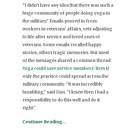
“I didn’t have any idea that there was such a
huge community of people doing yoga in
the military.” Emails poured in from
workers in veterans’ affairs, vets adjusting
to life after service and loved ones of
veterans. Some emails recalled happy
stories, others tragic memories. But most
of the messages shared a common thread:
Yoga could save service members’ lives
if
only the practice could spread across the
military community. “It was incredibly
humbling,” said Dan. “I knew then I had a
responsibility to do this well and do it
right.”
Continue Reading…