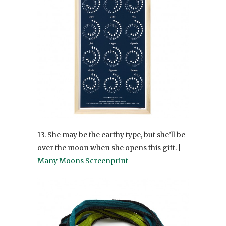
13. She may be the earthy type, but she’ll be
over the moon when she opens this gift. |
Many Moons Screenprint