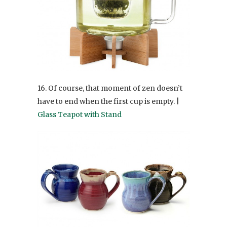
16. Of course, that moment of zen doesn’t
have to end when the first cup is empty. |
Glass Teapot with Stand