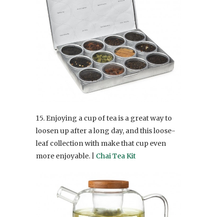
15. Enjoying a cup of tea is a great way to
loosen up after a long day, and this loose-
leaf collection with make that cup even
more enjoyable. |
Chai Tea Kit