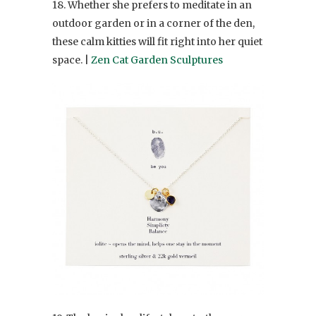
18. Whether she prefers to meditate in an
outdoor garden or in a corner of the den,
these calm kitties will fit right into her quiet
space. |
Zen Cat Garden Sculptures