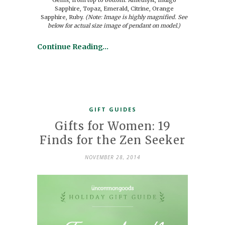
Sapphire, Topaz, Emerald, Citrine, Orange
Sapphire, Ruby.
(Note: Image is highly magnified. See
below for actual size image of pendant on model.)
Continue Reading…
GIFT GUIDES
Gifts for Women: 19
Finds for the Zen Seeker
NOVEMBER 28, 2014