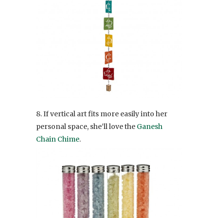
8. If vertical art fits more easily into her
personal space, she’ll love the
Ganesh
Chain Chime
.