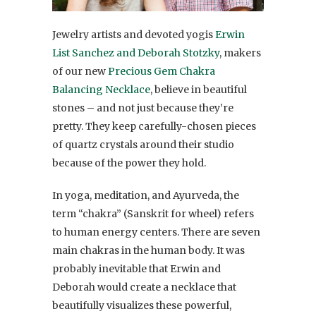
Jewelry artists and devoted yogis
Erwin
List Sanchez and Deborah Stotzky
, makers
of our new
Precious Gem Chakra
Balancing Necklace
, believe in beautiful
stones – and not just because they’re
pretty. They keep carefully-chosen pieces
of quartz crystals around their studio
because of the power they hold.
In yoga, meditation, and Ayurveda, the
term “chakra” (Sanskrit for wheel) refers
to human energy centers. There are seven
main chakras in the human body. It was
probably inevitable that Erwin and
Deborah would create a necklace that
beautifully visualizes these powerful,