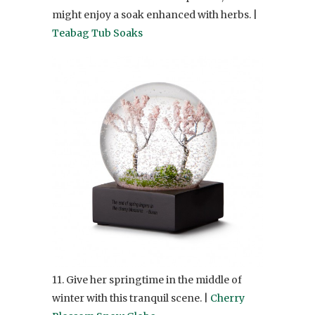
might enjoy a soak enhanced with herbs. |
Teabag Tub Soaks
11. Give her springtime in the middle of
winter with this tranquil scene. |
Cherry