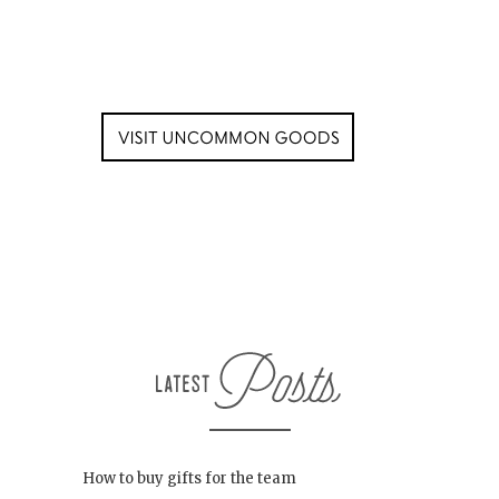
How to buy gifts for the team