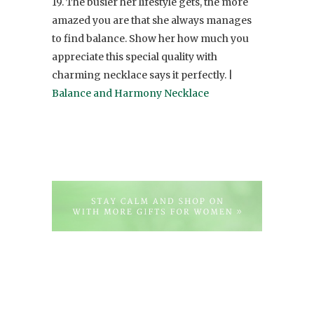
19. The busier her lifestyle gets, the more
amazed you are that she always manages
to find balance. Show her how much you
appreciate this special quality with
charming necklace says it perfectly. |
Balance and Harmony Necklace