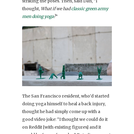
striking the poses. Then, said Dan, “I
thought,
What if we had
classic green army
men doing yoga
?
”
The San Francisco resident, who’d started
doing yoga himself to heal a back injury,
thought he had simply come up with a
good video joke: “I thought we could do it
on Reddit [with existing figures] and it