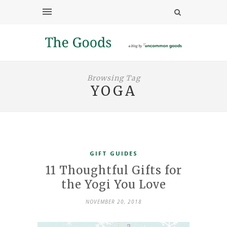
Browsing Tag
YOGA
GIFT GUIDES
11 Thoughtful Gifts for
the Yogi You Love
NOVEMBER 20, 2018