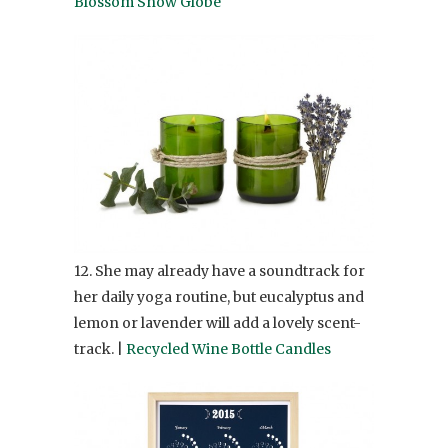
Blossom Snow Globe
12. She may already have a soundtrack for
her daily yoga routine, but eucalyptus and
lemon or lavender will add a lovely scent-
track. |
Recycled Wine Bottle Candles