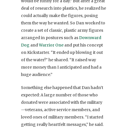
would be funny for a day.” But after a great
deal of research into plastics, he realized he
could actually make the figures, posing
them the way he wanted. So Dan worked to
create a set of classic, plastic army figures
arranged in postures such as
Downward
Dog
and
Warrior One
and put his concept
on Kickstarter. “It ended up blowing it out
of the water!” he shared. “It raised way
more money than I anticipated and had a
huge audience.”
Something else happened that Dan hadn’t
expected: A large number of those who
donated were associated with the military
—veterans, active service members, and
loved ones of military members. “I started
getting really heartfelt messages,” he said.