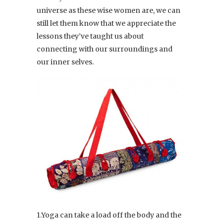
universe as these wise women are, we can
still let them know that we appreciate the
lessons they’ve taught us about
connecting with our surroundings and
our inner selves.
1.Yoga can take a load off the body and the