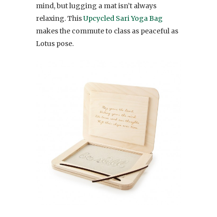
mind, but lugging a mat isn’t always
relaxing. This
Upcycled Sari Yoga Bag
makes the commute to class as peaceful as
Lotus pose.