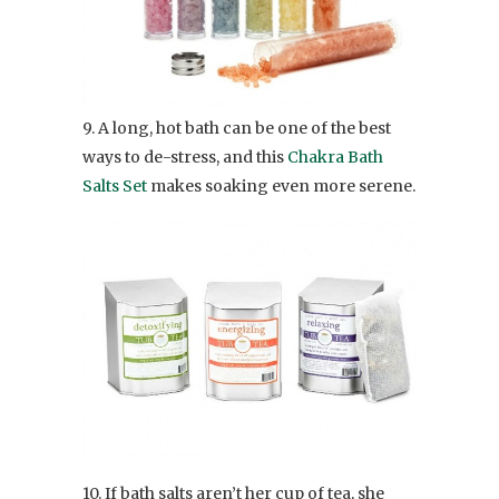
9. A long, hot bath can be one of the best
ways to de-stress, and this
Chakra Bath
Salts Set
makes soaking even more serene.
10. If bath salts aren’t her cup of tea, she