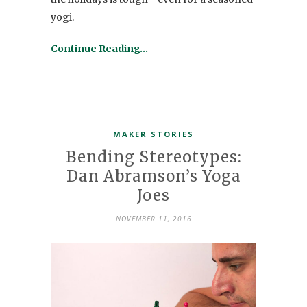
yogi.
Continue Reading…
MAKER STORIES
Bending Stereotypes:
Dan Abramson’s Yoga
Joes
NOVEMBER 11, 2016