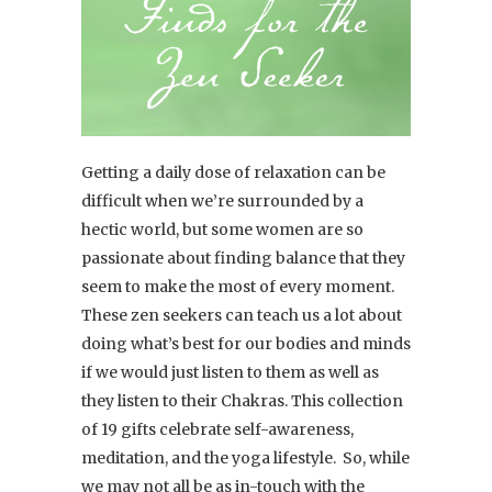
Getting a daily dose of relaxation can be
difficult when we’re surrounded by a
hectic world, but some women are so
passionate about finding balance that they
seem to make the most of every moment.
These zen seekers can teach us a lot about
doing what’s best for our bodies and minds
if we would just listen to them as well as
they listen to their Chakras. This collection
of 19 gifts celebrate self-awareness,
meditation, and the yoga lifestyle. So, while
we may not all be as in-touch with the