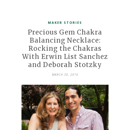
MAKER STORIES
Precious Gem Chakra
Balancing Necklace:
Rocking the Chakras
With Erwin List Sanchez
and Deborah Stotzky
MARCH 30, 2016