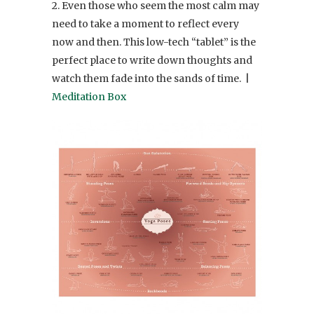
2. Even those who seem the most calm may
need to take a moment to reflect every
now and then. This low-tech “tablet” is the
perfect place to write down thoughts and
watch them fade into the sands of time. |
Meditation Box