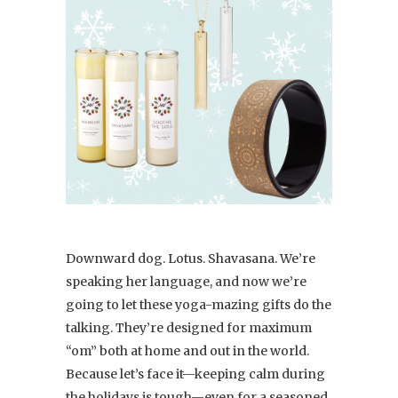
Downward dog. Lotus. Shavasana. We’re
speaking her language, and now we’re
going to let these yoga-mazing gifts do the
talking. They’re designed for maximum
“om” both at home and out in the world.
Because let’s face it—keeping calm during
the holidays is tough—even for a seasoned