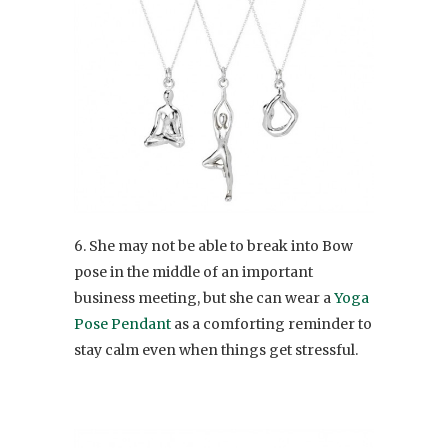
6. She may not be able to break into Bow
pose in the middle of an important
business meeting, but she can wear a
Yoga
Pose Pendant
as a comforting reminder to
stay calm even when things get stressful.