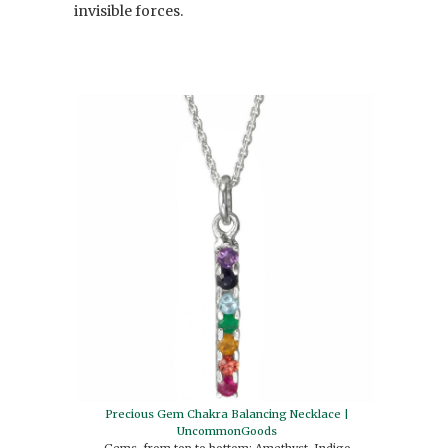
invisible forces.
Precious Gem Chakra Balancing Necklace |
UncommonGoods
Gems, from top to bottom: Amethyst, Indigo