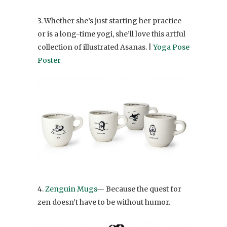
3. Whether she’s just starting her practice
or is a long-time yogi, she’ll love this artful
collection of illustrated Asanas. |
Yoga Pose
Poster
4.
Zenguin Mugs
— Because the quest for
zen doesn’t have to be without humor.