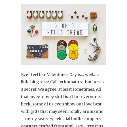
Ever feel like Valentine’s Day is… well… a
little bit gross? Call us immature, but here’s
a secret: We agree, at least sometimes. All
that lovey-dovey stuff isn’t for everyone;
heck, some of us even show our love best
with gifts that may seem totally aromantic
—nerdy scarves, celestial bottle stoppers,
coasters crafted from vinyl LPs… Trust us,