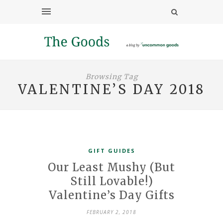
Browsing Tag
VALENTINE’S DAY 2018
GIFT GUIDES
Our Least Mushy (But
Still Lovable!)
Valentine’s Day Gifts
FEBRUARY 2, 2018