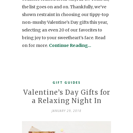
the list goes on and on. Thankfully, we’ve
shown restraint in choosing our tippy-top
non-mushy Valentine’s Day gifts this year,
selecting an even 20 of our favorites to
bring joy to your sweetheart’s face. Read
on for more.
Continue Reading…
GIFT GUIDES
Valentine’s Day Gifts for
a Relaxing Night In
JANUARY 29, 2018