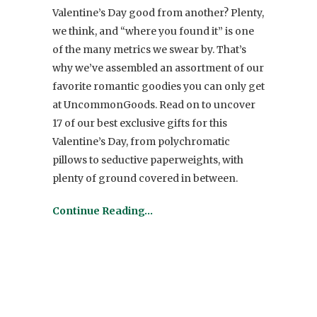
Valentine’s Day good from another? Plenty,
we think, and “where you found it” is one
of the many metrics we swear by. That’s
why we’ve assembled an assortment of our
favorite romantic goodies you can only get
at UncommonGoods. Read on to uncover
17 of our best exclusive gifts for this
Valentine’s Day, from polychromatic
pillows to seductive paperweights, with
plenty of ground covered in between.
Continue Reading…