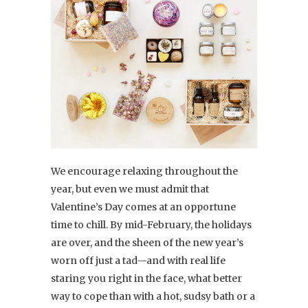
We encourage relaxing throughout the
year, but even we must admit that
Valentine’s Day comes at an opportune
time to chill. By mid-February, the holidays
are over, and the sheen of the new year’s
worn off just a tad—and with real life
staring you right in the face, what better
way to cope than with a hot, sudsy bath or a