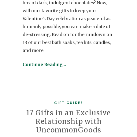
box of dark, indulgent chocolates? Now,
with our favorite gifts to keep your
Valentine’s Day celebration as peaceful as
humanly possible, you can make a date of
de-stressing. Read on for the rundown on
13 of our best bath soaks, tea kits, candles,
and more.
Continue Reading…
GIFT GUIDES
17 Gifts in an Exclusive
Relationship with
UncommonGoods