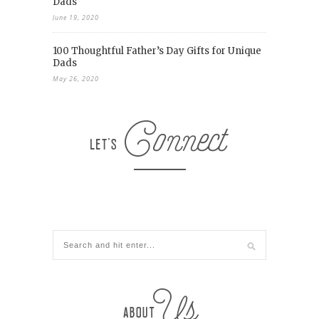
Dads
June 19, 2020
100 Thoughtful Father’s Day Gifts for Unique
Dads
May 26, 2020