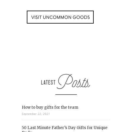
How to buy gifts for the team
September 22, 2021
50 Last Minute Father’s Day Gifts for Unique