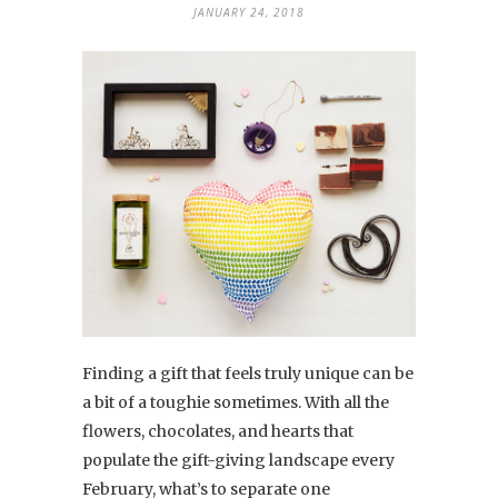
JANUARY 24, 2018
Finding a gift that feels truly unique can be
a bit of a toughie sometimes. With all the
flowers, chocolates, and hearts that
populate the gift-giving landscape every
February, what’s to separate one