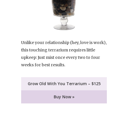
Unlike your relationship (hey, love is work),
this touching terrarium requires little
upkeep: Just mist once every two to four
weeks for best results.
Grow Old With You Terrarium – $125
Buy Now »