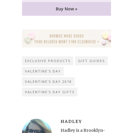
Buy Now »
EXCLUSIVE PRODUCTS
GIFT GUIDES
VALENTINE'S DAY
VALENTINE'S DAY 2018
VALENTINE'S DAY GIFTS
HADLEY
Hadley is a Brooklyn-