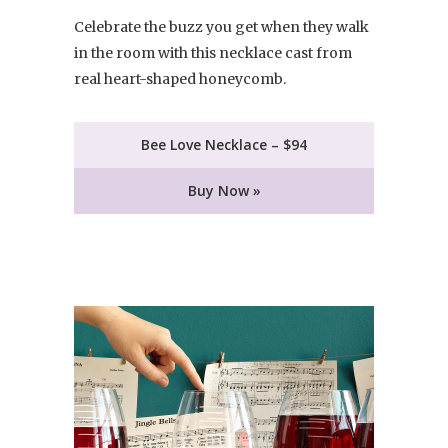
Celebrate the buzz you get when they walk
in the room with this necklace cast from
real heart-shaped honeycomb.
Bee Love Necklace – $94
Buy Now »