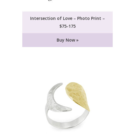
Intersection of Love – Photo Print –
$75-175
Buy Now »