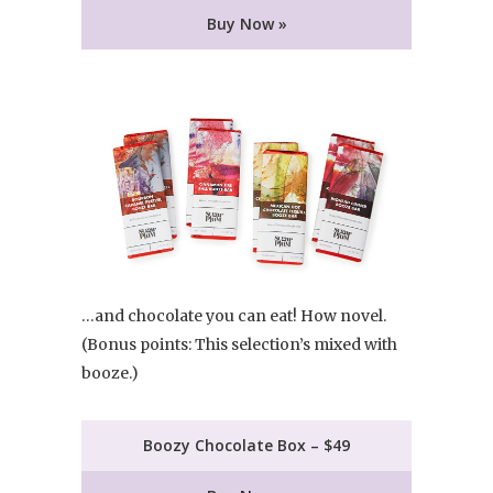
Buy Now »
…and chocolate you can eat! How novel.
(Bonus points: This selection’s mixed with
booze.)
Boozy Chocolate Box – $49