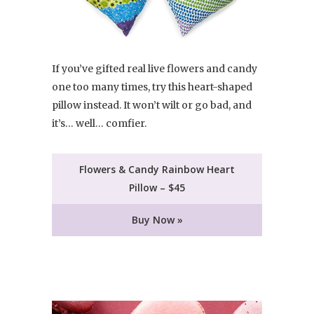
If you’ve gifted real live flowers and candy
one too many times, try this heart-shaped
pillow instead. It won’t wilt or go bad, and
it’s… well… comfier.
Flowers & Candy Rainbow Heart
Pillow – $45
Buy Now »