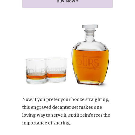
Buy Now »
Now, if you prefer your booze straight up,
this engraved decanter set makes one
loving way to serve it,
and
it reinforces the
importance of sharing.