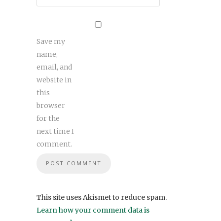
Save my
name,
email, and
website in
this
browser
for the
next time I
comment.
This site uses Akismet to reduce spam.
Learn how your comment data is