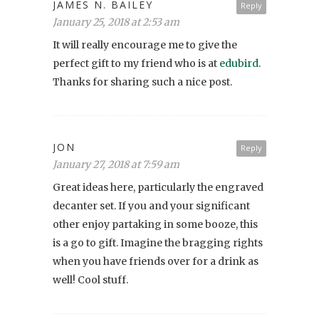
JAMES N. BAILEY
Reply
January 25, 2018 at 2:53 am
It will really encourage me to give the
perfect gift to my friend who is at
edubird
.
Thanks for sharing such a nice post.
JON
Reply
January 27, 2018 at 7:59 am
Great ideas here, particularly the engraved
decanter set. If you and your significant
other enjoy partaking in some booze, this
is a go to gift. Imagine the bragging rights
when you have friends over for a drink as
well! Cool stuff.