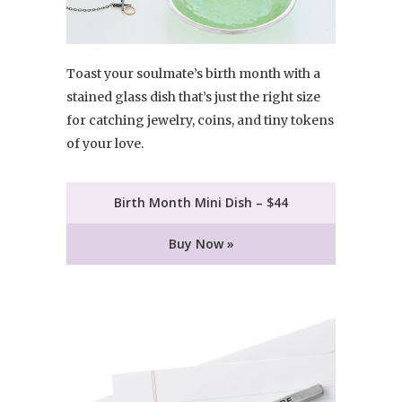
Toast your soulmate’s birth month with a
stained glass dish that’s just the right size
for catching jewelry, coins, and tiny tokens
of your love.
Birth Month Mini Dish – $44
Buy Now »