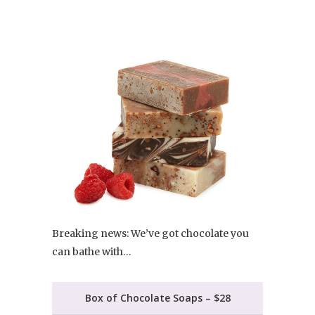
Breaking news: We’ve got chocolate you
can bathe with…
Box of Chocolate Soaps – $28