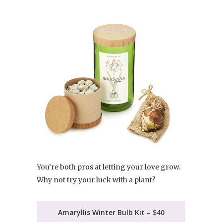
You’re both pros at letting your love grow.
Why not try your luck with a plant?
Amaryllis Winter Bulb Kit – $40