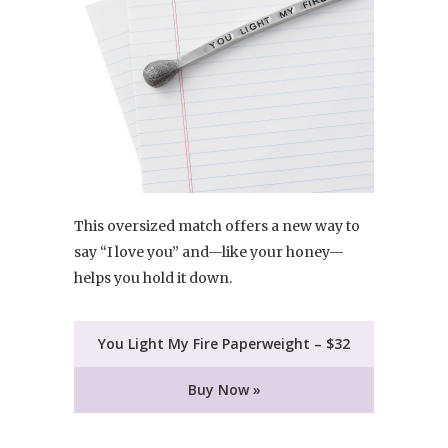
This oversized match offers a new way to
say “I love you” and—like your honey—
helps you hold it down.
You Light My Fire Paperweight – $32
Buy Now »