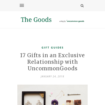
GIFT GUIDES
17 Gifts in an Exclusive
Relationship with
UncommonGoods
JANUARY 24, 2018