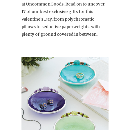
at UncommonGoods. Read on to uncover
17 of our best exclusive gifts for this
Valentine’s Day, from polychromatic
pillows to seductive paperweights, with
plenty of ground covered in between.