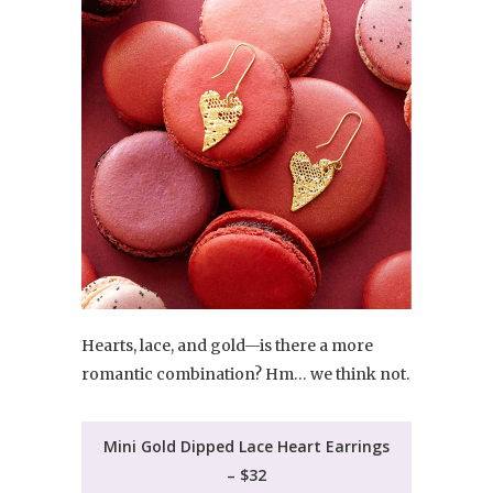
Hearts, lace, and gold—is there a more
romantic combination? Hm… we think not.
Mini Gold Dipped Lace Heart Earrings
– $32