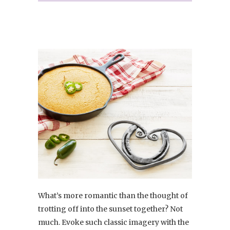
What’s more romantic than the thought of
trotting off into the sunset together? Not
much. Evoke such classic imagery with the