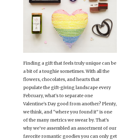
Finding a gift that feels truly unique can be
a bit of a toughie sometimes. With all the
flowers, chocolates, and hearts that
populate the gift-giving landscape every
February, what’s to separate one
Valentine’s Day good from another? Plenty,
we think, and “where you found it” is one
of the many metrics we swear by. That’s
why we’ve assembled an assortment of our
favorite romantic goodies you can only get