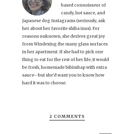
based connoisseur of
candy, hot sauce, and
Japanese dog Instagrams (seriously, ask
her about her favorite shiba inus). For
reasons unknown, she derives great joy
from Windexing the many glass surfaces
in her apartment. If she had to pick one
thing to eat for the rest of her life, it would
be fresh, homemade bibimbap with extra
sauce—but she'd want you to know how
hard it was to choose.
2 COMMENTS