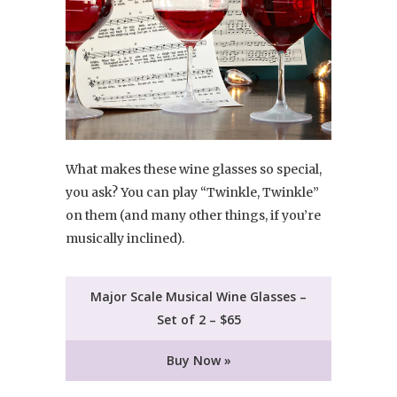
What makes these wine glasses so special,
you ask? You can play “Twinkle, Twinkle”
on them (and many other things, if you’re
musically inclined).
Major Scale Musical Wine Glasses –
Set of 2 – $65
Buy Now »