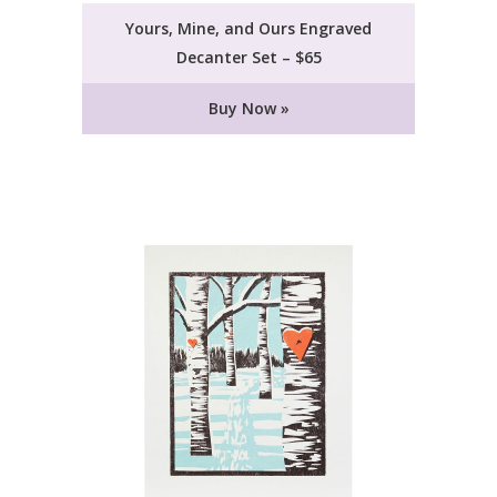
Yours, Mine, and Ours Engraved
Decanter Set – $65
Buy Now »