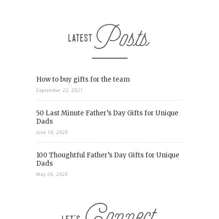
How to buy gifts for the team
September 22, 2021
50 Last Minute Father’s Day Gifts for Unique
Dads
June 19, 2020
100 Thoughtful Father’s Day Gifts for Unique
Dads
May 26, 2020