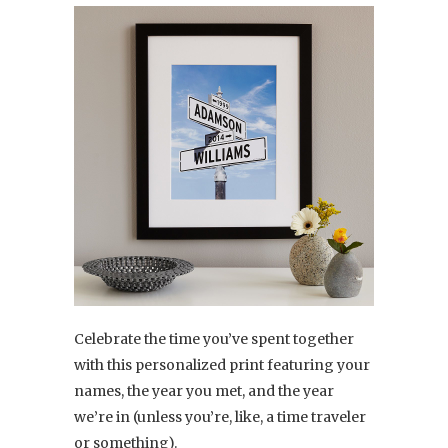
Celebrate the time you’ve spent together
with this personalized print featuring your
names, the year you met, and the year
we’re in (unless you’re, like, a time traveler
or something).