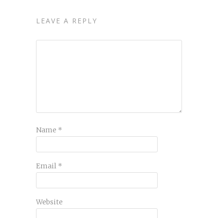
LEAVE A REPLY
Name
*
Email
*
Website