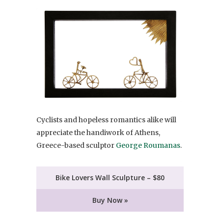
Cyclists and hopeless romantics alike will
appreciate the handiwork of Athens,
Greece-based sculptor
George Roumanas
.
Bike Lovers Wall Sculpture – $80
Buy Now »