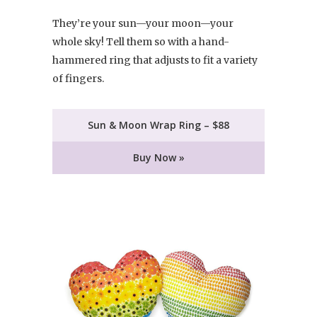
They’re your sun—your moon—your
whole sky! Tell them so with a hand-
hammered ring that adjusts to fit a variety
of fingers.
Sun & Moon Wrap Ring – $88
Buy Now »