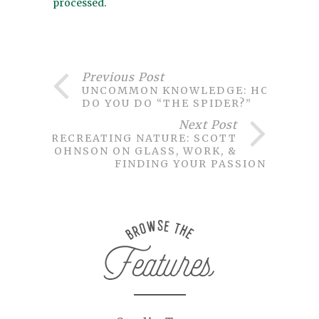
processed
.
Previous Post
UNCOMMON KNOWLEDGE: HOW
DO YOU DO “THE SPIDER?”
Next Post
RECREATING NATURE: SCOTT
JOHNSON ON GLASS, WORK, &
FINDING YOUR PASSION