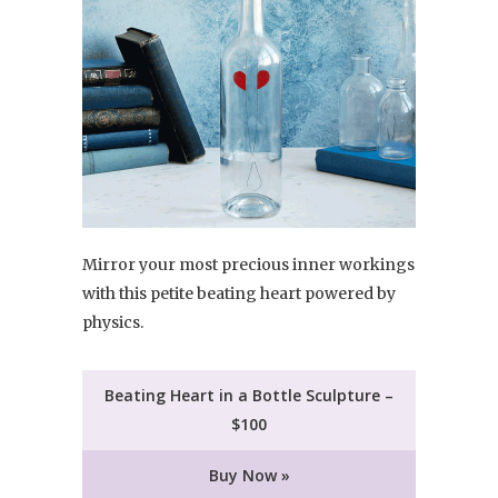
Mirror your most precious inner workings
with this petite beating heart powered by
physics.
Beating Heart in a Bottle Sculpture –
$100
Buy Now »