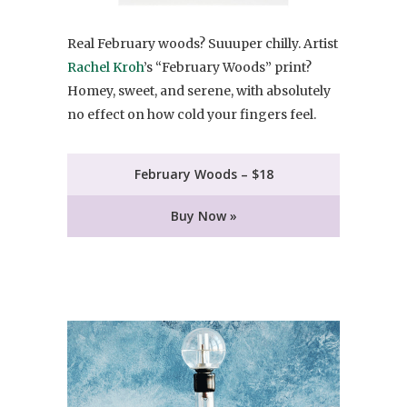
Real February woods? Suuuper chilly. Artist
Rachel Kroh
’s “February Woods” print?
Homey, sweet, and serene, with absolutely
no effect on how cold your fingers feel.
February Woods – $18
Buy Now »