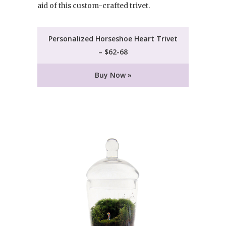
aid of this custom-crafted trivet.
Personalized Horseshoe Heart Trivet
– $62-68
Buy Now »