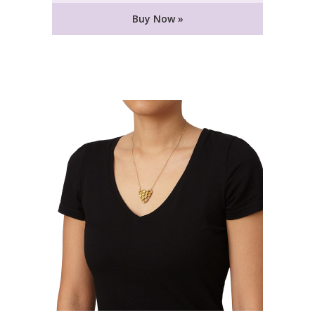
Buy Now »