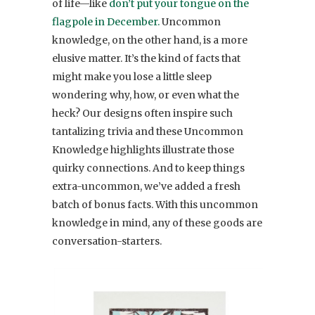
of life—like
don’t put your tongue on the
flagpole in December.
Uncommon
knowledge, on the other hand, is a more
elusive matter. It’s the kind of facts that
might make you lose a little sleep
wondering why, how, or even what the
heck? Our designs often inspire such
tantalizing trivia and these Uncommon
Knowledge highlights illustrate those
quirky connections. And to keep things
extra-uncommon, we’ve added a fresh
batch of bonus facts. With this uncommon
knowledge in mind, any of these goods are
conversation-starters.