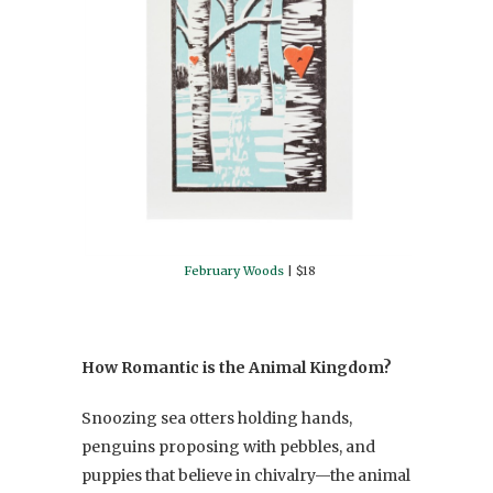
February Woods
| $18
How Romantic is the Animal Kingdom?
Snoozing sea otters holding hands,
penguins proposing with pebbles, and
puppies that believe in chivalry—the animal