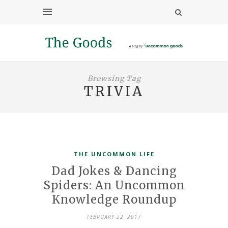
Browsing Tag
TRIVIA
THE UNCOMMON LIFE
Dad Jokes & Dancing
Spiders: An Uncommon
Knowledge Roundup
FEBRUARY 22, 2017