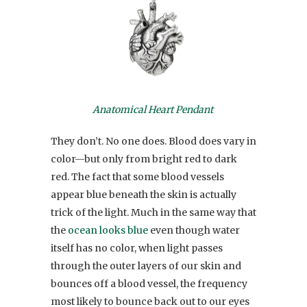
Anatomical Heart Pendant
They don’t. No one does. Blood does vary in
color—but only from bright red to dark
red. The fact that some blood vessels
appear blue beneath the skin is actually
trick of the light. Much in the same way that
the
ocean looks blue
even though water
itself has no color, when light passes
through the outer layers of our skin and
bounces off a blood vessel, the frequency
most likely to bounce back out to our eyes