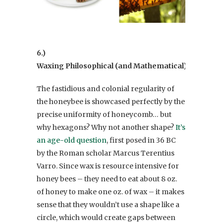
6.)
Waxing Philosophical (and Mathematical)
The fastidious and colonial regularity of
the honeybee is showcased perfectly by the
precise uniformity of honeycomb… but
why hexagons? Why not another shape?
It’s
an age-old question
, first posed in 36 BC
by the Roman scholar Marcus Terentius
Varro. Since wax is resource intensive for
honey bees – they need to eat about 8 oz.
of honey to make one oz. of wax – it makes
sense that they wouldn’t use a shape like a
circle, which would create gaps between