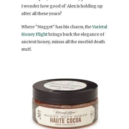
I wonder how good ol’ Alex is holding up
after all these years?
Where “Nugget” has his charm, the
Varietal
Honey Flight
brings back the elegance of
ancient honey, minus all the morbid death
stuff.