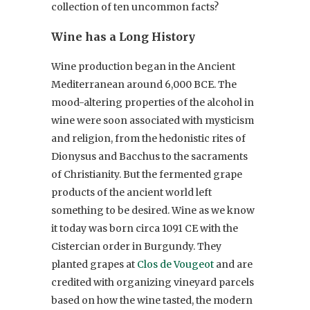
collection of ten uncommon facts?
Wine has a Long History
Wine production began in the Ancient
Mediterranean around 6,000 BCE. The
mood-altering properties of the alcohol in
wine were soon associated with mysticism
and religion, from the hedonistic rites of
Dionysus and Bacchus to the sacraments
of Christianity. But the fermented grape
products of the ancient world left
something to be desired. Wine as we know
it today was born circa 1091 CE with the
Cistercian order in Burgundy. They
planted grapes at
Clos de Vougeot
and are
credited with organizing vineyard parcels
based on how the wine tasted, the modern