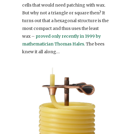
cells that would need patching with wax.
But why not a triangle or square then? It
turns out that a hexagonal structure is the
most compact and thus uses the least
wax –
proved only recently in 1999 by
mathematician Thomas Hales.
The bees
knew it all along…