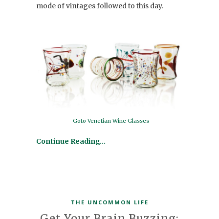
mode of vintages followed to this day.
Goto Venetian Wine Glasses
Continue Reading…
THE UNCOMMON LIFE
Get Your Brain Buzzing: