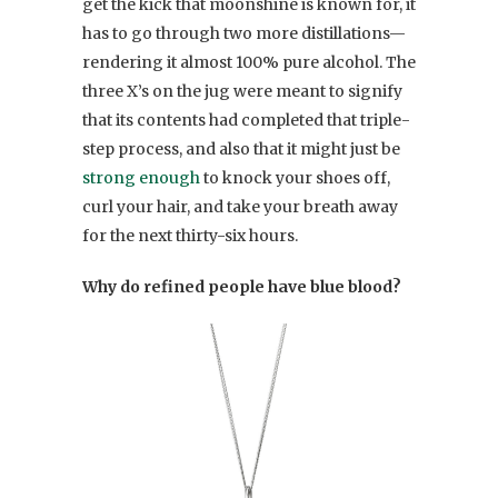
get the kick that moonshine is known for, it
has to go through two more distillations—
rendering it almost 100% pure alcohol. The
three X’s on the jug were meant to signify
that its contents had completed that triple-
step process, and also that it might just be
strong enough
to knock your shoes off,
curl your hair, and take your breath away
for the next thirty-six hours.
Why do refined people have blue blood?