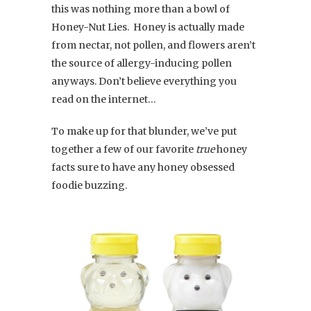
this was nothing more than a bowl of
Honey-Nut Lies. Honey is actually made
from nectar, not pollen, and flowers aren’t
the source of allergy-inducing pollen
anyways. Don’t believe everything you
read on the internet…
To make up for that blunder, we’ve put
together a few of our favorite
true
honey
facts sure to have any honey obsessed
foodie buzzing.