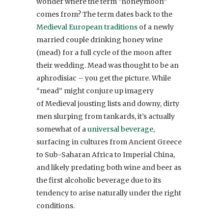
wonder where the term “honeymoon”
comes from? The term dates back to the
Medieval European traditions
of a newly
married couple drinking honey wine
(mead) for a full cycle of the moon after
their wedding. Mead was thought to be an
aphrodisiac – you get the picture. While
“mead” might conjure up imagery
of Medieval jousting lists and downy, dirty
men slurping from tankards, it’s actually
somewhat of a
universal beverage
,
surfacing in cultures from Ancient Greece
to Sub-Saharan Africa to Imperial China,
and likely predating both wine and beer as
the first alcoholic beverage due to its
tendency to arise naturally under the right
conditions.