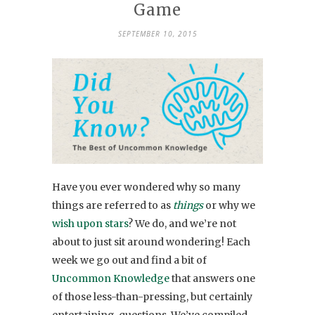
Game
SEPTEMBER 10, 2015
Have you ever wondered why so many
things are referred to as
things
or why we
wish upon stars
? We do, and we’re not
about to just sit around wondering! Each
week we go out and find a bit of
Uncommon Knowledge
that answers one
of those less-than-pressing, but certainly
entertaining, questions. We’ve compiled