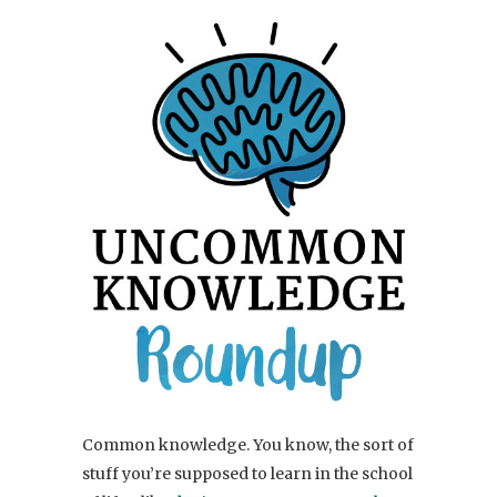
Common knowledge. You know, the sort of
stuff you’re supposed to learn in the school