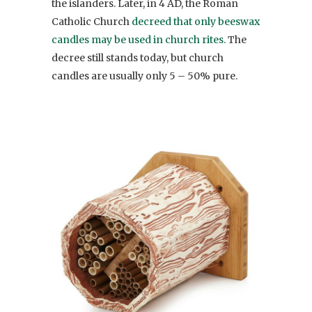
the islanders. Later, in 4 AD, the Roman
Catholic Church
decreed that only beeswax
candles may be used in church rites.
The
decree still stands today, but church
candles are usually only 5 – 50% pure.