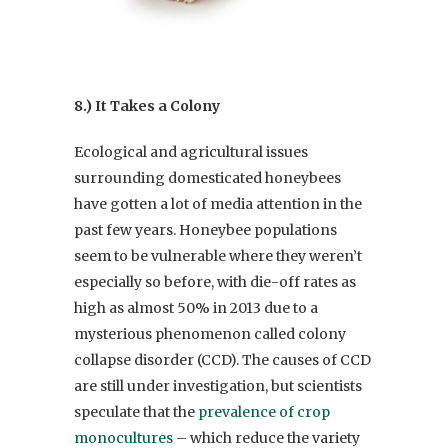
8.) It Takes a Colony
Ecological and agricultural issues
surrounding domesticated honeybees
have gotten a lot of media attention in the
past few years. Honeybee populations
seem to be vulnerable where they weren’t
especially so before, with die-off rates as
high as almost 50% in 2013 due to a
mysterious phenomenon called colony
collapse disorder (CCD). The causes of CCD
are still under investigation, but scientists
speculate that the
prevalence of crop
monocultures
– which reduce the variety