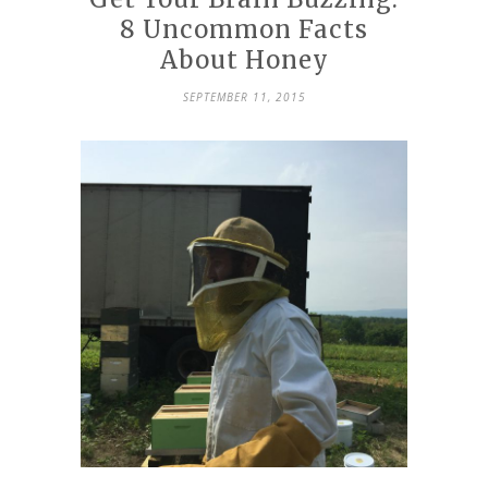
8 Uncommon Facts
About Honey
SEPTEMBER 11, 2015