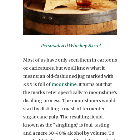
Personalized Whiskey Barrel
Most of us have only seen them in cartoons
or caricatures, but we all know what it
means: an old-fashioned jug marked with
XXX is full of
moonshine
. It turns out that
the marks refer specifically to moonshine’s
distilling process. The moonshiners would
start by distilling a mash of fermented
sugar cane pulp. The resulting liquid,
known as the “singlings,” is foul-tasting
and a mere 30-40% alcohol by volume. To