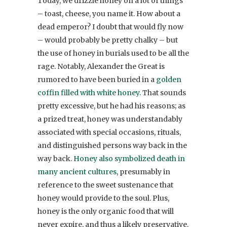
Today, we drizzle honey on a lot of things
– toast, cheese, you name it. How about a
dead emperor? I doubt that would fly now
– would probably be pretty chalky – but
the use of honey in burials used to be all the
rage. Notably, Alexander the Great is
rumored to have been buried in a
golden
coffin filled with white honey.
That sounds
pretty excessive, but he had his reasons; as
a prized treat, honey was understandably
associated with special occasions, rituals,
and distinguished persons way back in the
way back.
Honey also symbolized death in
many ancient cultures
, presumably in
reference to the sweet sustenance that
honey would provide to the soul. Plus,
honey is the only organic food that will
never expire, and thus a likely preservative.