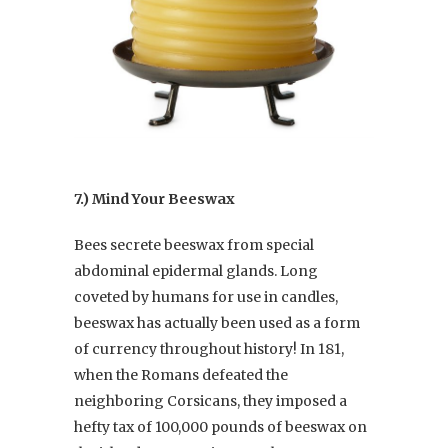
7.) Mind Your Beeswax
Bees secrete beeswax from special
abdominal epidermal glands. Long
coveted by humans for use in candles,
beeswax has actually been used as a form
of currency throughout history! In 181,
when the Romans defeated the
neighboring Corsicans, they imposed a
hefty tax of 100,000 pounds of beeswax on