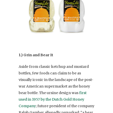
1.) Grin and Bear It
Aside from classic ketchup and mustard
bottles, few foods can claim to be as
visually iconic in the landscape of the post-
war American supermarket as the honey
bear bottle. The ursine design was
first
used in 1957 by the Dutch Gold Honey
Company
; future president of the company
Ralph Gamber allegedly remarked: “a bear