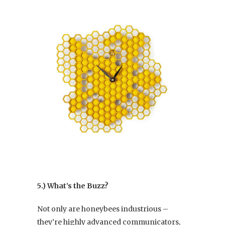
5.) What’s the Buzz?
Not only are honeybees industrious –
they’re highly advanced communicators,