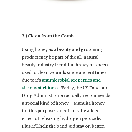
3.) Clean from the Comb
Using honey as a beauty and grooming
product may be part of the all-natural
beauty industry trend, but honey has been
used to clean wounds since ancient times
due to it’s
antimicrobial properties and
viscous stickiness.
Today, the US Food and
Drug Administration actually recommends
a special kind of honey – Manuka honey –
for this purpose, since it has the added
effect of releasing hydrogen peroxide.
Plus, it’ll help the band-aid stay on better.