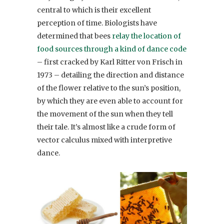
central to which is their excellent
perception of time. Biologists have
determined that bees
relay the location of
food sources through a kind of dance code
– first cracked by Karl Ritter von Frisch in
1973 – detailing the direction and distance
of the flower relative to the sun’s position,
by which they are even able to account for
the movement of the sun when they tell
their tale. It’s almost like a crude form of
vector calculus mixed with interpretive
dance.