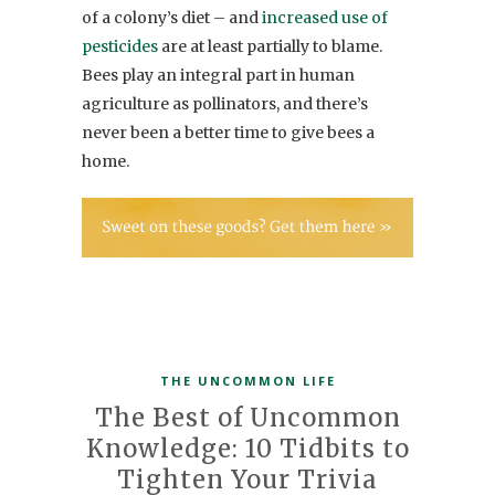
of a colony’s diet – and
increased use of
pesticides
are at least partially to blame.
Bees play an integral part in human
agriculture as pollinators, and there’s
never been a better time to give bees a
home.
THE UNCOMMON LIFE
The Best of Uncommon
Knowledge: 10 Tidbits to
Tighten Your Trivia