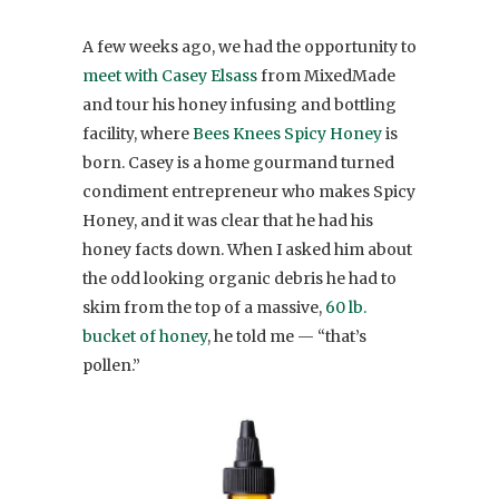
A few weeks ago, we had the opportunity to
meet with Casey Elsass
from MixedMade
and tour his honey infusing and bottling
facility, where
Bees Knees Spicy Honey
is
born. Casey is a home gourmand turned
condiment entrepreneur who makes Spicy
Honey, and it was clear that he had his
honey facts down. When I asked him about
the odd looking organic debris he had to
skim from the top of a massive,
60 lb.
bucket of honey
, he told me — “that’s
pollen.”