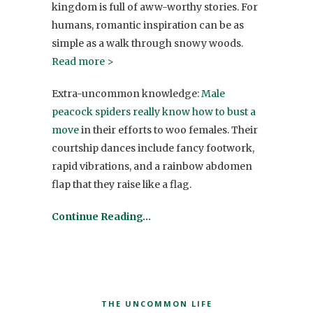
kingdom is full of aww-worthy stories. For
humans, romantic inspiration can be as
simple as a walk through snowy woods.
Read more >
Extra-uncommon knowledge:
Male
peacock spiders really know how to bust a
move
in their efforts to woo females. Their
courtship dances include fancy footwork,
rapid vibrations, and a rainbow abdomen
flap that they raise like a flag.
Continue Reading…
THE UNCOMMON LIFE