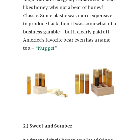
likes honey, why not a bear of honey?”
Classic. Since plastic was more expensive
to produce back then, it was somewhat of a
business gamble – but it clearly paid off.
America’s favorite bear even has a name
too –
“Nugget.
”
2.) Sweet and Somber