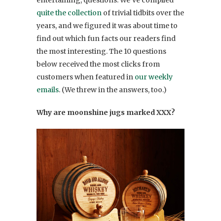
quite the collection
of trivial tidbits over the
years, and we figured it was about time to
find out which fun facts our readers find
the most interesting. The 10 questions
below received the most clicks from
customers when featured in
our weekly
emails
. (We threw in the answers, too.)
Why are moonshine jugs marked XXX?