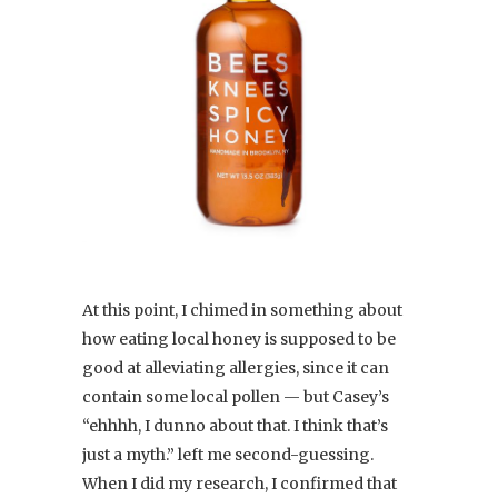
At this point, I chimed in something about
how eating local honey is supposed to be
good at alleviating allergies, since it can
contain some local pollen — but Casey’s
“ehhhh, I dunno about that. I think that’s
just a myth.” left me second-guessing.
When I did my research, I confirmed that