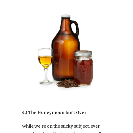
4.) The Honeymoon Isn’t Over
While we’re on the sticky subject, ever