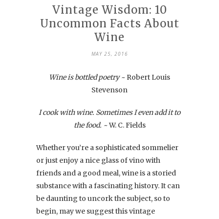
Vintage Wisdom: 10
Uncommon Facts About
Wine
MAY 25, 2016
Wine is bottled poetry ~
Robert Louis
Stevenson
I cook with wine. Sometimes I even add it to
the food. ~
W. C. Fields
Whether you’re a sophisticated sommelier
or just enjoy a nice glass of vino with
friends and a good meal, wine is a storied
substance with a fascinating history. It can
be daunting to uncork the subject, so to
begin, may we suggest this vintage