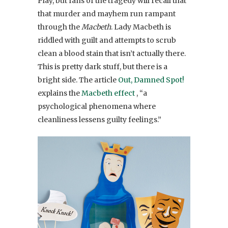
Play, but fans of the tragedy will recall that
that murder and mayhem run rampant
through the
Macbeth
. Lady Macbeth is
riddled with guilt and attempts to scrub
clean a blood stain that isn’t actually there.
This is pretty dark stuff, but there is a
bright side. The article
Out, Damned Spot!
explains the
Macbeth effect
, “a
psychological phenomena where
cleanliness lessens guilty feelings.”