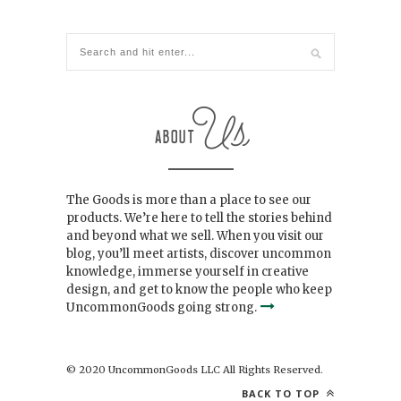
The Goods is more than a place to see our
products. We’re here to tell the stories behind
and beyond what we sell. When you visit our
blog, you’ll meet artists, discover uncommon
knowledge, immerse yourself in creative
design, and get to know the people who keep
UncommonGoods going strong.
© 2020 UncommonGoods LLC All Rights Reserved.
BACK TO TOP