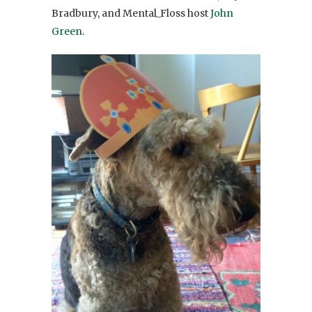
Bradbury, and Mental_Floss host
John
Green
.