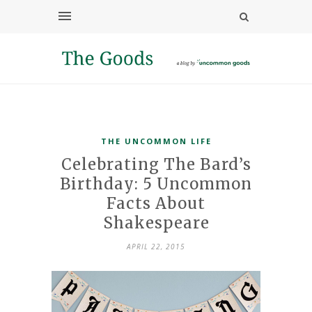
THE UNCOMMON LIFE
Celebrating The Bard’s
Birthday: 5 Uncommon
Facts About
Shakespeare
APRIL 22, 2015