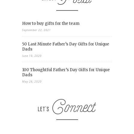
How to buy gifts for the team
September 22, 2021
50 Last Minute Father’s Day Gifts for Unique
Dads
June 19, 2020
100 Thoughtful Father’s Day Gifts for Unique
Dads
May 26, 2020