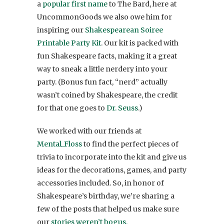
a
popular first name
to The Bard, here at
UncommonGoods we also owe him for
inspiring our
Shakespearean Soiree
Printable Party Kit
. Our kit is packed with
fun Shakespeare facts, making it a great
way to sneak a little nerdery into your
party. (Bonus fun fact, “nerd” actually
wasn’t coined by Shakespeare, the credit
for that one goes to
Dr. Seuss
.)
We worked with our friends at
Mental_Floss
to find the perfect pieces of
trivia to incorporate into the kit and give us
ideas for the decorations, games, and party
accessories included. So, in honor of
Shakespeare’s birthday, we’re sharing a
few of the posts that helped us make sure
our
stories weren’t bogus.