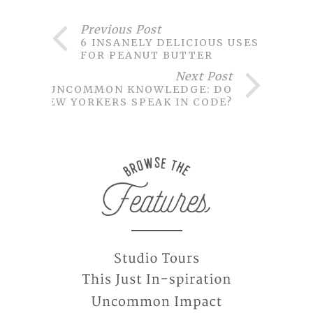
Previous Post
6 INSANELY DELICIOUS USES
FOR PEANUT BUTTER
Next Post
UNCOMMON KNOWLEDGE: DO
NEW YORKERS SPEAK IN CODE?