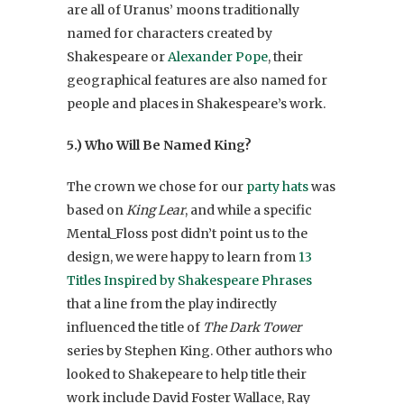
are all of Uranus’ moons traditionally
named for characters created by
Shakespeare or
Alexander Pope
, their
geographical features are also named for
people and places in Shakespeare’s work.
5.)
Who Will Be Named King?
The crown we chose for our
party hats
was
based on
King Lear
, and while a specific
Mental_Floss post didn’t point us to the
design, we were happy to learn from
13
Titles Inspired by Shakespeare Phrases
that a line from the play indirectly
influenced the title of
The Dark Tower
series by Stephen King. Other authors who
looked to Shakepeare to help title their
work include David Foster Wallace, Ray