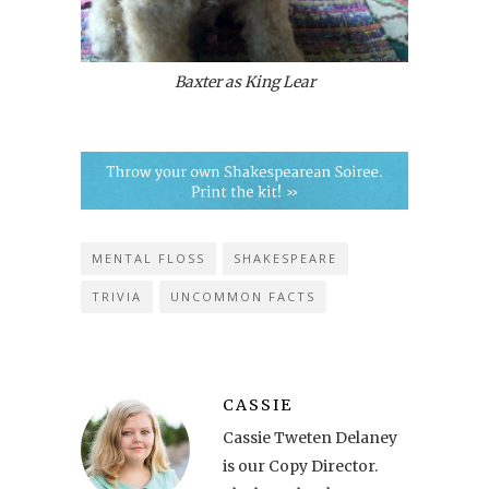
Baxter as King Lear
MENTAL FLOSS
SHAKESPEARE
TRIVIA
UNCOMMON FACTS
CASSIE
Cassie Tweten Delaney
is our Copy Director.