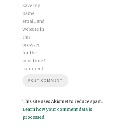
Save my
name,
email, and
website in
this
browser
for the
next time I
comment.
This site uses Akismet to reduce spam.
Learn how your comment data is
processed
.