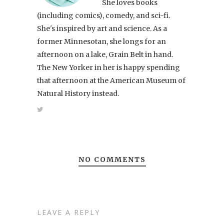
She loves books
(including comics), comedy, and sci-fi.
She's inspired by art and science. As a
former Minnesotan, she longs for an
afternoon on a lake, Grain Belt in hand.
The New Yorker in her is happy spending
that afternoon at the American Museum of
Natural History instead.
NO COMMENTS
LEAVE A REPLY