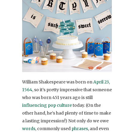
William Shakespeare was born on
April 23,
1564
, so it’s pretty impressive that someone
who was born 451 years ago is still
influencing pop culture
today. (On the
other hand, he’s had plenty of time to make
a lasting impression!) Not only do we owe
words
, commonly used
phrases
, and even