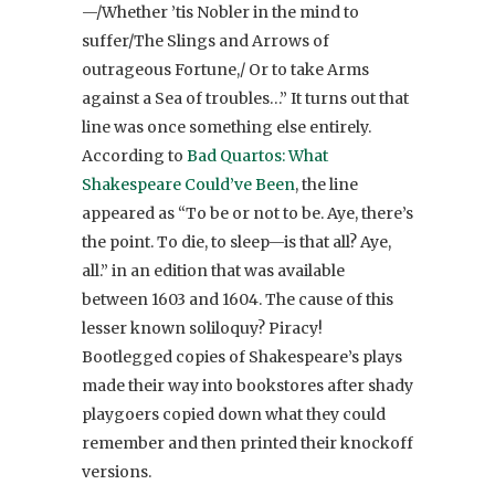
—/Whether ’tis Nobler in the mind to
suffer/The Slings and Arrows of
outrageous Fortune,/ Or to take Arms
against a Sea of troubles…” It turns out that
line was once something else entirely.
According to
Bad Quartos: What
Shakespeare Could’ve Been
, the line
appeared as “To be or not to be. Aye, there’s
the point. To die, to sleep—is that all? Aye,
all.” in an edition that was available
between 1603 and 1604. The cause of this
lesser known soliloquy? Piracy!
Bootlegged copies of Shakespeare’s plays
made their way into bookstores after shady
playgoers copied down what they could
remember and then printed their knockoff
versions.