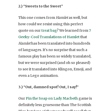
2.) “Sweets to the Sweet”
This one comes from
Hamlet
as well, but
how could we resist using this perfect
quote on our
treat bag
? We learned from
7
Geeky-Cool Translations of Hamlet
that
Hamlet
has been translated into hundreds
of languages. It’s no surprise that such a
famous play has been so widely translated,
but we were surprised (and oh so pleased)
to see it translated into Klingon, Emoji, and
even a Lego animation.
3.) “Out, damned spot! Out, I say!”
Our
Pin the Soap on Lady Macbeth
game is
definitely less gruesome than The Scottish