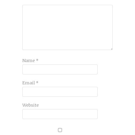
Name
*
Email
*
Website