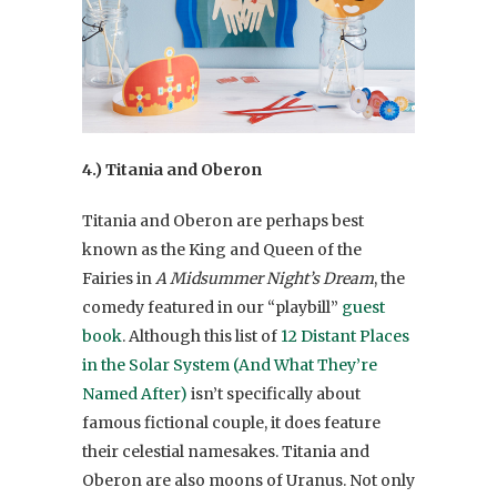
4.) Titania and Oberon
Titania and Oberon are perhaps best
known as the King and Queen of the
Fairies in
A Midsummer Night’s Dream
, the
comedy featured in our “playbill”
guest
book
. Although this list of
12 Distant Places
in the Solar System (And What They’re
Named After)
isn’t specifically about
famous fictional couple, it does feature
their celestial namesakes. Titania and
Oberon are also moons of Uranus. Not only