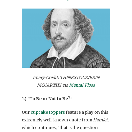
Image Credit: THINKSTOCK/ERIN
MCCARTHY via
Mental_Floss
1.) “To Be or Not to Be?”
Our
cupcake toppers
feature a play on this
extremely well-known quote from
Hamlet
,
which continues, “that is the question