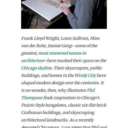
Frank Lloyd Wright, Louis Sullivan, Mies
van der Rohe, Jeanne Gang—some of the
greatest,
most renowned names in
architecture
–have marked their space on the
Chicago skyline
. Their skyscrapers, public
buildings, and homes in the
Windy City
have
shaped modern design over the centuries. It
is no wonder, then, why illustrator
Phil
Thompson
finds inspiration in Chicago’s
Prairie Style bungalows, classic six-flat brick
Craftsman buildings, and skyscraping
architectural landmarks. As a recently
departed Chicagoan, I can attest that Phil and