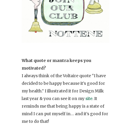
What quote or mantra keeps you
motivated?
I always think of the Voltaire quote “I have
decided to be happy because it’s good for
my health.” I illustrated it for Design Milk
last year & you can see it on my
site
. It
reminds me that being happy is a state of
mind I can put myself in… and it’s good for
me to do that!