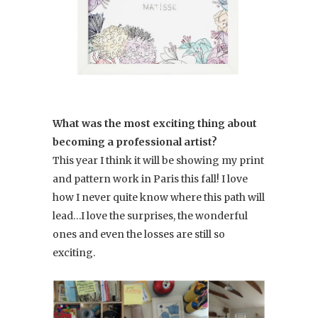
What was the most exciting thing about
becoming a professional artist?
This year I think it will be showing my print
and pattern work in Paris this fall! I love
how I never quite know where this path will
lead…I love the surprises, the wonderful
ones and even the losses are still so
exciting.