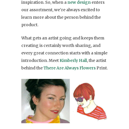
inspiration. So, when a
new design
enters
our assortment, we’re always excited to
learn more about the person behind the
product.
What gets an artist going and keeps them
creating is certainly worth sharing, and
every great connection starts with a simple
introduction. Meet
Kimberly Hall
, the artist
behind the
There Are Always Flowers
Print.