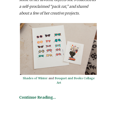
a self-proclaimed “pack rat,” and shared
about a few of her creative projects.
Shades of Winter
and
Bouquet and Books Collage
Art
Continue Reading…