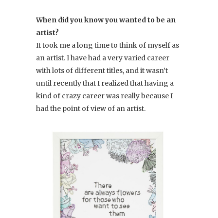
When did you know you wanted to be an
artist?
It took me a long time to think of myself as
an artist. I have had a very varied career
with lots of different titles, and it wasn’t
until recently that I realized that having a
kind of crazy career was really because I
had the point of view of an artist.