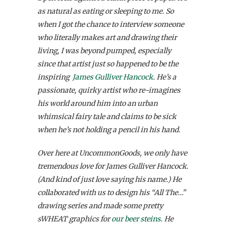
as natural as eating or sleeping to me. So
when I got the chance to interview someone
who literally makes art and drawing their
living, I was beyond pumped, especially
since that artist just so happened to be the
inspiring
James Gulliver Hancock
. He’s a
passionate, quirky artist who re-imagines
his world around him into an urban
whimsical fairy tale and claims to be sick
when he’s not holding a pencil in his hand.
Over here at UncommonGoods, we only have
tremendous love for James Gulliver Hancock.
(And kind of just love saying his name.) He
collaborated with us to design his “All The…”
drawing series and made some pretty
sWHEAT graphics for
our beer steins
. He