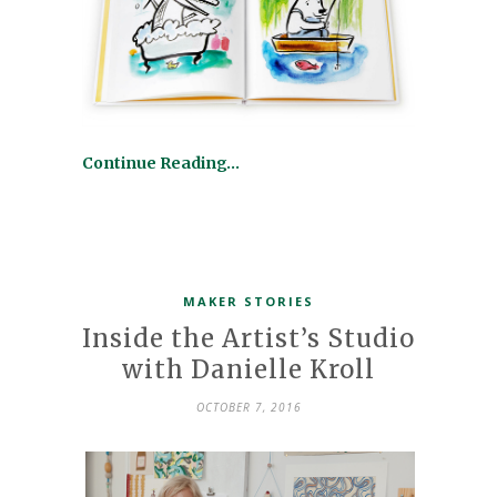
Continue Reading…
MAKER STORIES
Inside the Artist’s Studio
with Danielle Kroll
OCTOBER 7, 2016