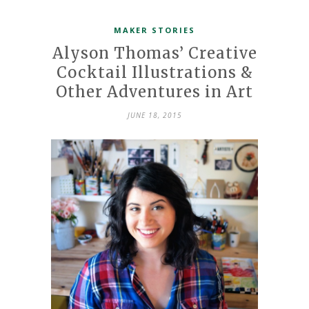
MAKER STORIES
Alyson Thomas’ Creative
Cocktail Illustrations &
Other Adventures in Art
JUNE 18, 2015