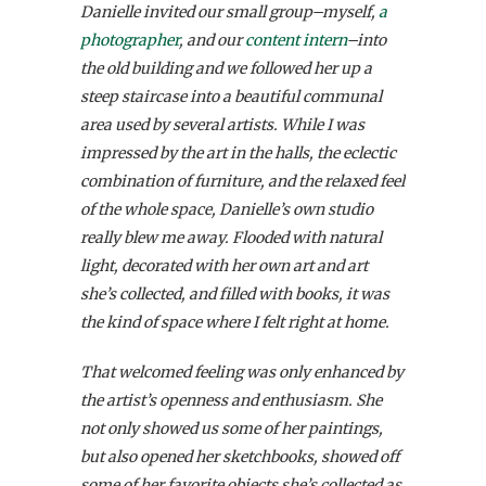
Danielle invited our small group–myself,
a
photographer
, and our
content intern
–into
the old building and we followed her up a
steep staircase into a beautiful communal
area used by several artists. While I was
impressed by the art in the halls, the eclectic
combination of furniture, and the relaxed feel
of the whole space, Danielle’s own studio
really blew me away. Flooded with natural
light, decorated with her own art and art
she’s collected, and filled with books, it was
the kind of space where I felt right at home.
That welcomed feeling was only enhanced by
the artist’s openness and enthusiasm. She
not only showed us some of her paintings,
but also opened her sketchbooks, showed off
some of her favorite objects she’s collected as