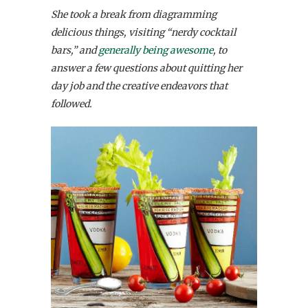
She took a break from diagramming
delicious things, visiting “nerdy cocktail
bars,” and
generally being awesome
, to
answer a few questions about quitting her
day job and the creative endeavors that
followed.