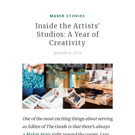
MAKER STORIES
Inside the Artists’
Studios: A Year of
Creativity
JANUARY 8, 2016
One of the most exciting things about serving
as Editor of The Goods is that there’s always
a
Maker Story
right around the corner. I am