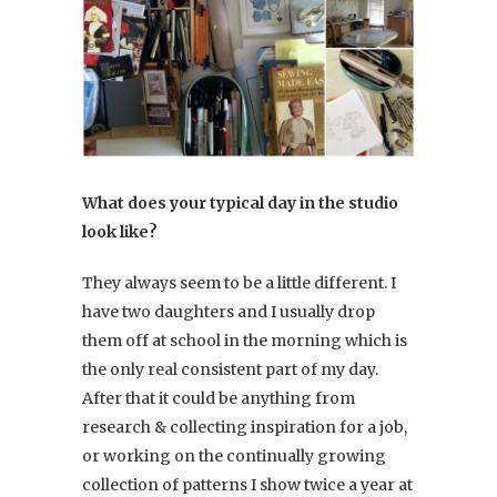
What does your typical day in the studio
look like?
They always seem to be a little different. I
have two daughters and I usually drop
them off at school in the morning which is
the only real consistent part of my day.
After that it could be anything from
research & collecting inspiration for a job,
or working on the continually growing
collection of patterns I show twice a year at