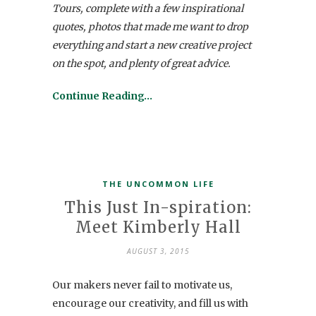
Tours, complete with a few inspirational
quotes, photos that made me want to drop
everything and start a new creative project
on the spot, and plenty of great advice.
Continue Reading…
THE UNCOMMON LIFE
This Just In-spiration:
Meet Kimberly Hall
AUGUST 3, 2015
Our makers never fail to motivate us,
encourage our creativity, and fill us with