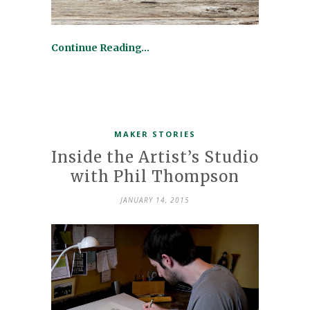
Continue Reading…
MAKER STORIES
Inside the Artist’s Studio
with Phil Thompson
JANUARY 14, 2015