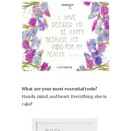
What are your most essential tools?
Hands, mind, and heart. Everything else is
cake!