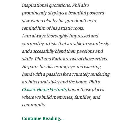
inspirational quotations. Phil also
prominently displays a beautiful postcard-
size watercolor by his grandmother to
remind him of his artistic roots.
I am always thoroughly impressed and
warmed by artists that are able to seamlessly
and successfully blend their passions and
skills. Phil and Katie are two of those artists.
He pairs his discerning eye and exacting
hand with a passion for accurately rendering
architectural styles and the home. Phil’s
Classic Home Portraits
honor those places
where we build memories, families, and
community.
Continue Reading…