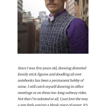
Since I was five years old, drawing distorted
family stick figures and doodling all over
notebooks has been a permanent hobby of
mine. I still catch myself drawing in office
meetings or on those too-long subway rides.
Not that I’m talented at all, I just love the way
a pen feels against a blank piece of paper. It’s