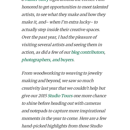
honored to get opportunities to meet talented
artists, to see what they make and how they
make it, and– when I’m extra lucky– to
actually step inside their creative spaces.
Over the past year, I had the pleasure of
visiting several artists and seeing them in
action, as did a few of our
blog contributors
,
photographers, and buyers
.
From woodworking to weaving to jewelry
making and beyond, we saw so much
creativity last year that we couldn’t help but
give our 2015
Studio Tours
one more chance
to shine before heading out with cameras
and notepads to capture more inspirational
moments in the year to come.
Here are a few
hand-picked highlights from those Studio