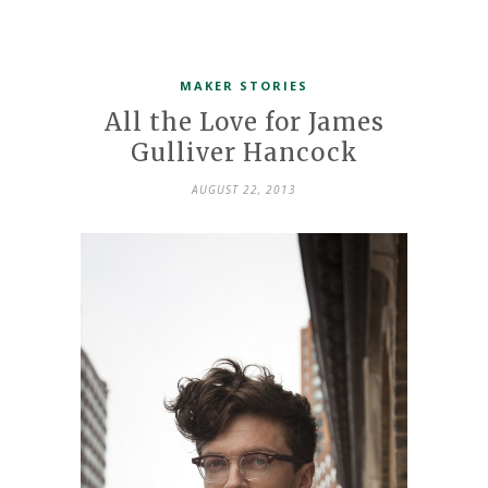
MAKER STORIES
All the Love for James
Gulliver Hancock
AUGUST 22, 2013