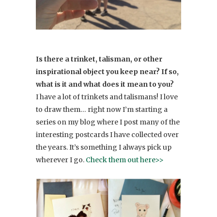
Is there a trinket, talisman, or other
inspirational object you keep near? If so,
what is it and what does it mean to you?
I have a lot of trinkets and talismans! I love
to draw them… right now I’m starting a
series on my blog where I post many of the
interesting postcards I have collected over
the years. It’s something I always pick up
wherever I go.
Check them out here>>