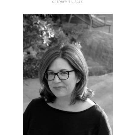
OCTOBER 31, 2016