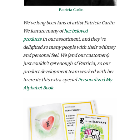
Patricia Carlin
We’ve long been fans of artist Patricia Carlin.
We feature many of
her beloved
products
in our assortment, and they’ve
delighted so many people with their whimsy
and personal feel. We (and our customers)
just couldn’t get enough of Patricia, so our
product development team worked with her
to create this extra special
Personalized My
Alphabet Book
.