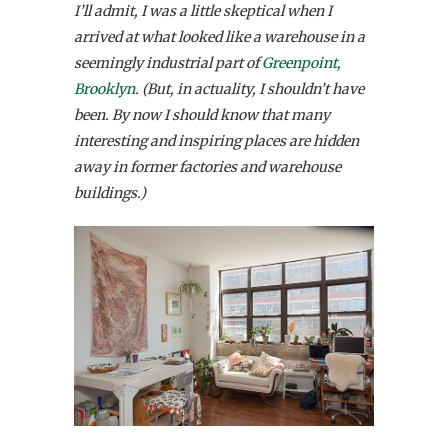
I’ll admit, I was a little skeptical when I
arrived at what looked like a warehouse in a
seemingly industrial part of
Greenpoint,
Brooklyn
. (But, in actuality, I shouldn’t have
been. By now I should know that many
interesting and inspiring places are hidden
away in former factories and warehouse
buildings.)