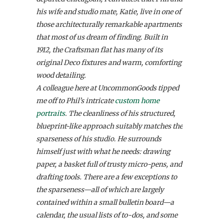
his wife and studio mate, Katie, live in one of
those architecturally remarkable apartments
that most of us dream of finding. Built in
1912, the Craftsman flat has many of its
original Deco fixtures and warm, comforting
wood detailing.
A colleague here at UncommonGoods tipped
me off to Phil’s intricate
custom home
portraits
. The cleanliness of his structured,
blueprint-like approach suitably matches the
sparseness of his studio. He surrounds
himself just with what he needs: drawing
paper, a basket full of trusty micro-pens, and
drafting tools. There are a few exceptions to
the sparseness—all of which are largely
contained within a small bulletin board—a
calendar, the usual lists of to-dos, and some