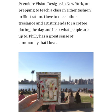
Premiere Vision Designs in New York, or
prepping to teach a class in either fashion
or illustration. I love to meet other
freelance and artist friends for a coffee
during the day and hear what people are
up to. Philly has a great sense of
community that I love.