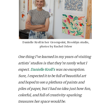
Danielle Kroll in her Greenpoint, Brooklyn studio,
photos by Rachel Orlow
One thing I’ve learned in my years of visiting
artists’ studios is that they’re rarely what I
expect.
Danielle Kroll’s
was no exception.
Sure, I expected it to be full of beautiful art
and hoped to see a plethora of paints and
piles of paper, but I had no idea just how fun,
colorful, and full of creativity-sparking
treasures her space would be.