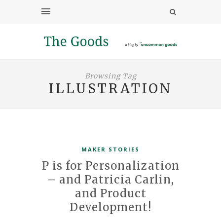
Browsing Tag
ILLUSTRATION
MAKER STORIES
P is for Personalization
– and Patricia Carlin,
and Product
Development!