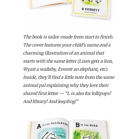
The book is tailor-made from start to finish.
The cover features your child’s name and a
charming illustration of an animal that
starts with the same letter (Liam gets a lion,
Wyatt a wallaby, Everett an elephant, etc).
Inside, they’ll find a little note from the same
animal pal explaining why they love their
shared first letter — “L is also for lollipops!
And library! And leapfrog!”