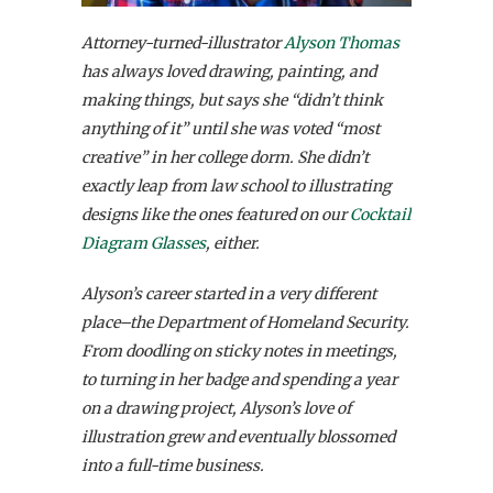
Attorney-turned-illustrator
Alyson Thomas
has always loved drawing, painting, and
making things, but says she “didn’t think
anything of it” until she was voted “most
creative” in her college dorm. She didn’t
exactly leap from law school to illustrating
designs like the ones featured on our
Cocktail
Diagram Glasses
, either.
Alyson’s career started in a very different
place–the Department of Homeland Security.
From doodling on sticky notes in meetings,
to turning in her badge and spending a year
on a drawing project, Alyson’s love of
illustration grew and eventually blossomed
into a full-time business.