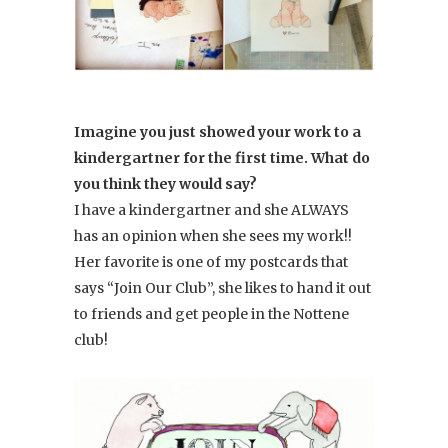
Imagine you just showed your work to a
kindergartner for the first time. What do
you think they would say?
I have a kindergartner and she ALWAYS
has an opinion when she sees my work!!
Her favorite is one of my postcards that
says “Join Our Club”, she likes to hand it out
to friends and get people in the Nottene
club!