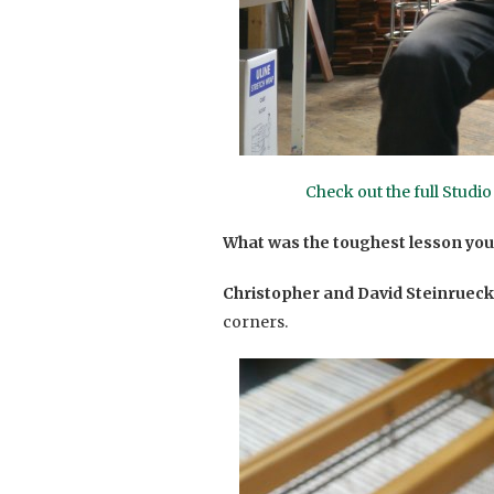
Check out the full Studi
What was the toughest lesson you
Christopher and David Steinrueck
corners.