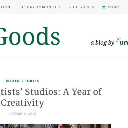
ATION
THE UNCOMMON LIFE
GIFT GUIDES
SHOP
MAKER STORIES
tists’ Studios: A Year of
Creativity
JANUARY 8, 2016