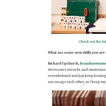
Check out the fu
What are some new skills you are t
Richard Upchurch,
brandnewnois
electronics wizards, and musicians t
overwhelmed and just keep honing my 
encourage each other, so I keep my