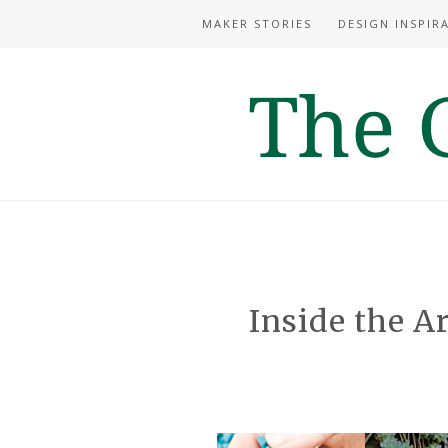
MAKER STORIES
DESIGN INSPIR
Inside the Ar