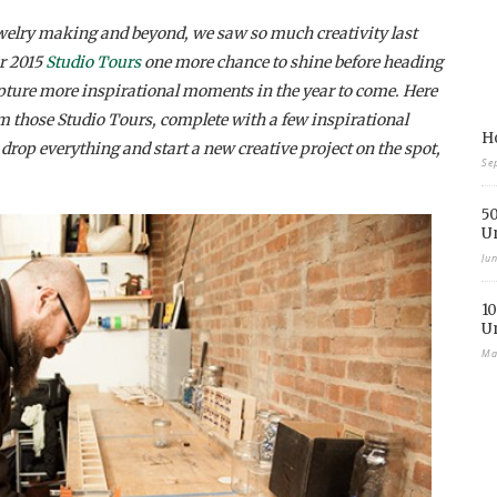
elry making and beyond, we saw so much creativity last
ur 2015
Studio Tours
one more chance to shine before heading
pture more inspirational moments in the year to come.
Here
m those Studio Tours, complete with a few inspirational
Ho
rop everything and start a new creative project on the spot,
Se
50
U
Ju
10
U
Ma