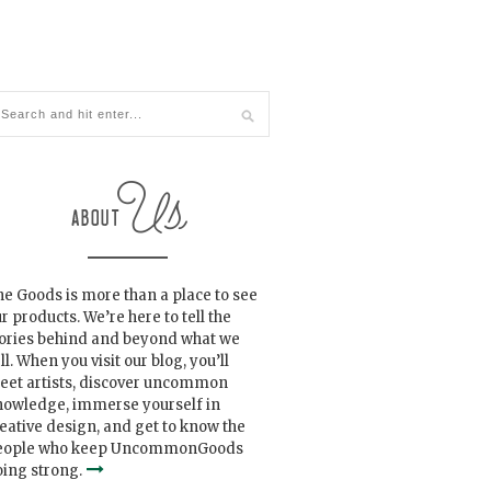
e Goods is more than a place to see
r products. We’re here to tell the
tories behind and beyond what we
ll. When you visit our blog, you’ll
eet artists, discover uncommon
nowledge, immerse yourself in
eative design, and get to know the
eople who keep UncommonGoods
ing strong.