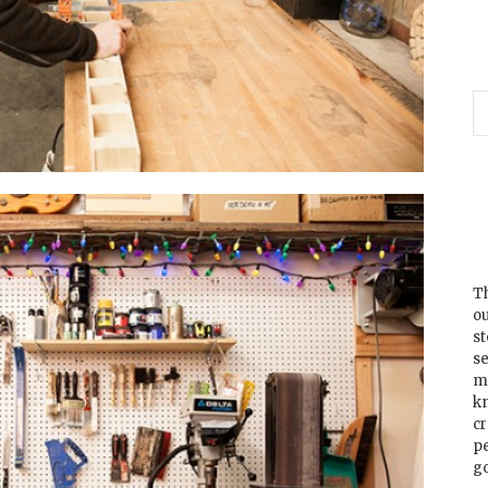
Th
ou
s
se
m
k
cr
p
go