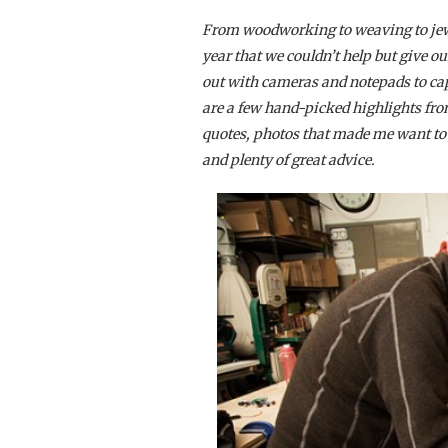
From woodworking to weaving to jew
year that we couldn’t help but give o
out with cameras and notepads to ca
are a few hand-picked highlights fro
quotes, photos that made me want to d
and plenty of great advice.