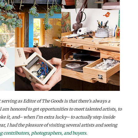
 serving as Editor of The Goods is that there’s always a
I am honored to get opportunities to meet talented artists, to
 it, and– when I’m extra lucky– to actually step inside
ar, I had the pleasure of visiting several artists and seeing
og contributors
,
photographers, and buyers
.