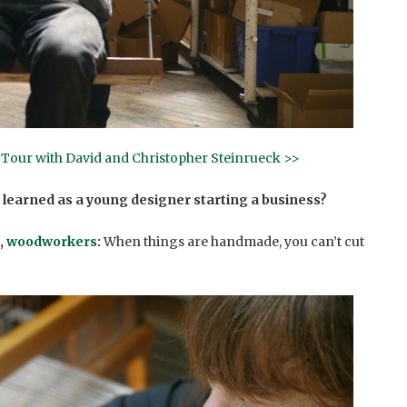
o Tour with David and Christopher Steinrueck >>
 learned as a young designer starting a business?
,
woodworkers
:
When things are handmade, you can’t cut