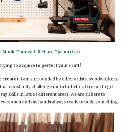
ll Studio Tour with Richard Upchurch >>
rying to acquire to perfect your craft?
e
creator:
I am surrounded by other artists, woodworkers,
hat constantly challenge me to be better. I try not to get
skills in lots of different areas. We are all here to
 eyes open and my hands always ready to build something.