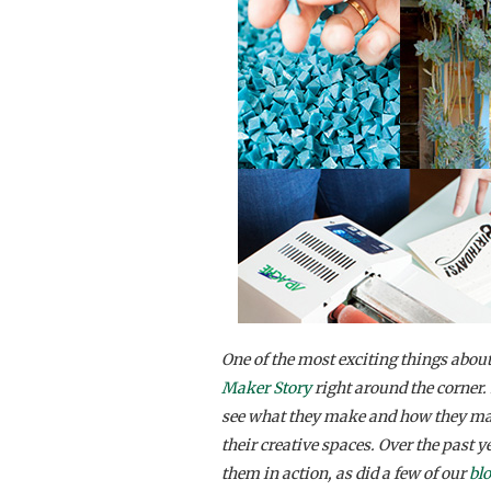
One of the most exciting things about
Maker Story
right around the corner. 
see what they make and how they make
their creative spaces. Over the past ye
them in action, as did a few of our
bl