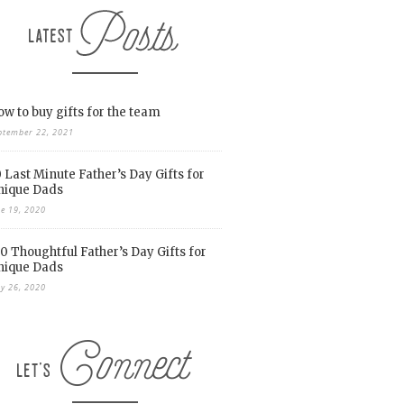
w to buy gifts for the team
ptember 22, 2021
 Last Minute Father’s Day Gifts for
nique Dads
ne 19, 2020
0 Thoughtful Father’s Day Gifts for
nique Dads
y 26, 2020