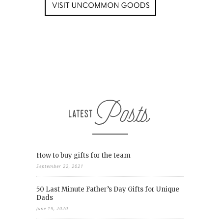
How to buy gifts for the team
September 22, 2021
50 Last Minute Father’s Day Gifts for Unique
Dads
June 19, 2020