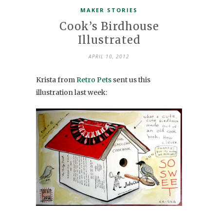
MAKER STORIES
Cook’s Birdhouse
Illustrated
APRIL 10, 2012
Krista from
Retro Pets
sent us this
illustration last week: