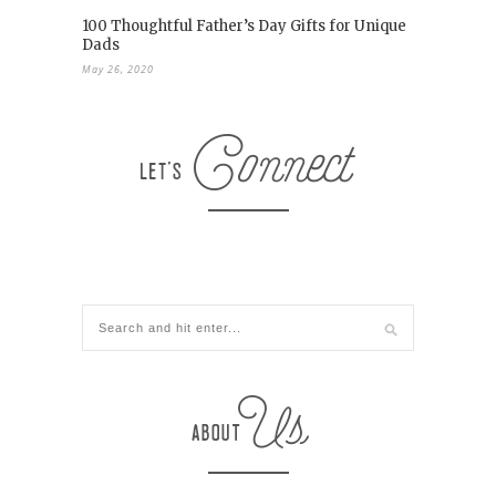
100 Thoughtful Father’s Day Gifts for Unique
Dads
May 26, 2020