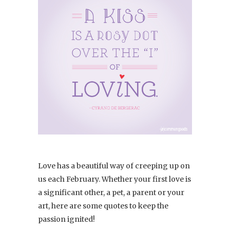
Love has a beautiful way of creeping up on
us each February. Whether your first love is
a significant other, a pet, a parent or your
art, here are some quotes to keep the
passion ignited!