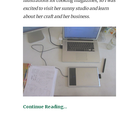
illustrations for cooking magazines, so I was
excited to visit her sunny studio and learn
about her craft and her business.
Continue Reading…