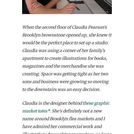
When the second floor of Claudia Pearson’s
Brooklyn brownstone opened up, she knew it
would be the perfect place to set up a studio.
Claudia was using a corner of her family’s
apartment to create illustrations for books,
magazines and the merchandise she was
creating. Space was getting tight as her two
sons and business were growing so moving
to the downstairs was an easy decision.
Claudia is the designer behind
these graphic
market totes*
. She’s definitely not a new
name around Brooklyn flea markets and I
have admired her commercial work and