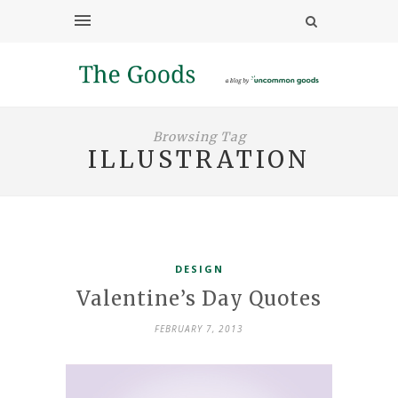
Browsing Tag
ILLUSTRATION
DESIGN
Valentine’s Day Quotes
FEBRUARY 7, 2013