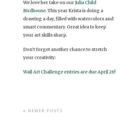
We love her take on our
Julia Child
Birdhouse
. This year Krista is doing a
drawing a day, filled with watercolors and
smart commentary. Great idea to keep
your art skills sharp.
Don’t forget another chance to stretch
your creativity:
Wall Art Challenge entries are due April 26
!
NEWER POSTS