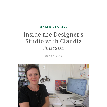
MAKER STORIES
Inside the Designer’s
Studio with Claudia
Pearson
MAY 17, 2012