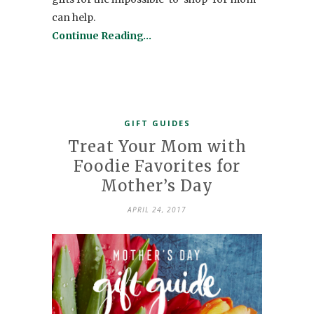
can help.
Continue Reading…
GIFT GUIDES
Treat Your Mom with
Foodie Favorites for
Mother’s Day
APRIL 24, 2017