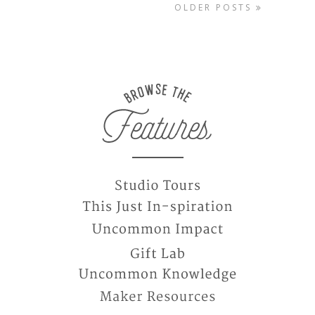
OLDER POSTS