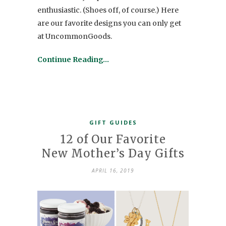
enthusiastic. (Shoes off, of course.) Here
are our favorite designs you can only get
at UncommonGoods.
Continue Reading…
GIFT GUIDES
12 of Our Favorite
New Mother’s Day Gifts
APRIL 16, 2019