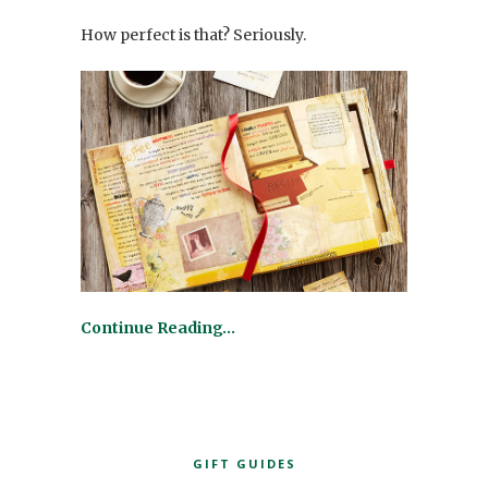
How perfect is that? Seriously.
Continue Reading…
GIFT GUIDES