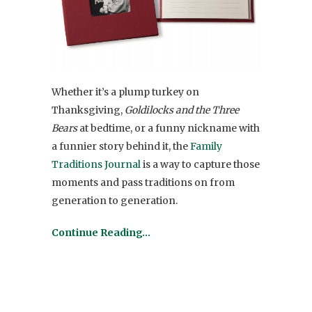
Whether it’s a plump turkey on
Thanksgiving,
Goldilocks and the Three
Bears
at bedtime, or a funny nickname with
a funnier story behind it, the
Family
Traditions Journal
is a way to capture those
moments and pass traditions on from
generation to generation.
Continue Reading…