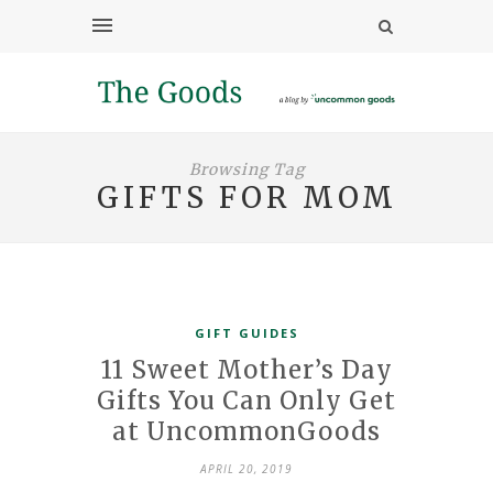
Browsing Tag
GIFTS FOR MOM
GIFT GUIDES
11 Sweet Mother’s Day
Gifts You Can Only Get
at UncommonGoods
APRIL 20, 2019