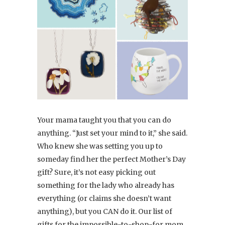
Your mama taught you that you can do
anything. “Just set your mind to it,” she said.
Who knew she was setting you up to
someday find her the perfect Mother’s Day
gift? Sure, it’s not easy picking out
something for the lady who already has
everything (or claims she doesn’t want
anything), but you CAN do it. Our list of
gifts for the impossible-to-shop-for mom