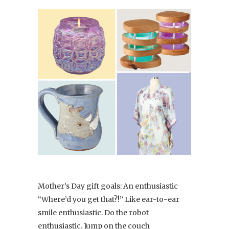
Mother’s Day gift goals: An enthusiastic
“Where’d you get that?!” Like ear-to-ear
smile enthusiastic. Do the robot
enthusiastic. Jump on the couch