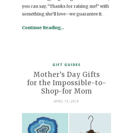
you can say, “Thanks for raising me!” with
something she’ll love—we guarantee it.
Continue Reading…
GIFT GUIDES
Mother’s Day Gifts
for the Impossible-to-
Shop-for Mom
APRIL 15, 2019