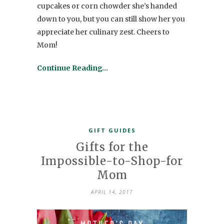
cupcakes or corn chowder she’s handed
down to you, but you can still show her you
appreciate her culinary zest. Cheers to
Mom!
Continue Reading…
GIFT GUIDES
Gifts for the
Impossible-to-Shop-for
Mom
APRIL 14, 2017