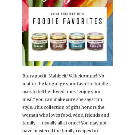
Bon appetit! Mahlzeit! Velbekomme! No
matter the language your favorite foodie
uses to tell her loved ones “enjoy your
meal,” you can make sure she says it in
style. This collection of gifts honors the
woman who loves food, wine, friends and
family — usually all at once! You may not
have mastered the family recipes for