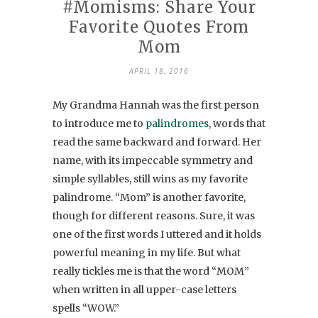
#Momisms: Share Your
Favorite Quotes From
Mom
APRIL 18, 2016
My Grandma Hannah was the first person
to introduce me to
palindromes
, words that
read the same backward and forward. Her
name, with its impeccable symmetry and
simple syllables, still wins as my favorite
palindrome. “Mom” is another favorite,
though for different reasons. Sure, it was
one of the first words I uttered and it holds
powerful meaning in my life. But what
really tickles me is that the word “MOM”
when written in all upper-case letters
spells “WOW.”