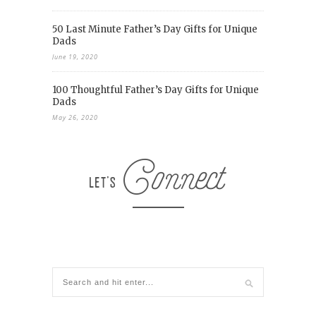
50 Last Minute Father’s Day Gifts for Unique
Dads
June 19, 2020
100 Thoughtful Father’s Day Gifts for Unique
Dads
May 26, 2020