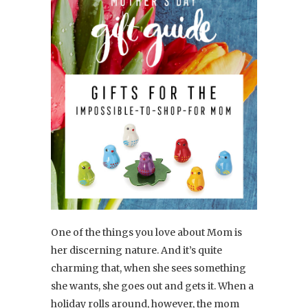
One of the things you love about Mom is
her discerning nature. And it’s quite
charming that, when she sees something
she wants, she goes out and gets it. When a
holiday rolls around, however, the mom