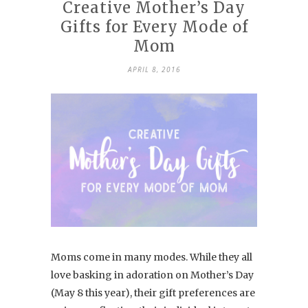
Creative Mother’s Day
Gifts for Every Mode of
Mom
APRIL 8, 2016
Moms come in many modes. While they all
love basking in adoration on Mother’s Day
(May 8 this year), their gift preferences are