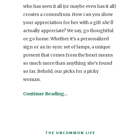
who has seen it all (or maybe even has it all)
creates a conundrum. How can you show
your appreciation for her with a gift
she’ll
actually appreciate? We say, go thoughtful
or go home. Whether it’s a personalized
sign or an in-sync set of lamps, a unique
present that comes from the heart means
so much more than anything she’s found
so far. Behold, our picks for a picky
woman.
Continue Reading…
THE UNCOMMON LIFE