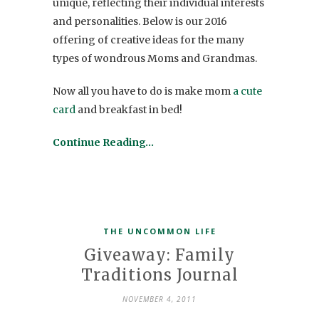
unique, reflecting their individual interests
and personalities. Below is our 2016
offering of creative ideas for the many
types of wondrous Moms and Grandmas.
Now all you have to do is make mom
a cute
card
and breakfast in bed!
Continue Reading…
THE UNCOMMON LIFE
Giveaway: Family
Traditions Journal
NOVEMBER 4, 2011