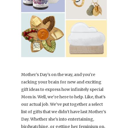
Mother’s Day’s on the way, and you’re
racking your brain for new and exciting
gift ideas to express how infinitely special
Mom is. Well, we’re here to help. Like, that’s
our actual job. We’ve put together a select
list of gifts that we didn’t have last Mother’s
Day. Whether she’s into entertaining,
birdwatching, or getting her feminism on,