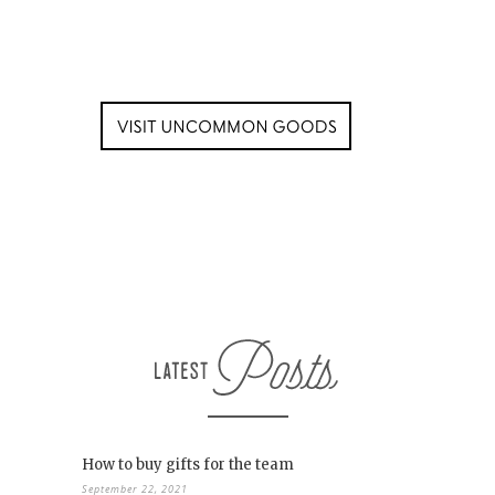
How to buy gifts for the team
September 22, 2021