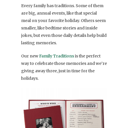
Every family has traditions. Some of them
are big, annual events, like that special
meal on your favorite holiday. Others seem
smaller, like bedtime stories and inside
jokes, but even those daily details help build
lasting memories.
Our new
Family Traditions
is the perfect
way to celebrate those memories and we’re
giving away three, just in time for the
holidays.