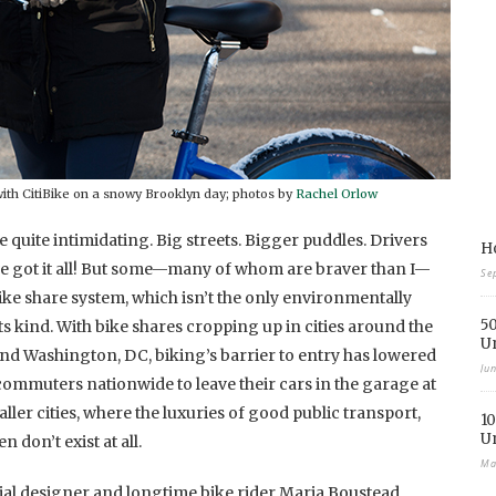
ith CitiBike on a snowy Brooklyn day; photos by
Rachel Orlow
be quite intimidating. Big streets. Bigger puddles. Drivers
Ho
ve got it all! But some—many of whom are braver than I—
Se
ike share system, which isn’t the only environmentally
50
ts kind. With bike shares cropping up in cities around the
U
 and Washington, DC, biking’s barrier to entry has lowered
Ju
commuters nationwide to leave their cars in the garage at
maller cities, where the luxuries of good public transport,
10
U
 don’t exist at all.
Ma
trial designer and longtime bike rider Maria Boustead