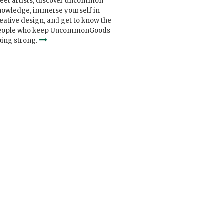
eet artists, discover uncommon
nowledge, immerse yourself in
eative design, and get to know the
eople who keep UncommonGoods
ing strong.