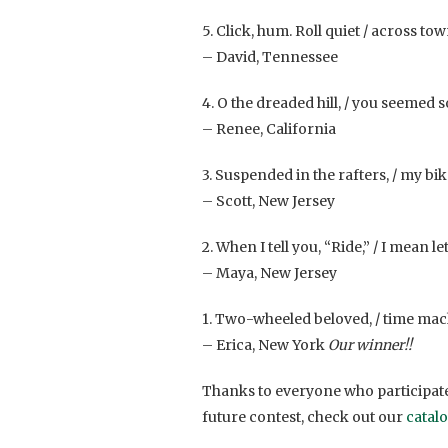
5. Click, hum. Roll quiet / across tow
– David, Tennessee
4. O the dreaded hill, / you seemed 
– Renee, California
3. Suspended in the rafters, / my bike
– Scott, New Jersey
2. When I tell you, “Ride,” / I mean l
– Maya, New Jersey
1. Two-wheeled beloved, / time mach
– Erica, New York
Our winner!!
Thanks to everyone who participate
future contest, check out our
catal