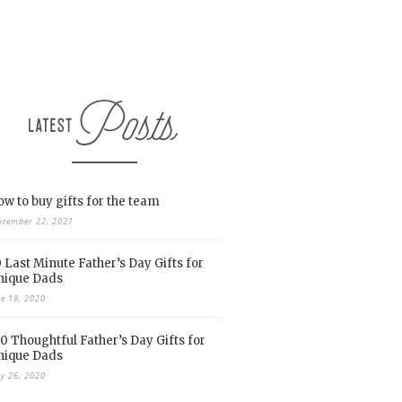
w to buy gifts for the team
ptember 22, 2021
 Last Minute Father’s Day Gifts for
nique Dads
ne 19, 2020
0 Thoughtful Father’s Day Gifts for
nique Dads
y 26, 2020