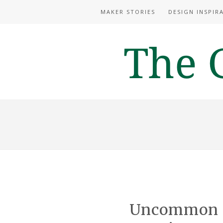
MAKER STORIES
DESIGN INSPIR
Uncommon I