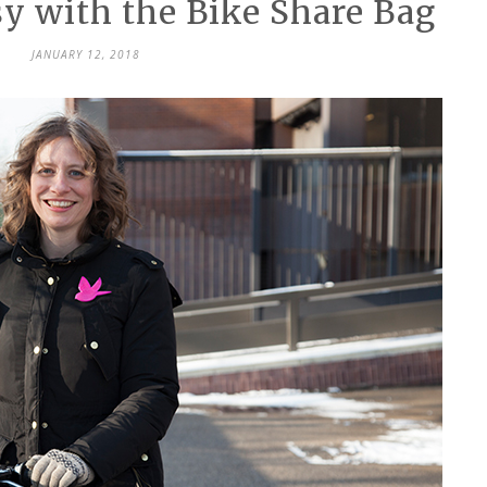
 with the Bike Share Bag
JANUARY 12, 2018