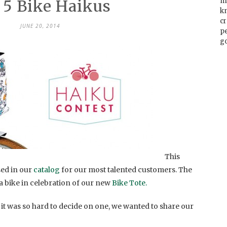
 5 Bike Haikus
m
k
cr
JUNE 20, 2014
p
go
This
sed in our
catalog
for our most talented customers. The
 a bike in celebration of our new
Bike Tote.
it was so hard to decide on one, we wanted to share our