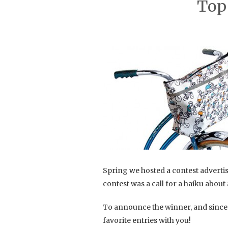
Top
Spring we hosted a contest adverti
contest was a call for a haiku about
To announce the winner, and since 
favorite entries with you!