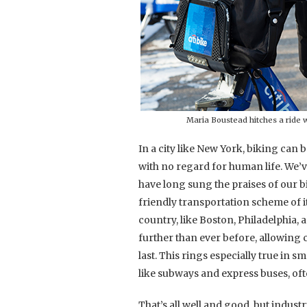
Maria Boustead hitches a ride w
In a city like New York, biking can 
with no regard for human life. We’
have long sung the praises of our b
friendly transportation scheme of i
country, like Boston, Philadelphia,
further than ever before, allowing 
last. This rings especially true in s
like subways and express buses, often
That’s all well and good, but indus