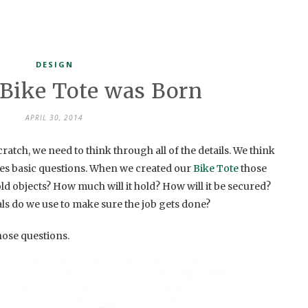
DESIGN
Bike Tote was Born
APRIL 30, 2014
tch, we need to think through all of the details. We think
ves basic questions. When we created our
Bike Tote
those
ld objects? How much will it hold? How will it be secured?
als do we use to make sure the job gets done?
ose questions.