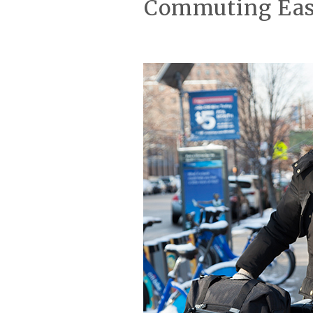
Commuting Easy