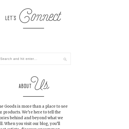
e Goods is more than a place to see
r products. We’re here to tell the
tories behind and beyond what we
ll. When you visit our blog, you’ll