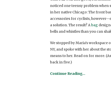
noticed one teensy problem when sh
in her native Chicago: The front bas
accessories for cyclists, however
a solution. The result? A
bag
designe
bells and whistles than you can shake 
We stopped by Maria’s workspace o
NY, and spoke with her about the st
means to her. Read on for more. (As 
back in five.)
Continue Reading…