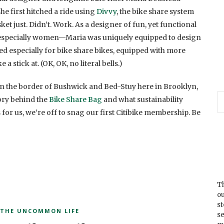
e first hitched a ride using
Divvy
, the bike share system
ket just. Didn’t. Work. As a designer of fun, yet functional
—especially women—Maria was uniquely equipped to design
d especially for bike share bikes, equipped with more
a stick at. (OK, OK, no literal bells.)
n the border of Bushwick and Bed-Stuy here in Brooklyn,
ory behind the
Bike Share Bag
and what sustainability
for us, we’re off to snag our first Citibike membership. Be
Th
ou
s
THE UNCOMMON LIFE
se