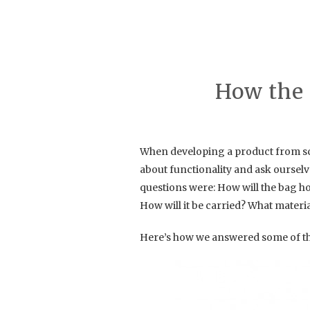
How the 
When developing a product from scra
about functionality and ask oursel
questions were: How will the bag ho
How will it be carried? What materi
Here’s how we answered some of th