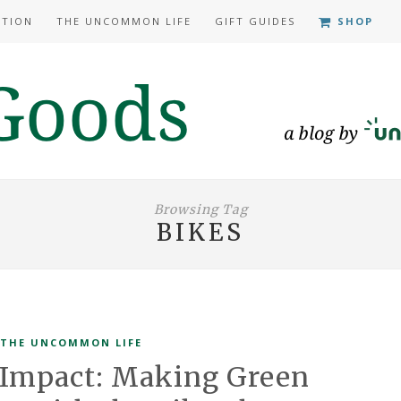
ATION
THE UNCOMMON LIFE
GIFT GUIDES
SHOP
Browsing Tag
BIKES
THE UNCOMMON LIFE
mpact: Making Green