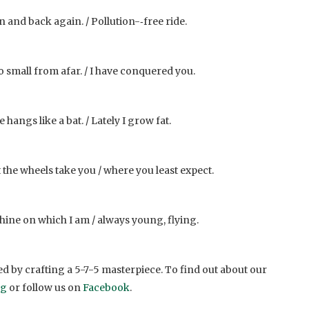
n and back again. / Pollution-­‐free ride.
so small from afar. / I have conquered you.
 hangs like a bat. / Lately I grow fat.
et the wheels take you / where you least expect.
ine on which I am / always young, flying.
d by crafting a 5-7-5 masterpiece. To find out about our
og
or follow us on
Facebook
.