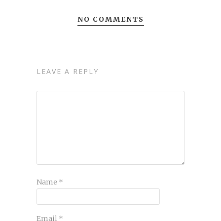
NO COMMENTS
LEAVE A REPLY
Name
*
Email
*