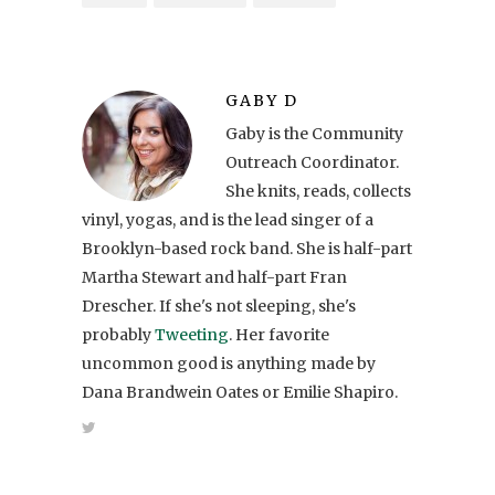
GABY D
Gaby is the Community
Outreach Coordinator.
She knits, reads, collects
vinyl, yogas, and is the lead singer of a
Brooklyn-based rock band. She is half-part
Martha Stewart and half-part Fran
Drescher. If she's not sleeping, she's
probably
Tweeting
. Her favorite
uncommon good is anything made by
Dana Brandwein Oates or Emilie Shapiro.