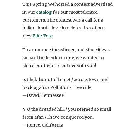
This Spring we hosted a contest advertised
in our
catalog
for our most talented
customers. The contest was a call for a
haiku about a bike in celebration of our
new
Bike Tote.
To announce the winner, and since it was
so hard to decide on one, we wanted to
share our favorite entries with you!
5. Click, hum. Roll quiet / across town and
back again. / Pollution-­‐free ride.
– David, Tennessee
4. O the dreaded hill, / you seemed so small
from afar. / I have conquered you.
– Renee, California