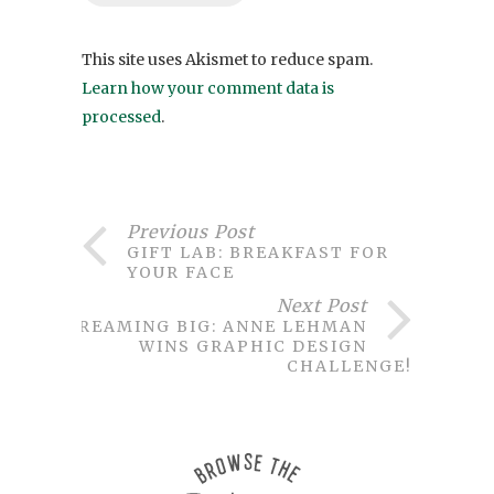
This site uses Akismet to reduce spam.
Learn how your comment data is
processed
.
Previous Post
GIFT LAB: BREAKFAST FOR
YOUR FACE
Next Post
DREAMING BIG: ANNE LEHMAN
WINS GRAPHIC DESIGN
CHALLENGE!