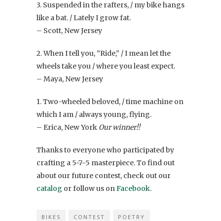
3. Suspended in the rafters, / my bike hangs
like a bat. / Lately I grow fat.
– Scott, New Jersey
2. When I tell you, “Ride,” / I mean let the
wheels take you / where you least expect.
– Maya, New Jersey
1. Two-wheeled beloved, / time machine on
which I am / always young, flying.
– Erica, New York
Our winner!!
Thanks to everyone who participated by
crafting a 5-7-5 masterpiece. To find out
about our future contest, check out our
catalog
or follow us on
Facebook
.
BIKES
CONTEST
POETRY