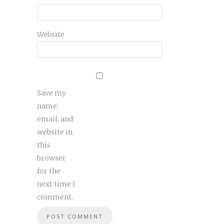
Website
Save my
name,
email, and
website in
this
browser
for the
next time I
comment.