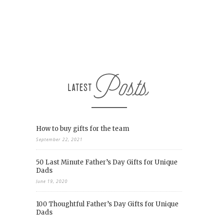
How to buy gifts for the team
September 22, 2021
50 Last Minute Father’s Day Gifts for Unique
Dads
June 19, 2020
100 Thoughtful Father’s Day Gifts for Unique
Dads