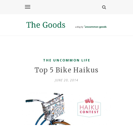
THE UNCOMMON LIFE
Top 5 Bike Haikus
JUNE 20, 2014