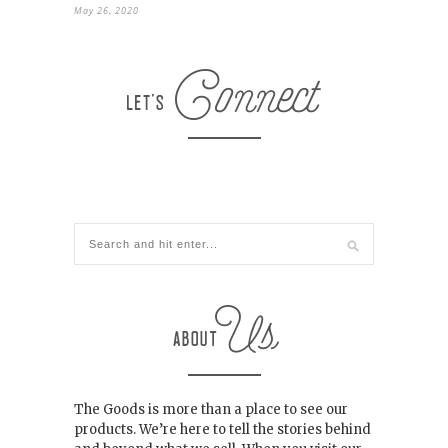
May 26, 2020
The Goods is more than a place to see our
products. We’re here to tell the stories behind