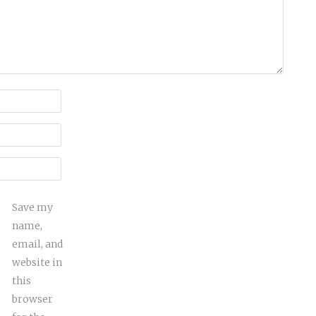
Save my
name,
email, and
website in
this
browser