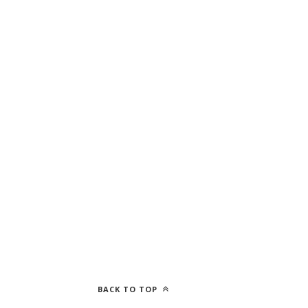
BACK TO TOP