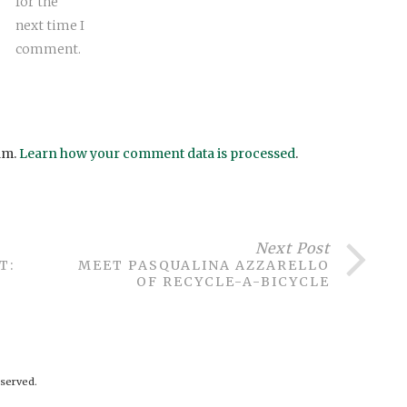
for the
next time I
comment.
am.
Learn how your comment data is processed
.
Next Post
T:
MEET PASQUALINA AZZARELLO
OF RECYCLE-A-BICYCLE
served.