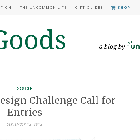
ATION
THE UNCOMMON LIFE
GIFT GUIDES
SHOP
DESIGN
esign Challenge Call for
Entries
SEPTEMBER 12, 2012