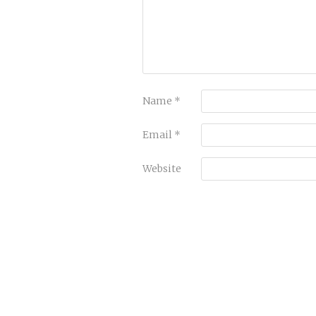
Name
*
Email
*
Website