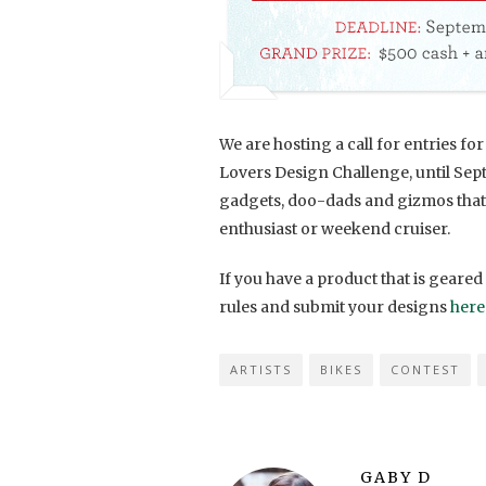
We are hosting a call for entries f
Lovers Design Challenge, until Sept
gadgets, doo-dads and gizmos that 
enthusiast or weekend cruiser.
If you have a product that is geared
rules and submit your designs
here
ARTISTS
BIKES
CONTEST
GABY D