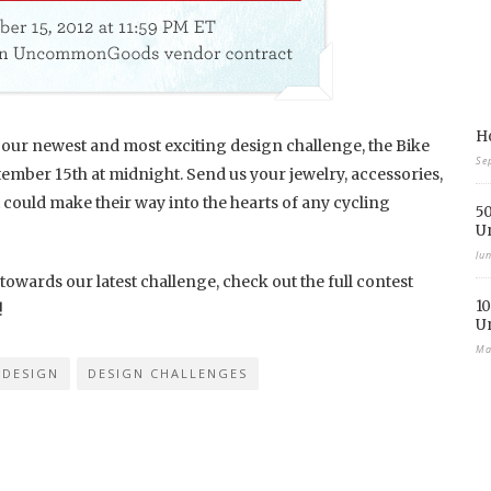
Ho
or our newest and most exciting design challenge, the Bike
Se
ember 15th at midnight. Send us your jewelry, accessories,
could make their way into the hearts of any cycling
50
U
Ju
 towards our latest challenge, check out the full contest
10
!
U
Ma
DESIGN
DESIGN CHALLENGES