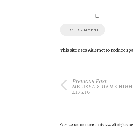
This site uses Akismet to reduce sp
Previous Post
MELISSA’S GAME NIGH
ZINZIG
© 2020 UncommonGoods LLC All Rights Re