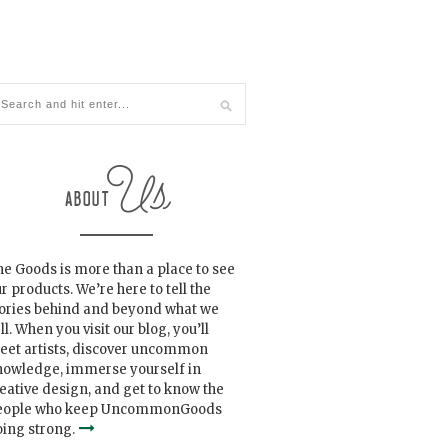
e Goods is more than a place to see
r products. We’re here to tell the
tories behind and beyond what we
ll. When you visit our blog, you’ll
eet artists, discover uncommon
nowledge, immerse yourself in
eative design, and get to know the
eople who keep UncommonGoods
ing strong.