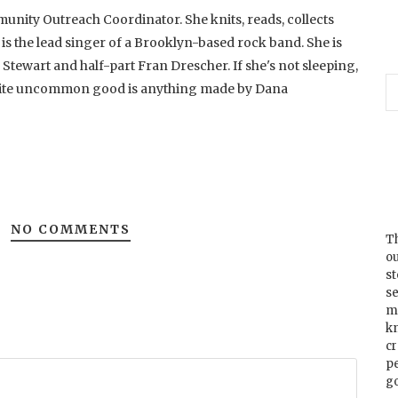
unity Outreach Coordinator. She knits, reads, collects
 is the lead singer of a Brooklyn-based rock band. She is
 Stewart and half-part Fran Drescher. If she's not sleeping,
rite uncommon good is anything made by Dana
NO COMMENTS
Th
ou
s
se
m
k
cr
p
go