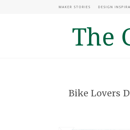
MAKER STORIES
DESIGN INSPIR
Bike Lovers D