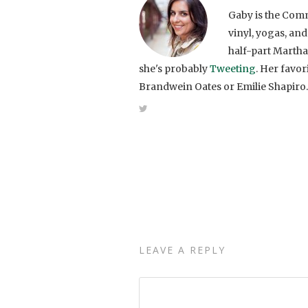
Gaby is the Comm
vinyl, yogas, and
half-part Martha
she's probably
Tweeting
. Her favo
Brandwein Oates or Emilie Shapiro.
LEAVE A REPLY