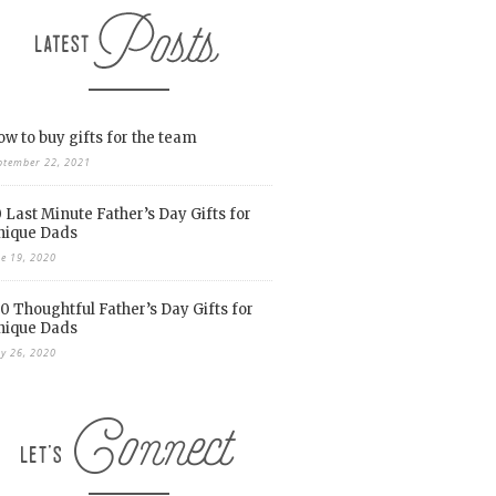
w to buy gifts for the team
ptember 22, 2021
 Last Minute Father’s Day Gifts for
nique Dads
ne 19, 2020
0 Thoughtful Father’s Day Gifts for
nique Dads
y 26, 2020