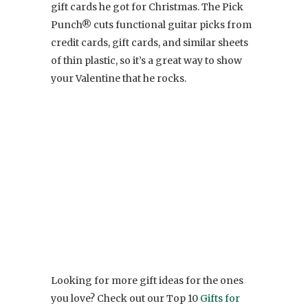
gift cards he got for Christmas. The Pick
Punch® cuts functional guitar picks from
credit cards, gift cards, and similar sheets
of thin plastic, so it’s a great way to show
your Valentine that he rocks.
Looking for more gift ideas for the ones
you love? Check out our Top 10
Gifts for