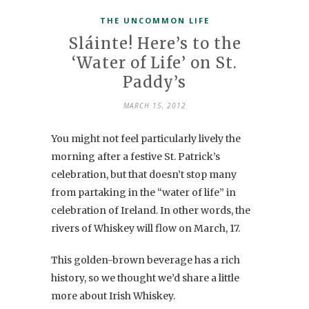
THE UNCOMMON LIFE
Sláinte! Here’s to the
‘Water of Life’ on St.
Paddy’s
MARCH 15, 2012
You might not feel particularly lively the
morning after a festive St. Patrick’s
celebration, but that doesn’t stop many
from partaking in the “water of life” in
celebration of Ireland. In other words, the
rivers of Whiskey will flow on March, 17.
This golden-brown beverage has a rich
history, so we thought we’d share a little
more about Irish Whiskey.