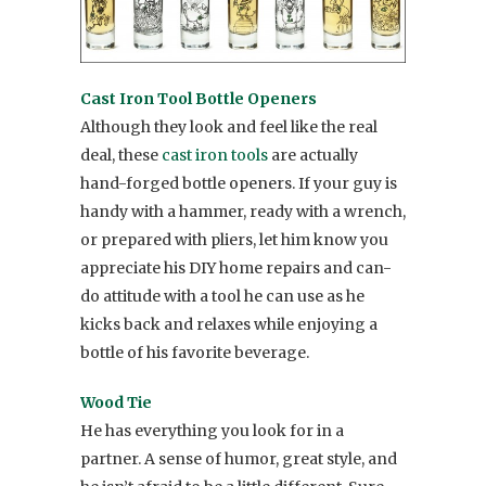
Cast Iron Tool Bottle Openers
Although they look and feel like the real
deal, these
cast iron tools
are actually
hand-forged bottle openers. If your guy is
handy with a hammer, ready with a wrench,
or prepared with pliers, let him know you
appreciate his DIY home repairs and can-
do attitude with a tool he can use as he
kicks back and relaxes while enjoying a
bottle of his favorite beverage.
Wood Tie
He has everything you look for in a
partner. A sense of humor, great style, and