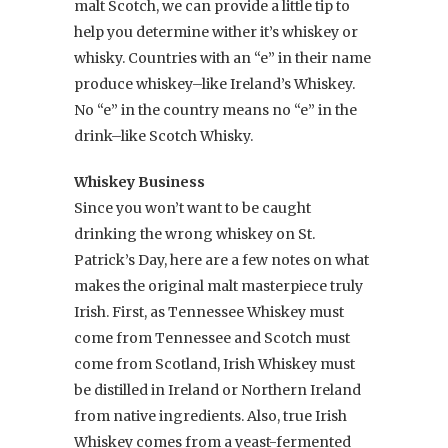
malt Scotch, we can provide a little tip to
help you determine wither it’s whiskey or
whisky. Countries with an “e” in their name
produce whiskey–like Ireland’s Whiskey.
No “e” in the country means no “e” in the
drink–like Scotch Whisky.
Whiskey Business
Since you won’t want to be caught
drinking the wrong whiskey on St.
Patrick’s Day, here are a few notes on what
makes the original malt masterpiece truly
Irish. First, as Tennessee Whiskey must
come from Tennessee and Scotch must
come from Scotland, Irish Whiskey must
be distilled in Ireland or Northern Ireland
from native ingredients. Also, true Irish
Whiskey comes from a yeast-fermented