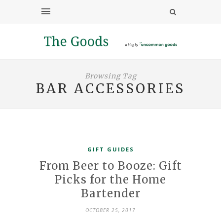
Browsing Tag
BAR ACCESSORIES
GIFT GUIDES
From Beer to Booze: Gift
Picks for the Home
Bartender
OCTOBER 25, 2017