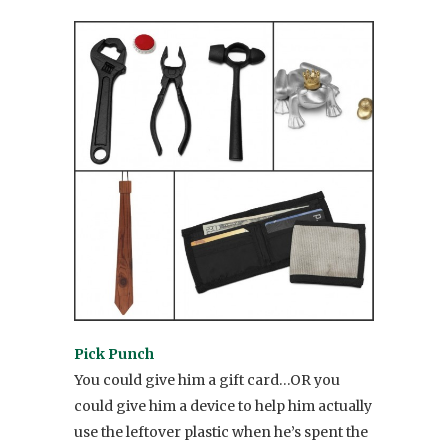
Pick Punch
You could give him a gift card…OR you
could give him a device to help him actually
use the leftover plastic when he’s spent the