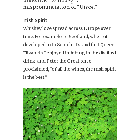
known as “whiskey,” a
mispronunciation of “Uisce.”
Irish Spirit
Whiskey love spread across Europe over
time. For example, to Scotland, where it
developed in to Scotch. It’s said that Queen
Elizabeth I enjoyed imbibing in the distilled
drink, and Peter the Great once
proclaimed, “of all the wines, the Irish spirit
is the best.”