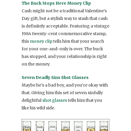
The Buck Stops Here Money Clip
Cash might not be a traditional Valentine’s
Day gift, but a stylish way to stash that cash
is definitely acceptable. Featuring a vintage
1984 twenty-cent commemorative stamp,
this
money clip
tells him that your search
for your one-and-only is over. The buck
has stopped, and your relationship is right
on the money.
Seven Deadly Sins Shot Glasses
Maybe he’s a bad boy, and you’re okay with
that. Giving him this set of seven sinfully
delightful
shot glasses
tells him that you
like his wild side.