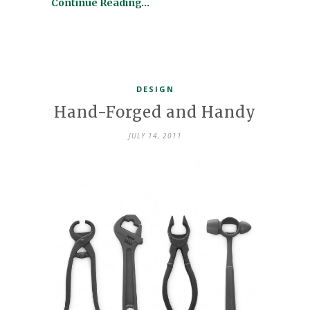
Continue Reading…
DESIGN
Hand-Forged and Handy
JULY 14, 2011