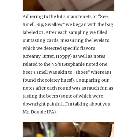
Adhering to the kit’s main tenets of “See,
Smell, Sip, Swallow,” we began with the bag
labeled #1. After each sampling we filled
out tasting cards, measuring the levels to
which we detected specific flavors
(Creamy, Bitter, Hoppy) as well as notes
related to the 4 S’s (Stephanie noted one
beer’s smell was akin to “shoes” whereas I
found chocolatey hues!). Comparing our
notes after each round was as much fun as
tasting the beers (some of which were
downright painful…I’m talking about you
Mr. Double IPA).