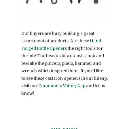
Our buyers are busy building a great
assortment of products. Are these
Hand-
Forged Bottle Openers
the right tools for
the job? The heavy-duty utensils look and
feel like the pincers, pliers, hammer and
wrench which inspired them. If you’d like
to see these cast iron openers in our lineup,
visit our
Community Voting App
and let us
know!