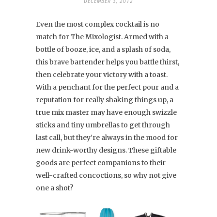
DECEMBER 3, 2012
Even the most complex cocktail is no
match for The Mixologist. Armed with a
bottle of booze, ice, and a splash of soda,
this brave bartender helps you battle thirst,
then celebrate your victory with a toast.
With a penchant for the perfect pour and a
reputation for really shaking things up, a
true mix master may have enough swizzle
sticks and tiny umbrellas to get through
last call, but they’re always in the mood for
new drink-worthy designs. These giftable
goods are perfect companions to their
well-crafted concoctions, so why not give
one a shot?