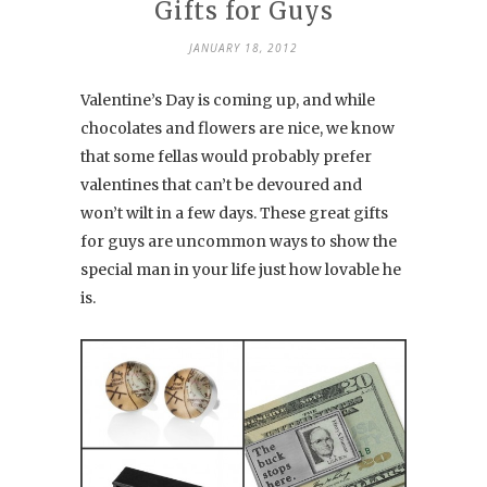
Gifts for Guys
JANUARY 18, 2012
Valentine’s Day is coming up, and while
chocolates and flowers are nice, we know
that some fellas would probably prefer
valentines that can’t be devoured and
won’t wilt in a few days. These great gifts
for guys are uncommon ways to show the
special man in your life just how lovable he
is.