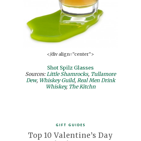
</div align=”center”>
Shot Spilz Glasses
Sources:
Little Shamrocks
,
Tullamore
Dew
,
Whiskey Guild
,
Real Men Drink
Whiskey
,
The Kitchn
GIFT GUIDES
Top 10 Valentine’s Day