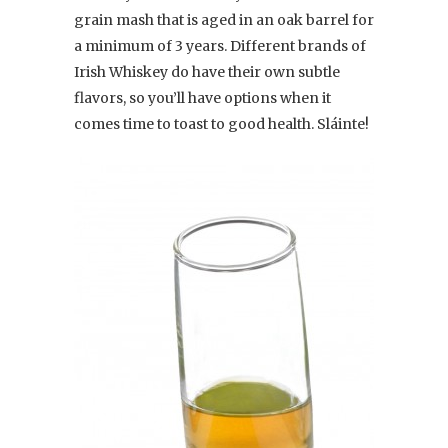
grain mash that is aged in an oak barrel for
a minimum of 3 years. Different brands of
Irish Whiskey do have their own subtle
flavors, so you’ll have options when it
comes time to toast to good health. Sláinte!