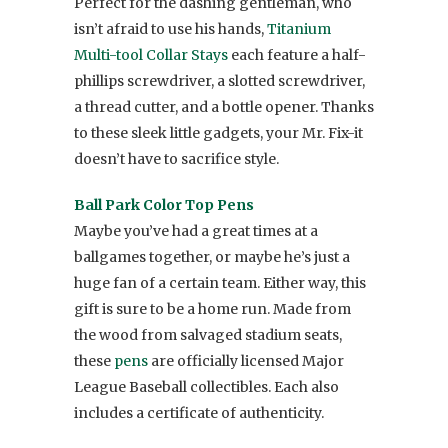
Perfect for the dashing gentleman, who
isn’t afraid to use his hands,
Titanium
Multi-tool Collar Stays
each feature a half-
phillips screwdriver, a slotted screwdriver,
a thread cutter, and a bottle opener. Thanks
to these sleek little gadgets, your Mr. Fix-it
doesn’t have to sacrifice style.
Ball Park Color Top Pens
Maybe you’ve had a great times at a
ballgames together, or maybe he’s just a
huge fan of a certain team. Either way, this
gift is sure to be a home run. Made from
the wood from salvaged stadium seats,
these
pens
are officially licensed Major
League Baseball collectibles. Each also
includes a certificate of authenticity.