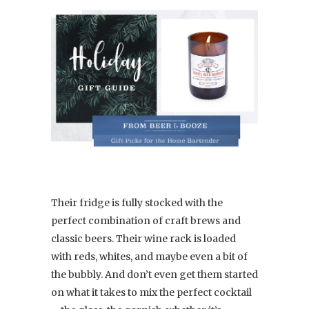
Their fridge is fully stocked with the
perfect combination of craft brews and
classic beers. Their wine rack is loaded
with reds, whites, and maybe even a bit of
the bubbly. And don’t even get them started
on what it takes to mix the perfect cocktail