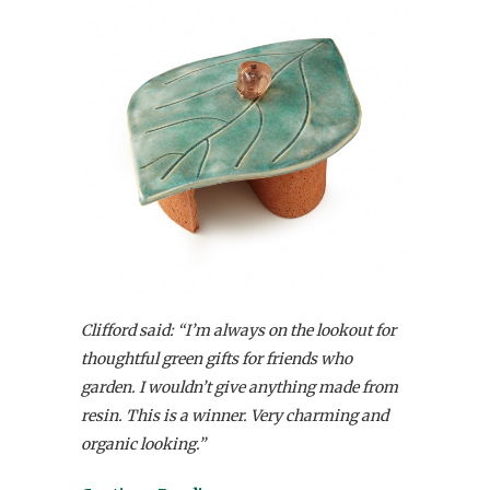
Clifford said: “I’m always on the lookout for
thoughtful green gifts for friends who
garden. I wouldn’t give anything made from
resin. This is a winner. Very charming and
organic looking.”