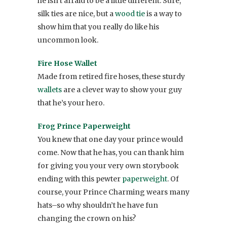
he isn’t afraid to be a little different. Sure,
silk ties are nice, but a
wood tie
is a way to
show him that you really do like his
uncommon look.
Fire Hose Wallet
Made from retired fire hoses, these sturdy
wallets
are a clever way to show your guy
that he’s your hero.
Frog Prince Paperweight
You knew that one day your prince would
come. Now that he has, you can thank him
for giving you your very own storybook
ending with this pewter
paperweight
. Of
course, your Prince Charming wears many
hats–so why shouldn’t he have fun
changing the crown on his?