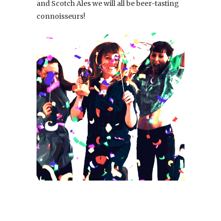
and Scotch Ales we will all be beer-tasting
connoisseurs!