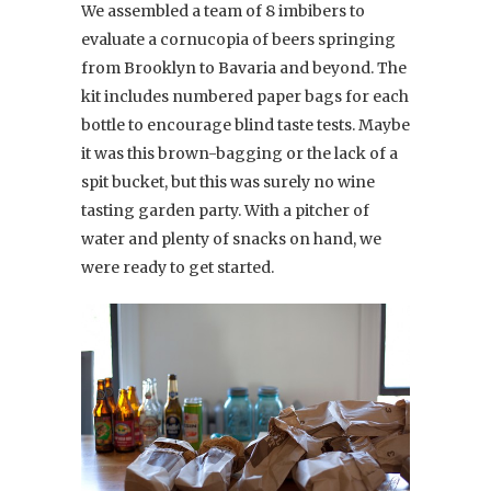
We assembled a team of 8 imbibers to
evaluate a cornucopia of beers springing
from Brooklyn to Bavaria and beyond. The
kit includes numbered paper bags for each
bottle to encourage blind taste tests. Maybe
it was this brown-bagging or the lack of a
spit bucket, but this was surely no wine
tasting garden party. With a pitcher of
water and plenty of snacks on hand, we
were ready to get started.