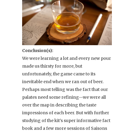
Conclusion(s):
We were learning a lot and every new pour
made us thirsty for more, but
unfortunately, the game came to its
inevitable end when we ran out of beer.
Perhaps most telling was the fact that our
palates need some refining—we were all
over the map in describing the taste
impressions of each beer. But with further
studying of the kit’s super informative fact
book and a few more sessions of Saisons