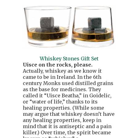
Whiskey Stones Gift Set
Uisce on the rocks, please.
Actually, whiskey as we know it
came to be in Ireland. In the 6th
century Monks used distilled grains
as the base for medicines. They
called it “Uisce Beatha,” in Goidelic,
or “water of life,” thanks to its
healing properties. (While some
may argue that whiskey doesn’t have
any healing properties, keep in
mind that it is antiseptic and a pain
killer.) Over time, the spirit became