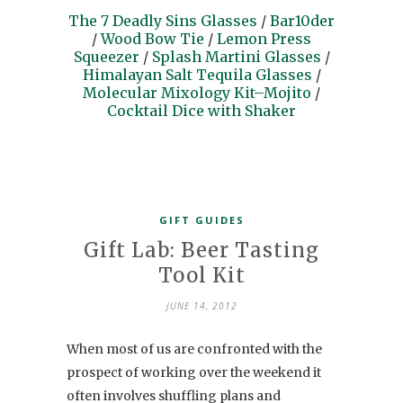
The 7 Deadly Sins Glasses
/
Bar10der
/
Wood Bow Tie
/
Lemon Press
Squeezer
/
Splash Martini Glasses
/
Himalayan Salt Tequila Glasses
/
Molecular Mixology Kit–Mojito
/
Cocktail Dice with Shaker
GIFT GUIDES
Gift Lab: Beer Tasting
Tool Kit
JUNE 14, 2012
When most of us are confronted with the
prospect of working over the weekend it
often involves shuffling plans and