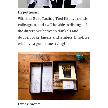
Hypothesis:
With this Beer Tasting Tool Kit my friends,
colleagues, and I will be able to distinguish
the difference between dunkels and
doppelbocks, lagers and lambics. If not, we
will have a good time trying!
Experiment: