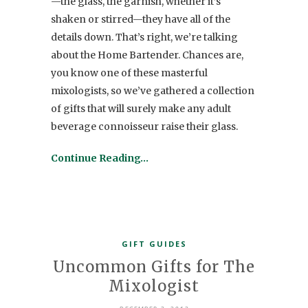
—the glass, the garnish, whether it’s
shaken or stirred—they have all of the
details down. That’s right, we’re talking
about the Home Bartender. Chances are,
you know one of these masterful
mixologists, so we’ve gathered a collection
of gifts that will surely make any adult
beverage connoisseur raise their glass.
Continue Reading…
GIFT GUIDES
Uncommon Gifts for The
Mixologist