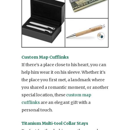
Custom Map Cufflinks
If there’s a place close to his heart, you can
help him wear it on his sleeve. Whether it’s
the place you first met, a landmark where
you shared a romantic moment, or another
special location, these
custom map
cufflinks
are an elegant gift with a
personal touch.
Titanium Multi-tool Collar Stays