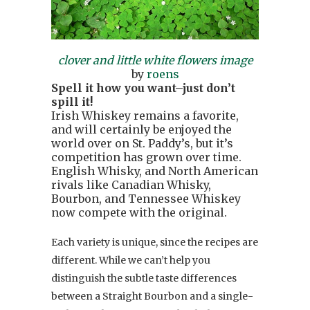
clover and little white flowers image
by
roens
Spell it how you want–just don’t
spill it!
Irish Whiskey remains a favorite,
and will certainly be enjoyed the
world over on St. Paddy’s, but it’s
competition has grown over time.
English Whisky, and North American
rivals like Canadian Whisky,
Bourbon, and Tennessee Whiskey
now compete with the original.
Each variety is unique, since the recipes are
different. While we can’t help you
distinguish the subtle taste differences
between a Straight Bourbon and a single-