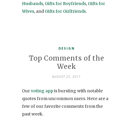
Husbands
,
Gifts for Boyfriends
,
Gifts for
Wives
, and
Gifts for Girlfriends
.
DESIGN
Top Comments of the
Week
AUGUST 25, 2011
Our
voting app
is bursting with notable
quotes from uncommon users. Here are a
few of our favorite comments from the
past week.