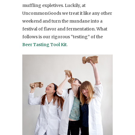
muffling expletives. Luckily, at
UncommonGoods we treat it like any other
weekend and turn the mundane into a
festival of flavor and fermentation. What
follows is our rigorous “testing” of the
Beer Tasting Tool Kit
.