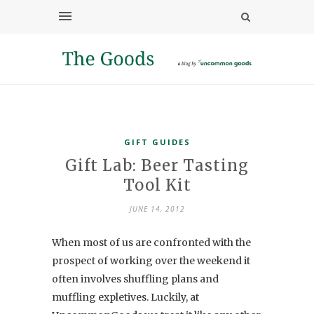
GIFT GUIDES
Gift Lab: Beer Tasting
Tool Kit
JUNE 14, 2012
When most of us are confronted with the
prospect of working over the weekend it
often involves shuffling plans and
muffling expletives. Luckily, at