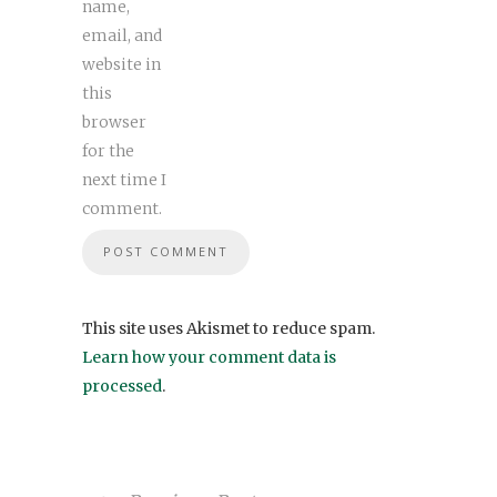
name,
email, and
website in
this
browser
for the
next time I
comment.
This site uses Akismet to reduce spam.
Learn how your comment data is
processed
.