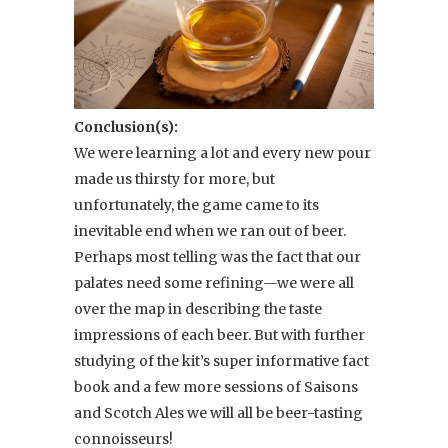
Conclusion(s):
We were learning a lot and every new pour
made us thirsty for more, but
unfortunately, the game came to its
inevitable end when we ran out of beer.
Perhaps most telling was the fact that our
palates need some refining—we were all
over the map in describing the taste
impressions of each beer. But with further
studying of the kit’s super informative fact
book and a few more sessions of Saisons
and Scotch Ales we will all be beer-tasting
connoisseurs!