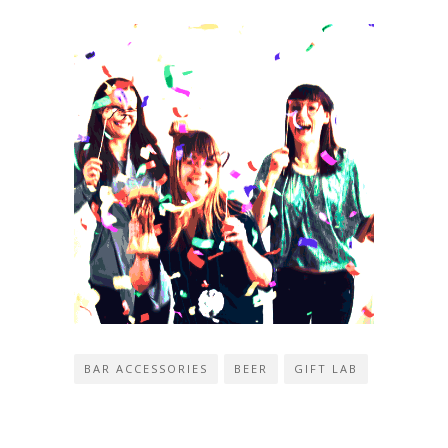
BAR ACCESSORIES
BEER
GIFT LAB