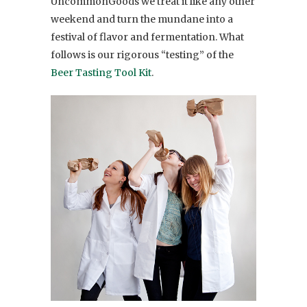
UncommonGoods we treat it like any other
weekend and turn the mundane into a
festival of flavor and fermentation. What
follows is our rigorous “testing” of the
Beer Tasting Tool Kit
.