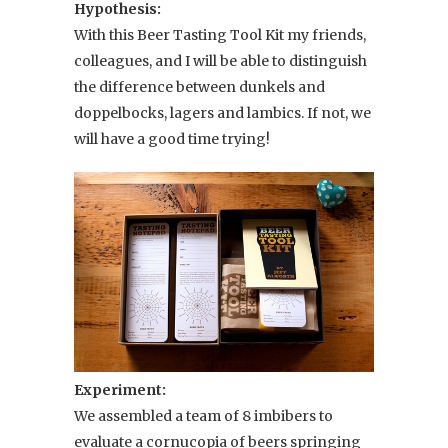
Hypothesis:
With this Beer Tasting Tool Kit my friends,
colleagues, and I will be able to distinguish
the difference between dunkels and
doppelbocks, lagers and lambics. If not, we
will have a good time trying!
Experiment:
We assembled a team of 8 imbibers to
evaluate a cornucopia of beers springing