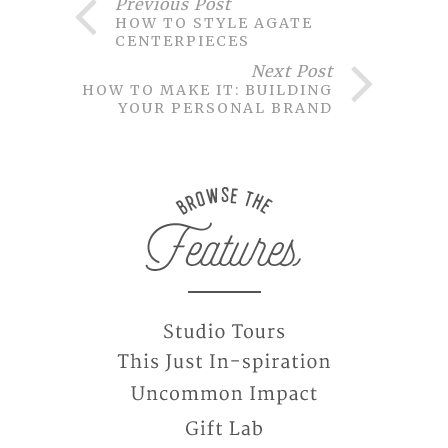
Previous Post
HOW TO STYLE AGATE
CENTERPIECES
Next Post
HOW TO MAKE IT: BUILDING
YOUR PERSONAL BRAND