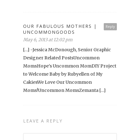
OUR FABULOUS MOTHERS |
Reply
UNCOMMONGOODS
May 6, 2013 at 12:02 pm
[…] -Jessica McDonough, Senior Graphic
Designer Related PostsUncommon
MomsHope’s Uncommon MomDIY Project
to Welcome Baby by Rubyellen of My
CakiesWe Love Our Uncommon
Moms!Uncommon MomsZemanta […]
LEAVE A REPLY