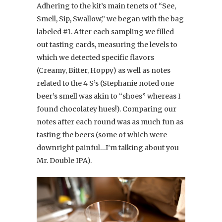
Adhering to the kit’s main tenets of “See,
Smell, Sip, Swallow,” we began with the bag
labeled #1. After each sampling we filled
out tasting cards, measuring the levels to
which we detected specific flavors
(Creamy, Bitter, Hoppy) as well as notes
related to the 4 S’s (Stephanie noted one
beer’s smell was akin to “shoes” whereas I
found chocolatey hues!). Comparing our
notes after each round was as much fun as
tasting the beers (some of which were
downright painful…I’m talking about you
Mr. Double IPA).