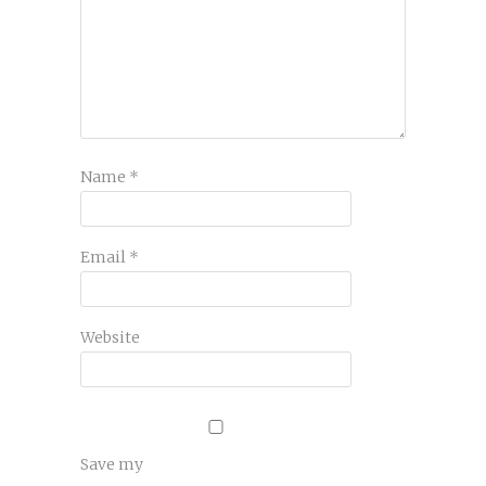
Name
*
Email
*
Website
Save my