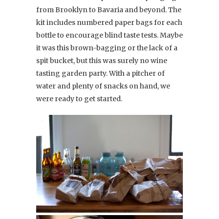
from Brooklyn to Bavaria and beyond. The
kit includes numbered paper bags for each
bottle to encourage blind taste tests. Maybe
it was this brown-bagging or the lack of a
spit bucket, but this was surely no wine
tasting garden party. With a pitcher of
water and plenty of snacks on hand, we
were ready to get started.