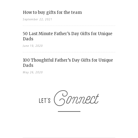
How to buy gifts for the team
September 22, 2021
50 Last Minute Father’s Day Gifts for Unique
Dads
June 19, 2020
100 Thoughtful Father’s Day Gifts for Unique
Dads
May 26, 2020