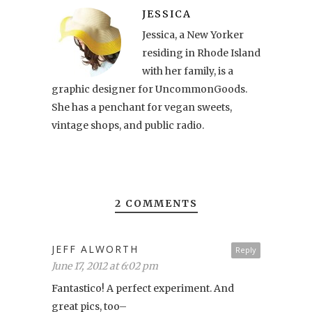
JESSICA
Jessica, a New Yorker
residing in Rhode Island
with her family, is a
graphic designer for UncommonGoods.
She has a penchant for vegan sweets,
vintage shops, and public radio.
2 COMMENTS
JEFF ALWORTH
Reply
June 17, 2012 at 6:02 pm
Fantastico! A perfect experiment. And
great pics, too–