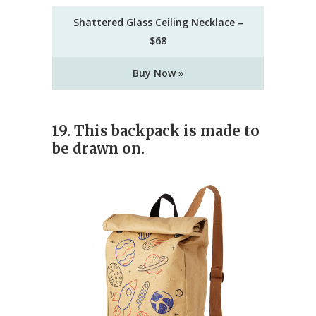
Shattered Glass Ceiling Necklace –
$68
Buy Now »
19. This backpack is made to
be drawn on.