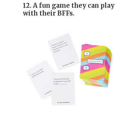
12. A fun game they can play
with their BFFs.