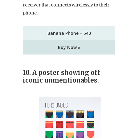
receiver that connects wirelessly to their
phone.
Banana Phone – $40
Buy Now »
10. A poster showing off
iconic unmentionables.