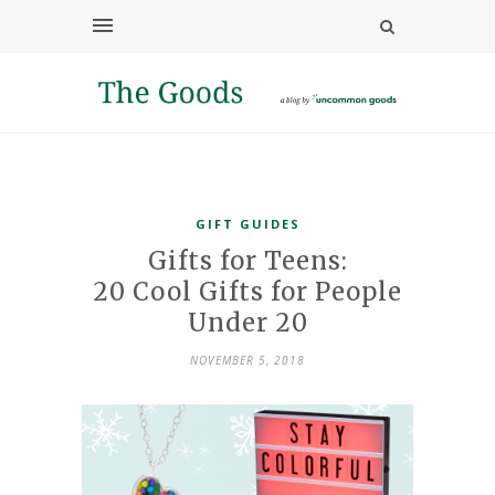
GIFT GUIDES
Gifts for Teens:
20 Cool Gifts for People
Under 20
NOVEMBER 5, 2018