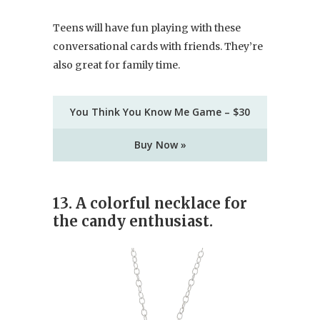
Teens will have fun playing with these
conversational cards with friends. They’re
also great for family time.
You Think You Know Me Game – $30
Buy Now »
13. A colorful necklace for
the candy enthusiast.