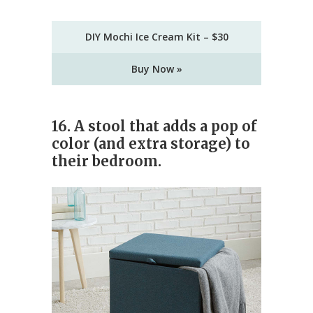
DIY Mochi Ice Cream Kit – $30
Buy Now »
16. A stool that adds a pop of
color (and extra storage) to
their bedroom.