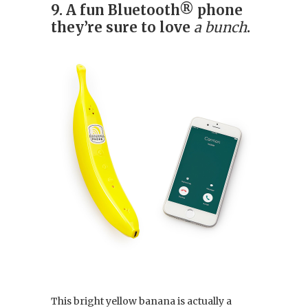
9. A fun Bluetooth® phone
they’re sure to love
a bunch
.
This bright yellow banana is actually a