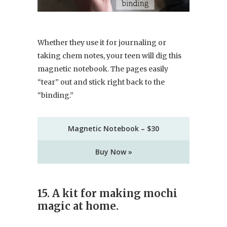
Whether they use it for journaling or
taking chem notes, your teen will dig this
magnetic notebook. The pages easily
“tear” out and stick right back to the
“binding.”
Magnetic Notebook – $30
Buy Now »
15. A kit for making mochi
magic at home.