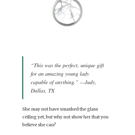
“This was the perfect, unique gift
for an amazing young lady
capable of anything.” —Judy,
Dallas, TX
She may not have smashed the glass
ceiling yet, but why not show her that you
believe she can?