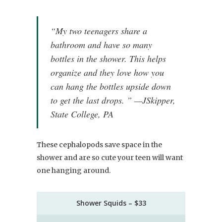
“My two teenagers share a
bathroom and have so many
bottles in the shower. This helps
organize and they love how you
can hang the bottles upside down
to get the last drops. ” —JSkipper,
State College, PA
These cephalopods save space in the
shower and are so cute your teen will want
one hanging around.
Shower Squids – $33