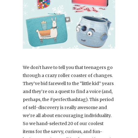
We don’t have to tell you that teenagers go
through a crazy roller coaster of changes.
They’ve bid farewell to the “little kid” years
and they’re on a quest to find a voice (and,
perhaps, the #perfecthashtag). This period
of self-discovery is really awesome and
we’re all about encouraging individuality.
So we hand-selected 20 of our coolest
items for the savvy, curious, and fun-