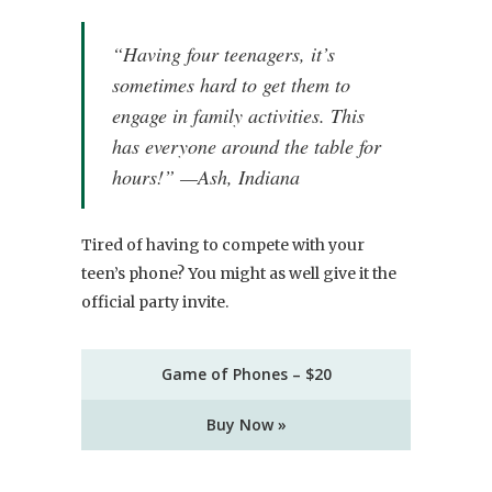
“Having four teenagers, it’s
sometimes hard to get them to
engage in family activities. This
has everyone around the table for
hours!” —Ash, Indiana
Tired of having to compete with your
teen’s phone? You might as well give it the
official party invite.
Game of Phones – $20
Buy Now »