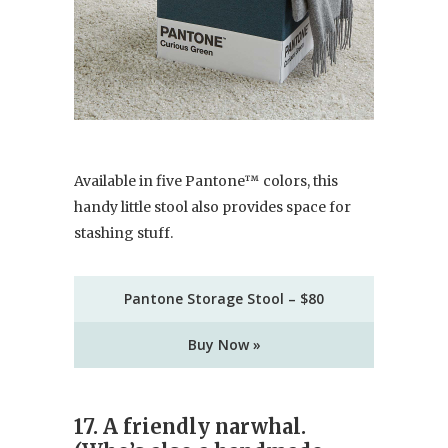
Available in five Pantone™ colors, this
handy little stool also provides space for
stashing stuff.
Pantone Storage Stool – $80
Buy Now »
17. A friendly narwhal.