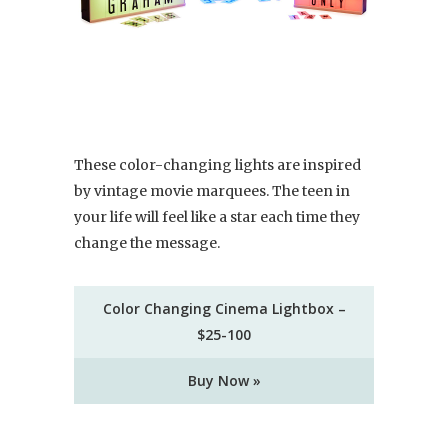
These color-changing lights are inspired
by vintage movie marquees. The teen in
your life will feel like a star each time they
change the message.
Color Changing Cinema Lightbox –
$25-100
Buy Now »