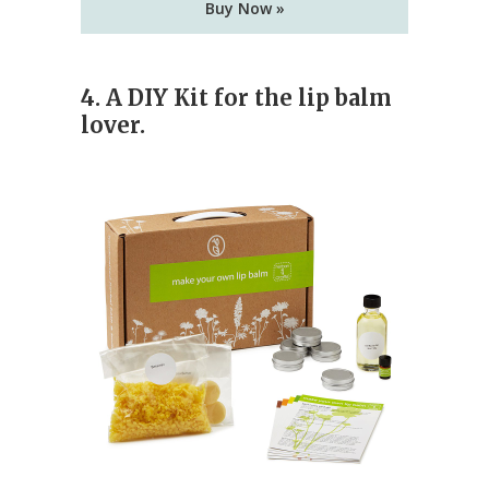
Buy Now »
4. A DIY Kit for the lip balm
lover.