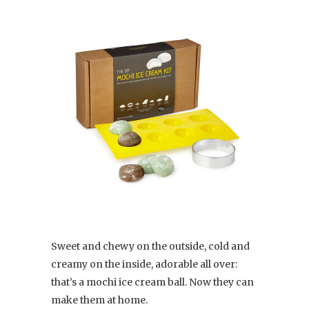
Sweet and chewy on the outside, cold and
creamy on the inside, adorable all over:
that’s a mochi ice cream ball. Now they can
make them at home.