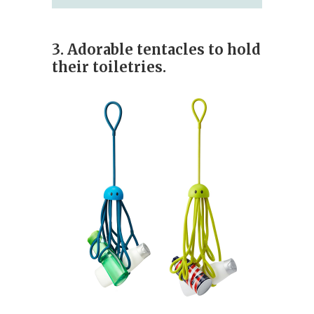
3. Adorable tentacles to hold
their toiletries.