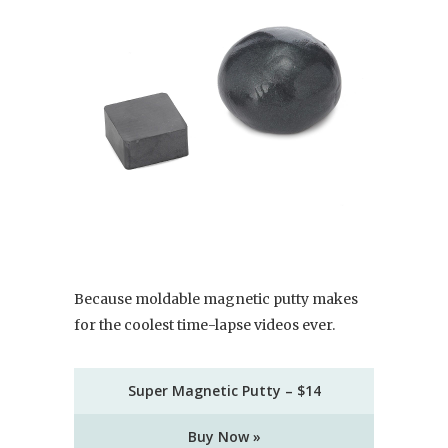
Because moldable magnetic putty makes
for the coolest time-lapse videos ever.
Super Magnetic Putty – $14
Buy Now »