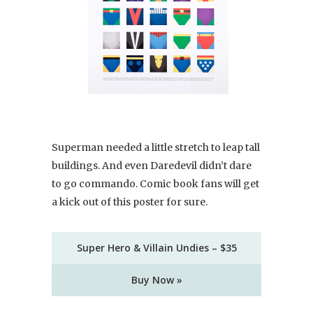
Superman needed a little stretch to leap tall
buildings. And even Daredevil didn’t dare
to go commando. Comic book fans will get
a kick out of this poster for sure.
Super Hero & Villain Undies – $35
Buy Now »