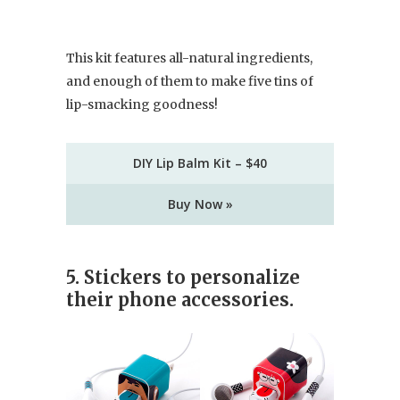
This kit features all-natural ingredients,
and enough of them to make five tins of
lip-smacking goodness!
DIY Lip Balm Kit – $40
Buy Now »
5. Stickers to personalize
their phone accessories.