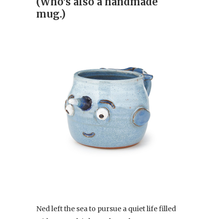
(Who’s also a handmade
mug.)
Ned left the sea to pursue a quiet life filled