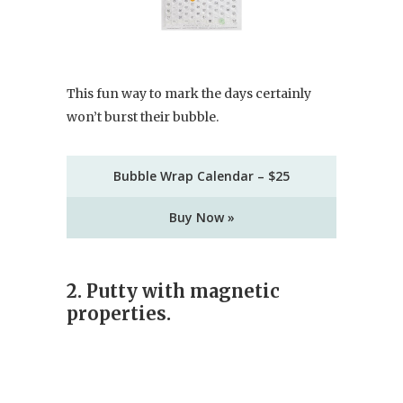
This fun way to mark the days certainly
won’t burst their bubble.
Bubble Wrap Calendar – $25
Buy Now »
2. Putty with magnetic
properties.