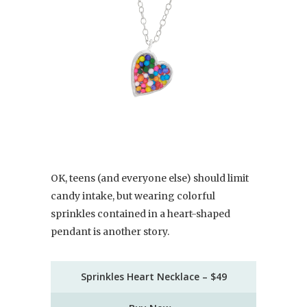
OK, teens (and everyone else) should limit
candy intake, but wearing colorful
sprinkles contained in a heart-shaped
pendant is another story.
Sprinkles Heart Necklace – $49