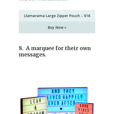
Llamarama Large Zipper Pouch – $18
Buy Now »
8. A marquee for their own
messages.