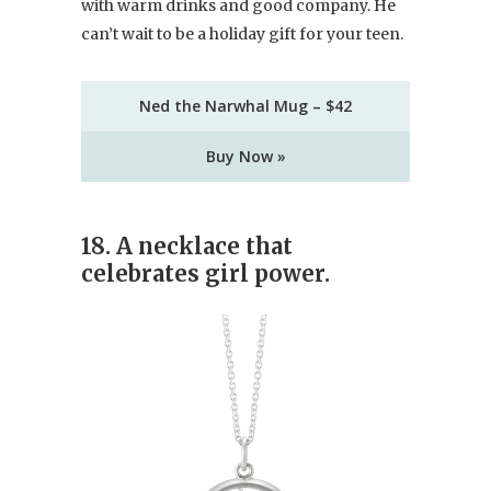
with warm drinks and good company. He
can’t wait to be a holiday gift for your teen.
Ned the Narwhal Mug – $42
Buy Now »
18. A necklace that
celebrates girl power.