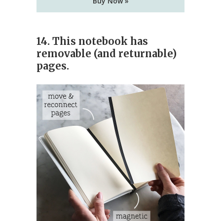
Buy Now »
14. This notebook has
removable (and returnable)
pages.