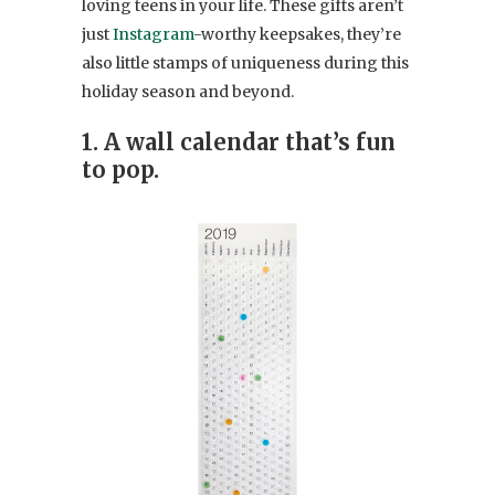
loving teens in your life. These gifts aren’t
just
Instagram
-worthy keepsakes, they’re
also little stamps of uniqueness during this
holiday season and beyond.
1. A wall calendar that’s fun
to pop.