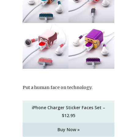
Put a human face on technology.
iPhone Charger Sticker Faces Set –
$12.95
Buy Now »