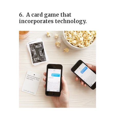
6. A card game that
incorporates technology.