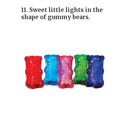
11. Sweet little lights in the
shape of gummy bears.