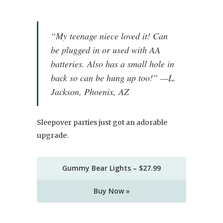
“My teenage niece loved it! Can
be plugged in or used with AA
batteries. Also has a small hole in
back so can be hung up too!” —L.
Jackson, Phoenix, AZ
Sleepover parties just got an adorable
upgrade.
Gummy Bear Lights – $27.99
Buy Now »