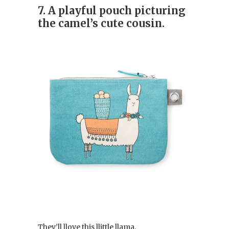
7. A playful pouch picturing
the camel’s cute cousin.
They’ll llove this llittle llama.