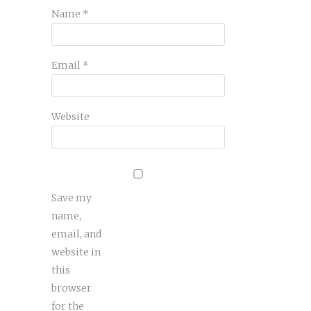
Name
*
Email
*
Website
Save my
name,
email, and
website in
this
browser
for the