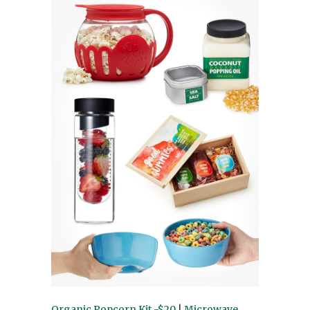
Organic Popcorn Kit -$20
|
Microwave