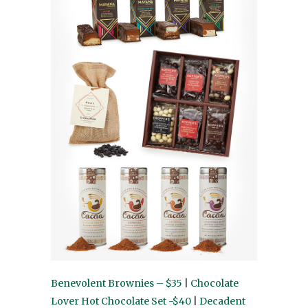
Benevolent Brownies – $35
|
Chocolate
Lover Hot Chocolate Set -$40
|
Decadent