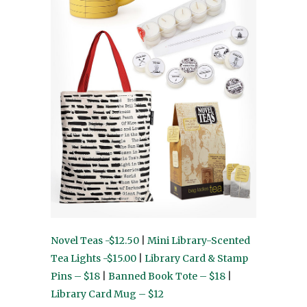
Novel Teas -$12.50
|
Mini Library-Scented
Tea Lights -$15.00
|
Library Card & Stamp
Pins – $18
|
Banned Book Tote – $18
|
Library Card Mug – $12