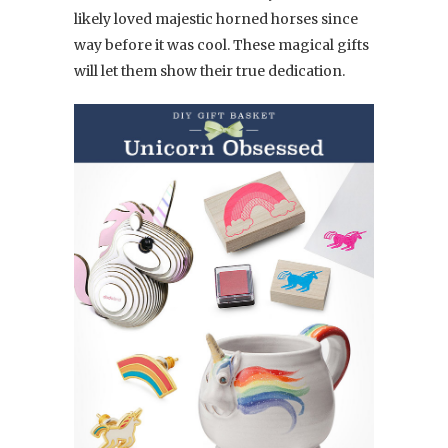
likely loved majestic horned horses since
way before it was cool. These magical gifts
will let them show their true dedication.