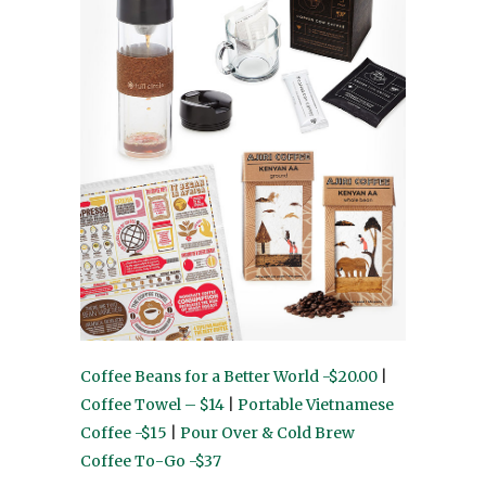
Coffee Beans for a Better World -$20.00
|
Coffee Towel – $14
|
Portable Vietnamese
Coffee -$15
|
Pour Over & Cold Brew
Coffee To-Go -$37