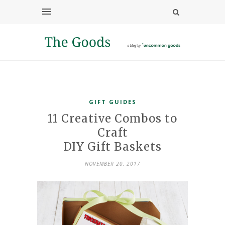
GIFT GUIDES
11 Creative Combos to
Craft
DIY Gift Baskets
NOVEMBER 20, 2017