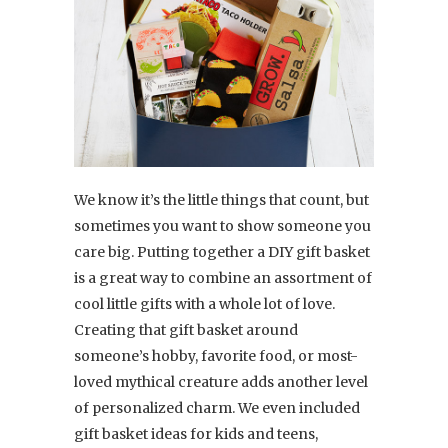
We know it’s the little things that count, but
sometimes you want to show someone you
care big. Putting together a DIY gift basket
is a great way to combine an assortment of
cool little gifts with a whole lot of love.
Creating that gift basket around
someone’s hobby, favorite food, or most-
loved mythical creature adds another level
of personalized charm. We even included
gift basket ideas for kids and teens,