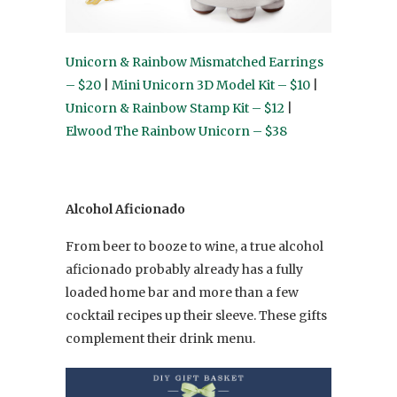
Unicorn & Rainbow Mismatched Earrings
– $20
|
Mini Unicorn 3D Model Kit – $10
|
Unicorn & Rainbow Stamp Kit – $12
|
Elwood The Rainbow Unicorn – $38
Alcohol Aficionado
From beer to booze to wine, a true alcohol
aficionado probably already has a fully
loaded home bar and more than a few
cocktail recipes up their sleeve. These gifts
complement their drink menu.