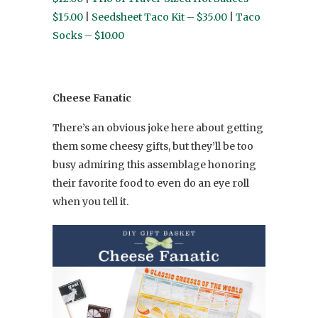
$15.00
|
Seedsheet Taco Kit – $35.00
|
Taco
Socks – $10.00
Cheese Fanatic
There’s an obvious joke here about getting
them some cheesy gifts, but they’ll be too
busy admiring this assemblage honoring
their favorite food to even do an eye roll
when you tell it.