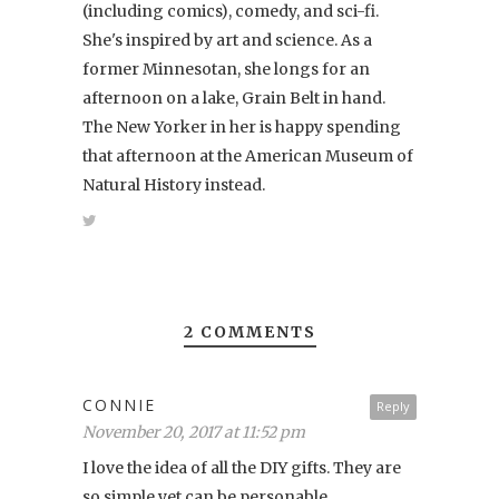
(including comics), comedy, and sci-fi.
She's inspired by art and science. As a
former Minnesotan, she longs for an
afternoon on a lake, Grain Belt in hand.
The New Yorker in her is happy spending
that afternoon at the American Museum of
Natural History instead.
2 COMMENTS
CONNIE
Reply
November 20, 2017 at 11:52 pm
I love the idea of all the DIY gifts. They are
so simple yet can be personable.