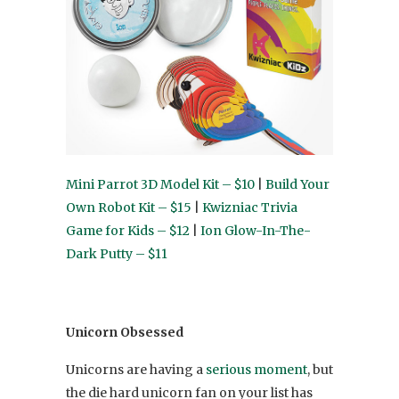
Mini Parrot 3D Model Kit – $10
|
Build Your
Own Robot Kit – $15
|
Kwizniac Trivia
Game for Kids – $12
|
Ion Glow-In-The-
Dark Putty – $11
Unicorn Obsessed
Unicorns are having a
serious moment
, but
the die hard unicorn fan on your list has