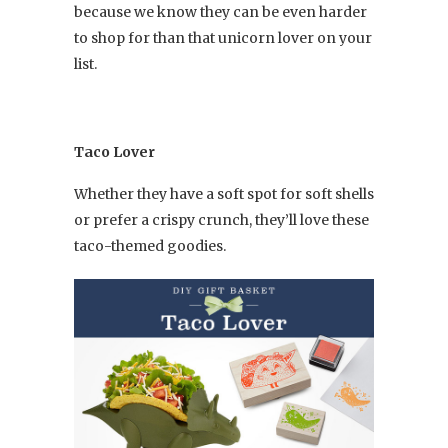
because we know they can be even harder
to shop for than that unicorn lover on your
list.
Taco Lover
Whether they have a soft spot for soft shells
or prefer a crispy crunch, they’ll love these
taco-themed goodies.