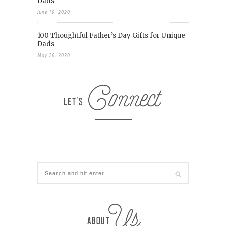
Dads
June 19, 2020
100 Thoughtful Father’s Day Gifts for Unique
Dads
May 26, 2020