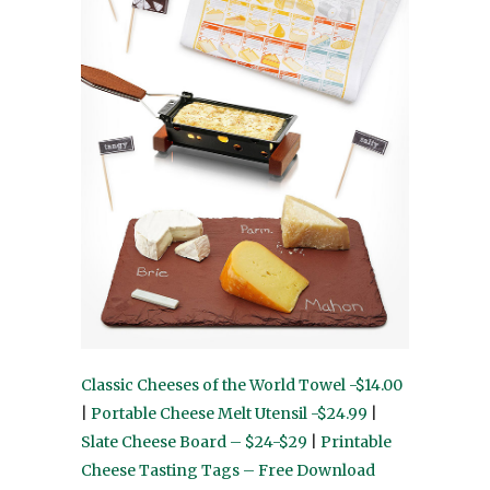
Classic Cheeses of the World Towel -$14.00
|
Portable Cheese Melt Utensil -$24.99
|
Slate Cheese Board – $24-$29
|
Printable
Cheese Tasting Tags – Free Download