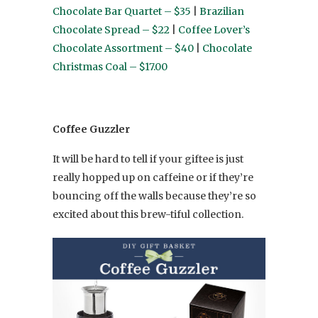
Chocolate Bar Quartet – $35
|
Brazilian
Chocolate Spread – $22
|
Coffee Lover’s
Chocolate Assortment – $40
|
Chocolate
Christmas Coal – $17.00
Coffee Guzzler
It will be hard to tell if your giftee is just
really hopped up on caffeine or if they’re
bouncing off the walls because they’re so
excited about this brew-tiful collection.