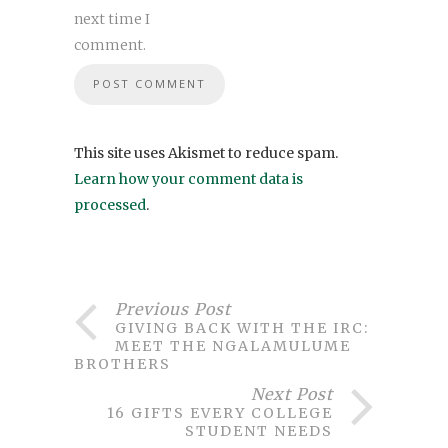
next time I
comment.
This site uses Akismet to reduce spam.
Learn how your comment data is
processed
.
Previous Post
GIVING BACK WITH THE IRC:
MEET THE NGALAMULUME
BROTHERS
Next Post
16 GIFTS EVERY COLLEGE
STUDENT NEEDS