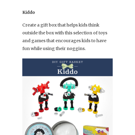
Kiddo
Create a gift box that helps kids think
outside the box with this selection of toys
and games that encourages kids to have
fun while using their noggins.