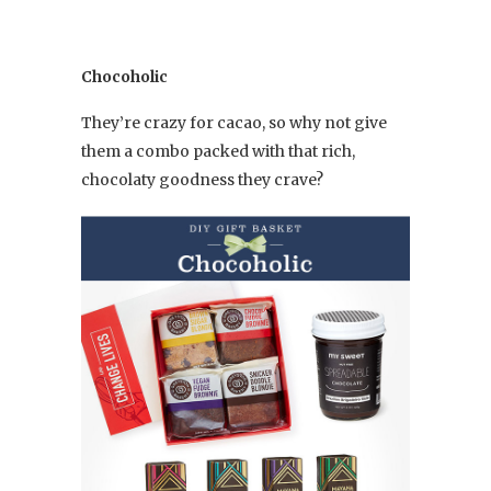
Chocoholic
They’re crazy for cacao, so why not give
them a combo packed with that rich,
chocolaty goodness they crave?