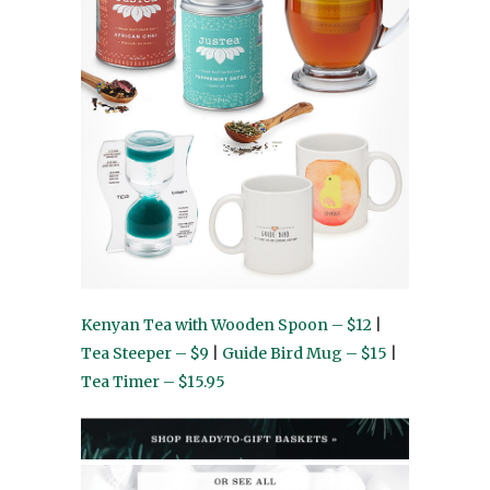
Kenyan Tea with Wooden Spoon – $12
|
Tea Steeper – $9
|
Guide Bird Mug – $15
|
Tea Timer – $15.95