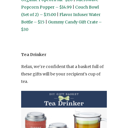
Popcorn Popper – $14.99
|
Couch Bowl
(Set of 2) – $35.00
|
Flavor Infuser Water
Bottle – $15
|
Gummy Candy Gift Crate –
$30
Tea Drinker
Relax, we’re confident that a basket full of
these gifts will be your recipient’s cup of
tea.