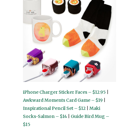
iPhone Charger Sticker Faces – $12.95
|
Awkward Moments Card Game – $19
|
Inspirational Pencil Set – $12
|
Maki
Socks-Salmon – $14
|
Guide Bird Mug –
$15