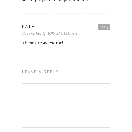
KATE
Reply
December 7, 2017 at 12:18 am
These are awesome!
LEAVE A REPLY