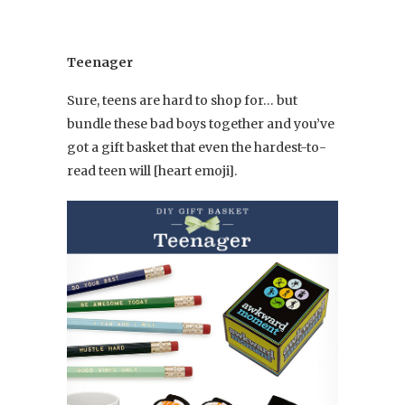
Teenager
Sure, teens are hard to shop for… but
bundle these bad boys together and you’ve
got a gift basket that even the hardest-to-
read teen will [heart emoji].