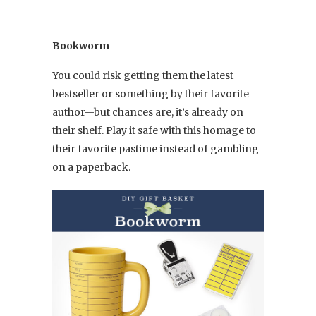
Bookworm
You could risk getting them the latest
bestseller or something by their favorite
author—but chances are, it’s already on
their shelf. Play it safe with this homage to
their favorite pastime instead of gambling
on a paperback.