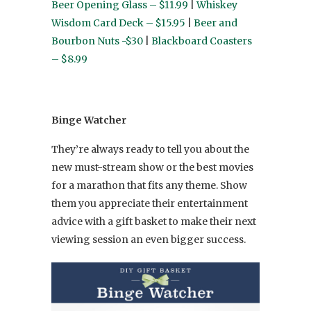
Beer Opening Glass – $11.99
|
Whiskey
Wisdom Card Deck – $15.95
|
Beer and
Bourbon Nuts -$30
|
Blackboard Coasters
– $8.99
Binge Watcher
They’re always ready to tell you about the
new must-stream show or the best movies
for a marathon that fits any theme. Show
them you appreciate their entertainment
advice with a gift basket to make their next
viewing session an even bigger success.