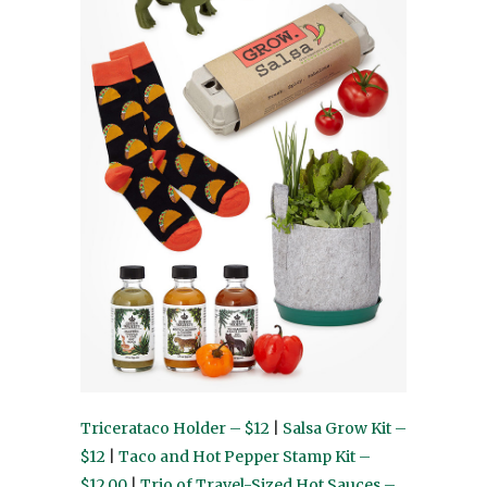
Tricerataco Holder – $12
|
Salsa Grow Kit –
$12
|
Taco and Hot Pepper Stamp Kit –
$12.00
|
Trio of Travel-Sized Hot Sauces –