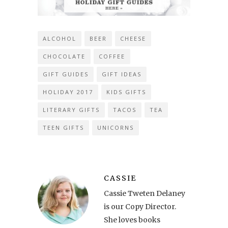
ALCOHOL
BEER
CHEESE
CHOCOLATE
COFFEE
GIFT GUIDES
GIFT IDEAS
HOLIDAY 2017
KIDS GIFTS
LITERARY GIFTS
TACOS
TEA
TEEN GIFTS
UNICORNS
CASSIE
Cassie Tweten Delaney
is our Copy Director.
She loves books