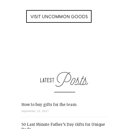
How to buy gifts for the team
September 22, 2021
50 Last Minute Father’s Day Gifts for Unique