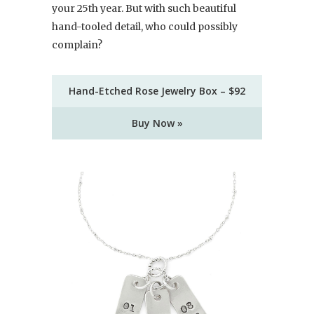
your 25th year. But with such beautiful
hand-tooled detail, who could possibly
complain?
Hand-Etched Rose Jewelry Box – $92
Buy Now »