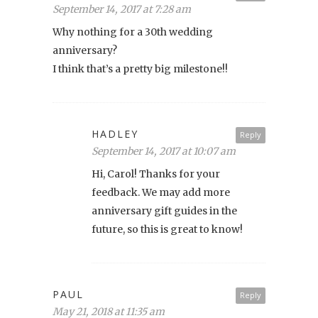
September 14, 2017 at 7:28 am
Why nothing for a 30th wedding
anniversary?
I think that’s a pretty big milestone!!
HADLEY
Reply
September 14, 2017 at 10:07 am
Hi, Carol! Thanks for your
feedback. We may add more
anniversary gift guides in the
future, so this is great to know!
PAUL
Reply
May 21, 2018 at 11:35 am