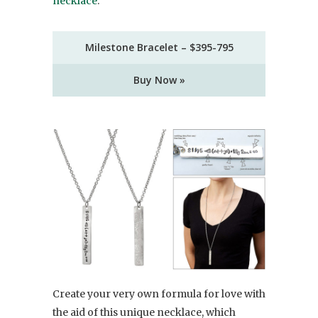
necklace
.
Milestone Bracelet – $395-795
Buy Now »
Create your very own formula for love with
the aid of this unique necklace, which