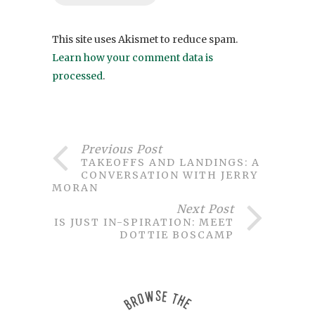
This site uses Akismet to reduce spam.
Learn how your comment data is
processed
.
Previous Post
TAKEOFFS AND LANDINGS: A
CONVERSATION WITH JERRY
MORAN
Next Post
THIS JUST IN-SPIRATION: MEET
DOTTIE BOSCAMP