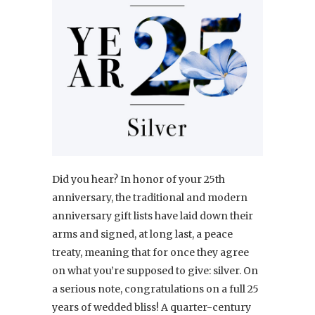
Did you hear? In honor of your 25th
anniversary, the traditional and modern
anniversary gift lists have laid down their
arms and signed, at long last, a peace
treaty, meaning that for once they agree
on what you’re supposed to give: silver. On
a serious note, congratulations on a full 25
years of wedded bliss! A quarter-century