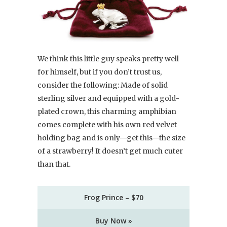
We think this little guy speaks pretty well
for himself, but if you don’t trust us,
consider the following: Made of solid
sterling silver and equipped with a gold-
plated crown, this charming amphibian
comes complete with his own red velvet
holding bag and is only—get this—the size
of a strawberry! It doesn’t get much cuter
than that.
Frog Prince – $70
Buy Now »