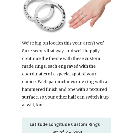
We’re big on locales this year, aren’t we?
Sure seems that way, and we’ll happily
continue the theme with these custom
made rings, each engraved with the
coordinates of a special spot of your
choice. Each pair includes one ring with a
hammered finish and one with a textured
surface, so your other half can switch it up
at will, too.
Latitude Longitude Custom Rings –
Set of 2 – $160