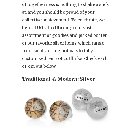
of togetherness is nothing to shake a stick
at, and you should be proud of your
collective achievement. To celebrate, we
here at UG sifted through our vast
assortment of goodies and picked out ten
of our favorite silver items, which range
from solid sterling animals to fully
customized pairs of cufflinks. Check each
of ’em out below.
Traditional & Modern: Silver