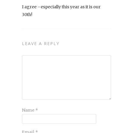
I agree –especially this year as it is our
30th!
LEAVE A REPLY
Name
*
Email
*