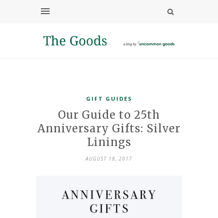
GIFT GUIDES
Our Guide to 25th
Anniversary Gifts: Silver
Linings
AUGUST 18, 2017