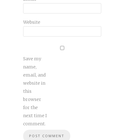
Website
Save my
name,
email, and
website in
this
browser
for the
next time I
comment.