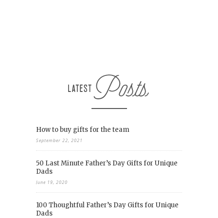
How to buy gifts for the team
September 22, 2021
50 Last Minute Father’s Day Gifts for Unique
Dads
June 19, 2020
100 Thoughtful Father’s Day Gifts for Unique
Dads