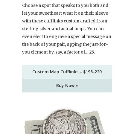
Choose a spot that speaks to you both and
let your sweetheart wear it on their sleeve
with these cufflinks custom crafted from
sterling silver and actual maps. You can
even elect to engrave a special message on
the back of your pair, upping the just-for-
you element by, say, a factor of… 25.
Custom Map Cufflinks – $195-220
Buy Now »