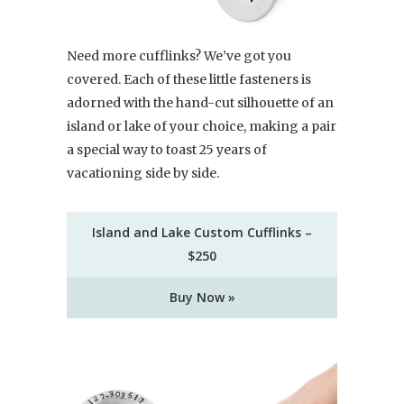
Need more cufflinks? We’ve got you
covered. Each of these little fasteners is
adorned with the hand-cut silhouette of an
island or lake of your choice, making a pair
a special way to toast 25 years of
vacationing side by side.
Island and Lake Custom Cufflinks –
$250
Buy Now »