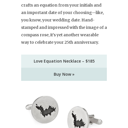
crafts an equation from your initials and
an important date of your choosing—like,
you know, your wedding date. Hand-
stamped and impressed with the image of a
compass rose, it’s yet another wearable
way to celebrate your 25th anniversary.
Love Equation Necklace – $185
Buy Now »