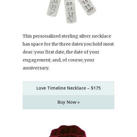
This personalized sterling silver necklace
has space for the three dates you hold most
dear: your first date, the date of your
engagement, and, of course, your
anniversary.
Love Timeline Necklace – $175
Buy Now »