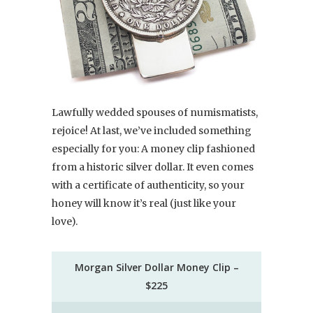
Lawfully wedded spouses of numismatists,
rejoice! At last, we’ve included something
especially for you: A money clip fashioned
from a historic silver dollar. It even comes
with a certificate of authenticity, so your
honey will know it’s real (just like your
love).
Morgan Silver Dollar Money Clip –
$225