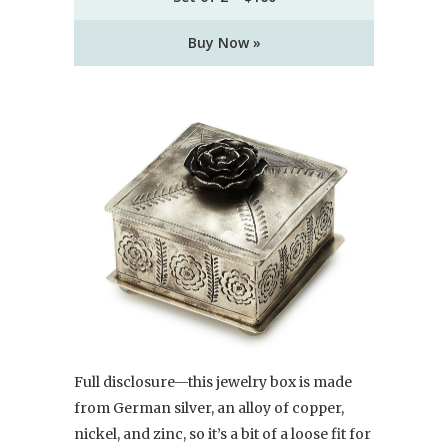
Buy Now »
Full disclosure—this jewelry box is made
from German silver, an alloy of copper,
nickel, and zinc, so it’s a bit of a loose fit for