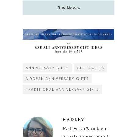
Buy Now »
ANNIVERSARY GIFTS
GIFT GUIDES
MODERN ANNIVERSARY GIFTS
TRADITIONAL ANNIVERSARY GIFTS
HADLEY
Hadley is a Brooklyn-
based connoisseur of