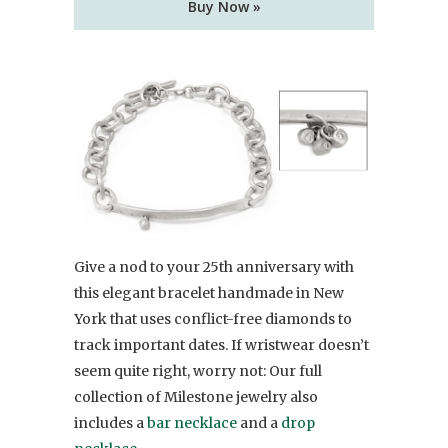
Buy Now »
Give a nod to your 25th anniversary with
this elegant bracelet handmade in New
York that uses conflict-free diamonds to
track important dates. If wristwear doesn’t
seem quite right, worry not: Our full
collection of Milestone jewelry also
includes a
bar necklace
and a
drop