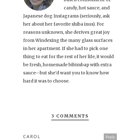
candy, hot sauce, and
Japanese dog Instagrams (seriously, ask
her about her favorite shiba inus). For
reasons unknown, she derives great joy
from Windexing the many glass surfaces
in her apartment. If she had to pick one
thing to eat for the rest of her life, it would
be fresh, homemade bibimbap with extra
sauce—but she'd want you to know how
hard it was to choose.
3 COMMENTS
CAROL
Reply