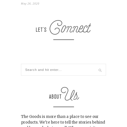
May 26, 2020
The Goods is more than a place to see our
products. We’re here to tell the stories behind