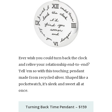
Ever wish you could turn back the clock
and relive your relationship end-to-end?
Tell ’em so with this touching pendant
made from recycled silver. Shaped like a
pocketwatch, it’s sleek and sweet all at
once.
Turning Back Time Pendant – $159