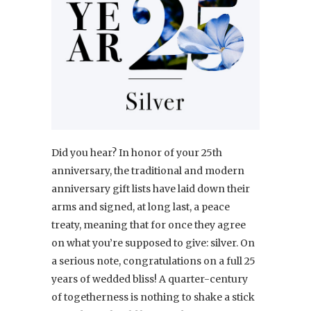
Did you hear? In honor of your 25th
anniversary, the traditional and modern
anniversary gift lists have laid down their
arms and signed, at long last, a peace
treaty, meaning that for once they agree
on what you’re supposed to give: silver. On
a serious note, congratulations on a full 25
years of wedded bliss! A quarter-century
of togetherness is nothing to shake a stick