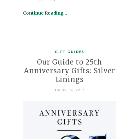
Continue Reading…
GIFT GUIDES
Our Guide to 25th
Anniversary Gifts: Silver
Linings
AUGUST 18, 2017