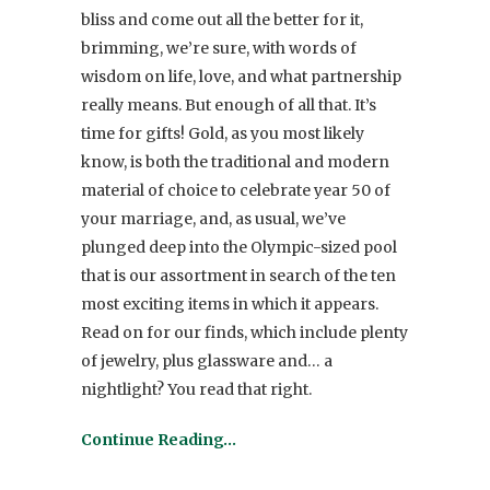
bliss and come out all the better for it,
brimming, we’re sure, with words of
wisdom on life, love, and what partnership
really means. But enough of all that. It’s
time for gifts! Gold, as you most likely
know, is both the traditional and modern
material of choice to celebrate year 50 of
your marriage, and, as usual, we’ve
plunged deep into the Olympic-sized pool
that is our assortment in search of the ten
most exciting items in which it appears.
Read on for our finds, which include plenty
of jewelry, plus glassware and… a
nightlight? You read that right.
Continue Reading…