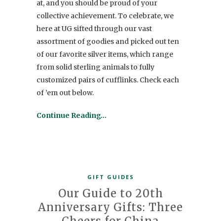
at, and you should be proud of your
collective achievement. To celebrate, we
here at UG sifted through our vast
assortment of goodies and picked out ten
of our favorite silver items, which range
from solid sterling animals to fully
customized pairs of cufflinks. Check each
of ’em out below.
Continue Reading…
GIFT GUIDES
Our Guide to 20th
Anniversary Gifts: Three
Cheers for China