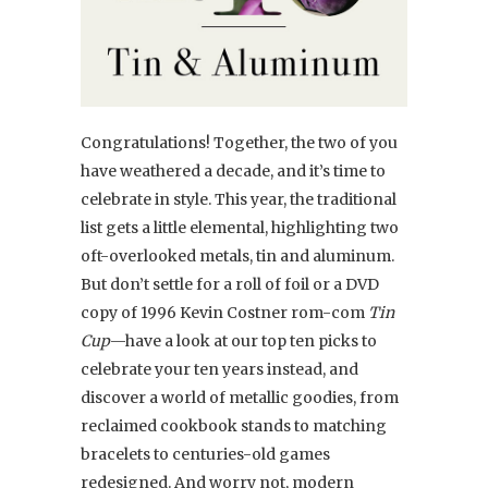
Congratulations! Together, the two of you
have weathered a decade, and it’s time to
celebrate in style. This year, the traditional
list gets a little elemental, highlighting two
oft-overlooked metals, tin and aluminum.
But don’t settle for a roll of foil or a DVD
copy of 1996 Kevin Costner rom-com
Tin
Cup
—have a look at our top ten picks to
celebrate your ten years instead, and
discover a world of metallic goodies, from
reclaimed cookbook stands to matching
bracelets to centuries-old games
redesigned. And worry not, modern