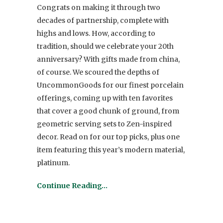
Congrats on making it through two
decades of partnership, complete with
highs and lows. How, according to
tradition, should we celebrate your 20th
anniversary? With gifts made from china,
of course. We scoured the depths of
UncommonGoods for our finest porcelain
offerings, coming up with ten favorites
that cover a good chunk of ground, from
geometric serving sets to Zen-inspired
decor. Read on for our top picks, plus one
item featuring this year’s modern material,
platinum.
Continue Reading…