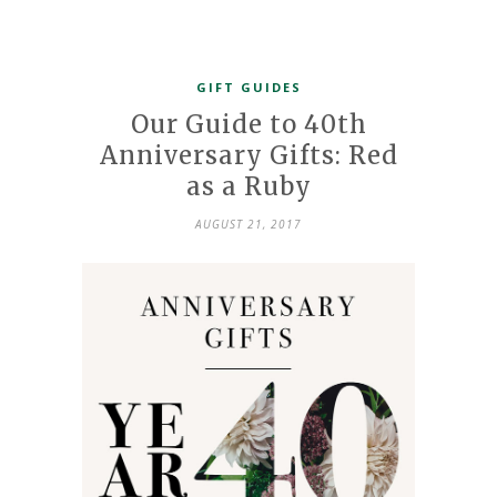
GIFT GUIDES
Our Guide to 40th
Anniversary Gifts: Red
as a Ruby
AUGUST 21, 2017