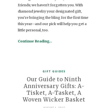
friends; we haven’t forgotten you. With
diamond jewelry your designated gift,
you’re bringing the bling for the first time
this year—and our pick will help you get a
little personal, too.
Continue Reading…
GIFT GUIDES
Our Guide to Ninth
Anniversary Gifts: A-
Tisket, A-Tasket, A
Woven Wicker Basket
AUGUST 1, 2017