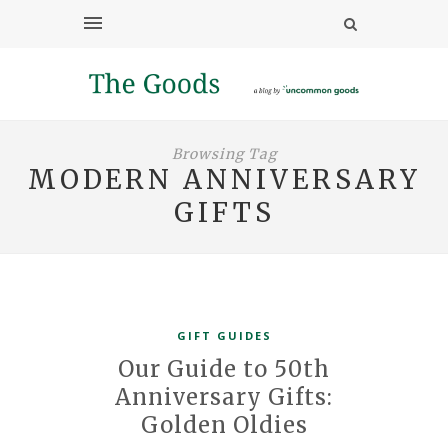
Browsing Tag
MODERN ANNIVERSARY
GIFTS
GIFT GUIDES
Our Guide to 50th
Anniversary Gifts:
Golden Oldies