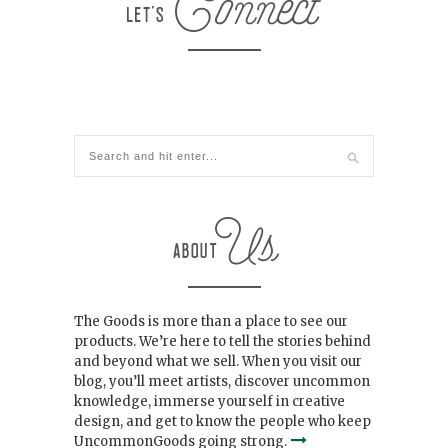
The Goods is more than a place to see our
products. We’re here to tell the stories behind
and beyond what we sell. When you visit our
blog, you’ll meet artists, discover uncommon
knowledge, immerse yourself in creative
design, and get to know the people who keep
UncommonGoods going strong.