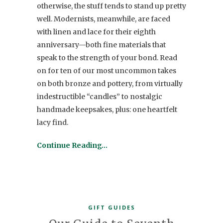
otherwise, the stuff tends to stand up pretty
well. Modernists, meanwhile, are faced
with linen and lace for their eighth
anniversary—both fine materials that
speak to the strength of your bond. Read
on for ten of our most uncommon takes
on both bronze and pottery, from virtually
indestructible “candles” to nostalgic
handmade keepsakes, plus: one heartfelt
lacy find.
Continue Reading…
GIFT GUIDES