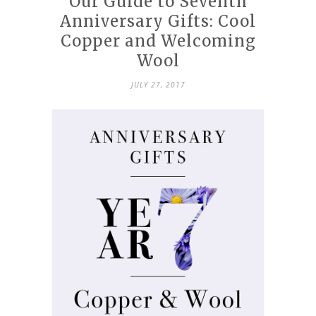
Our Guide to Seventh
Anniversary Gifts: Cool
Copper and Welcoming
Wool
JULY 27, 2017