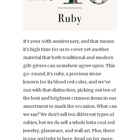
It’s your 40th anniversary, and that means
it’s high time for us to cover yet another
material that both traditional and modern
gift-givers can somehow agree upon. This
go-round, it’s ruby, a precious stone
known for its blood red color, and we’ve
run with that distinction, picking out ten of
the best and brightest crimson items in our
assortment to mark the occasion. What can
we say? We don’t sell ten different types of
rubies, but we do sell a whole lotta cool red
jewelry, glassware, and wall art. Plus, there
is one
real
ruby in here. Read on for more.