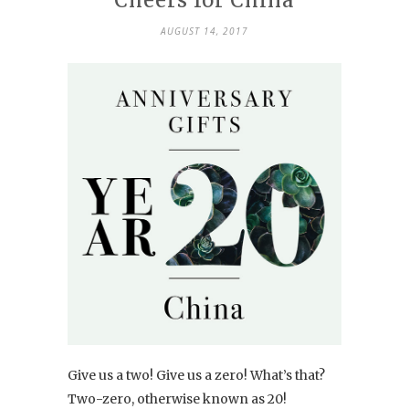
AUGUST 14, 2017
Give us a two! Give us a zero! What’s that?
Two-zero, otherwise known as 20!