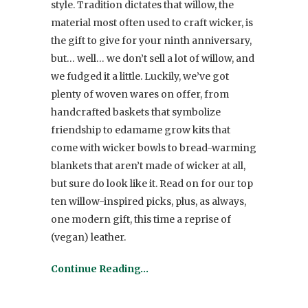
style. Tradition dictates that willow, the
material most often used to craft wicker, is
the gift to give for your ninth anniversary,
but… well… we don’t sell a lot of willow, and
we fudged it a little. Luckily, we’ve got
plenty of woven wares on offer, from
handcrafted baskets that symbolize
friendship to edamame grow kits that
come with wicker bowls to bread-warming
blankets that aren’t made of wicker at all,
but sure do look like it. Read on for our top
ten willow-inspired picks, plus, as always,
one modern gift, this time a reprise of
(vegan) leather.
Continue Reading…