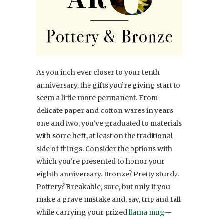
As you inch ever closer to your tenth
anniversary, the gifts you’re giving start to
seem a little more permanent. From
delicate paper and cotton wares in years
one and two, you’ve graduated to materials
with some heft, at least on the traditional
side of things. Consider the options with
which you’re presented to honor your
eighth anniversary. Bronze? Pretty sturdy.
Pottery? Breakable, sure, but only if you
make a grave mistake and, say, trip and fall
while carrying your prized
llama mug
—