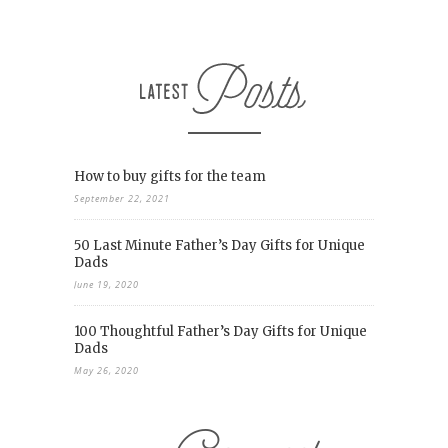
How to buy gifts for the team
September 22, 2021
50 Last Minute Father’s Day Gifts for Unique
Dads
June 19, 2020
100 Thoughtful Father’s Day Gifts for Unique
Dads
May 26, 2020