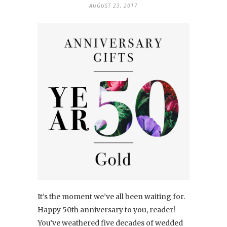
AUGUST 23, 2017
It’s the moment we’ve all been waiting for.
Happy 50th anniversary to you, reader!
You’ve weathered five decades of wedded