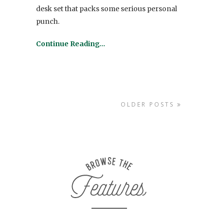
desk set that packs some serious personal
punch.
Continue Reading…
OLDER POSTS