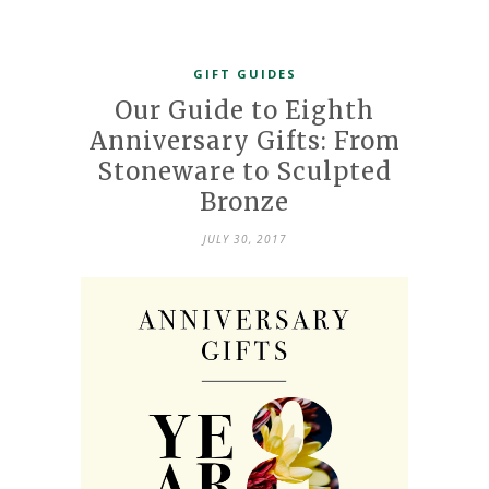
GIFT GUIDES
Our Guide to Eighth
Anniversary Gifts: From
Stoneware to Sculpted
Bronze
JULY 30, 2017