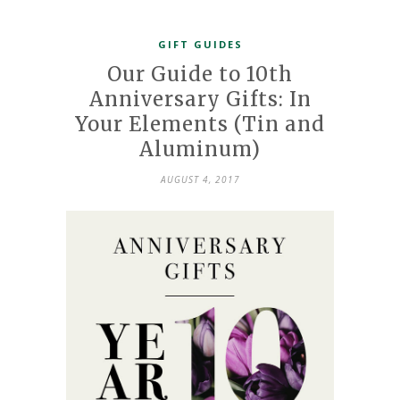
GIFT GUIDES
Our Guide to 10th
Anniversary Gifts: In
Your Elements (Tin and
Aluminum)
AUGUST 4, 2017