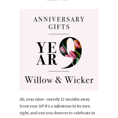
Ah, year nine—merely 12 months away
from year 10! It’s a milestone in its own
right, and one you deserve to celebrate in