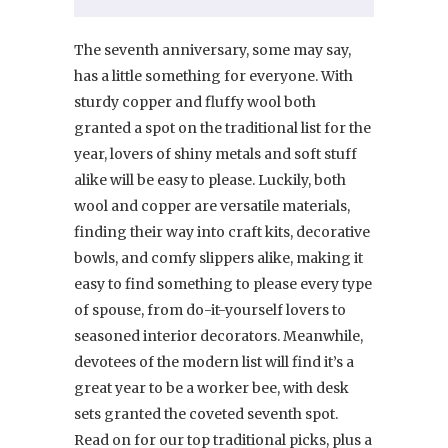
The seventh anniversary, some may say,
has a little something for everyone. With
sturdy copper and fluffy wool both
granted a spot on the traditional list for the
year, lovers of shiny metals and soft stuff
alike will be easy to please. Luckily, both
wool and copper are versatile materials,
finding their way into craft kits, decorative
bowls, and comfy slippers alike, making it
easy to find something to please every type
of spouse, from do-it-yourself lovers to
seasoned interior decorators. Meanwhile,
devotees of the modern list will find it’s a
great year to be a worker bee, with desk
sets granted the coveted seventh spot.
Read on for our top traditional picks, plus a