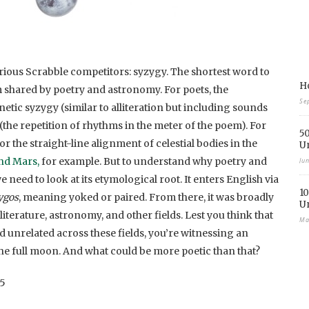
rious Scrabble competitors: syzygy. The shortest word to
Ho
erm shared by poetry and astronomy. For poets, the
Se
ic syzygy (similar to alliteration but including sounds
(the repetition of rhythms in the meter of the poem). For
50
 the straight-line alignment of celestial bodies in the
U
and Mars,
for example. But to understand why poetry and
Ju
need to look at its etymological root. It enters English via
10
ygos
, meaning yoked or paired. From there, it was broadly
U
literature, astronomy, and other fields. Lest you think that
Ma
d unrelated across these fields, you’re witnessing an
he full moon. And what could be more poetic than that?
75