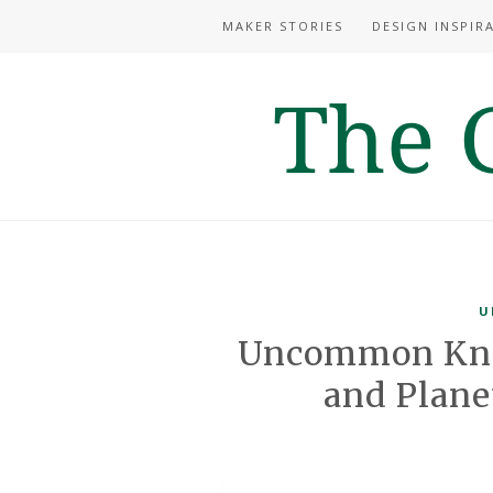
MAKER STORIES
DESIGN INSPIR
U
Uncommon Kno
and Plan