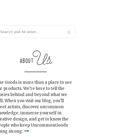
e Goods is more than a place to see
r products. We’re here to tell the
tories behind and beyond what we
ll. When you visit our blog, you’ll
eet artists, discover uncommon
nowledge, immerse yourself in
eative design, and get to know the
eople who keep UncommonGoods
ing strong.