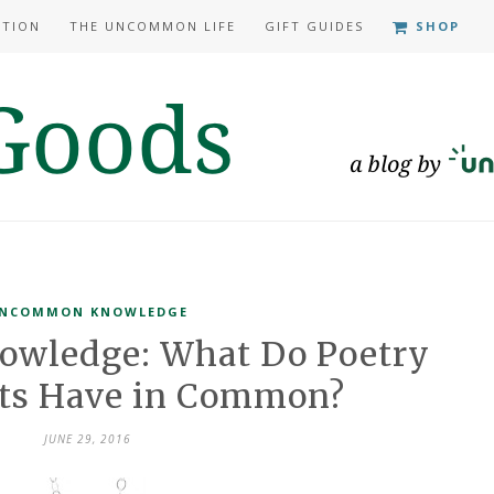
ATION
THE UNCOMMON LIFE
GIFT GUIDES
SHOP
NCOMMON KNOWLEDGE
wledge: What Do Poetry
ets Have in Common?
JUNE 29, 2016