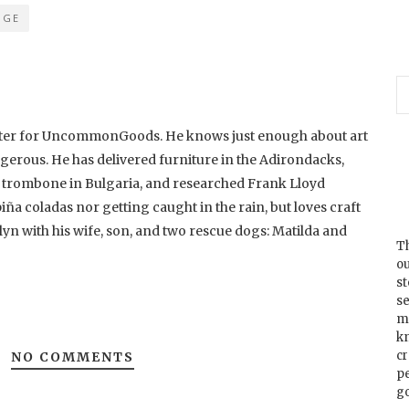
DGE
riter for UncommonGoods. He knows just enough about art
ngerous. He has delivered furniture in the Adirondacks,
d trombone in Bulgaria, and researched Frank Lloyd
piña coladas nor getting caught in the rain, but loves craft
lyn with his wife, son, and two rescue dogs: Matilda and
Th
ou
s
se
m
k
cr
NO COMMENTS
p
go