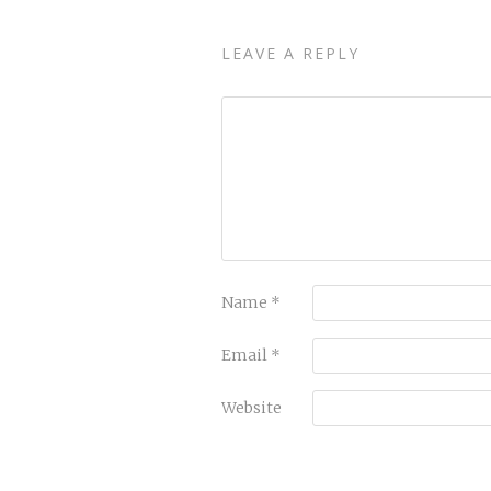
LEAVE A REPLY
Name
*
Email
*
Website