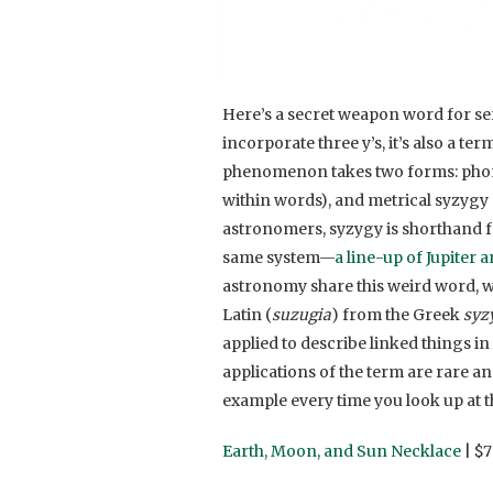
Here’s a secret weapon word for se
incorporate three y’s, it’s also a t
phenomenon takes two forms: phonet
within words), and metrical syzygy 
astronomers, syzygy is shorthand for
same system—
a line-up of Jupiter 
astronomy share this weird word, we 
Latin (
suzugia
) from the Greek
syz
applied to describe linked things in 
applications of the term are rare an
example every time you look up at t
Earth, Moon, and Sun Necklace
| $