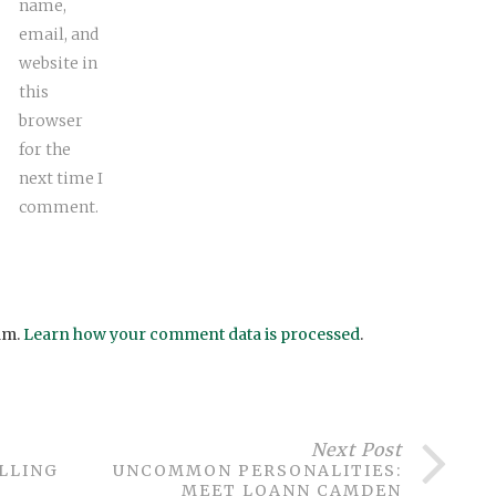
name,
email, and
website in
this
browser
for the
next time I
comment.
am.
Learn how your comment data is processed
.
Next Post
ILLING
UNCOMMON PERSONALITIES:
MEET LOANN CAMDEN