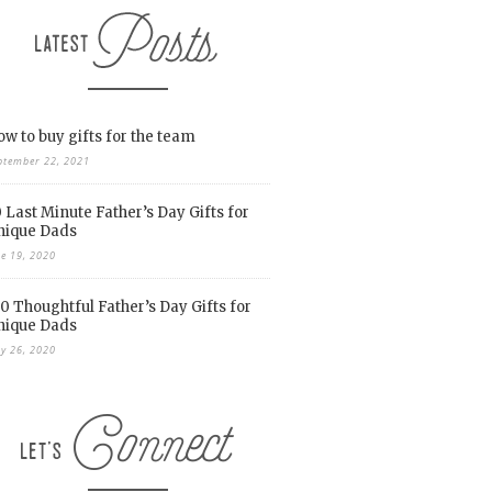
w to buy gifts for the team
ptember 22, 2021
 Last Minute Father’s Day Gifts for
nique Dads
ne 19, 2020
0 Thoughtful Father’s Day Gifts for
nique Dads
y 26, 2020