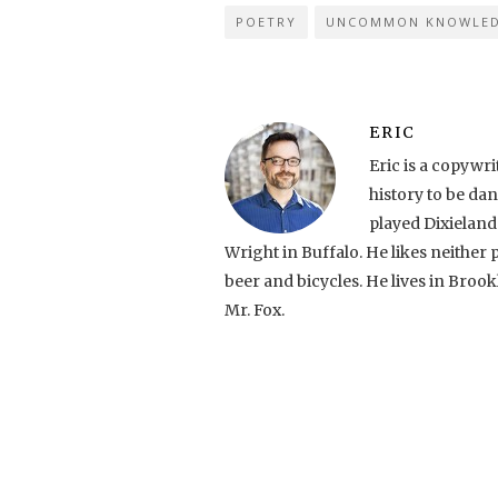
POETRY
UNCOMMON KNOWLE
ERIC
Eric is a copyw
history to be da
played Dixielan
Wright in Buffalo. He likes neither 
beer and bicycles. He lives in Brook
Mr. Fox.