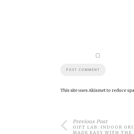
This site uses Akismet to reduce sp
Previous Post
GIFT LAB: INDOOR GR
MADE EASY WITH THE