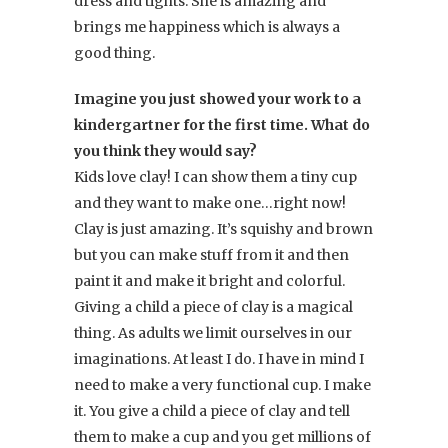
dress and tights. She is amazing and
brings me happiness which is always a
good thing.
Imagine you just showed your work to a
kindergartner for the first time. What do
you think they would say?
Kids love clay! I can show them a tiny cup
and they want to make one…right now!
Clay is just amazing. It’s squishy and brown
but you can make stuff from it and then
paint it and make it bright and colorful.
Giving a child a piece of clay is a magical
thing. As adults we limit ourselves in our
imaginations. At least I do. I have in mind I
need to make a very functional cup. I make
it. You give a child a piece of clay and tell
them to make a cup and you get millions of