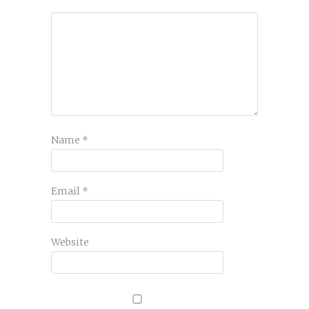
Name
*
Email
*
Website