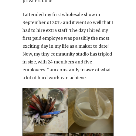
private studio!
I attended my first wholesale show in
September of 2015 and it went so well that I
had to hire extra staff. The day I hired my
first paid employee was possibly the most
exciting day in my life as a maker to date!
Now, my tiny community studio has tripled
in size, with 24 members and five
employees. I am constantly in awe of what
a lot of hard work can achieve.