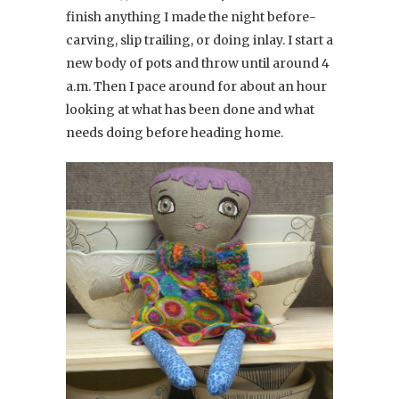
finish anything I made the night before-
carving, slip trailing, or doing inlay. I start a
new body of pots and throw until around 4
a.m. Then I pace around for about an hour
looking at what has been done and what
needs doing before heading home.