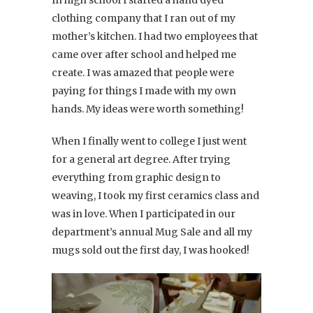
In high school I started a hand dyed
clothing company that I ran out of my
mother’s kitchen. I had two employees that
came over after school and helped me
create. I was amazed that people were
paying for things I made with my own
hands. My ideas were worth something!
When I finally went to college I just went
for a general art degree. After trying
everything from graphic design to
weaving, I took my first ceramics class and
was in love. When I participated in our
department’s annual Mug Sale and all my
mugs sold out the first day, I was hooked!