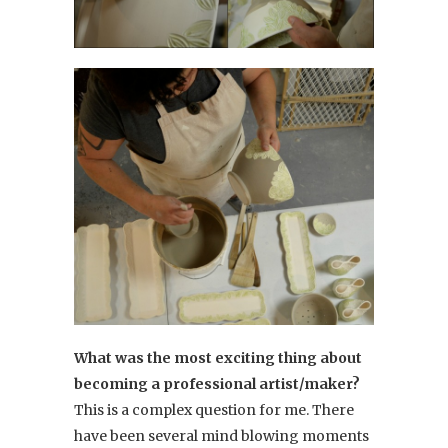
What was the most exciting thing about
becoming a professional artist/maker?
This is a complex question for me. There
have been several mind blowing moments