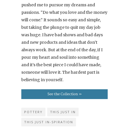
pushed me to pursue my dreams and
passions. “Do what you love and the money
will come.” It sounds so easy and simple,
but taking the plunge to quit my day job
was huge. I have bad shows and bad days
and new products and ideas that don’t
always work. But at the end of the day, if I
pour my heart and soul into something
and it’s the best piece I could have made,
someone will love it. The hardest part is
believing in yourself.
POTTERY
THIS JUST IN
THIS JUST IN-SPIRATION