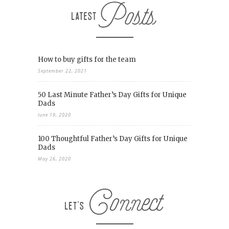
How to buy gifts for the team
September 22, 2021
50 Last Minute Father’s Day Gifts for Unique
Dads
June 19, 2020
100 Thoughtful Father’s Day Gifts for Unique
Dads
May 26, 2020