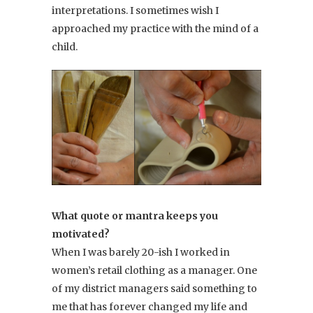
interpretations. I sometimes wish I
approached my practice with the mind of a
child.
What quote or mantra keeps you
motivated?
When I was barely 20-ish I worked in
women’s retail clothing as a manager. One
of my district managers said something to
me that has forever changed my life and