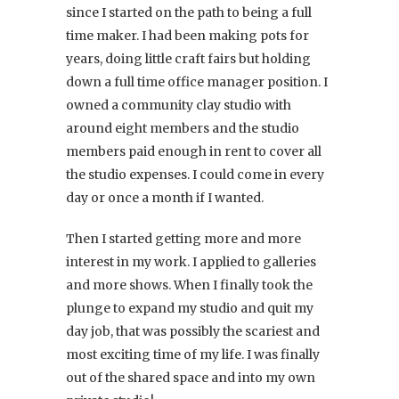
since I started on the path to being a full
time maker. I had been making pots for
years, doing little craft fairs but holding
down a full time office manager position. I
owned a community clay studio with
around eight members and the studio
members paid enough in rent to cover all
the studio expenses. I could come in every
day or once a month if I wanted.
Then I started getting more and more
interest in my work. I applied to galleries
and more shows. When I finally took the
plunge to expand my studio and quit my
day job, that was possibly the scariest and
most exciting time of my life. I was finally
out of the shared space and into my own