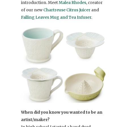
introduction. Meet
Malea Rhodes
, creator
of our new
Chartreuse Citrus Juicer
and
Falling Leaves Mug and Tea Infuser
.
When did you know you wanted to be an
artist/maker?