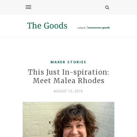
MAKER STORIES
This Just In-spiration:
Meet Malea Rhodes
AUGUST 15, 2016