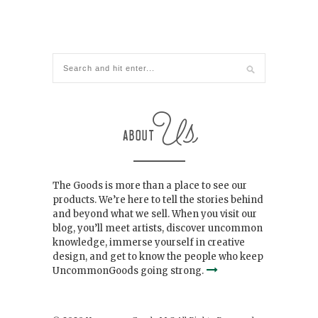
The Goods is more than a place to see our
products. We’re here to tell the stories behind
and beyond what we sell. When you visit our
blog, you’ll meet artists, discover uncommon
knowledge, immerse yourself in creative
design, and get to know the people who keep
UncommonGoods going strong.