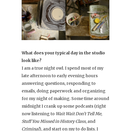
What does your typical day in the studio
look like?
I am a true night owl. I spend most of my
late afternoon to early evening hours
answering questions, responding to
emails, doing paperwork and organizing
for my night of making. Some time around
midnight I crank up some podcasts (right
now listening to
Wait Wait Don’t Tell Me
,
Stuff You Missed in History Class
, and
Criminal
), and start on my to do lists. I