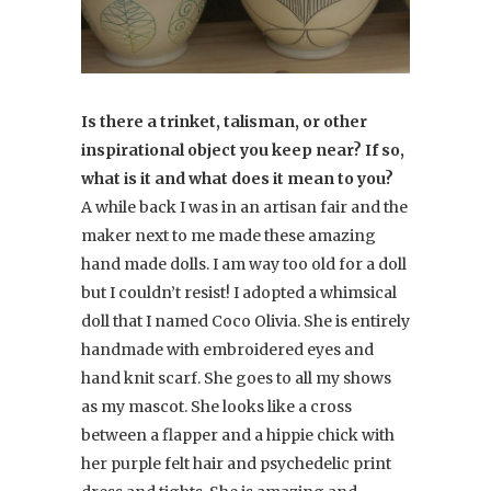
Is there a trinket, talisman, or other
inspirational object you keep near? If so,
what is it and what does it mean to you?
A while back I was in an artisan fair and the
maker next to me made these amazing
hand made dolls. I am way too old for a doll
but I couldn’t resist! I adopted a whimsical
doll that I named Coco Olivia. She is entirely
handmade with embroidered eyes and
hand knit scarf. She goes to all my shows
as my mascot. She looks like a cross
between a flapper and a hippie chick with
her purple felt hair and psychedelic print