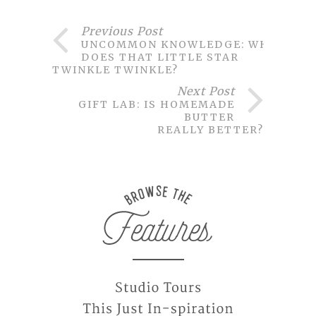
Previous Post
UNCOMMON KNOWLEDGE: WHY
DOES THAT LITTLE STAR
TWINKLE TWINKLE?
Next Post
GIFT LAB: IS HOMEMADE
BUTTER
REALLY BETTER?