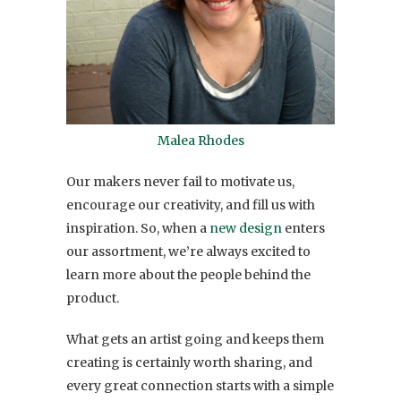
Malea Rhodes
Our makers never fail to motivate us,
encourage our creativity, and fill us with
inspiration. So, when a
new design
enters
our assortment, we’re always excited to
learn more about the people behind the
product.
What gets an artist going and keeps them
creating is certainly worth sharing, and
every great connection starts with a simple