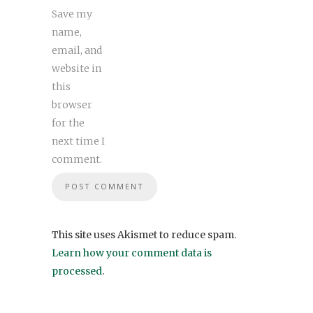
Save my
name,
email, and
website in
this
browser
for the
next time I
comment.
This site uses Akismet to reduce spam.
Learn how your comment data is
processed
.