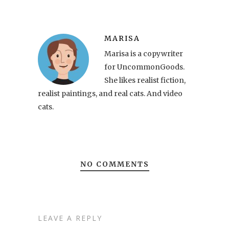
MARISA
Marisa is a copywriter
for UncommonGoods.
She likes realist fiction,
realist paintings, and real cats. And video
cats.
NO COMMENTS
LEAVE A REPLY