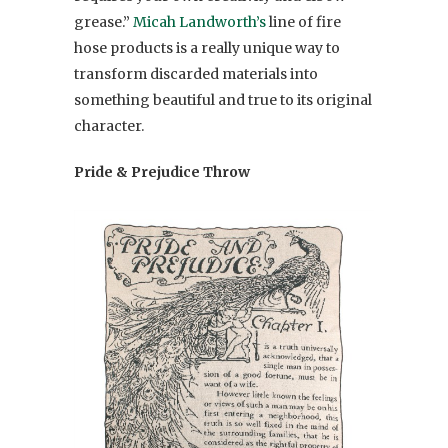
grease.”
Micah Landworth’s
line of fire
hose products is a really unique way to
transform discarded materials into
something beautiful and true to its original
character.
Pride & Prejudice Throw