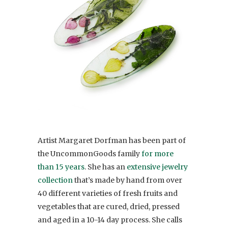
Artist Margaret Dorfman has been part of
the UncommonGoods family
for more
than 15 years
. She has an
extensive jewelry
collection
that’s made by hand from over
40 different varieties of fresh fruits and
vegetables that are cured, dried, pressed
and aged in a 10-14 day process. She calls