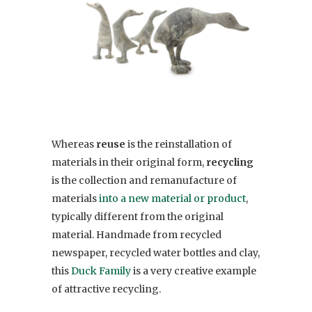
Whereas
reuse
is the reinstallation of
materials in their original form,
recycling
is the collection and remanufacture of
materials
into a new material or product
,
typically different from the original
material. Handmade from recycled
newspaper, recycled water bottles and clay,
this
Duck Family
is a very creative example
of attractive recycling.