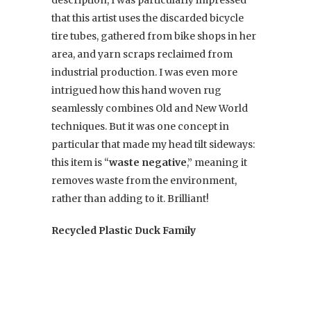
description, I was particularly impressed
that this artist uses the discarded bicycle
tire tubes, gathered from bike shops in her
area, and yarn scraps reclaimed from
industrial production. I was even more
intrigued how this hand woven rug
seamlessly combines Old and New World
techniques. But it was one concept in
particular that made my head tilt sideways:
this item is “
waste negative
,” meaning it
removes waste from the environment,
rather than adding to it. Brilliant!
Recycled Plastic Duck Family