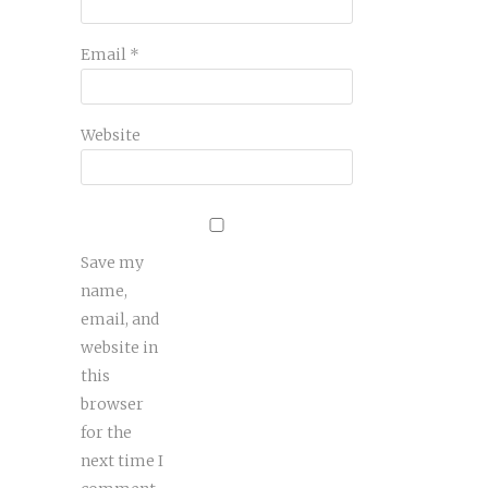
Email
*
Website
Save my
name,
email, and
website in
this
browser
for the
next time I