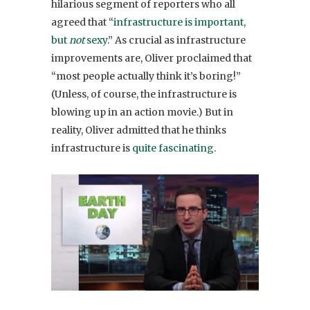
hilarious segment of reporters who all
agreed that “
infrastructure is important,
but
not
sexy
.” As crucial as infrastructure
improvements are, Oliver proclaimed that
“most people actually think it’s boring!”
(Unless, of course, the infrastructure is
blowing up in an action movie.) But in
reality, Oliver admitted that he thinks
infrastructure is
quite fascinating
.