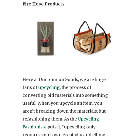
Fire Hose Products
Here at UncommonGoods, we are huge
fans of
upcycling
, the process of
converting old materials into something
useful. When you upcycle an item, you
aren’t breaking down the materials, but
refashioning them. As the
Upcycling
Fashionista
puts it, “upcycling only
requires your own creativity and elbow