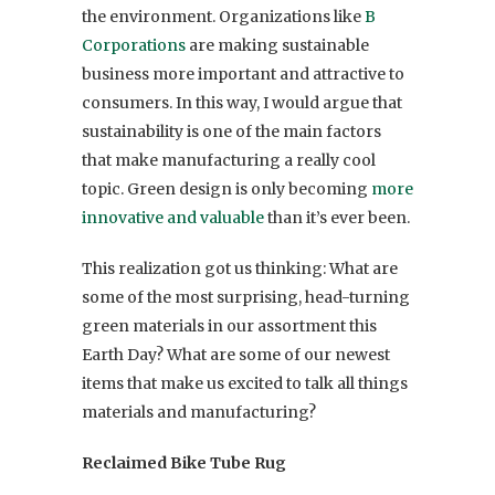
the environment. Organizations like
B
Corporations
are making sustainable
business more important and attractive to
consumers. In this way, I would argue that
sustainability is one of the main factors
that make manufacturing a really cool
topic. Green design is only becoming
more
innovative and valuable
than it’s ever been.
This realization got us thinking: What are
some of the most surprising, head-turning
green materials in our assortment this
Earth Day? What are some of our newest
items that make us excited to talk all things
materials and manufacturing?
Reclaimed Bike Tube Rug