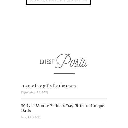
How to buy gifts for the team
September 22, 2021
50 Last Minute Father’s Day Gifts for Unique
Dads
June 19, 2020