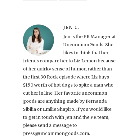
JEN C.
Jen is the PR Manager at
UncommonGoods. She
likes to think that her
friends compare her to Liz Lemon because
of her quirky sense of humor, rather than
the first 30 Rock episode where Liz buys
$150 worth of hot dogs to spite a man who
cut her in line. Her favorite uncommon
goods are anything made by Fernanda
Sibilia or Emilie Shapiro. If you would like
to get in touch with Jen and the PR team,
please send a message to
press@uncommongoods.com.