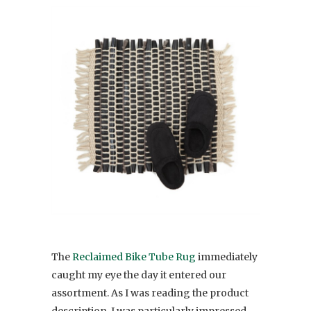
The
Reclaimed Bike Tube Rug
immediately
caught my eye the day it entered our
assortment. As I was reading the product