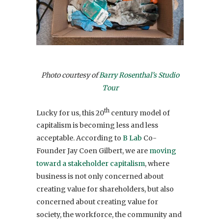
Photo courtesy of
Barry Rosenthal’s Studio
Tour
th
Lucky for us, this 20
century model of
capitalism is becoming less and less
acceptable. According to
B Lab
Co-
Founder Jay Coen Gilbert, we are
moving
toward a stakeholder capitalism
, where
business is not only concerned about
creating value for shareholders, but also
concerned about creating value for
society, the workforce, the community and