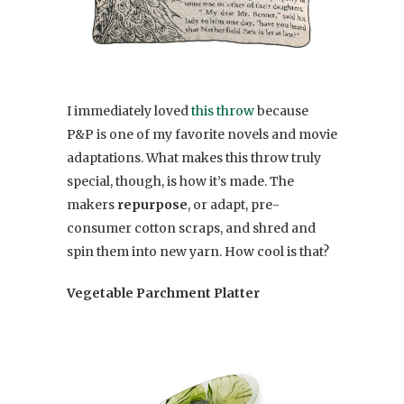
I immediately loved
this throw
because
P&P is one of my favorite novels and movie
adaptations. What makes this throw truly
special, though, is how it’s made. The
makers
repurpose
, or adapt, pre-
consumer cotton scraps, and shred and
spin them into new yarn. How cool is that?
Vegetable Parchment Platter