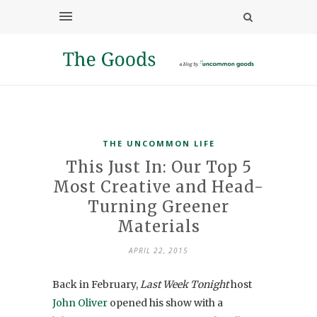
THE UNCOMMON LIFE
This Just In: Our Top 5
Most Creative and Head-
Turning Greener
Materials
APRIL 22, 2015
Back in February,
Last Week Tonight
host
John Oliver
opened his show with a