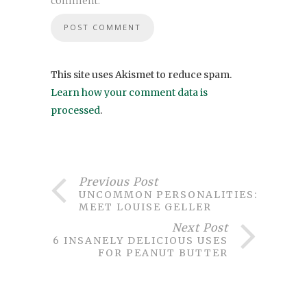
comment.
This site uses Akismet to reduce spam.
Learn how your comment data is
processed
.
Previous Post
UNCOMMON PERSONALITIES:
MEET LOUISE GELLER
Next Post
6 INSANELY DELICIOUS USES
FOR PEANUT BUTTER