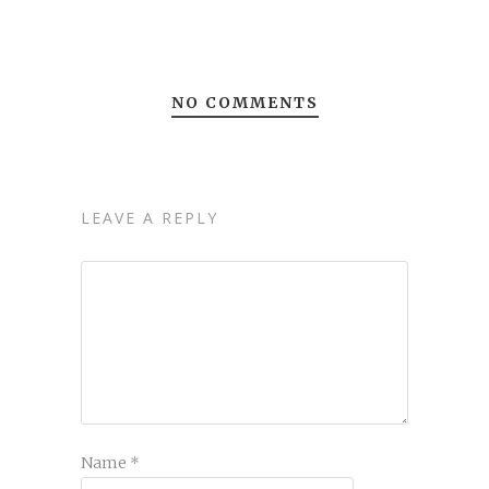
NO COMMENTS
LEAVE A REPLY
Name
*