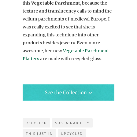
this
Vegetable Parchment
, because the
texture and translucency calls to mind the
vellum parchments of medieval Europe. I
was really excited to see that she is
expanding this technique into other
products besides jewelry. Even more
awesome, her new
Vegetable Parchment
Platters
are made with recycled glass.
RECYCLED
SUSTAINABILITY
THIS JUST IN
UPCYCLED