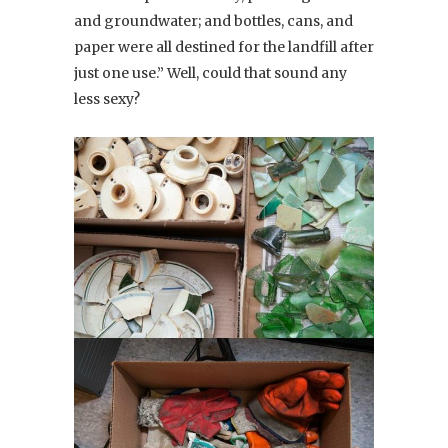
and groundwater; and bottles, cans, and
paper were all destined for the landfill after
just one use.” Well, could that sound any
less sexy?