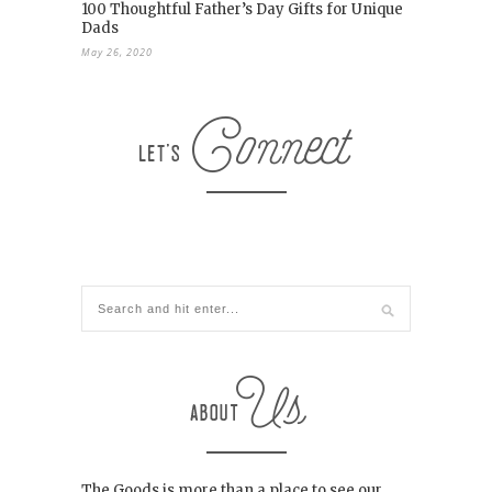
100 Thoughtful Father’s Day Gifts for Unique
Dads
May 26, 2020
The Goods is more than a place to see our