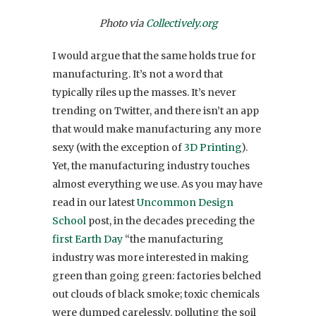
Photo via
Collectively.org
I would argue that the same holds true for
manufacturing. It’s not a word that
typically riles up the masses. It’s never
trending on Twitter, and there isn’t an app
that would make manufacturing any more
sexy (with the exception of
3D Printing
).
Yet, the manufacturing industry touches
almost everything we use. As you may have
read in our latest
Uncommon Design
School
post, in the decades preceding the
first Earth Day
“the manufacturing
industry was more interested in making
green than going green: factories belched
out clouds of black smoke; toxic chemicals
were dumped carelessly, polluting the soil