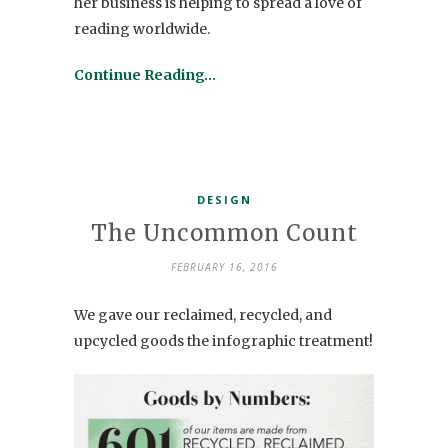
her business is helping to spread a love of
reading worldwide.
Continue Reading…
DESIGN
The Uncommon Count
FEBRUARY 16, 2016
We gave our reclaimed, recycled, and
upcycled goods the infographic treatment!