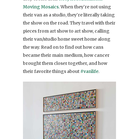
Moving Mosaics.
When they’re not using
their van as a studio, they’re literally taking
the show on the road. They travel with their
pieces from art show to art show, calling
their van/studio home sweet home along
the way. Read on to find out how cans
became their main medium, how cancer
brought them closer together, and how
their favorite things about
#vanlife
.