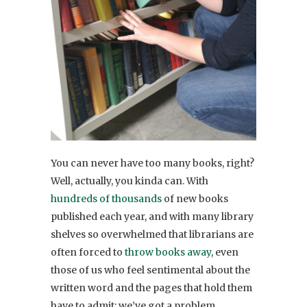
You can never have too many books, right?
Well, actually, you kinda can. With
hundreds of thousands
of new books
published each year, and with many library
shelves so overwhelmed that librarians are
often forced to
throw books away
, even
those of us who feel sentimental about the
written word and the pages that hold them
have to admit: we’ve got a problem.