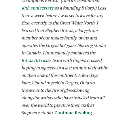
Champions Retreat. (And to celebrate our
10th anniversary
as a founding B Corp!) Less
than a week before I was set to leave for my
first-ever trip to the Great White North, I
learned that Stephen Kitras, a long-time
member of our maker family, owns and
operates the largest hot glass blowing studio
in Canada. I immediately contacted the
Kitras Art Glass
team with fingers crossed,
hoping to squeeze in a last minute visit while
on their side of the continent. A few days
later, I found myself in Fergus, Ontario,
thrown into the fire of glassblowing
alongside artists who have traveled from all
over the world to practice their craft at
Stephen’s studio.
Continue Reading…