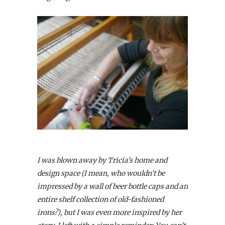
I was blown away by Tricia’s home and
design space (I mean, who wouldn’t be
impressed by a wall of beer bottle caps and an
entire shelf collection of old-fashioned
irons?), but I was even more inspired by her