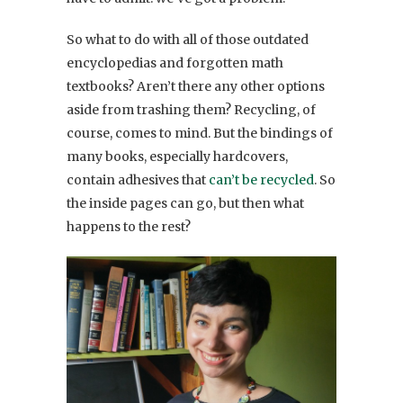
So what to do with all of those outdated
encyclopedias and forgotten math
textbooks? Aren’t there any other options
aside from trashing them? Recycling, of
course, comes to mind. But the bindings of
many books, especially hardcovers,
contain adhesives that
can’t be recycled
. So
the inside pages can go, but then what
happens to the rest?