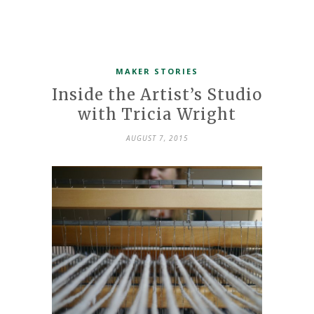
MAKER STORIES
Inside the Artist’s Studio
with Tricia Wright
AUGUST 7, 2015