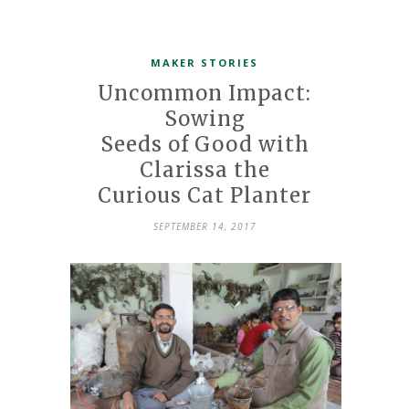
MAKER STORIES
Uncommon Impact:
Sowing
Seeds of Good with
Clarissa the
Curious Cat Planter
SEPTEMBER 14, 2017