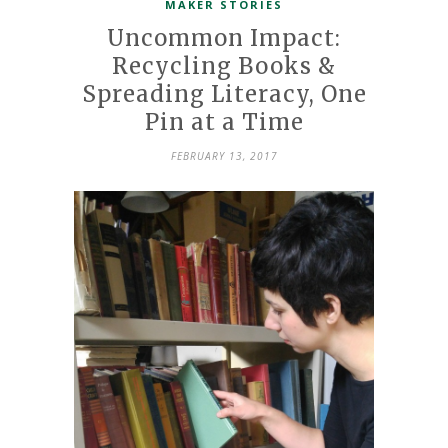
MAKER STORIES
Uncommon Impact:
Recycling Books &
Spreading Literacy, One
Pin at a Time
FEBRUARY 13, 2017