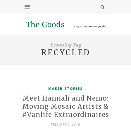
Browsing Tag
RECYCLED
MAKER STORIES
Meet Hannah and Nemo:
Moving Mosaic Artists &
#Vanlife Extraordinaires
FEBRUARY 1, 2019