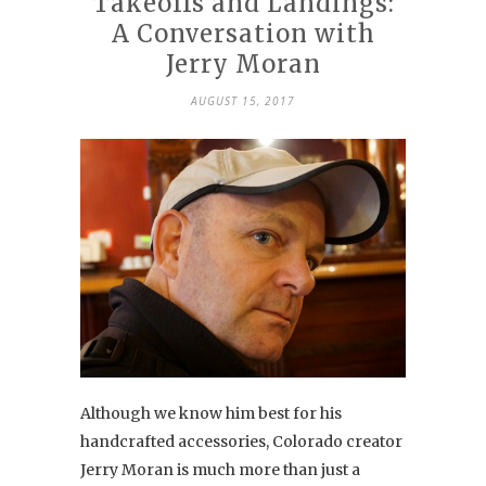
Takeoffs and Landings:
A Conversation with
Jerry Moran
AUGUST 15, 2017
Although we know him best for his
handcrafted accessories, Colorado creator
Jerry Moran is much more than just a