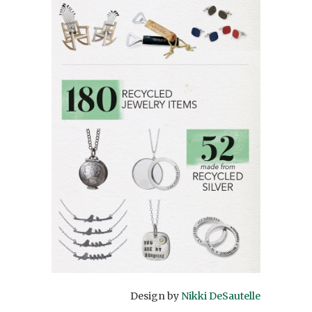
Design by
Nikki DeSautelle