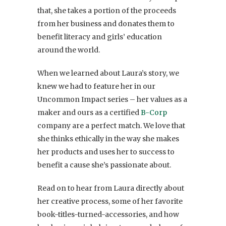
that, she takes a portion of the proceeds
from her business and donates them to
benefit literacy and girls’ education
around the world.
When we learned about Laura’s story, we
knew we had to feature her in our
Uncommon Impact series – her values as a
maker and ours as a certified
B-Corp
company are a perfect match. We love that
she thinks ethically in the way she makes
her products and uses her to success to
benefit a cause she’s passionate about.
Read on to hear from Laura directly about
her creative process, some of her favorite
book-titles-turned-accessories, and how