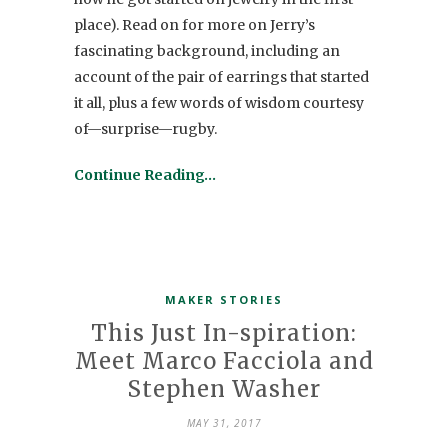
place). Read on for more on Jerry’s
fascinating background, including an
account of the pair of earrings that started
it all, plus a few words of wisdom courtesy
of—surprise—rugby.
Continue Reading…
MAKER STORIES
This Just In-spiration:
Meet Marco Facciola and
Stephen Washer
MAY 31, 2017