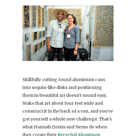
Skillfully cutting found aluminum cans
into sequin-like disks and positioning
them in beautiful art doesn’t sound easy.
Make that art about four feet wide and
construct it in the back of a van, and you’ve
got yourself a whole new challenge. That’s
what Hannah Dreiss and Nemo do when
they create their
Recycled Aluminum