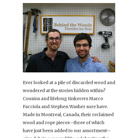
Ever looked at a pile of discarded wood and
wondered at the stories hidden within?
Cousins and lifelong tinkerers Marco
Facciola and Stephen Washer sure have.
Made in Montreal, Canada, their reclaimed
wood and rope pieces—three of which
have just been added to our assortment—