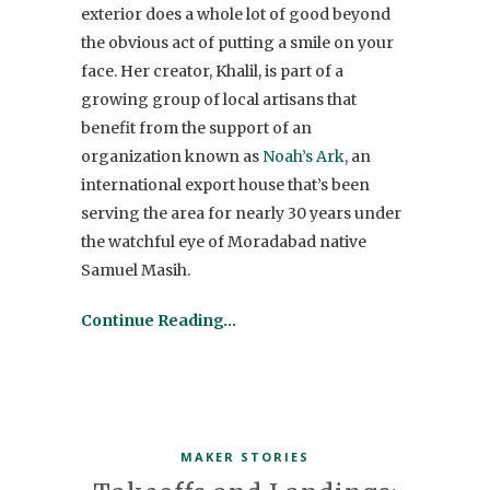
exterior does a whole lot of good beyond
the obvious act of putting a smile on your
face. Her creator, Khalil, is part of a
growing group of local artisans that
benefit from the support of an
organization known as
Noah’s Ark
, an
international export house that’s been
serving the area for nearly 30 years under
the watchful eye of Moradabad native
Samuel Masih.
Continue Reading…
MAKER STORIES