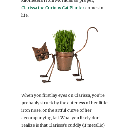
kilometers from Moradabad proper,
Clarissa the Curious Cat Planter
comes to
life.
When you first lay eyes on Clarissa, you’re
probably struck by the cuteness of her little
iron nose, or the artful curve of her
accompanying tail. What you likely don’t
realize is that Clarissa’s cuddly (if metallic)