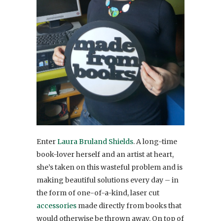
Enter
Laura Bruland Shields
. A long-time
book-lover herself and an artist at heart,
she’s taken on this wasteful problem and is
making beautiful solutions every day – in
the form of one-of-a-kind, laser cut
accessories
made directly from books that
would otherwise be thrown away. On top of