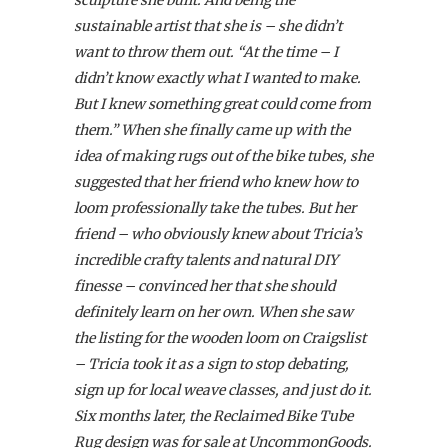
sculpture she built. And being the
sustainable artist that she is – she didn’t
want to throw them out. “At the time – I
didn’t know exactly what I wanted to make.
But I knew something great could come from
them.” When she finally came up with the
idea of making rugs out of the bike tubes, she
suggested that her friend who knew how to
loom professionally take the tubes. But her
friend – who obviously knew about Tricia’s
incredible crafty talents and natural DIY
finesse – convinced her that she should
definitely learn on her own. When she saw
the listing for the wooden loom on Craigslist
– Tricia took it as a sign to stop debating,
sign up for local weave classes, and just do it.
Six months later, the Reclaimed Bike Tube
Rug design was for sale at UncommonGoods.