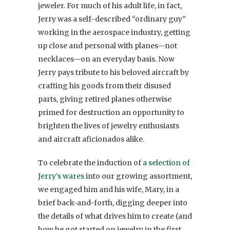
jeweler. For much of his adult life, in fact,
Jerry was a self-described “ordinary guy”
working in the aerospace industry, getting
up close and personal with planes—not
necklaces—on an everyday basis. Now
Jerry pays tribute to his beloved aircraft by
crafting his goods from their disused
parts, giving retired planes otherwise
primed for destruction an opportunity to
brighten the lives of jewelry enthusiasts
and aircraft aficionados alike.
To celebrate the induction of
a selection of
Jerry’s wares
into our growing assortment,
we engaged him and his wife, Mary, in a
brief back-and-forth, digging deeper into
the details of what drives him to create (and
how he got started on jewelry in the first