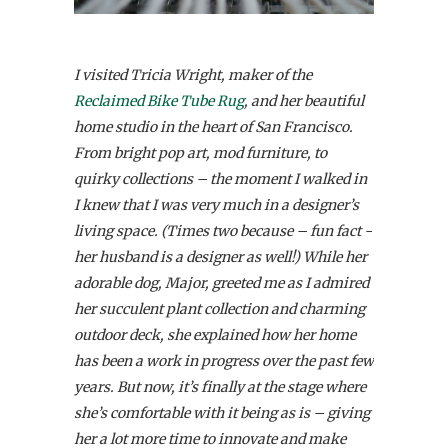
I visited Tricia Wright, maker of the
Reclaimed Bike Tube Rug
, and her beautiful
home studio in the heart of San Francisco.
From bright pop art, mod furniture, to
quirky collections – the moment I walked in
I knew that I was very much in a designer’s
living space. (Times two because – fun fact -
her husband is a designer as well!) While her
adorable dog, Major, greeted me as I admired
her succulent plant collection and charming
outdoor deck, she explained how her home
has been a work in progress over the past few
years. But now, it’s finally at the stage where
she’s comfortable with it being as is – giving
her a lot more time to innovate and make