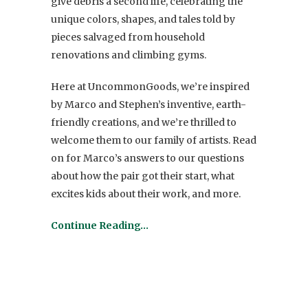
give debris a second life, celebrating the
unique colors, shapes, and tales told by
pieces salvaged from household
renovations and climbing gyms.
Here at UncommonGoods, we’re inspired
by Marco and Stephen’s inventive, earth-
friendly creations, and we’re thrilled to
welcome them to our family of artists. Read
on for Marco’s answers to our questions
about how the pair got their start, what
excites kids about their work, and more.
Continue Reading…