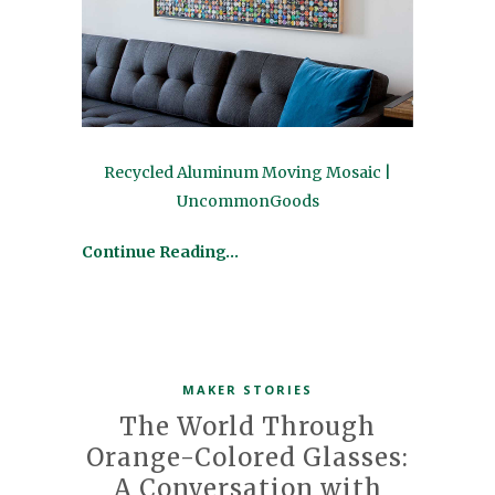
Recycled Aluminum Moving Mosaic |
UncommonGoods
Continue Reading…
MAKER STORIES
The World Through
Orange-Colored Glasses:
A Conversation with