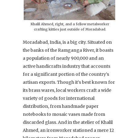
Khalil Ahmed, right, and a fellow metalworker
crafting kitties just outside of Moradabad.
Moradabad, India, is a big city. Situated on
the banks of the Ramganga River, it boasts
a population of nearly 900,000 and an
active handicrafts industry that accounts
for a significant portion of the country’s
artisan exports. Though it’s best known for
its brass wares, local workers craft a wide
variety of goods for international
distribution, from handmade paper
notebooks to mosaic vases made from
discarded glass. And in the atelier of Khalil
Ahmed, an ironworker stationed a mere 12