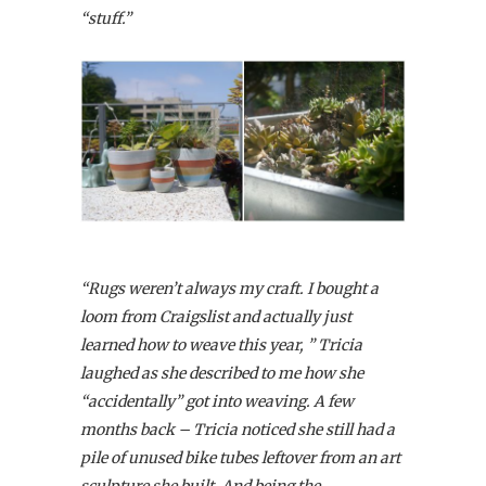
“stuff.”
“Rugs weren’t always my craft. I bought a
loom from Craigslist and actually just
learned how to weave this year, ” Tricia
laughed as she described to me how she
“accidentally” got into weaving. A few
months back – Tricia noticed she still had a
pile of unused bike tubes leftover from an art