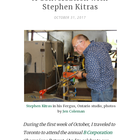
Stephen Kitras
OCTOBER 31, 2017
Stephen Kitras
in his Fergus, Ontario studio, photos
by
Jen Coleman
During the first week of October, I traveled to
Toronto to attend the annual
B Corporation