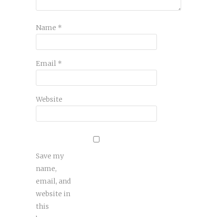
Name
*
Email
*
Website
Save my
name,
email, and
website in
this