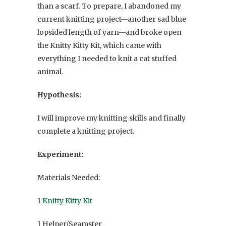
than a scarf. To prepare, I abandoned my
current knitting project—another sad blue
lopsided length of yarn—and broke open
the Knitty Kitty Kit, which came with
everything I needed to knit a cat stuffed
animal.
Hypothesis:
I will improve my knitting skills and finally
complete a knitting project.
Experiment:
Materials Needed:
1
Knitty Kitty Kit
1 Helper/Seamster