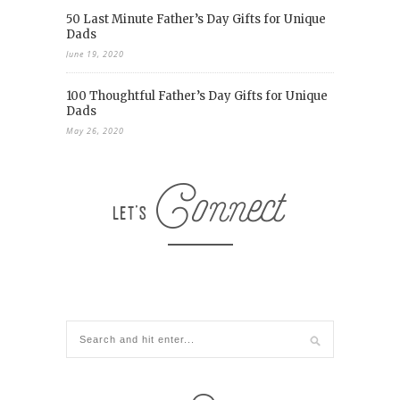
50 Last Minute Father’s Day Gifts for Unique
Dads
June 19, 2020
100 Thoughtful Father’s Day Gifts for Unique
Dads
May 26, 2020