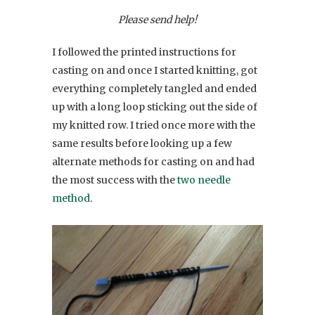
Please send help!
I followed the printed instructions for
casting on and once I started knitting, got
everything completely tangled and ended
up with a long loop sticking out the side of
my knitted row. I tried once more with the
same results before looking up a few
alternate methods for casting on and had
the most success with the
two needle
method
.