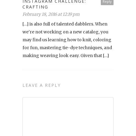
INSTAGRAM CHALLENGE:
Reply
CRAFTING
February 18, 2016 at 12:19 pm
[…] is also full of talented dabblers. When
we’re not working on a new catalog, you
may find us learning how to knit, coloring
for fun, mastering tie-dye techniques, and
making weaving look easy. Given that […]
LEAVE A REPLY