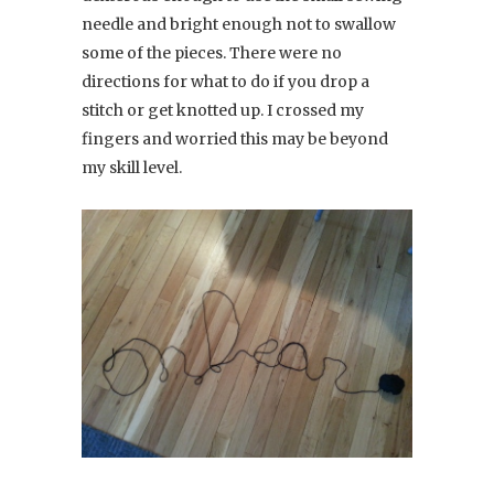
needle and bright enough not to swallow
some of the pieces. There were no
directions for what to do if you drop a
stitch or get knotted up. I crossed my
fingers and worried this may be beyond
my skill level.