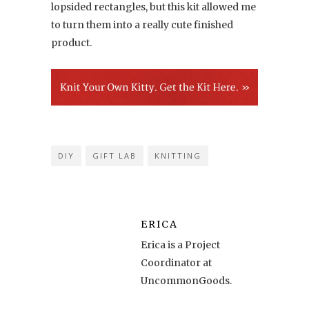
lopsided rectangles, but this kit allowed me
to turn them into a really cute finished
product.
DIY
GIFT LAB
KNITTING
ERICA
Erica is a Project
Coordinator at
UncommonGoods.