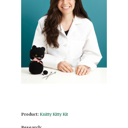
Product:
Knitty Kitty Kit
Research: