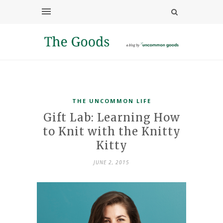
THE UNCOMMON LIFE
Gift Lab: Learning How
to Knit with the Knitty
Kitty
JUNE 2, 2015