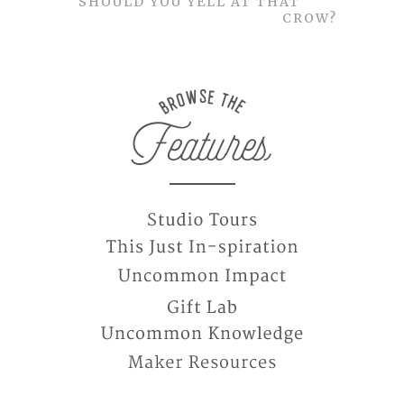
SHOULD YOU YELL AT THAT
CROW?