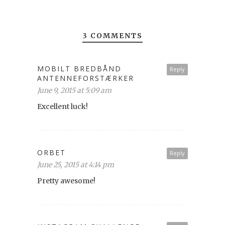
3 COMMENTS
MOBILT BREDBÅND
Reply
ANTENNEFORSTÆRKER
June 9, 2015 at 5:09 am
Excellent luck!
ORBET
Reply
June 25, 2015 at 4:14 pm
Pretty awesome!