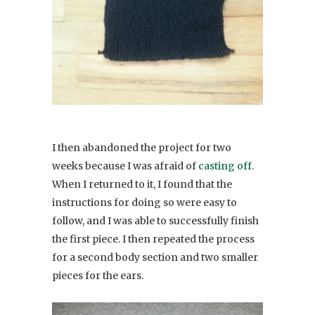
I then abandoned the project for two
weeks because I was afraid of
casting off
.
When I returned to it, I found that the
instructions for doing so were easy to
follow, and I was able to successfully finish
the first piece. I then repeated the process
for a second body section and two smaller
pieces for the ears.