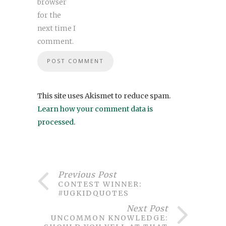
browser
for the
next time I
comment.
This site uses Akismet to reduce spam.
Learn how your comment data is
processed
.
Previous Post
CONTEST WINNER:
#UGKIDQUOTES
Next Post
UNCOMMON KNOWLEDGE: