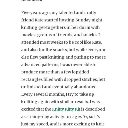
Five years ago, my talented and crafty
friend Kate started hosting Sunday night
knitting get-togethers in her dorm with
movies, groups of friends, and snacks. I
attended most weeks to be cool like Kate,
and also for the snacks, but while everyone
else flew past knitting and purling to more
advanced patterns, I was never able to
produce more than a few lopsided
rectangles filled with dropped stitches, left
unfinished and eventually abandoned.
Every several months, I try to take up
knitting again with similar results. I was
excited that the
Knitty Kitty Kit
is described
as a rainy-day activity for ages 5+, so it’s
just my speed, and is more exciting to knit