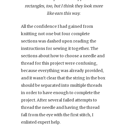
rectangles, too, but I think they look more
like ears this way.
All the confidence I had gained from
knitting not one but four complete
sections was dashed upon reading the
instructions for sewing it together. The
sections about how to choose a needle and
thread for this project were confusing,
because everything was already provided,
and it wasn’t clear that the string in the box
should be separated into multiple threads
in order to have enough to complete the
project. After several failed attempts to
thread the needle and having the thread
fall from the eye with the first stitch, I
enlisted expert help.