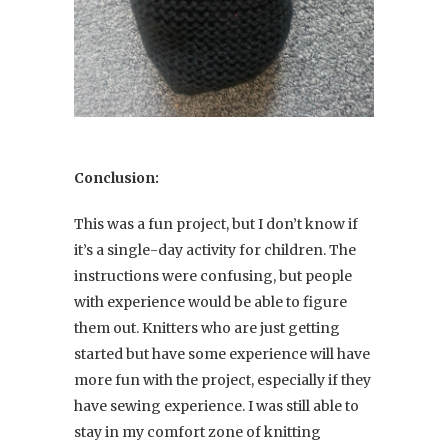
Conclusion:
This was a fun project, but I don’t know if
it’s a single-day activity for children. The
instructions were confusing, but people
with experience would be able to figure
them out. Knitters who are just getting
started but have some experience will have
more fun with the project, especially if they
have sewing experience. I was still able to
stay in my comfort zone of knitting