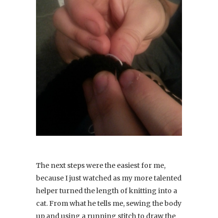
The next steps were the easiest for me,
because I just watched as my more talented
helper turned the length of knitting into a
cat. From what he tells me, sewing the body
up and using a running stitch to draw the