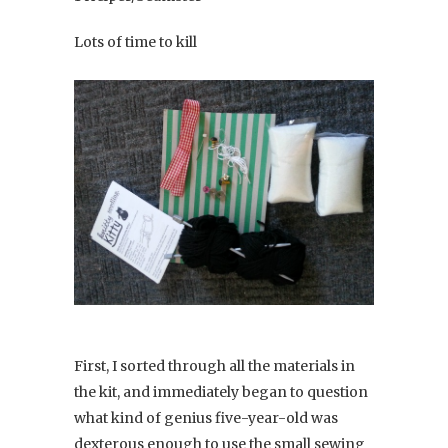
Lots of time to kill
First, I sorted through all the materials in
the kit, and immediately began to question
what kind of genius five-year-old was
dexterous enough to use the small sewing