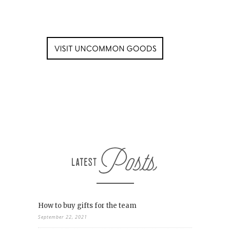
How to buy gifts for the team
September 22, 2021