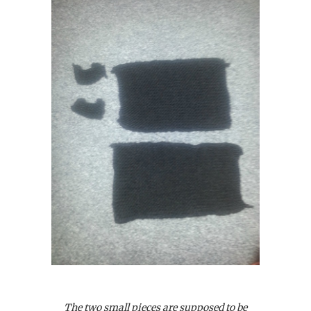
The two small pieces are supposed to be