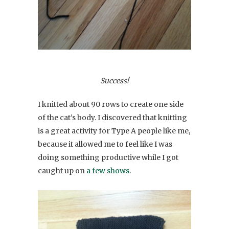
Success!
I knitted about 90 rows to create one side
of the cat’s body. I discovered that knitting
is a great activity for Type A people like me,
because it allowed me to feel like I was
doing something productive while I got
caught up on
a few shows
.