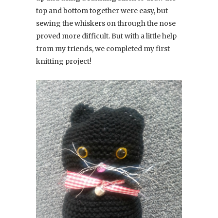
top and bottom together were easy, but
sewing the whiskers on through the nose
proved more difficult. But with a little help
from my friends, we completed my first
knitting project!