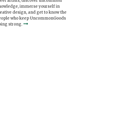
eet artists, discover uncommon
nowledge, immerse yourself in
eative design, and get to know the
eople who keep UncommonGoods
ing strong.