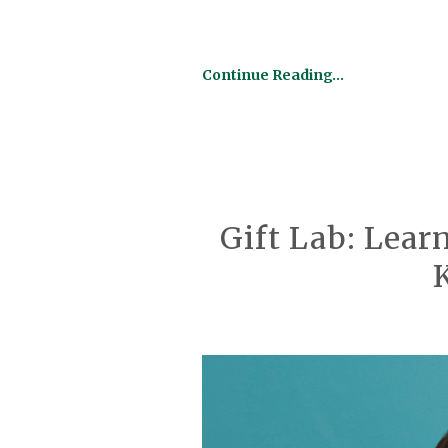
Continue Reading…
Gift Lab: Lear