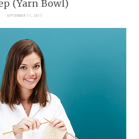
ep (Yarn Bowl)
SEPTEMBER 11, 2017