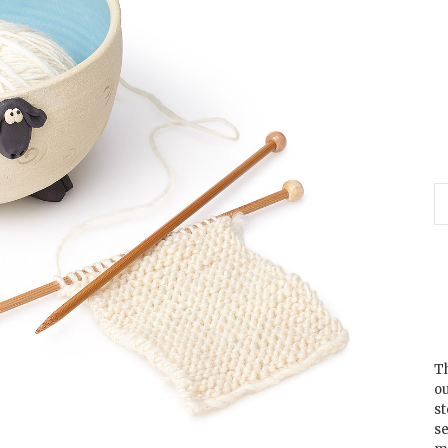
Th
ou
s
se