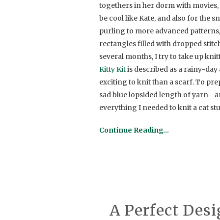
togethers in her dorm with movies, 
be cool like Kate, and also for the 
purling to more advanced patterns,
rectangles filled with dropped stit
several months, I try to take up knit
Kitty Kit
is described as a rainy-day a
exciting to knit than a scarf. To p
sad blue lopsided length of yarn—an
everything I needed to knit a cat st
Continue Reading…
A Perfect Desi