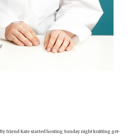
fty friend Kate started hosting Sunday night knitting get-