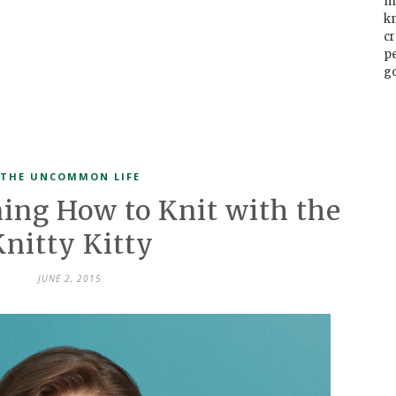
m
k
cr
p
go
THE UNCOMMON LIFE
ning How to Knit with the
Knitty Kitty
JUNE 2, 2015