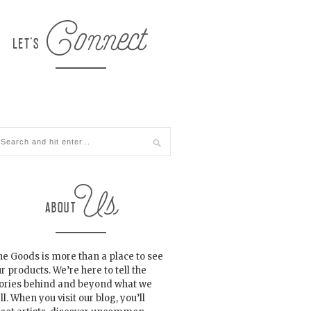
e Goods is more than a place to see
r products. We’re here to tell the
tories behind and beyond what we
ll. When you visit our blog, you’ll