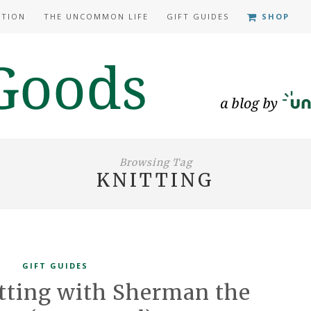
ATION
THE UNCOMMON LIFE
GIFT GUIDES
SHOP
Browsing Tag
KNITTING
GIFT GUIDES
itting with Sherman the