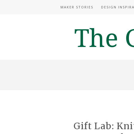
MAKER STORIES
DESIGN INSPIR
Gift Lab: Kn