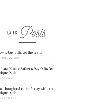
w to buy gifts for the team
ptember 22, 2021
 Last Minute Father’s Day Gifts for
nique Dads
ne 19, 2020
0 Thoughtful Father’s Day Gifts for
nique Dads
y 26, 2020