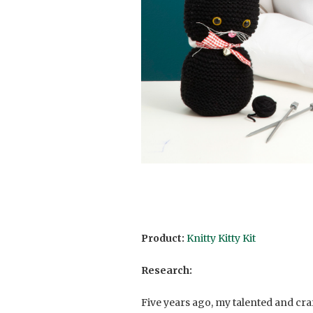
Product:
Knitty Kitty Kit
Research:
Five years ago, my talented and cra