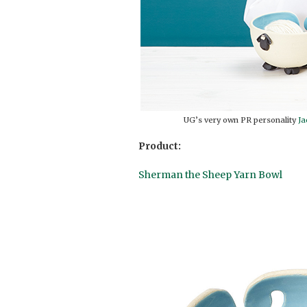
UG’s very own PR personality
Ja
Product:
Sherman the Sheep Yarn Bowl