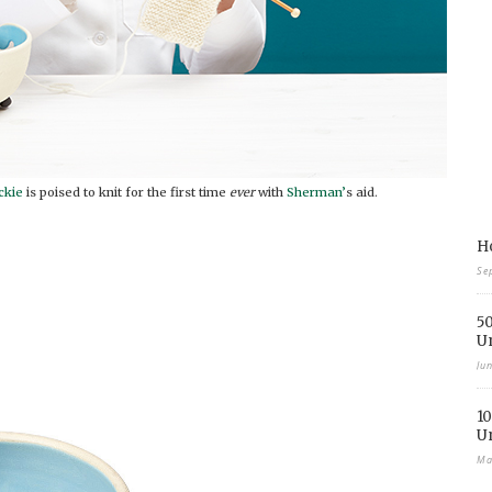
ckie
is poised to knit for the first time
ever
with
Sherman’
s aid.
Ho
Se
50
U
Ju
10
U
Ma