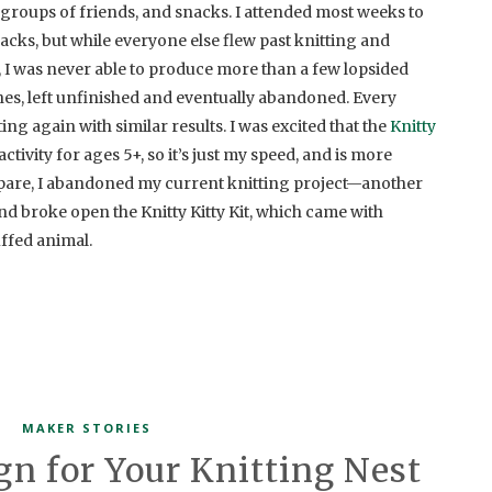
groups of friends, and snacks. I attended most weeks to
snacks, but while everyone else flew past knitting and
 I was never able to produce more than a few lopsided
ches, left unfinished and eventually abandoned. Every
ting again with similar results. I was excited that the
Knitty
ctivity for ages 5+, so it’s just my speed, and is more
repare, I abandoned my current knitting project—another
d broke open the Knitty Kitty Kit, which came with
uffed animal.
MAKER STORIES
gn for Your Knitting Nest