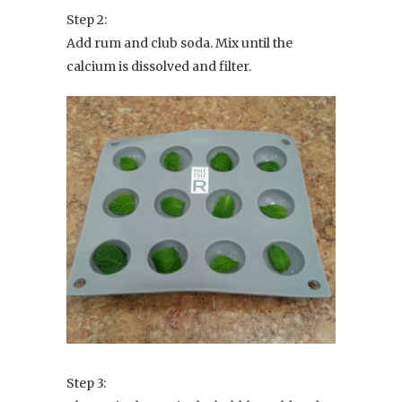
Step 2:
Add rum and club soda. Mix until the
calcium is dissolved and filter.
Step 3: