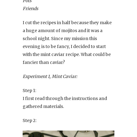
Pots
Friends
I cut the recipes in half because they make
a huge amount of mojitos and it was a
school night. Since my mission this
evening is to be fancy, I decided to start
with the mint caviar recipe. What could be
fancier than caviar?
Experiment 1, Mint Caviar:
Step 1:
I first read through the instructions and
gathered materials.
Step 2: