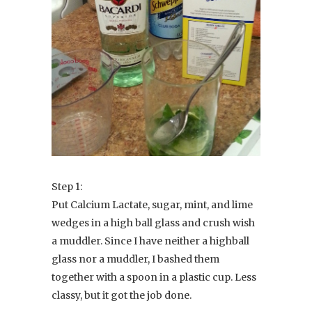
Step 1:
Put Calcium Lactate, sugar, mint, and lime
wedges in a high ball glass and crush wish
a muddler. Since I have neither a highball
glass nor a muddler, I bashed them
together with a spoon in a plastic cup. Less
classy, but it got the job done.