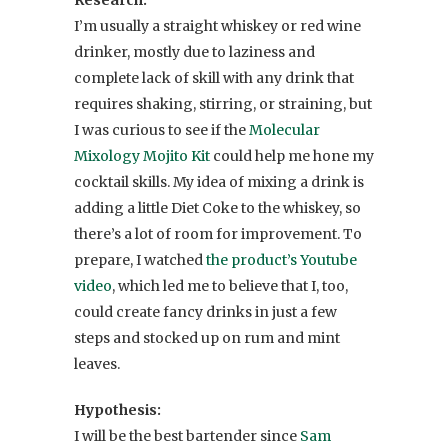
I’m usually a straight whiskey or red wine
drinker, mostly due to laziness and
complete lack of skill with any drink that
requires shaking, stirring, or straining, but
I was curious to see if the
Molecular
Mixology Mojito Kit
could help me hone my
cocktail skills. My idea of mixing a drink is
adding a little Diet Coke to the whiskey, so
there’s a lot of room for improvement. To
prepare, I watched
the product’s Youtube
video
, which led me to believe that I, too,
could create fancy drinks in just a few
steps and stocked up on rum and mint
leaves.
Hypothesis:
I will be the best bartender since
Sam