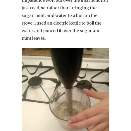
Impatience won out over the instructions I
just read, so rather than bringing the
sugar, mint, and water to a boil on the
stove, I used an electric kettle to boil the
water and poured it over the sugar and
mint leaves.