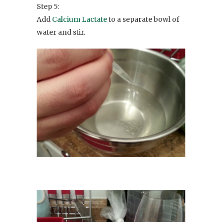
Step 5:
Add
Calcium Lactate
to a separate bowl of
water and stir.