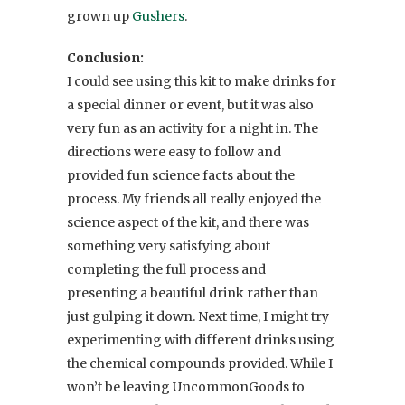
grown up
Gushers
.
Conclusion:
I could see using this kit to make drinks for
a special dinner or event, but it was also
very fun as an activity for a night in. The
directions were easy to follow and
provided fun science facts about the
process. My friends all really enjoyed the
science aspect of the kit, and there was
something very satisfying about
completing the full process and
presenting a beautiful drink rather than
just gulping it down. Next time, I might try
experimenting with different drinks using
the chemical compounds provided. While I
won’t be leaving UncommonGoods to