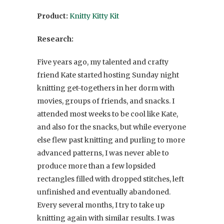
Product:
Knitty Kitty Kit
Research:
Five years ago, my talented and crafty
friend Kate started hosting Sunday night
knitting get-togethers in her dorm with
movies, groups of friends, and snacks. I
attended most weeks to be cool like Kate,
and also for the snacks, but while everyone
else flew past knitting and purling to more
advanced patterns, I was never able to
produce more than a few lopsided
rectangles filled with dropped stitches, left
unfinished and eventually abandoned.
Every several months, I try to take up
knitting again with similar results. I was