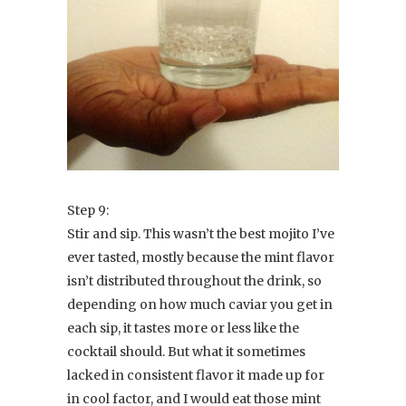
Step 9:
Stir and sip. This wasn’t the best mojito I’ve
ever tasted, mostly because the mint flavor
isn’t distributed throughout the drink, so
depending on how much caviar you get in
each sip, it tastes more or less like the
cocktail should. But what it sometimes
lacked in consistent flavor it made up for
in cool factor, and I would eat those mint