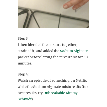
Step 3:
I then blended the mixture together,
strained it, and added the
Sodium Alginate
packet before letting the mixture sit for 30
minutes.
Step 4:
Watch an episode of something on Netflix
while the Sodium Alginate mixture sits (for
best results, try
Unbreakable Kimmy
Schmidt
).