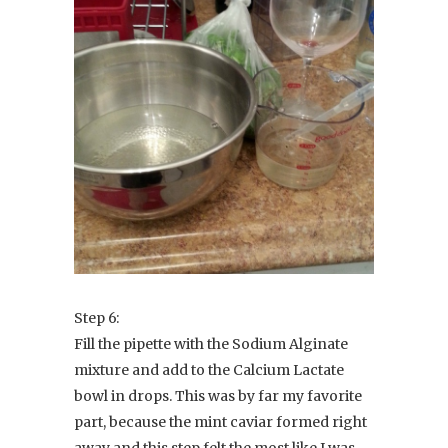
Step 6:
Fill the pipette with the Sodium Alginate
mixture and add to the Calcium Lactate
bowl in drops. This was by far my favorite
part, because the mint caviar formed right