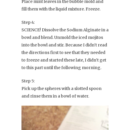
Place mint leaves in the bubble mold and
fill them with the liquid mixture. Freeze.
Step 4:
SCIENCE! Dissolve the Sodium Alginate in a
bowl and blend. Unmold the iced mojitos
into the bowl and stir. Because I didn’t read
the directions first to see that they needed
to freeze and started these late, I didn’t get
to this part until the following morning.
Step 5:
Pick up the spheres with a slotted spoon
and rinse them in a bowl of water.