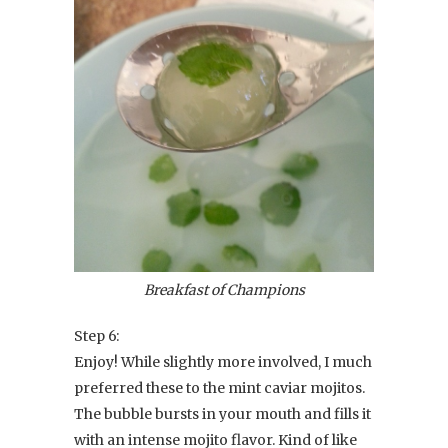
Breakfast of Champions
Step 6:
Enjoy! While slightly more involved, I much
preferred these to the mint caviar mojitos.
The bubble bursts in your mouth and fills it
with an intense mojito flavor. Kind of like