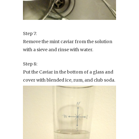
Step 7:
Remove the mint caviar from the solution
with a sieve and rinse with water.
Step 8:
Put the Caviar in the bottom of a glass and
cover with blended ice, rum, and club soda.