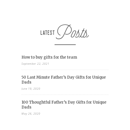
How to buy gifts for the team
September 22, 2021
50 Last Minute Father’s Day Gifts for Unique
Dads
June 19, 2020
100 Thoughtful Father’s Day Gifts for Unique
Dads
May 26, 2020