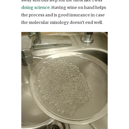
away and this step felt the most like I was
doing science
. Having wine on hand helps
the process and is good insurance in case
the molecular mixology doesn’t end well.