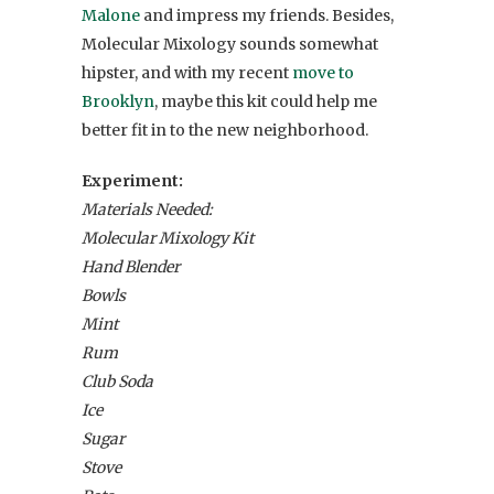
Malone
and impress my friends. Besides,
Molecular Mixology sounds somewhat
hipster, and with my recent
move to
Brooklyn
, maybe this kit could help me
better fit in to the new neighborhood.
Experiment:
Materials Needed:
Molecular Mixology Kit
Hand Blender
Bowls
Mint
Rum
Club Soda
Ice
Sugar
Stove