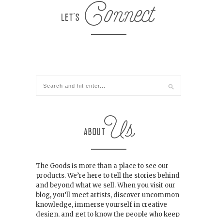
The Goods is more than a place to see our
products. We’re here to tell the stories behind
and beyond what we sell. When you visit our
blog, you’ll meet artists, discover uncommon
knowledge, immerse yourself in creative
design, and get to know the people who keep