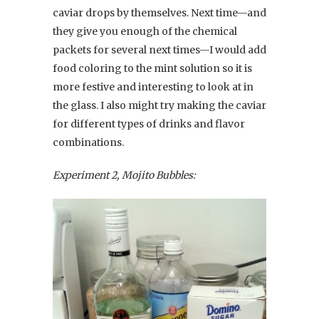
caviar drops by themselves. Next time—and
they give you enough of the chemical
packets for several next times—I would add
food coloring to the mint solution so it is
more festive and interesting to look at in
the glass. I also might try making the caviar
for different types of drinks and flavor
combinations.
Experiment 2, Mojito Bubbles: