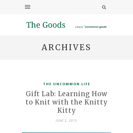
ARCHIVES
THE UNCOMMON LIFE
Gift Lab: Learning How
to Knit with the Knitty
Kitty
JUNE 2, 2015