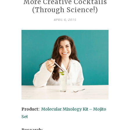
More Creative Cocktails
(Through Science!)
APRIL 6, 2015
Product:
Molecular Mixology Kit – Mojito
Set
Research: