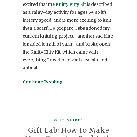
excited that the
Knitty Kitty Kit
is described
as a rainy-day activity for ages 5+, so it’s
just my speed, and is more exciting to knit
than a scarf. To prepare, I abandoned my
current knitting project—another sad blue
lopsided length of yarn—and broke open
the Knitty Kitty Kit, which came with
everything I needed to knit a cat stuffed
animal.
Continue Reading…
GIFT GUIDES
Gift Lab: How to Make