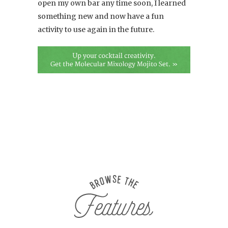
open my own bar any time soon, I learned
something new and now have a fun
activity to use again in the future.