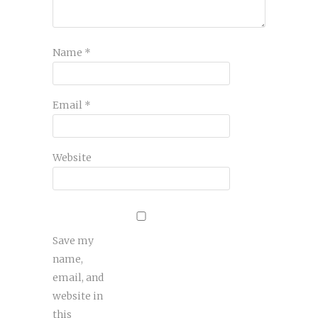
Name
*
Email
*
Website
Save my
name,
email, and
website in
this