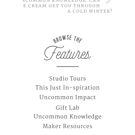
UNCOMMON KNOWLEDGE: CAN
ICE CREAM GET YOU THROUGH
A COLD WINTER?