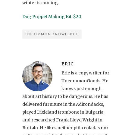
winter is coming.
Dog Puppet Making Kit, $20
UNCOMMON KNOWLEDGE
ERIC
Eric is a copywriter for
UncommonGoods. He
knows just enough
about art history to be dangerous. He has
delivered furniture in the Adirondacks,
played Dixieland trombone in Bulgaria,
and researched Frank Lloyd Wright in
Buffalo. He likes neither piña coladas nor