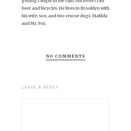
getting caught in the rain, but loves craft
beer and bicycles. He lives in Brooklyn with
his wife, son, and two rescue dogs: Matilda
and Mr. Fox.
NO COMMENTS
LEAVE A REPLY