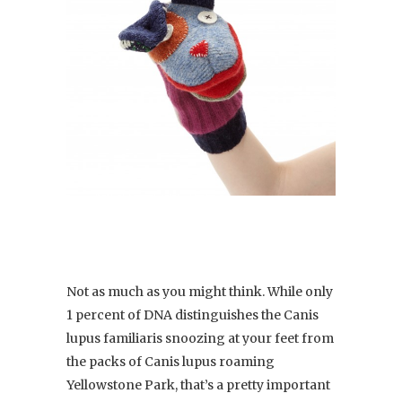
Not as much as you might think. While only
1 percent of DNA distinguishes the Canis
lupus familiaris snoozing at your feet from
the packs of Canis lupus roaming
Yellowstone Park, that’s a pretty important