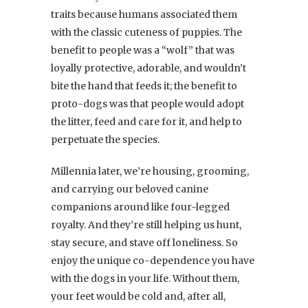
traits because humans associated them
with the classic cuteness of puppies. The
benefit to people was a “wolf” that was
loyally protective, adorable, and wouldn’t
bite the hand that feeds it; the benefit to
proto-dogs was that people would adopt
the litter, feed and care for it, and help to
perpetuate the species.
Millennia later, we’re housing, grooming,
and carrying our beloved canine
companions around like four-legged
royalty. And they’re still helping us hunt,
stay secure, and stave off loneliness. So
enjoy the unique co-dependence you have
with the dogs in your life. Without them,
your feet would be cold and, after all,