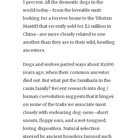
1 percent. All the domestic dogs in the
world today—from the loveable mutt
looking for a forever home to the Tibetan
Mastiff that recently sold for $2 million in
China—are more closely related to one
another than they are to their wild, howling
ancestors.
Dogs and wolves parted ways about 10,000
years ago, when their common ancestor
died out. But what put the familiaris in the
canis family? Recent research into dog /
human coevolution suggests that it hinges
on some of the traits we associate most
closely with endearing dog-ness—short
snouts, floppy ears, and a wet-tongued,
loving disposition. Natural selection
steered by ancient breeders favored such