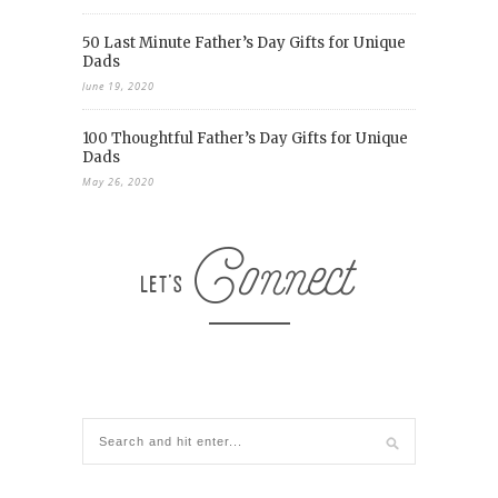
50 Last Minute Father’s Day Gifts for Unique
Dads
June 19, 2020
100 Thoughtful Father’s Day Gifts for Unique
Dads
May 26, 2020