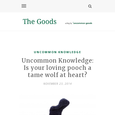
UNCOMMON KNOWLEDGE
Uncommon Knowledge:
Is your loving pooch a
tame wolf at heart?
NOVEMBER 23, 2014