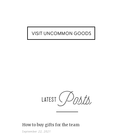
How to buy gifts for the team
September 22, 2021