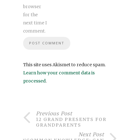
browser
for the
next time I
comment.
This site uses Akismet to reduce spam.
Learn how your comment data is
processed
.
Previous Post
12 GRAND PRESENTS FOR
GRANDPARENTS
Next Post