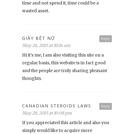
time and not spend it, time could be a
wasted asset.
GIẦY BỆT NỮ
Reply
May 26, 2015 at 10:14 am
Hi it’s me, I am also visiting this site on a
regular basis, this website is in fact good
and the people are truly sharing pleasant
thoughts.
CANADIAN STEROIDS LAWS
Reply
May 28, 2015 at 10:08 pm
If you appreciated this article and also you
simply would like to acquire more