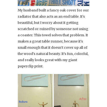
My husband built a fancy oak cover for our
radiator that also acts as an end table. It’s
beautiful, but I worry about it getting
scratched or ruined by someone not using
a coaster. This towel solves that problem. It
makes a great table runner, because it’s
small enough that it doesn’t cover up all of
the wood’s natural beauty. It’s fun, colorful,
and really looks great with my giant
paperclip print.