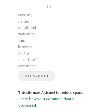
Save my
name,
email, and
website in
this
browser
for the
next time I
comment.
This site uses Akismet to reduce spam.
Learn how your comment data is
processed
.