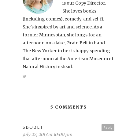
is our Copy Director.
She loves books
(including comics), comedy, and sci-fi.
She's inspired by art and science. As a
former Minnesotan, she longs for an
afternoon on a lake, Grain Belt in hand.
The New Yorker in her is happy spending
that afternoon at the American Museum of
Natural History instead.
5 COMMENTS
SBOBET
Reply
July 22, 2013 at 10:00 pm