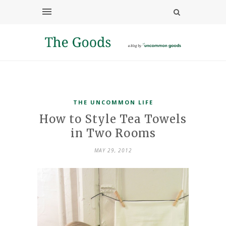
THE UNCOMMON LIFE
How to Style Tea Towels
in Two Rooms
MAY 29, 2012