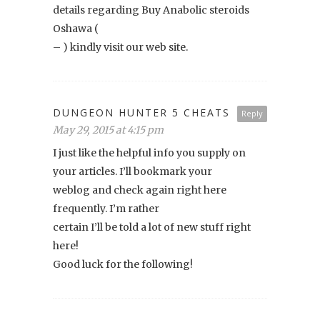
details regarding Buy Anabolic steroids
Oshawa (
– ) kindly visit our web site.
DUNGEON HUNTER 5 CHEATS
Reply
May 29, 2015 at 4:15 pm
I just like the helpful info you supply on
your articles. I’ll bookmark your
weblog and check again right here
frequently. I’m rather
certain I’ll be told a lot of new stuff right
here!
Good luck for the following!