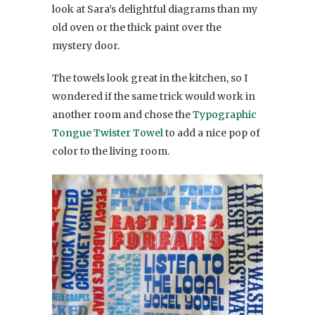
look at Sara’s delightful diagrams than my
old oven or the thick paint over the
mystery door.
The towels look great in the kitchen, so I
wondered if the same trick would work in
another room and chose the
Typographic
Tongue Twister Towel
to add a nice pop of
color to the living room.