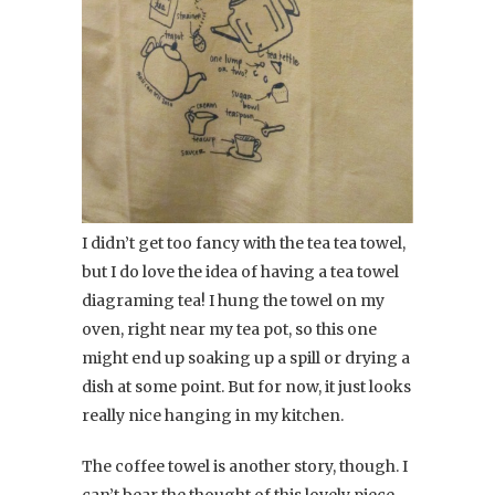
I didn’t get too fancy with the tea tea towel,
but I do love the idea of having a tea towel
diagraming tea! I hung the towel on my
oven, right near my tea pot, so this one
might end up soaking up a spill or drying a
dish at some point. But for now, it just looks
really nice hanging in my kitchen.
The coffee towel is another story, though. I
can’t bear the thought of this lovely piece