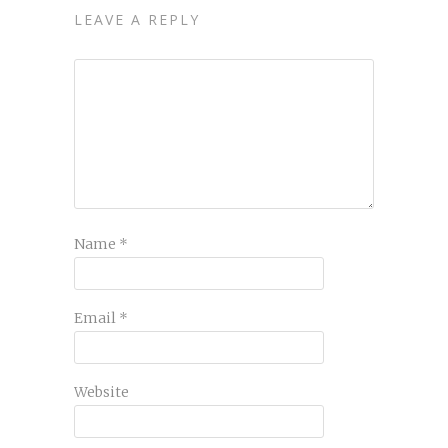
LEAVE A REPLY
Name
*
Email
*
Website