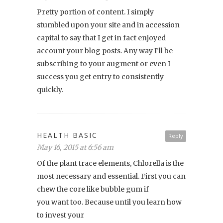
Pretty portion of content. I simply
stumbled upon your site and in accession
capital to say that I get in fact enjoyed
account your blog posts. Any way I’ll be
subscribing to your augment or even I
success you get entry to consistently
quickly.
HEALTH BASIC
Reply
May 16, 2015 at 6:56 am
Of the plant trace elements, Chlorella is the
most necessary and essential. First you can
chew the core like bubble gum if
you want too. Because until you learn how
to invest your