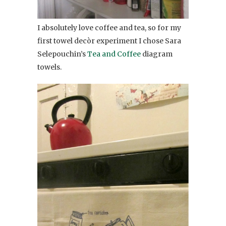
I absolutely love coffee and tea, so for my
first towel decòr experiment I chose Sara
Selepouchin’s
Tea and Coffee
diagram
towels.