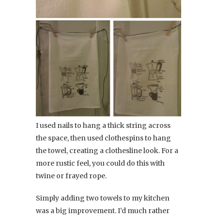
I used nails to hang a thick string across
the space, then used clothespins to hang
the towel, creating a clothesline look. For a
more rustic feel, you could do this with
twine or frayed rope.
Simply adding two towels to my kitchen
was a big improvement. I’d much rather