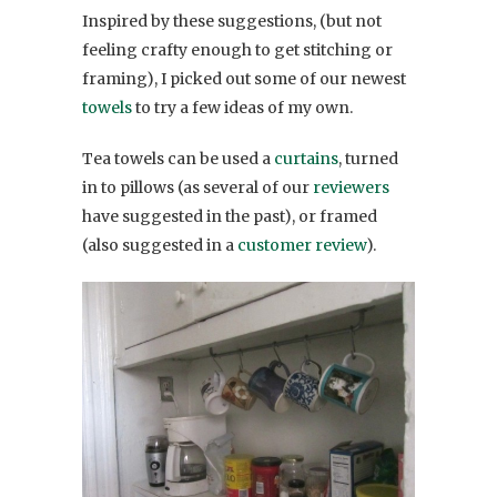
Inspired by these suggestions, (but not
feeling crafty enough to get stitching or
framing), I picked out some of our newest
towels
to try a few ideas of my own.
Tea towels can be used a
curtains
, turned
in to pillows (as several of our
reviewers
have suggested in the past), or framed
(also suggested in a
customer review
).