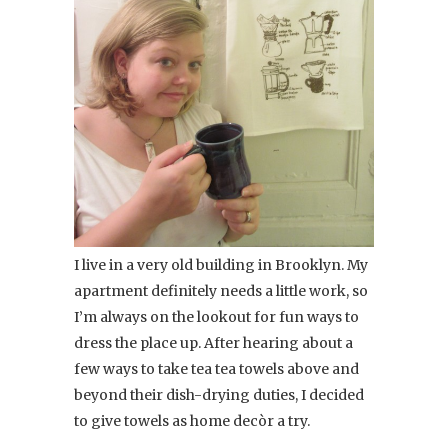
I live in a very old building in Brooklyn. My
apartment definitely needs a little work, so
I’m always on the lookout for fun ways to
dress the place up. After hearing about a
few ways to take tea tea towels above and
beyond their dish-drying duties, I decided
to give towels as home decòr a try.