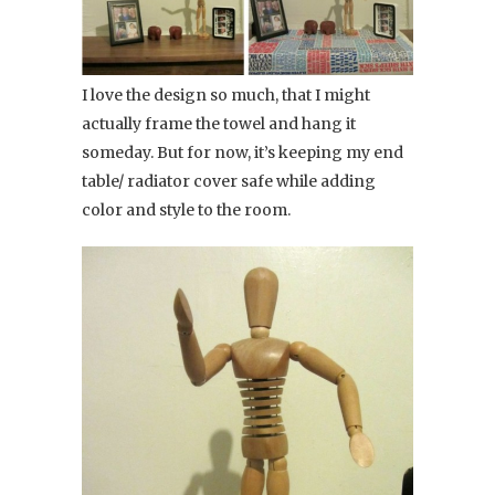
I love the design so much, that I might
actually frame the towel and hang it
someday. But for now, it’s keeping my end
table/ radiator cover safe while adding
color and style to the room.