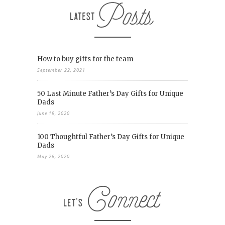
How to buy gifts for the team
September 22, 2021
50 Last Minute Father’s Day Gifts for Unique
Dads
June 19, 2020
100 Thoughtful Father’s Day Gifts for Unique
Dads
May 26, 2020