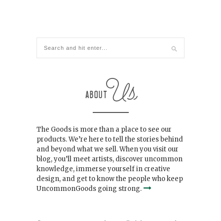
The Goods is more than a place to see our
products. We’re here to tell the stories behind
and beyond what we sell. When you visit our
blog, you’ll meet artists, discover uncommon
knowledge, immerse yourself in creative
design, and get to know the people who keep
UncommonGoods going strong.