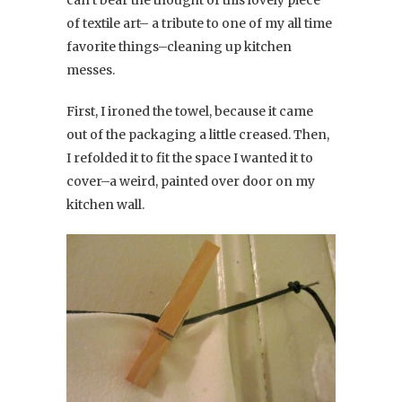
of textile art– a tribute to one of my all time
favorite things–cleaning up kitchen
messes.
First, I ironed the towel, because it came
out of the packaging a little creased. Then,
I refolded it to fit the space I wanted it to
cover–a weird, painted over door on my
kitchen wall.