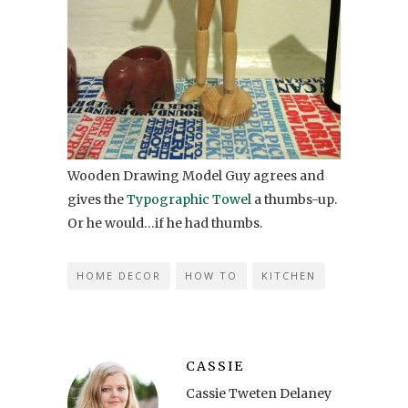
Wooden Drawing Model Guy agrees and
gives the
Typographic Towel
a thumbs-up.
Or he would…if he had thumbs.
HOME DECOR
HOW TO
KITCHEN
CASSIE
Cassie Tweten Delaney