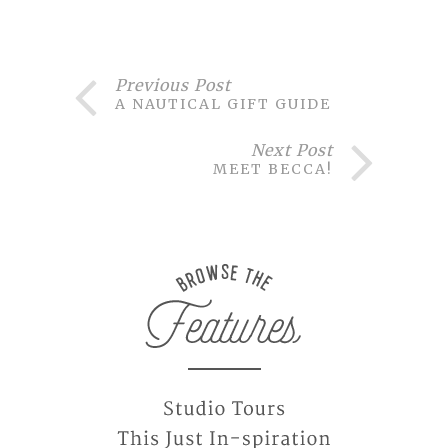
Previous Post
A NAUTICAL GIFT GUIDE
Next Post
MEET BECCA!