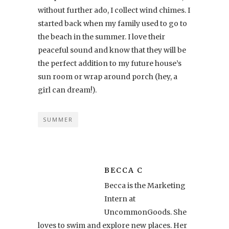
without further ado, I collect wind chimes. I
started back when my family used to go to
the beach in the summer. I love their
peaceful sound and know that they will be
the perfect addition to my future house’s
sun room or wrap around porch (hey, a
girl can dream!).
SUMMER
BECCA C
Becca is the Marketing
Intern at
UncommonGoods. She
loves to swim and explore new places. Her