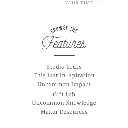
YOUR TIME!