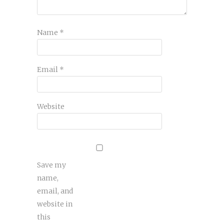
Name
*
Email
*
Website
Save my
name,
email, and
website in
this