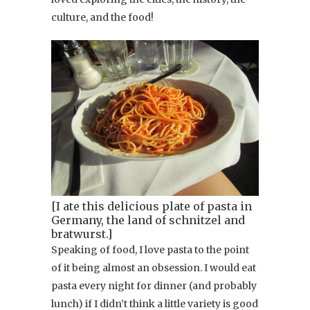
culture, and the food!
[I ate this delicious plate of pasta in
Germany, the land of schnitzel and
bratwurst.]
Speaking of food, I love pasta to the point
of it being almost an obsession. I would eat
pasta every night for dinner (and probably
lunch) if I didn’t think a little variety is good