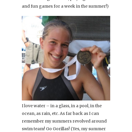
and fun games for a week in the summer!)
I love water – in a glass, in a pool, in the
ocean, as rain, etc. As far back as I can
remember my summers revolved around
swim team! Go Gorillas! (Yes, my summer