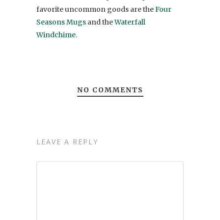
favorite uncommon goods are the
Four
Seasons Mugs
and the
Waterfall
Windchime
.
NO COMMENTS
LEAVE A REPLY