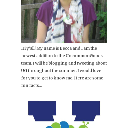
Hi y’all! My name is Becca and I am the
newest addition to the UncommonGoods
team. I will be blogging and tweeting about
UG throughout the summer. I would love
for you to get to know me. Here are some
fun facts…