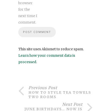
browser
for the
next time I
comment.
This site uses Akismet to reduce spam.
Learn how your comment data is
processed
.
Previous Post
HOW TO STYLE TEA TOWELS IN
TWO ROOMS
Next Post
JUNE BIRTHDAYS… NOW IS