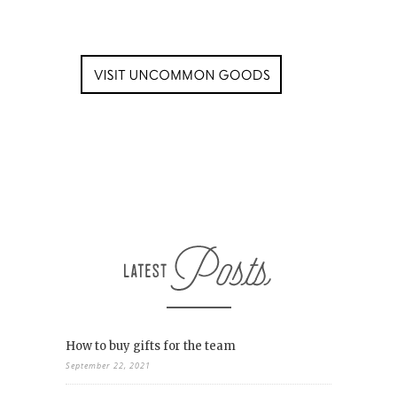
How to buy gifts for the team
September 22, 2021