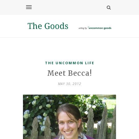
THE UNCOMMON LIFE
Meet Becca!
MAY 30, 2012