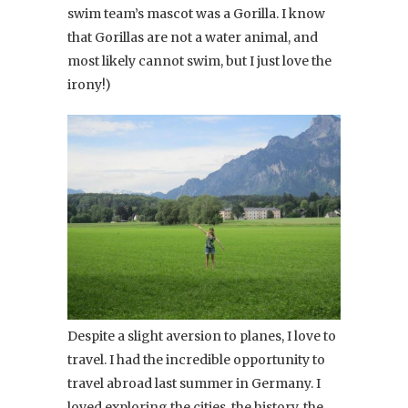
swim team’s mascot was a Gorilla. I know
that Gorillas are not a water animal, and
most likely cannot swim, but I just love the
irony!)
Despite a slight aversion to planes, I love to
travel. I had the incredible opportunity to
travel abroad last summer in Germany. I
loved exploring the cities, the history, the