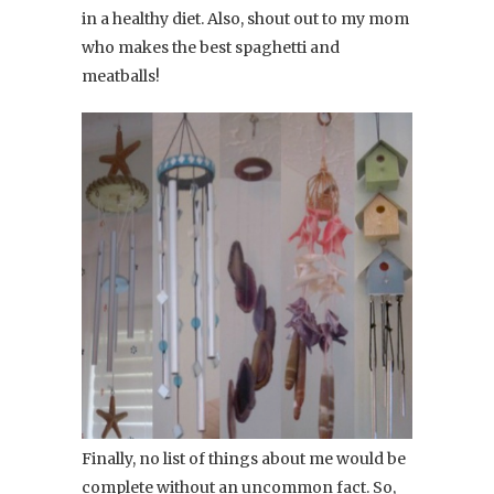
in a healthy diet. Also, shout out to my mom
who makes the best spaghetti and
meatballs!
Finally, no list of things about me would be
complete without an uncommon fact. So,