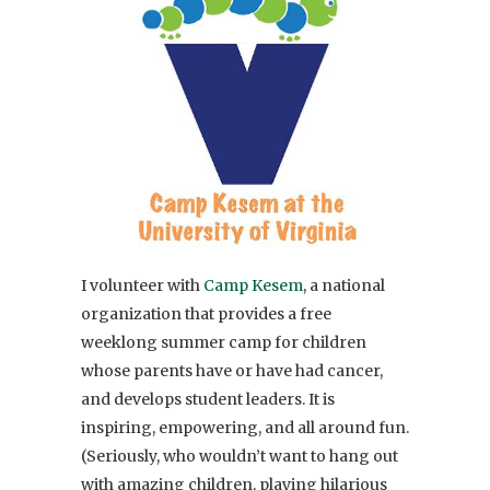
I volunteer with
Camp Kesem
, a national
organization that provides a free
weeklong summer camp for children
whose parents have or have had cancer,
and develops student leaders. It is
inspiring, empowering, and all around fun.
(Seriously, who wouldn’t want to hang out
with amazing children, playing hilarious