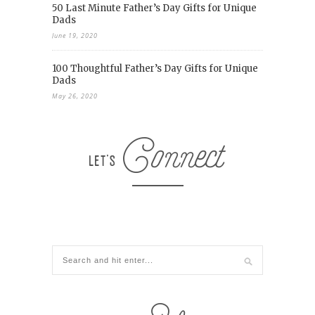
50 Last Minute Father’s Day Gifts for Unique
Dads
June 19, 2020
100 Thoughtful Father’s Day Gifts for Unique
Dads
May 26, 2020