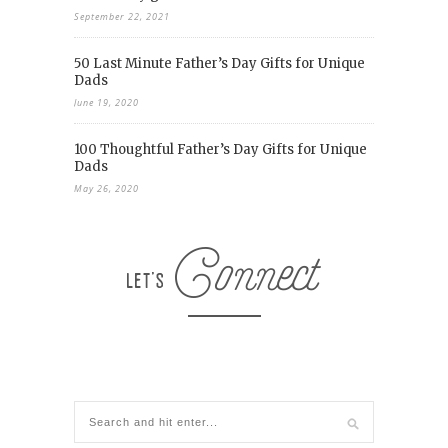
September 22, 2021
50 Last Minute Father’s Day Gifts for Unique
Dads
June 19, 2020
100 Thoughtful Father’s Day Gifts for Unique
Dads
May 26, 2020