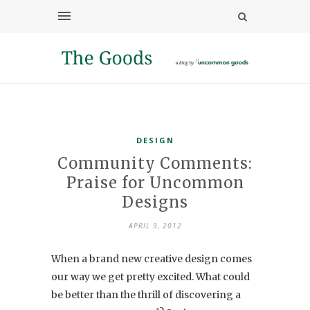
DESIGN
Community Comments:
Praise for Uncommon
Designs
APRIL 9, 2012
When a brand new creative design comes
our way we get pretty excited. What could
be better than the thrill of discovering a