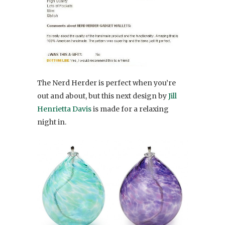
The Nerd Herder is perfect when you’re
out and about, but this next design by
Jill
Henrietta Davis
is made for a relaxing
night in.