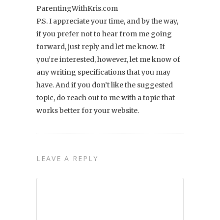
ParentingWithKris.com
P.S. I appreciate your time, and by the way,
if you prefer not to hear from me going
forward, just reply and let me know. If
you’re interested, however, let me know of
any writing specifications that you may
have. And if you don’t like the suggested
topic, do reach out to me with a topic that
works better for your website.
LEAVE A REPLY