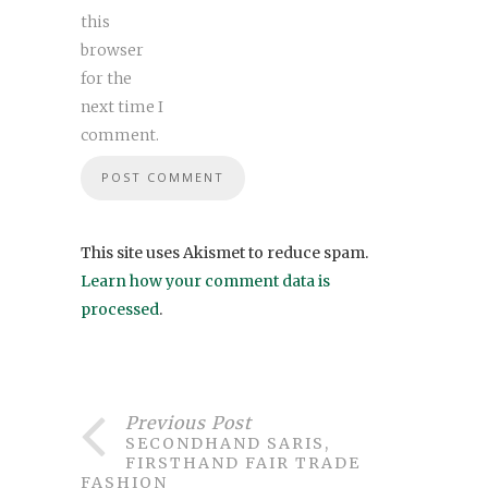
this
browser
for the
next time I
comment.
This site uses Akismet to reduce spam.
Learn how your comment data is
processed
.
Previous Post
SECONDHAND SARIS,
FIRSTHAND FAIR TRADE
FASHION