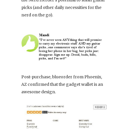
the Nerd Herder’s potential to stash guitar
picks (and other daily necessities for the
nerd on the go).
Post-purchase, blueorder from Phoenix,
AZ confirmed that the gadget wallet is an
awesome design.