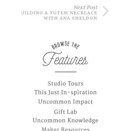
Next Post
BUILDING A TOTEM NECKLACE
WITH ANA SHELDON