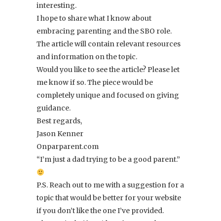
interesting.
I hope to share what I know about
embracing parenting and the SBO role.
The article will contain relevant resources
and information on the topic.
Would you like to see the article? Please let
me know if so. The piece would be
completely unique and focused on giving
guidance.
Best regards,
Jason Kenner
Onparparent.com
“I’m just a dad trying to be a good parent.”
P.S. Reach out to me with a suggestion for a
topic that would be better for your website
if you don’t like the one I’ve provided.