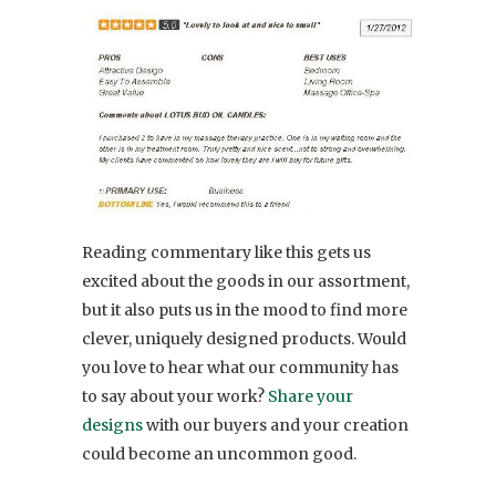
Reading commentary like this gets us
excited about the goods in our assortment,
but it also puts us in the mood to find more
clever, uniquely designed products. Would
you love to hear what our community has
to say about your work?
Share your
designs
with our buyers and your creation
could become an uncommon good.