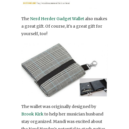
The
Nerd Herder Gadget Wallet
also makes
a great gift. Of course, it’s a great gift for
yourself, too!
The wallet was originally designed by
Brook Kirk
to help her musician husband
stay organized. Mandi was excited about