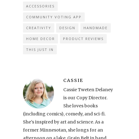
ACCESSORIES
COMMUNITY VOTING APP
CREATIVITY
DESIGN
HANDMADE
HOME DECOR
PRODUCT REVIEWS
THIS JUST IN
CASSIE
Cassie Tweten Delaney
is our Copy Director.
She loves books
(including comics), comedy, and sci-fi.
She's inspired by art and science. As a
former Minnesotan, she longs for an
afternoon on a lake, Grain Belt in hand.