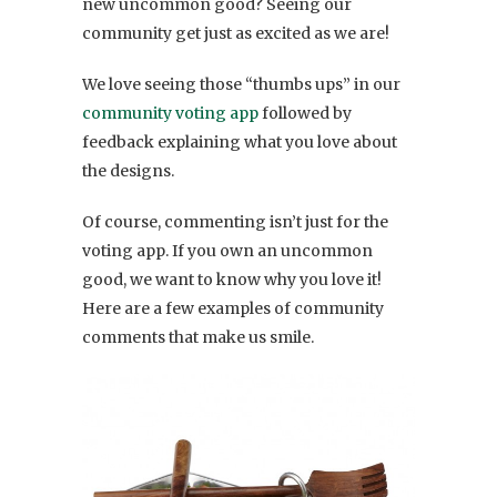
new uncommon good? Seeing our
community get just as excited as we are!
We love seeing those “thumbs ups” in our
community voting app
followed by
feedback explaining what you love about
the designs.
Of course, commenting isn’t just for the
voting app. If you own an uncommon
good, we want to know why you love it!
Here are a few examples of community
comments that make us smile.