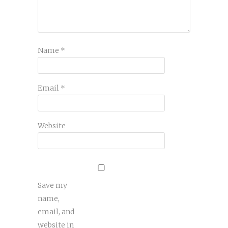
Name
*
Email
*
Website
Save my
name,
email, and
website in