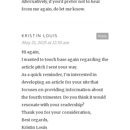
Alternatively, if you’d prefer not to hear
from me again, do let me know.
KRISTIN LOUIS
Reply
May 21, 2025 at 12:30 am
Hi again,
I wanted to touch base again regarding the
article pitch I sent your way.
As a quick reminder, I’m interested in
developing an article for your site that
focuses on providing information about
the fourth trimester. Do you think it would
resonate with your readership?
Thank you for your consideration,
Best regards,
Kristin Louis