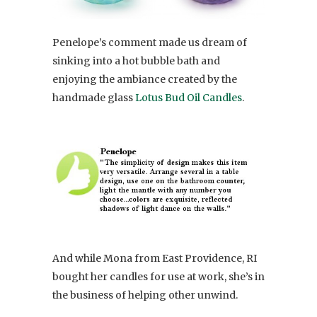
Penelope’s comment made us dream of
sinking into a hot bubble bath and
enjoying the ambiance created by the
handmade glass
Lotus Bud Oil Candles
.
And while Mona from East Providence, RI
bought her candles for use at work, she’s in
the business of helping other unwind.