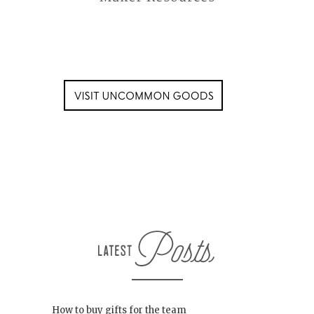
How to buy gifts for the team