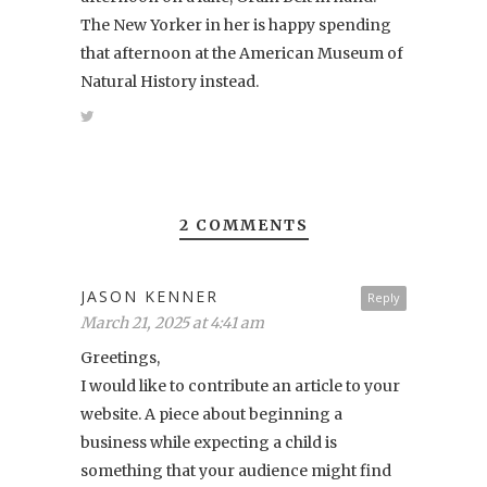
The New Yorker in her is happy spending
that afternoon at the American Museum of
Natural History instead.
2 COMMENTS
JASON KENNER
Reply
March 21, 2025 at 4:41 am
Greetings,
I would like to contribute an article to your
website. A piece about beginning a
business while expecting a child is
something that your audience might find