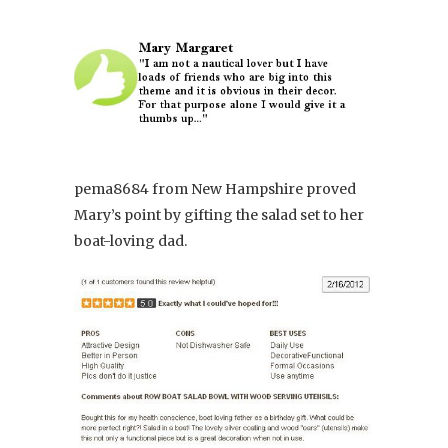
pema8684 from New Hampshire proved
Mary’s point by gifting the salad set to her
boat-loving dad.