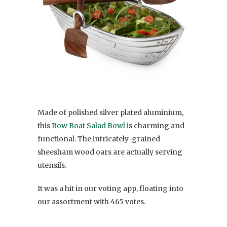
Made of polished silver plated aluminium,
this
Row Boat Salad Bowl
is charming and
functional. The intricately-grained
sheesham wood oars are actually serving
utensils.
It was a hit in our voting app, floating into
our assortment with 465 votes.