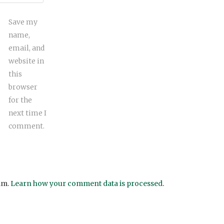
Save my
name,
email, and
website in
this
browser
for the
next time I
comment.
am.
Learn how your comment data is processed
.