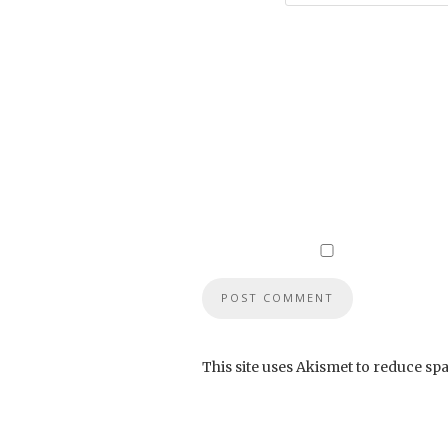
This site uses Akismet to reduce sp