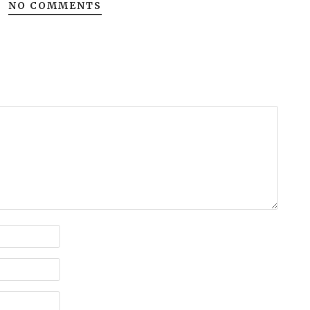
NO COMMENTS