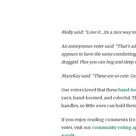
Molly said: “Love it…its a nice way t
An anonymous voter said: “That’s adora
appears to have the same comforting fa
dragged. Plus you can hug and sleep o
MaryKay said: “These are so cute. Gr
Our voters loved that these
hand-lo
yarn, hand-loomed, and colorful. 
handles, so little ones can hold the
If you enjoy reading comments from
voter, visit our
community voting a
goods
.