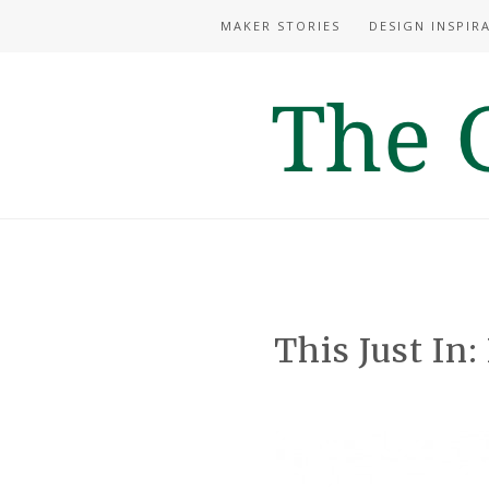
MAKER STORIES
DESIGN INSPIR
This Just In