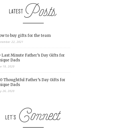
w to buy gifts for the team
ptember 22, 2021
 Last Minute Father’s Day Gifts for
nique Dads
ne 19, 2020
0 Thoughtful Father’s Day Gifts for
nique Dads
y 26, 2020