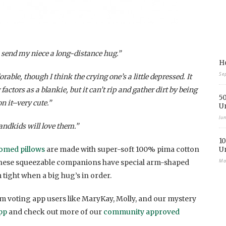
o send my niece a long-distance hug.”
Ho
Se
ble, though I think the crying one’s a little depressed. It
ctors as a blankie, but it can’t rip and gather dirt by being
50
n it–very cute.”
U
Ju
andkids will love them.”
10
omed pillows
are made with super-soft 100% pima cotton
U
Ma
These squeezable companions have special arm-shaped
m tight when a big hug’s in order.
 voting app users like MaryKay, Molly, and our mystery
pp
and check out more of our
community approved