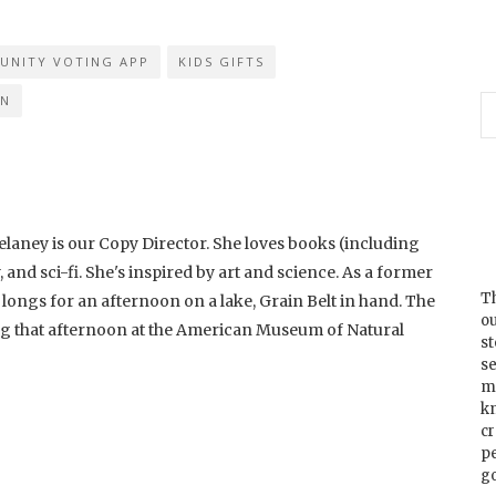
UNITY VOTING APP
KIDS GIFTS
IN
laney is our Copy Director. She loves books (including
and sci-fi. She's inspired by art and science. As a former
Th
longs for an afternoon on a lake, Grain Belt in hand. The
ou
ng that afternoon at the American Museum of Natural
s
se
m
k
cr
p
go