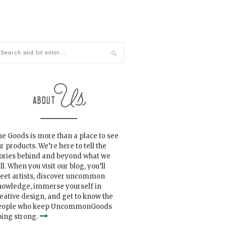
e Goods is more than a place to see
r products. We’re here to tell the
tories behind and beyond what we
ll. When you visit our blog, you’ll
eet artists, discover uncommon
nowledge, immerse yourself in
eative design, and get to know the
eople who keep UncommonGoods
ing strong.