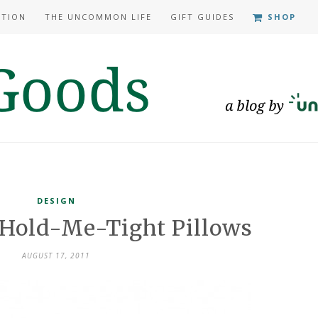
ATION
THE UNCOMMON LIFE
GIFT GUIDES
SHOP
DESIGN
: Hold-Me-Tight Pillows
AUGUST 17, 2011