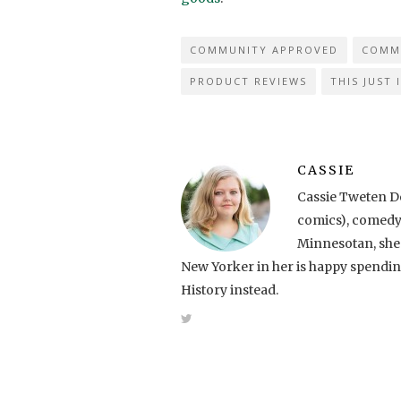
COMMUNITY APPROVED
COMM
PRODUCT REVIEWS
THIS JUST 
CASSIE
Cassie Tweten De
comics), comedy, 
Minnesotan, she 
New Yorker in her is happy spendi
History instead.