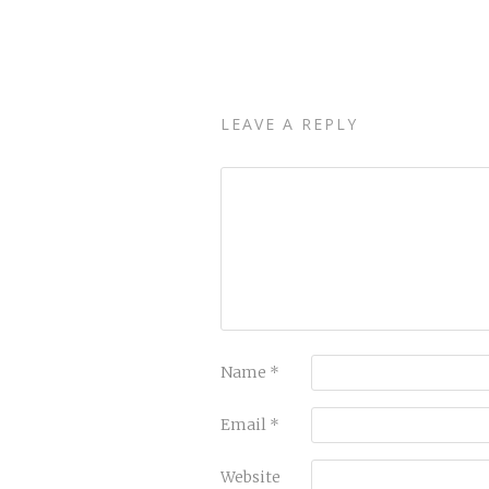
LEAVE A REPLY
Name
*
Email
*
Website