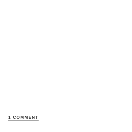
1 COMMENT