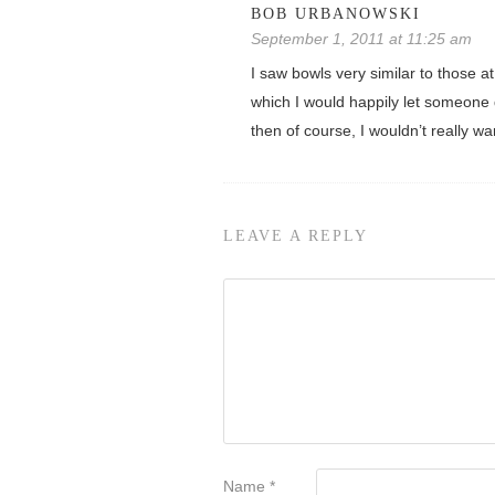
BOB URBANOWSKI
September 1, 2011 at 11:25 am
I saw bowls very similar to those a
which I would happily let someone d
then of course, I wouldn’t really w
LEAVE A REPLY
Name
*