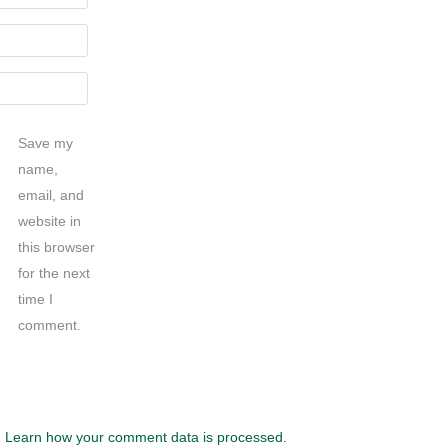
Save my
name,
email, and
website in
this browser
for the next
time I
comment.
.
Learn how your comment data is processed
.