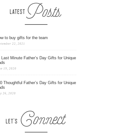
w to buy gifts for the team
ptember 22, 2021
 Last Minute Father’s Day Gifts for Unique
ads
ne 19, 2020
0 Thoughtful Father’s Day Gifts for Unique
ads
y 26, 2020