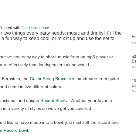
Created with
flickr slideshow
.
r two things every party needs: music and drinks! Fill the
Ho
r a fun way to keep cool, or mix it up and use the set to
Se
tractive and easy way to share music from an mp3 player or
50
D
ore effectively than loudspeakers alone would.
Ju
 Bernstein, the
Guitar String Bracelet
is handmade from guitar
10
D
 and come in five different colors.
Ma
functional and unique
Record Bowls
. Whether your favorite
 in a variety of styles so we’ve got you covered.
u’d like to have made into a bowl, just mail Jeff the record and
m Record Bowl
.