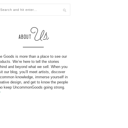
e Goods is more than a place to see our
oducts. We’re here to tell the stories
hind and beyond what we sell. When you
sit our blog, you’ll meet artists, discover
common knowledge, immerse yourself in
eative design, and get to know the people
o keep UncommonGoods going strong.