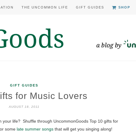
RATION
THE UNCOMMON LIFE
GIFT GUIDES
SHOP
GIFT GUIDES
fts for Music Lovers
AUGUST 18, 2011
 in your life? Shuffle through UncommonGoods Top 10 gifts for
 for some
late summer songs
that will get you singing along!