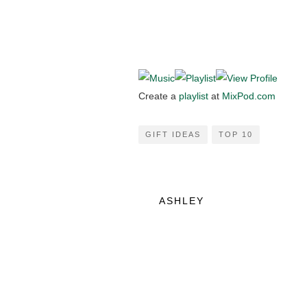
Create a
playlist
at
MixPod.com
GIFT IDEAS
TOP 10
ASHLEY