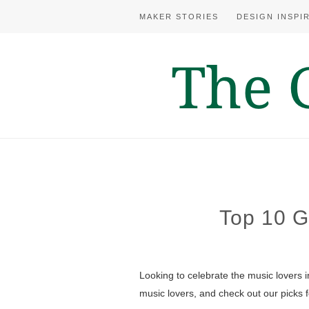
MAKER STORIES
DESIGN INSPI
Top 10 Gi
Looking to celebrate the music lovers
music lovers, and check out our picks