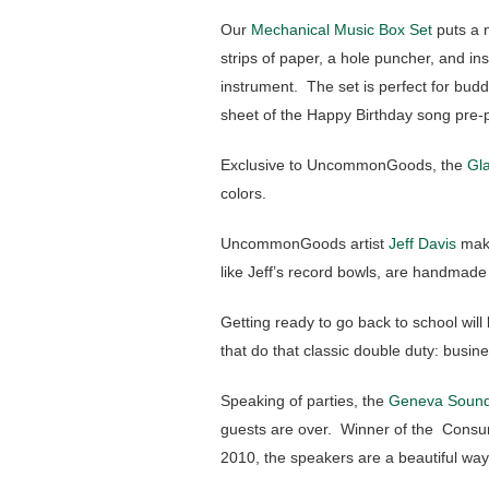
Our
Mechanical Music Box Set
puts a n
strips of paper, a hole puncher, and in
instrument. The set is perfect for bu
sheet of the Happy Birthday song pre
Exclusive to UncommonGoods, the
Gla
colors.
UncommonGoods artist
Jeff Davis
mak
like Jeff’s record bowls, are handmade
Getting ready to go back to school will 
that do that classic double duty: busine
Speaking of parties, the
Geneva Sound
guests are over. Winner of the Consum
2010, the speakers are a beautiful way