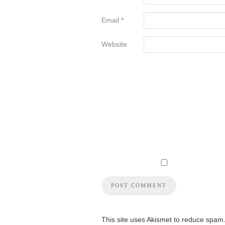
Email
*
Website
This site uses Akismet to reduce spam