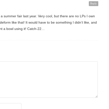
Reply
t a summer fair last year. Very cool, but there are no LPs I own
eform like that! It would have to be something I didn’t like, and
ant a bowl using it! Catch-22…