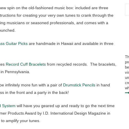
ew spin on the old-fashioned music box: included are three
structions for creating your very own tunes to crank through the
dding musicians or seasoned professionals, and comes with a
-punched.
ss Guitar Picks
are handmade in Hawaii and available in three
Th
pr
es
Record Cuff Bracelets
from recycled records. The bracelets,
be
 in Pennsylvania.
vi
un
cr
be infinitely more fun with a pair of
Drumstick Pencils
in hand
wh
ss in the front and a party in the back!
 System
will have you geared up and ready to go the next time
er Products Award by I.D. International Design Magazine in
 to amplify your tunes.