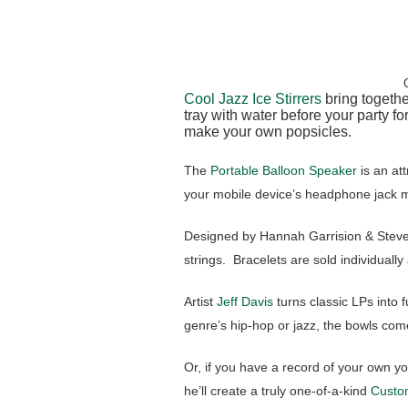
Cool Jazz Ice Stirrers
bring togethe
tray with water before your party fo
make your own popsicles.
The
Portable Balloon Speaker
is an at
your mobile device’s headphone jack m
Designed by Hannah Garrision & Steve
strings. Bracelets are sold individually
Artist
Jeff Davis
turns classic LPs into 
genre’s hip-hop or jazz, the bowls come
Or, if you have a record of your own yo
he’ll create a truly one-of-a-kind
Custo