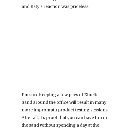
and Katy’s reaction was priceless.
I’m sure keeping a few piles of Kinetic
Sand around the office will result in many
more impromptu product testing sessions.
After all, it’s proof that you can have fun in
the sand without spending a day at the