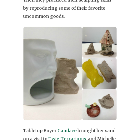
by reproducing some of their favorite
uncommon goods.
Tabletop Buyer
Candace
brought her sand
on a visit to
Twig Terrariums
, and Michelle