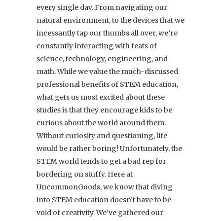
every single day. From navigating our
natural environment, to the devices that we
incessantly tap our thumbs all over, we’re
constantly interacting with feats of
science, technology, engineering, and
math. While we value the much-discussed
professional benefits of STEM education,
what gets us most excited about these
studies is that they encourage kids to be
curious about the world around them.
Without curiosity and questioning, life
would be rather boring! Unfortunately, the
STEM world tends to get a bad rep for
bordering on stuffy. Here at
UncommonGoods, we know that diving
into STEM education doesn’t have to be
void of creativity. We’ve gathered our