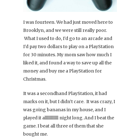
I was fourteen. We had just moved here to
Brooklyn, and we were still really poor.
What I used to do, I’d go to an arcade and
I’d pay two dollars to play on a PlayStation
for 30 minutes. My mom saw how much I
liked it, and found a way to save up all the
money and buy me a PlayStation for
Christmas.
It was a secondhand PlayStation, it had
marks on it, but I didn’t care. It was crazy, I
was going bananas in my house, and I
played it alllllllllll night long. And I beat the
game. I beat all three of them that she
bought me.