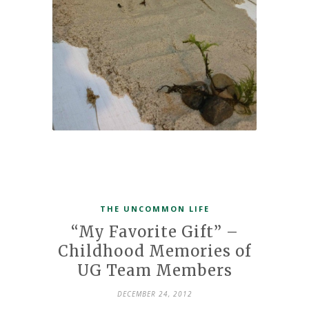
THE UNCOMMON LIFE
“My Favorite Gift” –
Childhood Memories of
UG Team Members
DECEMBER 24, 2012