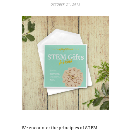
OCTOBER 21, 2015
We encounter the principles of STEM