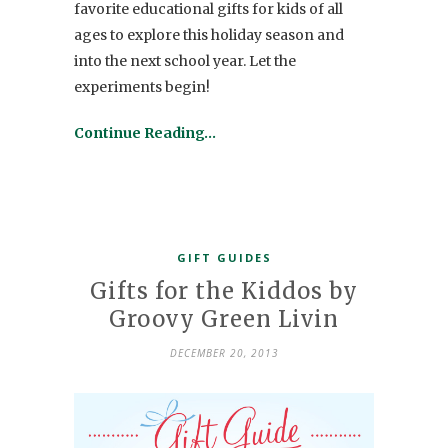
favorite educational gifts for kids of all
ages to explore this holiday season and
into the next school year. Let the
experiments begin!
Continue Reading…
GIFT GUIDES
Gifts for the Kiddos by
Groovy Green Livin
DECEMBER 20, 2013