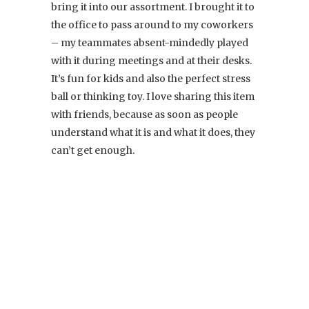
bring it into our assortment. I brought it to
the office to pass around to my coworkers
– my teammates absent-mindedly played
with it during meetings and at their desks.
It’s fun for kids and also the perfect stress
ball or thinking toy. I love sharing this item
with friends, because as soon as people
understand what it is and what it does, they
can’t get enough.