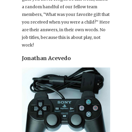
a random handful of our fellow team
members, “What was your favorite gift that
you received when you were a child?” Here
are their answers, in their own words. No
job titles, because this is about play, not
work!
Jonathan Acevedo