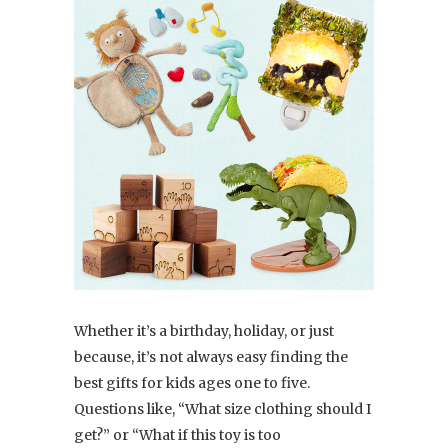
Whether it’s a
birthday
,
holiday
, or just
because, it’s not always easy finding
the
best gifts for kids ages one to five
.
Questions like, “What size clothing should I
get?” or “What if this toy is too