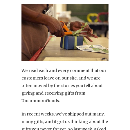
We read each and every comment that our
customers leave on our site, and we are
often moved by the stories you tell about
giving and receiving gifts from
UncommonGoods.
In recent weeks, we’ve shipped out many,
many gifts, and it got us thinking about the
gifts you never forget. So last week, asked