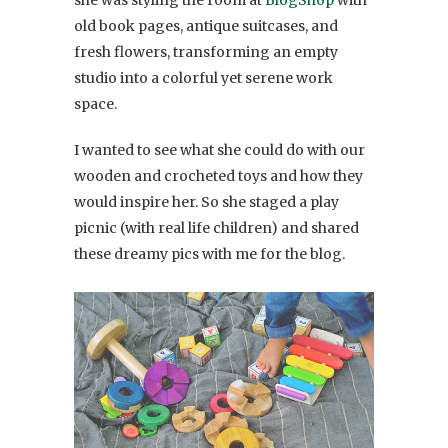
she was styling the room at
BlogShop
with
old book pages, antique suitcases, and
fresh flowers, transforming an empty
studio into a colorful yet serene work
space.
I wanted to see what she could do with our
wooden and crocheted toys and how they
would inspire her. So she staged a play
picnic (with real life children) and shared
these dreamy pics with me for the blog.