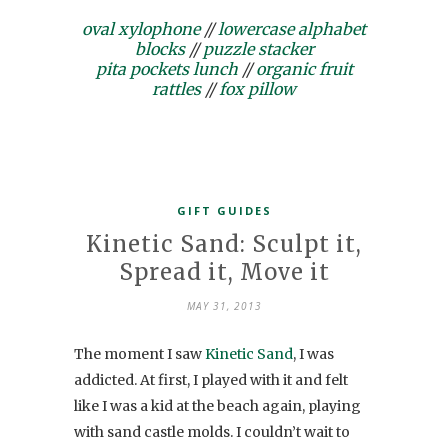
oval xylophone
//
lowercase alphabet
blocks
//
puzzle stacker
pita pockets lunch
//
organic fruit
rattles
//
fox pillow
GIFT GUIDES
Kinetic Sand: Sculpt it,
Spread it, Move it
MAY 31, 2013
The moment I saw
Kinetic Sand
, I was
addicted. At first, I played with it and felt
like I was a kid at the beach again, playing
with sand castle molds. I couldn’t wait to