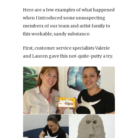
Here are a few examples of what happened
when I introduced some unsuspecting
members of our team and artist family to
this workable, sandy substance.
First, customer service specialists Valerie
and Lauren gave this not-quite-putty a try.