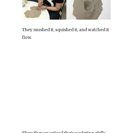
They mushed it, squished it, and watched it
flow.
Then they practiced their sculpting skills