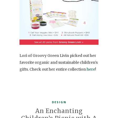
Lori of Groovy Green Livin picked out her
favorite organic and sustainable children’s
gifts. Check out her entire collection
here
!
DESIGN
An Enchanting