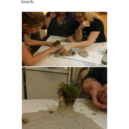
beach.