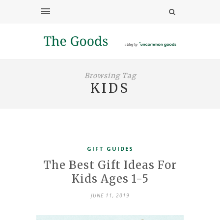
Browsing Tag
KIDS
GIFT GUIDES
The Best Gift Ideas For
Kids Ages 1-5
JUNE 11, 2019