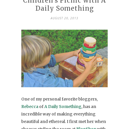
Children’s Picnic with A
Daily Something
AUGUST 20, 2013
One of my personal favorite bloggers,
Rebecca
of
A Daily Something
, has an
incredible way of making everything
beautiful and ethereal. I first met her when