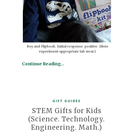
Boy and Flipbook. Initial response: positive. (Note
experiment-appropriate lab wear.)
Continue Reading…
GIFT GUIDES
STEM Gifts for Kids
(Science. Technology.
Engineering. Math.)