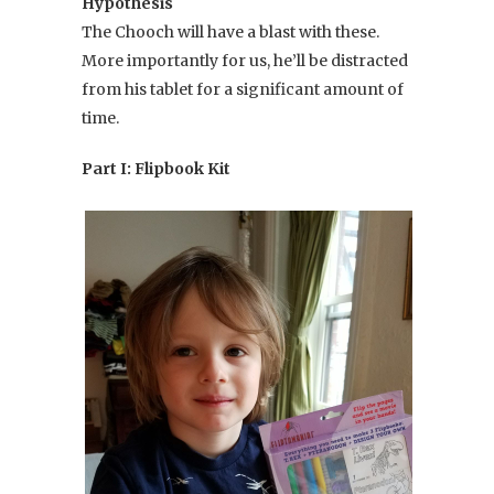
Hypothesis
The Chooch will have a blast with these.
More importantly for us, he’ll be distracted
from his tablet for a significant amount of
time.
Part I: Flipbook Kit