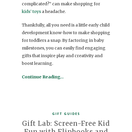
complicated?” can make shopping for
kids’ toys
a headache.
Thankfully, all you need is a little early child
development know-how to make shopping
for
toddlers
a snap. By factoring in baby
milestones, you can easily find engaging
gifts
that inspire play and creativity and
boost learning.
Continue Reading…
GIFT GUIDES
Gift Lab: Screen-Free Kid
Fun with Flipbooks and