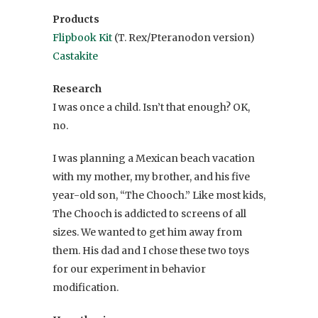
Products
Flipbook Kit
(T. Rex/Pteranodon version)
Castakite
Research
I was once a child. Isn’t that enough? OK,
no.
I was planning a Mexican beach vacation
with my mother, my brother, and his five
year-old son, “The Chooch.” Like most kids,
The Chooch is addicted to screens of all
sizes. We wanted to get him away from
them. His dad and I chose these two toys
for our experiment in behavior
modification.