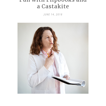
a Castakite
JUNE 14, 2018