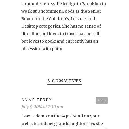
commute across the bridge to Brooklyn to
work at UncommonGoods as the Senior
Buyer for the Children’s, Leisure, and
Desktop categories. She has no sense of
direction, but loves to travel; has no skill,
but loves to cook; and currently has an
obsession with putty.
3 COMMENTS
ANNE TERRY
Reply
July 9, 2014 at 2:30 pm
I saw a demo on the Aqua Sand on your
web site and my granddaughter says she