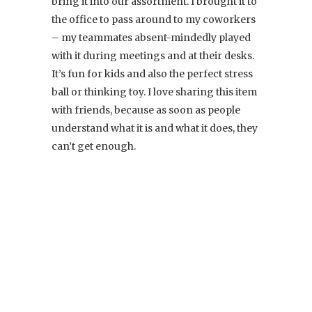
bring it into our assortment. I brought it to
the office to pass around to my coworkers
– my teammates absent-mindedly played
with it during meetings and at their desks.
It’s fun for kids and also the perfect stress
ball or thinking toy. I love sharing this item
with friends, because as soon as people
understand what it is and what it does, they
can’t get enough.