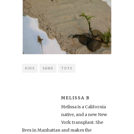
KIDS
SAND
TOYS
MELISSA B
Melissa is a California
native, and a new New
York transplant. She
lives in Manhattan and makes the