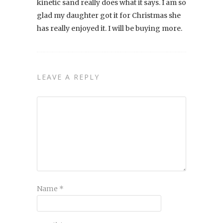
kinetic sand really does what it says. I am so
glad my daughter got it for Christmas she
has really enjoyed it. I will be buying more.
LEAVE A REPLY
Name
*