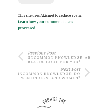
This site uses Akismet to reduce spam.
Learn how your comment data is
processed
.
Previous Post
UNCOMMON KNOWLEDGE: ARE
BEARDS GOOD FOR YOU?
Next Post
UNCOMMON KNOWLEDGE: DO
MEN UNDERSTAND WOMEN?