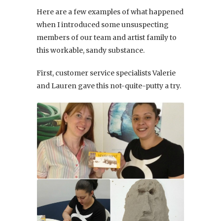
Here are a few examples of what happened
when I introduced some unsuspecting
members of our team and artist family to
this workable, sandy substance.
First, customer service specialists Valerie
and Lauren gave this not-quite-putty a try.