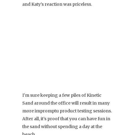
and Katy’s reaction was priceless.
I’m sure keeping a few piles of Kinetic
Sand around the office will result in many
more impromptu product testing sessions.
After all, it’s proof that you can have fun in
the sand without spending a day at the
beach.