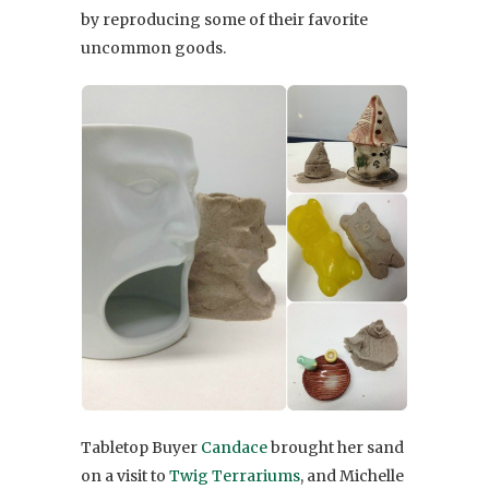
by reproducing some of their favorite
uncommon goods.
Tabletop Buyer
Candace
brought her sand
on a visit to
Twig Terrariums
, and Michelle