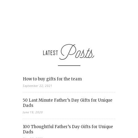
How to buy gifts for the team
September 22, 2021
50 Last Minute Father’s Day Gifts for Unique
Dads
June 19, 2020
100 Thoughtful Father’s Day Gifts for Unique
Dads