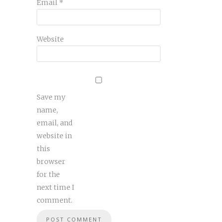
Email
*
Website
Save my
name,
email, and
website in
this
browser
for the
next time I
comment.