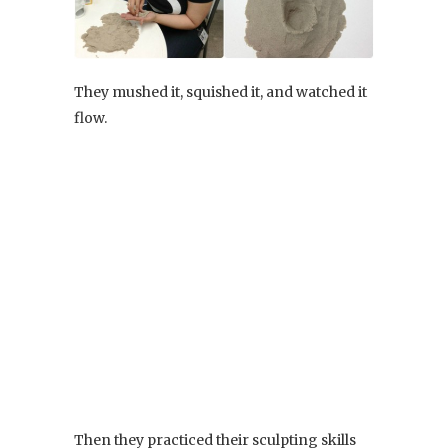
They mushed it, squished it, and watched it
flow.
Then they practiced their sculpting skills