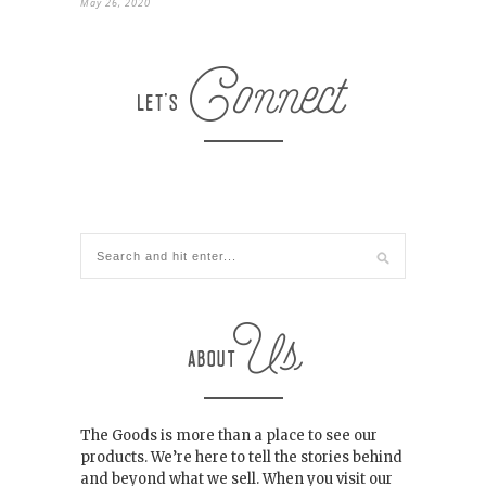
May 26, 2020
The Goods is more than a place to see our
products. We’re here to tell the stories behind
and beyond what we sell. When you visit our