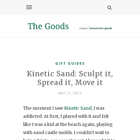
GIFT GUIDES
Kinetic Sand: Sculpt it,
Spread it, Move it
MAY 31, 2013
The moment I saw
Kinetic Sand
, I was
addicted. At first, I played with it and felt
like I was a kid at the beach again, playing
with sand castle molds. I couldn’t wait to