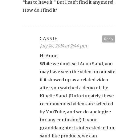
“has to have it!” But I can’t find it anymore!!
How do I find it?
CASSIE
Reply
July 14, 2014 at 2:44 pm
Hi Anne,
While we don’t sell Aqua Sand, you
may have seen the video on our site
if it showed up as a related video
after you watched a demo of the
Kinetic Sand. (Unfortunately, these
recommended videos are selected
by YouTube, and we do apologize
for any confusion!) If your
granddaughter is interested in fun,
sand-like products, we can