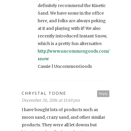
definitely recommend the Kinetic
Sand. We have some in the office
here, and folks are always poking
at it and playing with it! We also
recently introduced Instant Snow,
which is a pretty fun alternative.
http://www.uncommongoods.com/product/in
snow
Cassie | UncommonGoods
CHRYSTAL TOONE
Reply
December 26, 2014 at 11:49 pm
I have bought lots of products such as
moon sand, crazy sand, and other similar
products. They were all let downs but