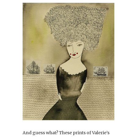
And guess what? These prints of Valerie’s