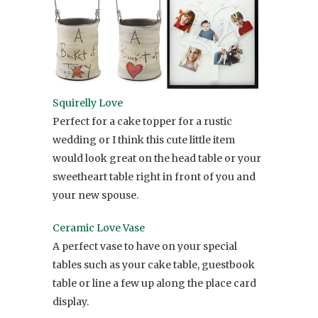
Squirelly Love
Perfect for a cake topper for a rustic
wedding or I think this cute little item
would look great on the head table or your
sweetheart table right in front of you and
your new spouse.
Ceramic Love Vase
A perfect vase to have on your special
tables such as your cake table, guestbook
table or line a few up along the place card
display.