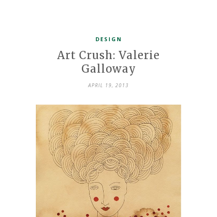
DESIGN
Art Crush: Valerie
Galloway
APRIL 19, 2013