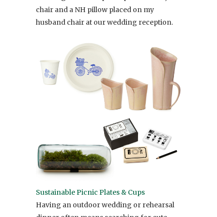
chair and a NH pillow placed on my
husband chair at our wedding reception.
Sustainable Picnic Plates & Cups
Having an outdoor wedding or rehearsal