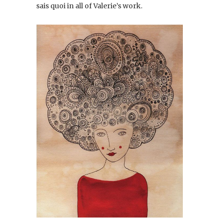
sais quoi in all of Valerie’s work.