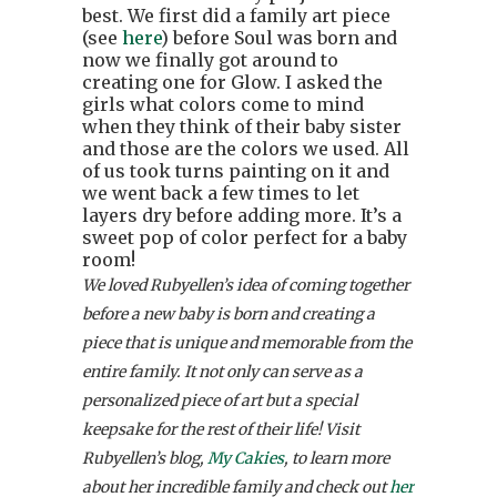
best. We first did a family art piece
(see
here
) before Soul was born and
now we finally got around to
creating one for Glow. I asked the
girls what colors come to mind
when they think of their baby sister
and those are the colors we used. All
of us took turns painting on it and
we went back a few times to let
layers dry before adding more. It’s a
sweet pop of color perfect for a baby
room!
We loved Rubyellen’s idea of coming together
before a new baby is born and creating a
piece that is unique and memorable from the
entire family. It not only can serve as a
personalized piece of art but a special
keepsake for the rest of their life! Visit
Rubyellen’s blog,
My Cakies
, to learn more
about her incredible family and check out
her