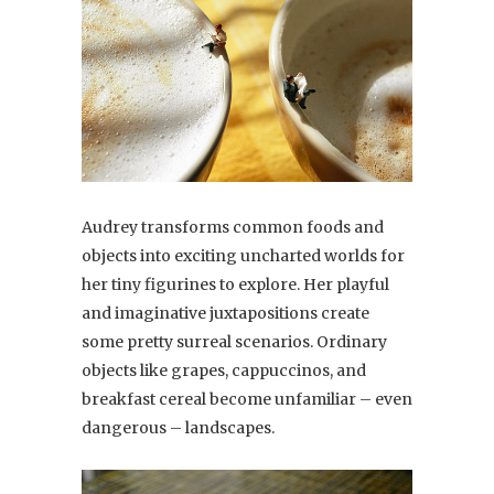
Audrey transforms common foods and
objects into exciting uncharted worlds for
her tiny figurines to explore. Her playful
and imaginative juxtapositions create
some pretty surreal scenarios. Ordinary
objects like grapes, cappuccinos, and
breakfast cereal become unfamiliar – even
dangerous – landscapes.