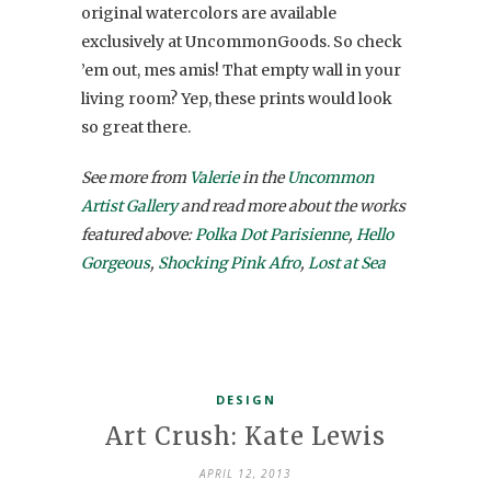
original watercolors are available
exclusively at UncommonGoods. So check
’em out, mes amis! That empty wall in your
living room? Yep, these prints would look
so great there.
See more from
Valerie
in the
Uncommon
Artist Gallery
and read more about the works
featured above:
Polka Dot Parisienne
,
Hello
Gorgeous
,
Shocking Pink Afro
,
Lost at Sea
DESIGN
Art Crush: Kate Lewis
APRIL 12, 2013