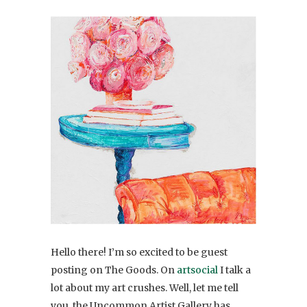
Hello there! I’m so excited to be guest
posting on The Goods. On
artsocial
I talk a
lot about my art crushes. Well, let me tell
you, the Uncommon Artist Gallery has