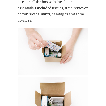
STEP 1: Fill the box with the chosen
essentials. I included tissues, stain remover,
cotton swabs, mints, bandages and some
lip gloss.