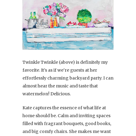
Twinkle Twinkle (above) is definitely my
favorite. It’s as if we’re guests at her
effortlessly charming backyard party. I can
almost hear the music and taste that
watermelon! Delicious.
Kate captures the essence of what life at
home should be. Calm and inviting spaces
filled with fragrant bouquets, good books,
and big comfy chairs. She makes me want