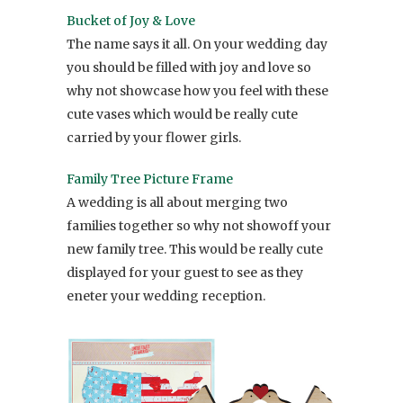
Bucket of Joy & Love
The name says it all. On your wedding day
you should be filled with joy and love so
why not showcase how you feel with these
cute vases which would be really cute
carried by your flower girls.
Family Tree Picture Frame
A wedding is all about merging two
families together so why not showoff your
new family tree. This would be really cute
displayed for your guest to see as they
eneter your wedding reception.