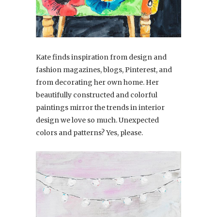
Kate finds inspiration from design and
fashion magazines, blogs, Pinterest, and
from decorating her own home. Her
beautifully constructed and colorful
paintings mirror the trends in interior
design we love so much. Unexpected
colors and patterns? Yes, please.