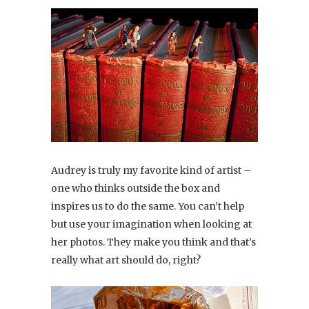
Audrey is truly my favorite kind of artist –
one who thinks outside the box and
inspires us to do the same. You can’t help
but use your imagination when looking at
her photos. They make you think and that’s
really what art should do, right?