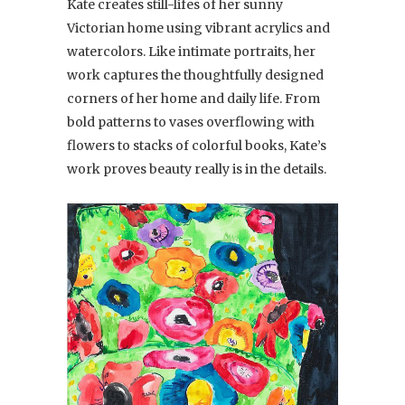
Kate creates still-lifes of her sunny
Victorian home using vibrant acrylics and
watercolors. Like intimate portraits, her
work captures the thoughtfully designed
corners of her home and daily life. From
bold patterns to vases overflowing with
flowers to stacks of colorful books, Kate’s
work proves beauty really is in the details.