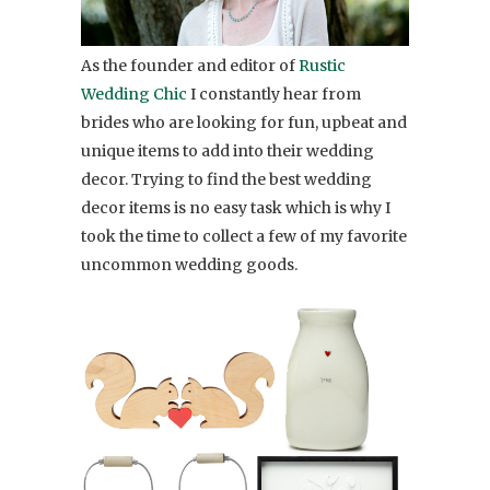
As the founder and editor of
Rustic
Wedding Chic
I constantly hear from
brides who are looking for fun, upbeat and
unique items to add into their wedding
decor. Trying to find the best wedding
decor items is no easy task which is why I
took the time to collect a few of my favorite
uncommon wedding goods.