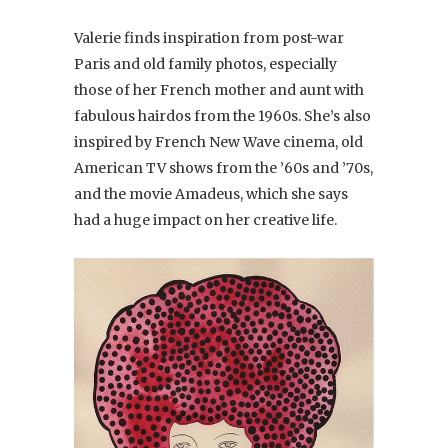
Valerie finds inspiration from post-war
Paris and old family photos, especially
those of her French mother and aunt with
fabulous hairdos from the 1960s. She’s also
inspired by French New Wave cinema, old
American TV shows from the ’60s and ’70s,
and the movie Amadeus, which she says
had a huge impact on her creative life.