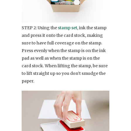
STEP 2: Using the
stamp set
, ink the stamp
and press it onto the card stock, making
sure to have full coverage on the stamp.
Press evenly when the stamp is on the ink
pad as well as when the stamp is on the
card stock. When lifting the stamp, be sure
to lift straight up so you don’t smudge the
paper.