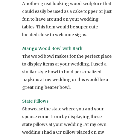
Another great looking wood sculpture that
could easily be used as a cake topper or just
fun to have around on your wedding
tables. This item would be super cute
located close to welcome signs.
Mango Wood Bowl with Bark
The wood bowl makes for the perfect place
to display items at your wedding. I used a
similar style bowl to hold personalized
napkins at my wedding or this would be a
great ring bearer bowl.
State Pillows
Showcase the state where you and your
spouse come from by displaying these
state pillows at your wedding. At my own
wedding I had a CT pillow placed on my