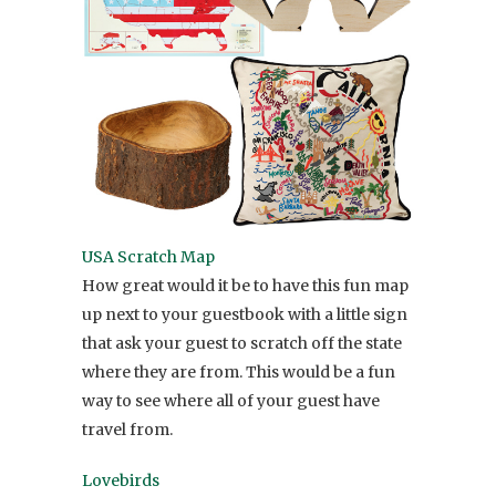
USA Scratch Map
How great would it be to have this fun map
up next to your guestbook with a little sign
that ask your guest to scratch off the state
where they are from. This would be a fun
way to see where all of your guest have
travel from.
Lovebirds