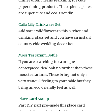
dinner often means searching for cute
paper dining products. These picnic plates
are super cute and eco-friendly.
Calla Lilly Drinkware Set
Add some wildflowers to this pitcher and
drinking glass set and you have an instant
country chic wedding decor item.
Moss Terrarium Bottle
If you are searching for a unique
centerpiece idea look no further then these
moss terrariums. These bring not only a
very tranquil feeling to your table but they
bring an eco-friendly feel as well.
Place Card Stamp
Part DIY, part pre-made this place card