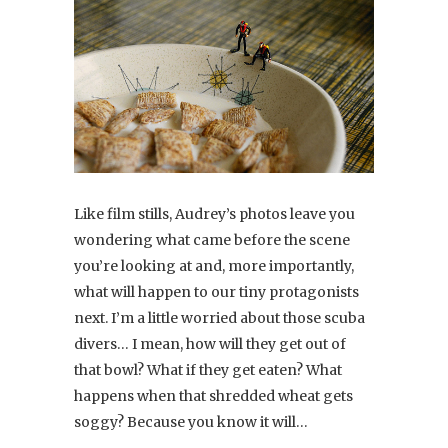
Like film stills, Audrey’s photos leave you
wondering what came before the scene
you’re looking at and, more importantly,
what will happen to our tiny protagonists
next. I’m a little worried about those scuba
divers… I mean, how will they get out of
that bowl? What if they get eaten? What
happens when that shredded wheat gets
soggy? Because you know it will…