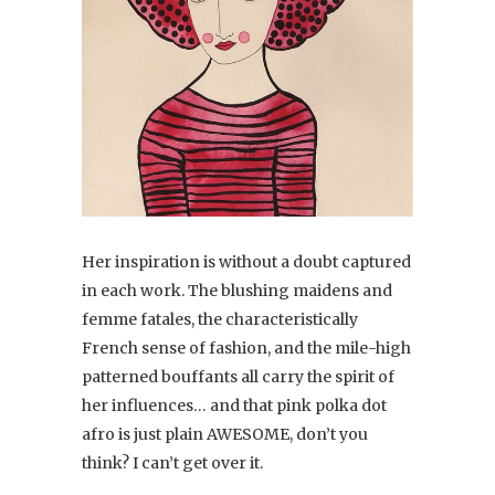
Her inspiration is without a doubt captured
in each work. The blushing maidens and
femme fatales, the characteristically
French sense of fashion, and the mile-high
patterned bouffants all carry the spirit of
her influences… and that pink polka dot
afro is just plain AWESOME, don’t you
think? I can’t get over it.