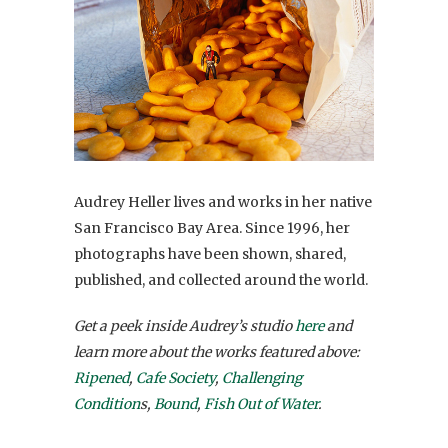
Audrey Heller lives and works in her native
San Francisco Bay Area. Since 1996, her
photographs have been shown, shared,
published, and collected around the world.
Get a peek inside Audrey’s studio
here
and
learn more about the works featured above:
Ripened
,
Cafe Society
,
Challenging
Condition
s,
Bound
,
Fish Out of Water
.