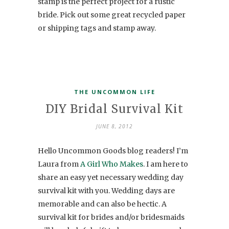
stamp is the perfect project for a rustic
bride. Pick out some great recycled paper
or shipping tags and stamp away.
THE UNCOMMON LIFE
DIY Bridal Survival Kit
JUNE 8, 2012
Hello Uncommon Goods blog readers! I’m
Laura from
A Girl Who Makes
. I am here to
share an easy yet necessary wedding day
survival kit with you. Wedding days are
memorable and can also be hectic. A
survival kit for brides and/or bridesmaids