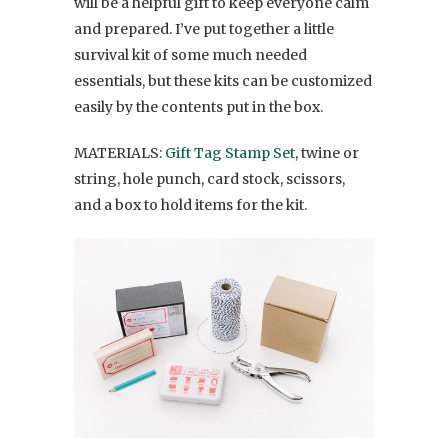
will be a helpful gift to keep everyone calm
and prepared. I’ve put together a little
survival kit of some much needed
essentials, but these kits can be customized
easily by the contents put in the box.
MATERIALS:
Gift Tag Stamp Set
, twine or
string, hole punch, card stock, scissors,
and a box to hold items for the kit.