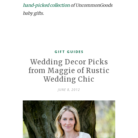
hand-picked collection
of UncommonGoods
baby gifts.
GIFT GUIDES
Wedding Decor Picks
from Maggie of Rustic
Wedding Chic
JUNE 8, 2012