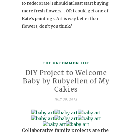
to redecorate! I should at least start buying
more fresh flowers… OR I could get one of
Kate’s paintings. Art is way better than
flowers, don’t you think?
THE UNCOMMON LIFE
DIY Project to Welcome
Baby by Rubyellen of My
Cakies
JULY 30, 2012
Collaborative family projects are the