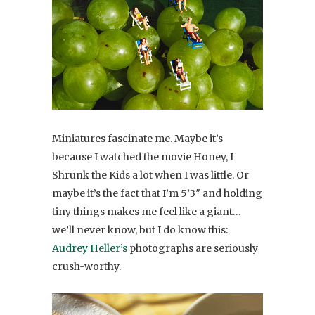
Miniatures fascinate me. Maybe it’s
because I watched the movie Honey, I
Shrunk the Kids a lot when I was little. Or
maybe it’s the fact that I’m 5’3″ and holding
tiny things makes me feel like a giant…
we’ll never know, but I do know this:
Audrey Heller’s
photographs are seriously
crush-worthy.