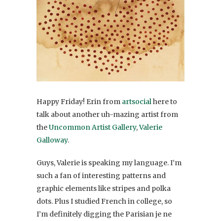
Happy Friday! Erin from
artsocial
here to
talk about another uh-mazing artist from
the
Uncommon Artist Gallery
,
Valerie
Galloway
.
Guys, Valerie is speaking my language. I’m
such a fan of interesting patterns and
graphic elements like stripes and polka
dots. Plus I studied French in college, so
I’m definitely digging the Parisian je ne