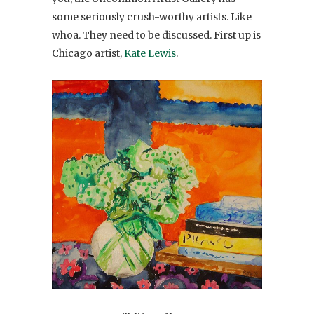
some seriously crush-worthy artists. Like
whoa. They need to be discussed. First up is
Chicago artist,
Kate Lewis
.