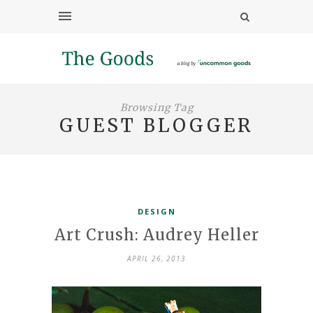
Browsing Tag
GUEST BLOGGER
DESIGN
Art Crush: Audrey Heller
APRIL 26, 2013