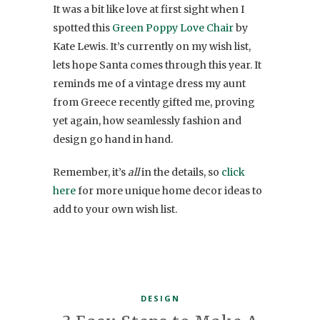
It was a bit like love at first sight when I
spotted this
Green Poppy Love Chair
by
Kate Lewis. It’s currently on my wish list,
lets hope Santa comes through this year. It
reminds me of a vintage dress my aunt
from Greece recently gifted me, proving
yet again, how seamlessly fashion and
design go hand in hand.
Remember, it’s
all
in the details, so
click
here
for more unique home decor ideas to
add to your own wish list.
DESIGN