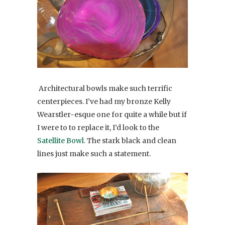
Architectural bowls make such terrific
centerpieces. I’ve had my bronze Kelly
Wearstler-esque one for quite a while but if
I were to to replace it, I’d look to the
Satellite Bowl.
The stark black and clean
lines just make such a statement.