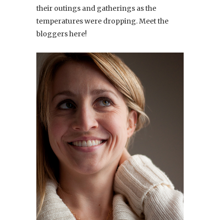
their outings and gatherings as the
temperatures were dropping. Meet the
bloggers here!