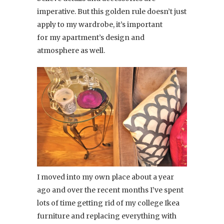
imperative. But this golden rule doesn’t just
apply to my wardrobe, it’s important
for my apartment’s design and
atmosphere as well.
I moved into my own place about a year
ago and over the recent months I’ve spent
lots of time getting rid of my college Ikea
furniture and replacing everything with