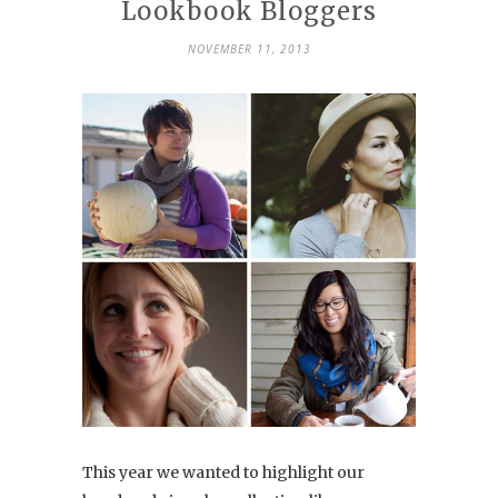
Lookbook Bloggers
NOVEMBER 11, 2013
This year we wanted to highlight our