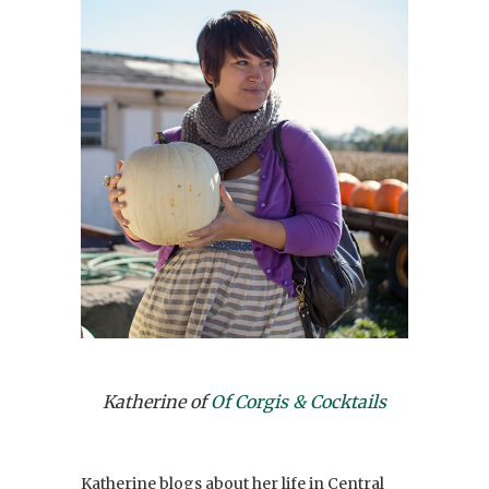
Katherine of
Of Corgis & Cocktails
Katherine blogs about her life in Central