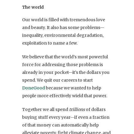
The world
Our world is filled with tremendous love
and beauty. It also has some problems—
inequality, environmental degradation,
exploitation to name a few.
We believe that the world’s most powerful
force for addressing those problems is
already in your pocket—it’s the dollars you
spend. We quit our careers to start
DoneGood
because we wanted to help
people more effectively wield that power.
Together we all spend
trillions
of dollars
buying stuff every year—if even a fraction
of that money can automatically help
alleviate poverty, fight climate change, and