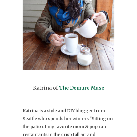
Katrina of
The Demure Muse
Katrina is a style and DIY blogger from
Seattle who spends her winters “Sitting on
the patio of my favorite mom & pop ran
restaurants in the crisp fall air and