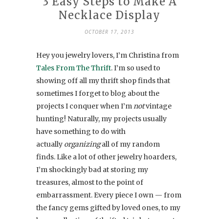
3 Easy Steps to Make A
Necklace Display
OCTOBER 17, 2013
Hey you jewelry lovers, I’m Christina from
Tales From The Thrift
. I’m so used to
showing off all my thrift shop finds that
sometimes I forget to blog about the
projects I conquer when I’m
not
vintage
hunting! Naturally, my projects usually
have something to do with
actually
organizing
all of my random
finds. Like a lot of other jewelry hoarders,
I’m shockingly bad at storing my
treasures, almost to the point of
embarrassment. Every piece I own — from
the fancy gems gifted by loved ones, to my