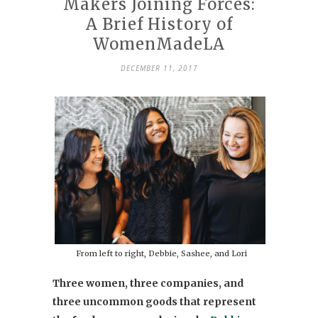
Makers Joining Forces:
A Brief History of
WomenMadeLA
DECEMBER 11, 2017
From left to right, Debbie, Sashee, and Lori
Three women, three companies, and
three uncommon goods that represent