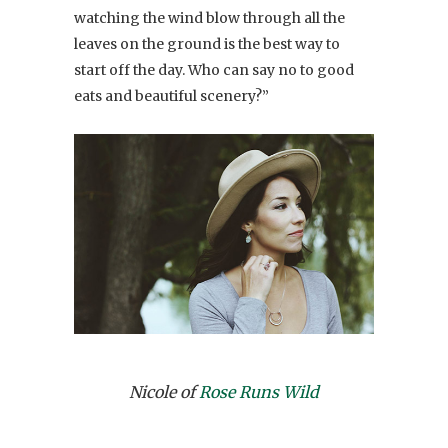
watching the wind blow through all the
leaves on the ground is the best way to
start off the day. Who can say no to good
eats and beautiful scenery?”
Nicole of
Rose Runs Wild