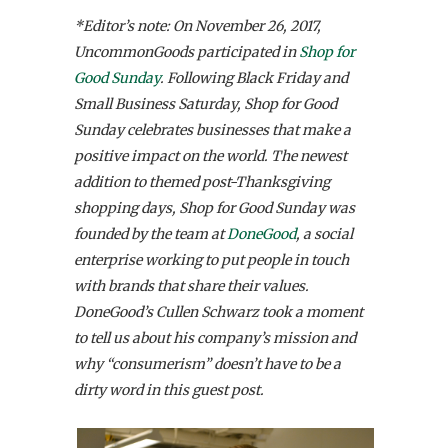
*Editor’s note: On November 26, 2017,
UncommonGoods participated in
Shop for
Good Sunday
. Following Black Friday and
Small Business Saturday, Shop for Good
Sunday celebrates businesses that make a
positive impact on the world. The newest
addition to themed post-Thanksgiving
shopping days, Shop for Good Sunday was
founded by the team at
DoneGood
, a social
enterprise working to put people in touch
with brands that share their values.
DoneGood’s Cullen Schwarz took a moment
to tell us about his company’s mission and
why “consumerism” doesn’t have to be a
dirty word in this guest post.