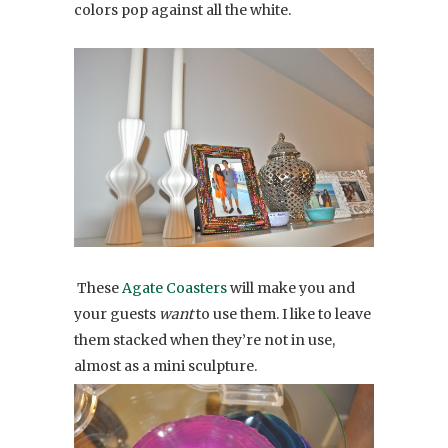
colors pop against all the white.
These
Agate Coasters
will make you and
your guests
want
to use them. I like to leave
them stacked when they’re not in use,
almost as a mini sculpture.