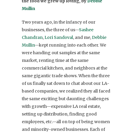
the food we grew up loving, by
Debbie
Mullin
Two years ago, in the infancy of our
businesses, the three of us—
Sashee
Chandran
,
Lori Sandoval
, and me,
Debbie
Mullin
—kept running into each other. We
were handing out samples at the same
market, renting time at the same
commercial kitchen, and neighbors at the
same gigantic trade shows. When the three
of us finally sat down to chat about our LA-
based companies, we realized they all faced
the same exciting but daunting challenges
with growth—expensive LA real estate,
setting up distribution, finding good
employees, etc.—all on top of being women
and minority-owned businesses. Each of