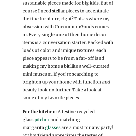
sustainable pieces made for big kids. But of
course I need stellar pieces to accentuate
the fine furniture, right? This is where my
obsession with UncommonGoods comes
in. Every single one of their home decor
items is a conversation starter. Packed with
loads of color and unique textures, each
piece appears to be from a far-off land
making my home a bit like a well-curated
mini museum. If you’re searching to
brighten up your home with function
and
beauty, look no further. Take a look at
some of my favorite pieces.
For the kitchen:
A festive recycled
glass
pitcher
and matching
margarita
glasses
are a must for any party!
My boyfriend appreciates the tastes of