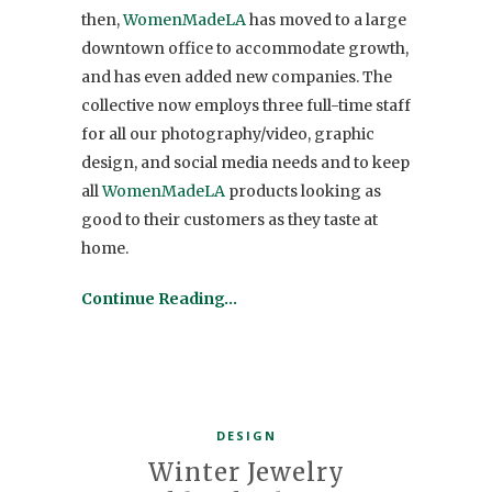
then,
WomenMadeLA
has moved to a large
downtown office to accommodate growth,
and has even added new companies. The
collective now employs three full-time staff
for all our photography/video, graphic
design, and social media needs and to keep
all
WomenMadeLA
products looking as
good to their customers as they taste at
home.
Continue Reading…
DESIGN
Winter Jewelry