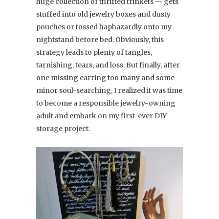
huge collection of thrifted trinkets — gets
stuffed into old jewelry boxes and dusty
pouches or tossed haphazardly onto my
nightstand before bed. Obviously, this
strategy leads to plenty of tangles,
tarnishing, tears, and loss. But finally, after
one missing earring too many and some
minor soul-searching, I realized it was time
to become a responsible jewelry-owning
adult and embark on my first-ever DIY
storage project.