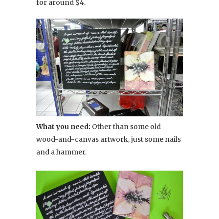
for around $4.
What you need:
Other than some old
wood-and-canvas artwork, just some nails
and a hammer.