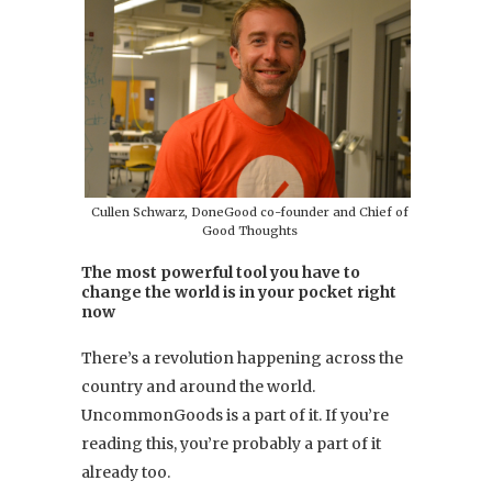
Cullen Schwarz, DoneGood co-founder and Chief of
Good Thoughts
The most powerful tool you have to
change the world is in your pocket right
now
There’s a revolution happening across the
country and around the world.
UncommonGoods is a part of it. If you’re
reading this, you’re probably a part of it
already too.