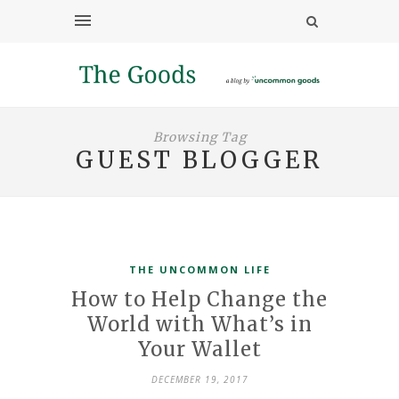
Browsing Tag
GUEST BLOGGER
THE UNCOMMON LIFE
How to Help Change the
World with What’s in
Your Wallet
DECEMBER 19, 2017