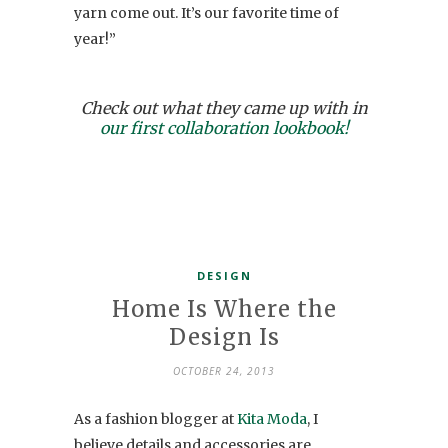
yarn come out. It’s our favorite time of
year!”
Check out what they came up with in
our first collaboration lookbook!
DESIGN
Home Is Where the
Design Is
OCTOBER 24, 2013
As a fashion blogger at
Kita Moda
, I
believe details and accessories are