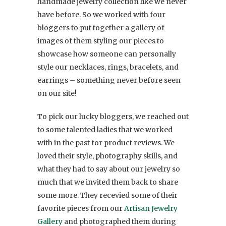
handmade jewelry collection like we never
have before. So we worked with four
bloggers to put together a gallery of
images of them styling our pieces to
showcase how someone can personally
style our necklaces, rings, bracelets, and
earrings – something never before seen
on our site!
To pick our lucky bloggers, we reached out
to some talented ladies that we worked
with in the past for product reviews. We
loved their style, photography skills, and
what they had to say about our jewelry so
much that we invited them back to share
some more. They recevied some of their
favorite pieces from our
Artisan Jewelry
Gallery
and photographed them during