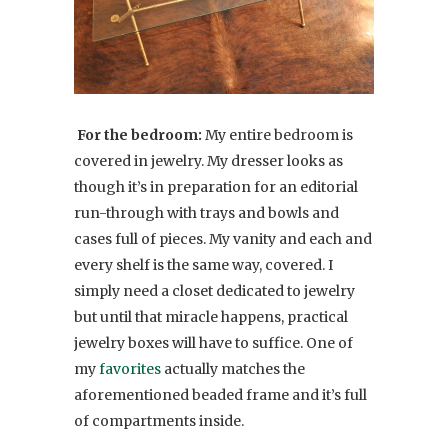
For the bedroom:
My entire bedroom is
covered in jewelry. My dresser looks as
though it’s in preparation for an editorial
run-through with trays and bowls and
cases full of pieces. My vanity and each and
every shelf is the same way, covered. I
simply need a closet dedicated to jewelry
but until that miracle happens, practical
jewelry boxes will have to suffice. One of
my
favorites
actually matches the
aforementioned beaded frame and it’s full
of compartments inside.