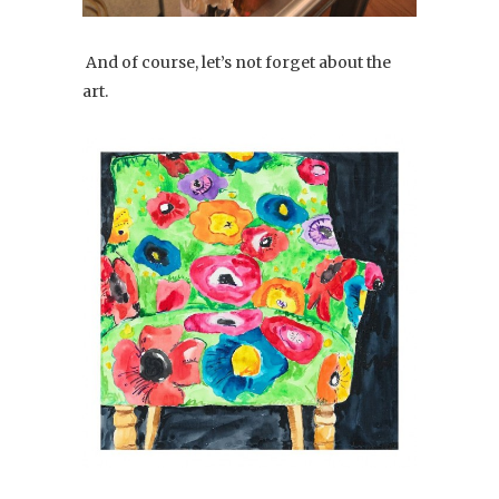
And of course, let’s not forget about the
art.