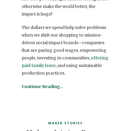
otherwise make the world better, the
impact is huge!
The dollars we spend help solve problems
when we shift our shopping to mission-
driven social impact brands—companies
that are paying good wages, empowering
people, investing in communities,
offering
paid family leave
, and using sustainable
production practices.
Continue Reading…
MAKER STORIES