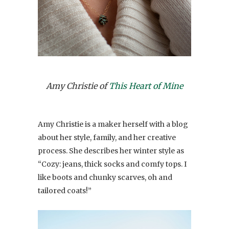
Amy Christie of
This Heart of Mine
Amy Christie is a maker herself with a blog
about her style, family, and her creative
process. She describes her winter style as
“Cozy: jeans, thick socks and comfy tops. I
like boots and chunky scarves, oh and
tailored coats!”