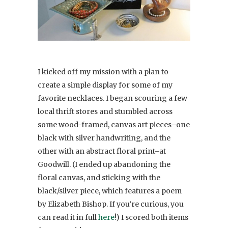
I kicked off my mission with a plan to
create a simple display for some of my
favorite necklaces. I began scouring a few
local thrift stores and stumbled across
some wood-framed, canvas art pieces–one
black with silver handwriting, and the
other with an abstract floral print–at
Goodwill. (I ended up abandoning the
floral canvas, and sticking with the
black/silver piece, which features a poem
by Elizabeth Bishop. If you’re curious, you
can read it in full
here
!) I scored both items