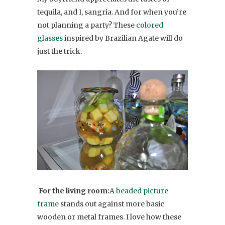
tequila, and I, sangria. And for when you’re
not planning a party? These
colored
glasses
inspired by Brazilian Agate will do
just the trick.
For the living room:
A
beaded picture
frame
stands out against more basic
wooden or metal frames. I love how these