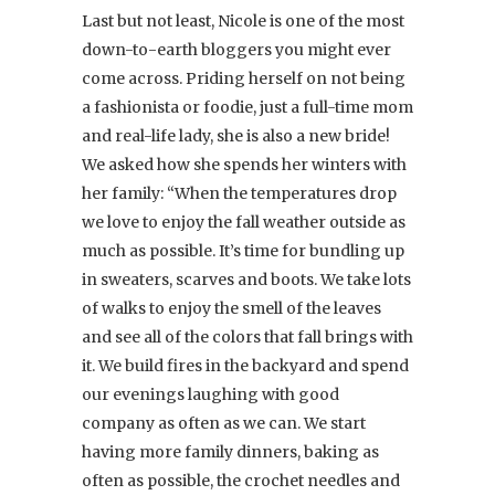
Last but not least, Nicole is one of the most
down-to-earth bloggers you might ever
come across. Priding herself on not being
a fashionista or foodie, just a full-time mom
and real-life lady, she is also a new bride!
We asked how she spends her winters with
her family: “When the temperatures drop
we love to enjoy the fall weather outside as
much as possible. It’s time for bundling up
in sweaters, scarves and boots. We take lots
of walks to enjoy the smell of the leaves
and see all of the colors that fall brings with
it. We build fires in the backyard and spend
our evenings laughing with good
company as often as we can. We start
having more family dinners, baking as
often as possible, the crochet needles and