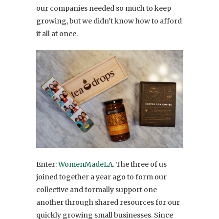
our companies needed so much to keep
growing, but we didn’t know how to afford
it all at once.
Enter:
WomenMadeLA
. The three of us
joined together a year ago to form our
collective and formally support one
another through shared resources for our
quickly growing small businesses. Since