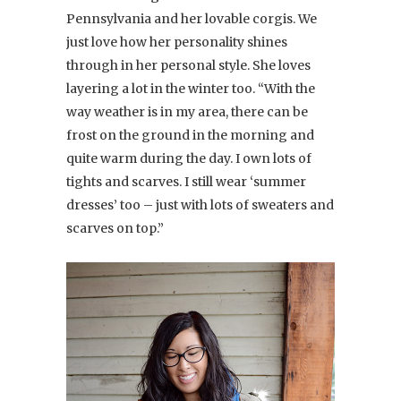
Pennsylvania and her lovable corgis. We
just love how her personality shines
through in her personal style. She loves
layering a lot in the winter too. “With the
way weather is in my area, there can be
frost on the ground in the morning and
quite warm during the day. I own lots of
tights and scarves. I still wear ‘summer
dresses’ too – just with lots of sweaters and
scarves on top.”