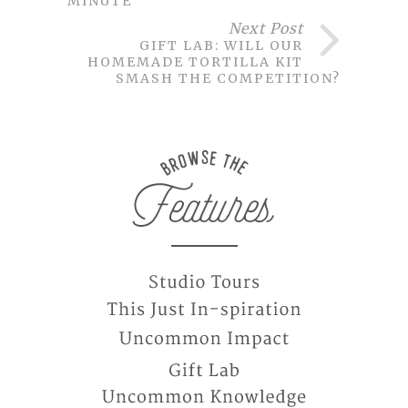
MINUTE
Next Post
GIFT LAB: WILL OUR
HOMEMADE TORTILLA KIT
SMASH THE COMPETITION?