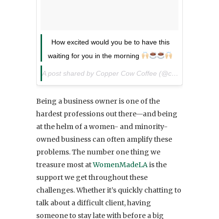
How excited would you be to have this
waiting for you in the morning
A post shared by Copper Cow Coffee (@coppercowcoffee) on
Being a business owner is one of the
hardest professions out there—and being
at the helm of a women- and minority-
owned business can often amplify these
problems. The number one thing we
treasure most at
WomenMadeLA
is the
support we get throughout these
challenges. Whether it’s quickly chatting to
talk about a difficult client, having
someone to stay late with before a big