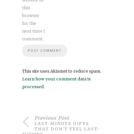
website in
this
browser
for the
next time I
comment.
This site uses Akismet to reduce spam.
Learn how your comment data is
processed
.
Previous Post
LAST-MINUTE GIFTS
THAT DON’T FEEL LAST-