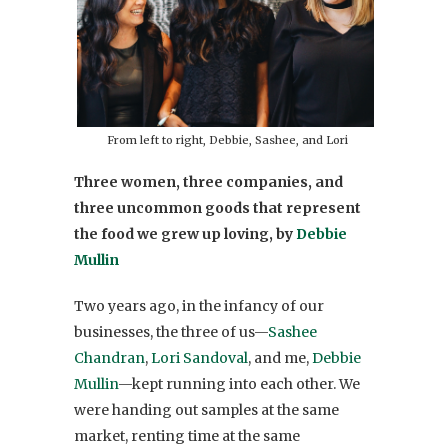
From left to right, Debbie, Sashee, and Lori
Three women, three companies, and
three uncommon goods that represent
the food we grew up loving, by
Debbie
Mullin
Two years ago, in the infancy of our
businesses, the three of us—
Sashee
Chandran
,
Lori Sandoval
, and me,
Debbie
Mullin
—kept running into each other. We
were handing out samples at the same
market, renting time at the same