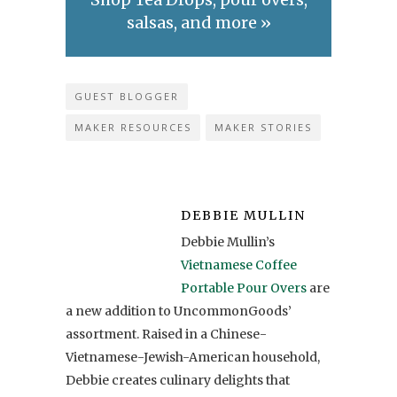
salsas, and more »
GUEST BLOGGER
MAKER RESOURCES
MAKER STORIES
DEBBIE MULLIN
Debbie Mullin’s
Vietnamese Coffee
Portable Pour Overs
are
a new addition to UncommonGoods’
assortment. Raised in a Chinese-
Vietnamese-Jewish-American household,
Debbie creates culinary delights that