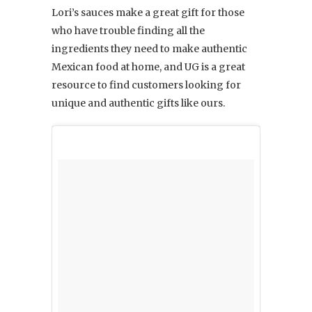
Lori’s sauces make a great gift for those
who have trouble finding all the
ingredients they need to make authentic
Mexican food at home, and UG is a great
resource to find customers looking for
unique and authentic gifts like ours.