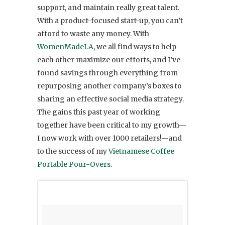
support, and maintain really great talent.
With a product-focused start-up, you can’t
afford to waste any money. With
WomenMadeLA
, we all find ways to help
each other maximize our efforts, and I’ve
found savings through everything from
repurposing another company’s boxes to
sharing an effective social media strategy.
The gains this past year of working
together have been critical to my growth—
I now work with over 1000 retailers!—and
to the success of my
Vietnamese Coffee
Portable Pour-Overs
.