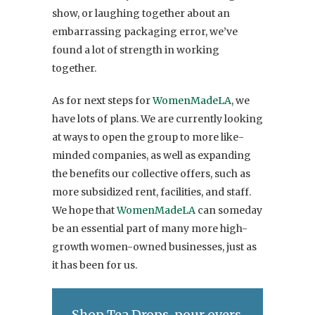
show, or laughing together about an
embarrassing packaging error, we’ve
found a lot of strength in working
together.
As for next steps for
WomenMadeLA
, we
have lots of plans. We are currently looking
at ways to open the group to more like-
minded companies, as well as expanding
the benefits our collective offers, such as
more subsidized rent, facilities, and staff.
We hope that
WomenMadeLA
can someday
be an essential part of many more high-
growth women-owned businesses, just as
it has been for us.
Shop Tea Drops, pour overs,