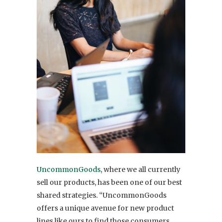
UncommonGoods
, where we all currently
sell our products, has been one of our best
shared strategies. “UncommonGoods
offers a unique avenue for new product
lines like ours to find those consumers