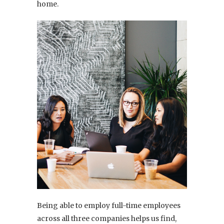
home.
Being able to employ full-time employees
across all three companies helps us find,