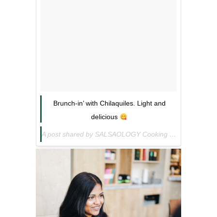
Brunch-in’ with Chilaquiles. Light and
delicious
A post shared by SALSAOLOGY Cooking Sauces (@salsaology) on