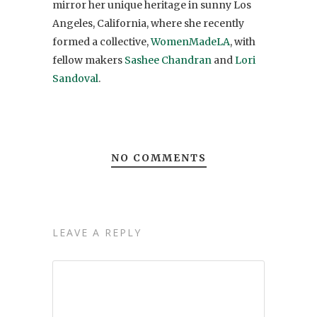
mirror her unique heritage in sunny Los
Angeles, California, where she recently
formed a collective,
WomenMadeLA
, with
fellow makers
Sashee Chandran
and
Lori
Sandoval
.
NO COMMENTS
LEAVE A REPLY