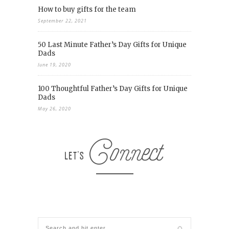
How to buy gifts for the team
September 22, 2021
50 Last Minute Father’s Day Gifts for Unique
Dads
June 19, 2020
100 Thoughtful Father’s Day Gifts for Unique
Dads
May 26, 2020