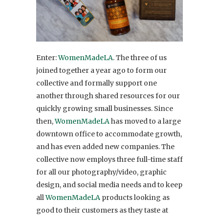
Enter:
WomenMadeLA
. The three of us
joined together a year ago to form our
collective and formally support one
another through shared resources for our
quickly growing small businesses. Since
then,
WomenMadeLA
has moved to a large
downtown office to accommodate growth,
and has even added new companies. The
collective now employs three full-time staff
for all our photography/video, graphic
design, and social media needs and to keep
all
WomenMadeLA
products looking as
good to their customers as they taste at