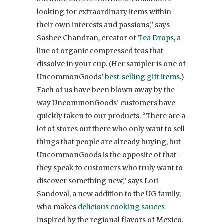
looking for extraordinary items within
their own interests and passions,” says
Sashee Chandran, creator of
Tea Drops
, a
line of organic compressed teas that
dissolve in your cup. (Her sampler is one of
UncommonGoods’
best-selling gift items
.)
Each of us have been blown away by the
way UncommonGoods’ customers have
quickly taken to our products. “There are a
lot of stores out there who only want to sell
things that people are already buying, but
UncommonGoods is the opposite of that—
they speak to customers who truly want to
discover something new,” says Lori
Sandoval, a new addition to the UG family,
who makes
delicious cooking sauces
inspired by the regional flavors of Mexico.