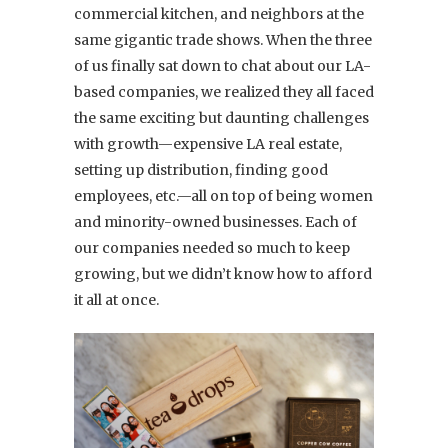
commercial kitchen, and neighbors at the
same gigantic trade shows. When the three
of us finally sat down to chat about our LA-
based companies, we realized they all faced
the same exciting but daunting challenges
with growth—expensive LA real estate,
setting up distribution, finding good
employees, etc.—all on top of being women
and minority-owned businesses. Each of
our companies needed so much to keep
growing, but we didn’t know how to afford
it all at once.