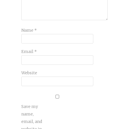
Name
*
Email
*
Website
Save my
name,
email, and