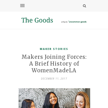
MAKER STORIES
Makers Joining Forces:
A Brief History of
WomenMadeLA
DECEMBER 11, 2017