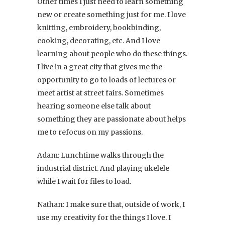
Other times I just need to learn something
new or create something just for me. I love
knitting, embroidery, bookbinding,
cooking, decorating, etc. And I love
learning about people who do these things.
I live in a great city that gives me the
opportunity to go to loads of lectures or
meet artist at street fairs. Sometimes
hearing someone else talk about
something they are passionate about helps
me to refocus on my passions.
Adam: Lunchtime walks through the
industrial district. And playing ukelele
while I wait for files to load.
Nathan: I make sure that, outside of work, I
use my creativity for the things I love. I