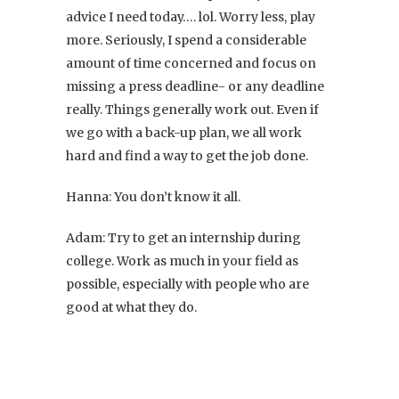
advice I need today…. lol. Worry less, play
more. Seriously, I spend a considerable
amount of time concerned and focus on
missing a press deadline- or any deadline
really. Things generally work out. Even if
we go with a back-up plan, we all work
hard and find a way to get the job done.
Hanna: You don’t know it all.
Adam: Try to get an internship during
college. Work as much in your field as
possible, especially with people who are
good at what they do.