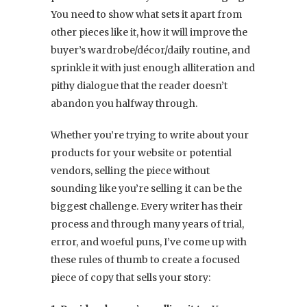
You need to show what sets it apart from
other pieces like it, how it will improve the
buyer’s wardrobe/décor/daily routine, and
sprinkle it with just enough alliteration and
pithy dialogue that the reader doesn’t
abandon you halfway through.
Whether you’re trying to write about your
products for your website or potential
vendors, selling the piece without
sounding like you’re selling it can be the
biggest challenge. Every writer has their
process and through many years of trial,
error, and woeful puns, I’ve come up with
these rules of thumb to create a focused
piece of copy that sells your story: