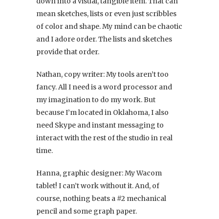
down into a visual, tangible item. That can
mean sketches, lists or even just scribbles
of color and shape. My mind can be chaotic
and I adore order. The lists and sketches
provide that order.
Nathan, copy writer: My tools aren’t too
fancy. All I need is a word processor and
my imagination to do my work. But
because I’m located in Oklahoma, I also
need Skype and instant messaging to
interact with the rest of the studio in real
time.
Hanna, graphic designer: My Wacom
tablet! I can’t work without it. And, of
course, nothing beats a #2 mechanical
pencil and some graph paper.