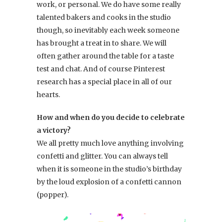
work, or personal. We do have some really
talented bakers and cooks in the studio
though, so inevitably each week someone
has brought a treat in to share. We will
often gather around the table for a taste
test and chat. And of course Pinterest
research has a special place in all of our
hearts.
How and when do you decide to celebrate
a victory?
We all pretty much love anything involving
confetti and glitter. You can always tell
when it is someone in the studio’s birthday
by the loud explosion of a confetti cannon
(popper).