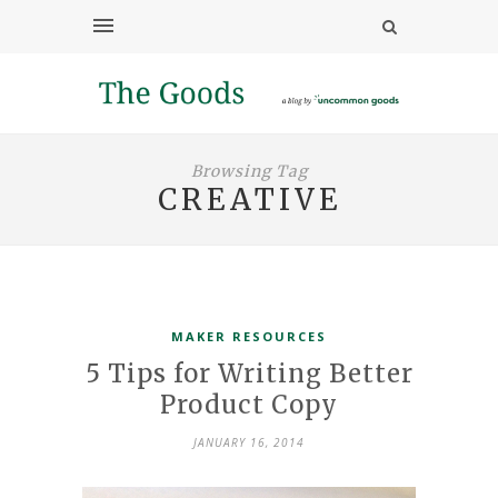
Browsing Tag
CREATIVE
MAKER RESOURCES
5 Tips for Writing Better
Product Copy
JANUARY 16, 2014