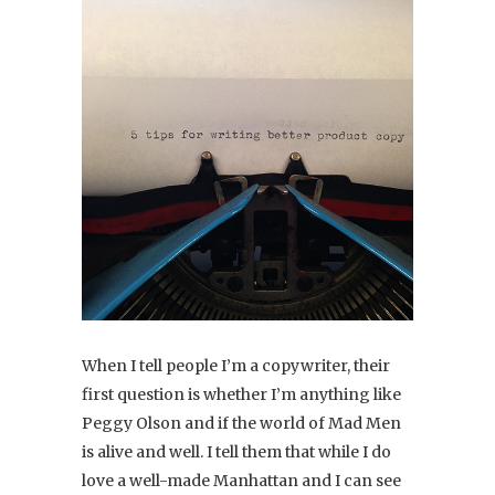
When I tell people I’m a copywriter, their
first question is whether I’m anything like
Peggy Olson and if the world of Mad Men
is alive and well. I tell them that while I do
love a well-made Manhattan and I can see