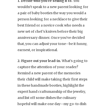
1. Decide who you’re selling it to.
You
wouldn’t speak to a new parent looking for
a pair of baby booties the way you would a
person looking for a necklace to give their
best friend or a novice cook who needs a
new set of chef’s knives before their big
anniversary dinner. Once you’ve decided
that, you can adjust your tone—be it funny,
earnest, or inspirational.
2. Figure out your lead-in.
What’s going to
capture the attention of your reader?
Remind a new parent of the memories
their child will make taking their first steps
in these handmade booties, highlight the
expert hand craftsmanship of the jewelry,
and list off some dishes the culinary
hopeful will make one day—my go-to dish