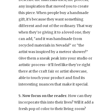
any inspiration that moved you to create
this piece. When people buy a handmade
gift, it’s because they want something
different and out of the ordinary. That way
when they’re giving it to a loved one, they
can add, “and it was handmade from
recycled materials in Nevada!” or “the
artist was inspired by a meteor shower!”
Give them a sneak peak into your studio or
artistic process—it’ll feel like they’re right
there at the craft fair or artist showcase,
able to touch your product and find its
interesting nuances that make it special.
5. Now focus on the reader.
How can they
incorporate this into their lives? Will it add a
fresh pop of color to their living room?