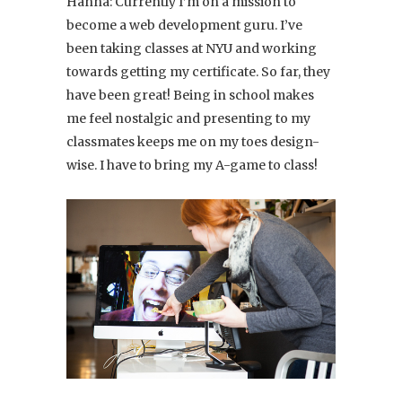
Hanna: Currently I’m on a mission to
become a web development guru. I’ve
been taking classes at NYU and working
towards getting my certificate. So far, they
have been great! Being in school makes
me feel nostalgic and presenting to my
classmates keeps me on my toes design-
wise. I have to bring my A-game to class!