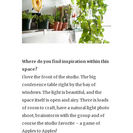
Where do you find inspiration within this
space?
I love the front of the studio. The big
conference table right by the bay of
windows. The light is beautiful, and the
space itself is open and airy. There is loads
of room to craft, have a natural light photo
shoot, brainstorm with the group and of
course the studio favorite – a game of
Apples to Apples!