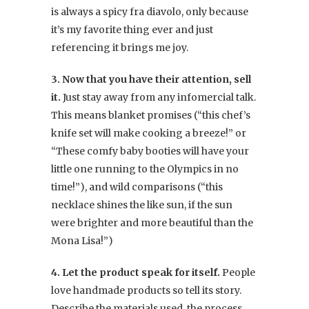
is always a spicy fra diavolo, only because
it’s my favorite thing ever and just
referencing it brings me joy.
3. Now that you have their attention, sell
it.
Just stay away from any infomercial talk.
This means blanket promises (“this chef’s
knife set will make cooking a breeze!” or
“These comfy baby booties will have your
little one running to the Olympics in no
time!”), and wild comparisons (“this
necklace shines the like sun, if the sun
were brighter and more beautiful than the
Mona Lisa!”)
4. Let the product speak for itself.
People
love handmade products so tell its story.
Describe the materials used, the process,