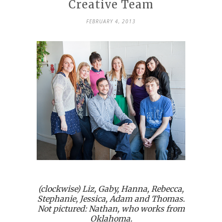
Creative Team
FEBRUARY 4, 2013
(clockwise) Liz, Gaby, Hanna, Rebecca,
Stephanie, Jessica, Adam and Thomas.
Not pictured: Nathan, who works from
Oklahoma.