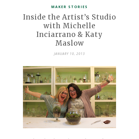
MAKER STORIES
Inside the Artist’s Studio
with Michelle
Inciarrano & Katy
Maslow
JANUARY 10, 2013