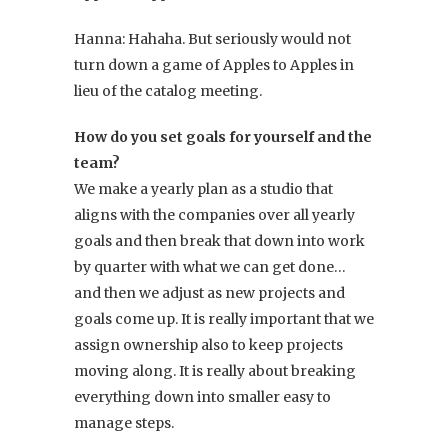
Hanna: Hahaha. But seriously would not
turn down a game of Apples to Apples in
lieu of the catalog meeting.
How do you set goals for yourself and the
team?
We make a yearly plan as a studio that
aligns with the companies over all yearly
goals and then break that down into work
by quarter with what we can get done…
and then we adjust as new projects and
goals come up. It is really important that we
assign ownership also to keep projects
moving along. It is really about breaking
everything down into smaller easy to
manage steps.