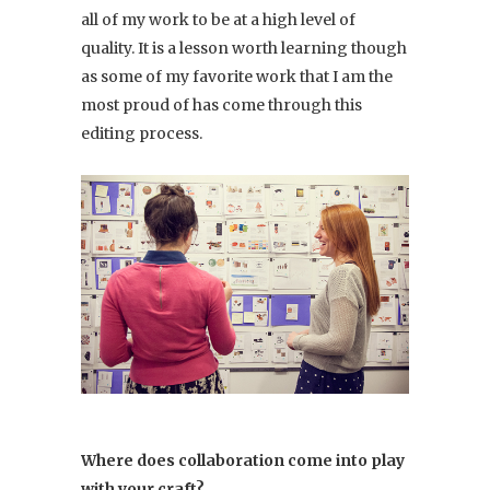
all of my work to be at a high level of
quality. It is a lesson worth learning though
as some of my favorite work that I am the
most proud of has come through this
editing process.
Where does collaboration come into play
with your craft?