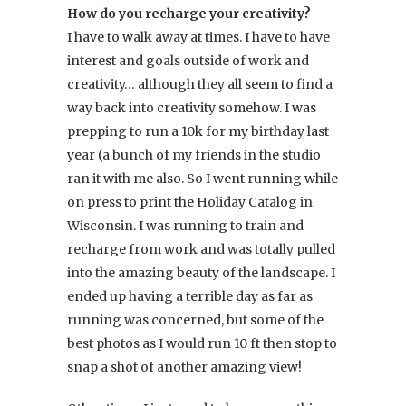
How do you recharge your creativity?
I have to walk away at times. I have to have
interest and goals outside of work and
creativity… although they all seem to find a
way back into creativity somehow. I was
prepping to run a 10k for my birthday last
year (a bunch of my friends in the studio
ran it with me also. So I went running while
on press to print the Holiday Catalog in
Wisconsin. I was running to train and
recharge from work and was totally pulled
into the amazing beauty of the landscape. I
ended up having a terrible day as far as
running was concerned, but some of the
best photos as I would run 10 ft then stop to
snap a shot of another amazing view!