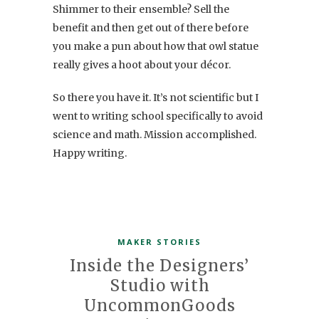
Shimmer to their ensemble? Sell the
benefit and then get out of there before
you make a pun about how that owl statue
really gives a hoot about your décor.
So there you have it. It’s not scientific but I
went to writing school specifically to avoid
science and math. Mission accomplished.
Happy writing.
MAKER STORIES
Inside the Designers’
Studio with
UncommonGoods