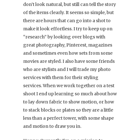
don’t look natural, but still can tell the story
of the items clearly. It seems so simple, but
there are hours that can go into a shot to
make it look effortless. I try to keep up on
“research” by looking over blogs with
great photography, Pinterest, magazines
and sometimes even how sets from some
movies are styled. I also have some friends
who are stylists and I will trade my photo
services with them for their styling
services. When we work together on a test
shoot I end up learning so much about how
to lay down fabric to show motion, or how
to stack blocks or plates so they are a little
less than a perfect tower, with some shape
and motion to draw you in.