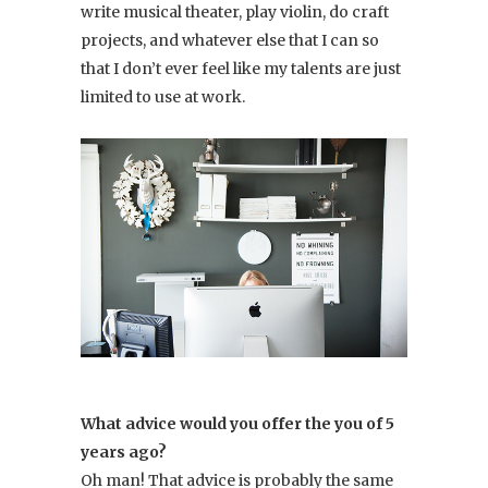
write musical theater, play violin, do craft
projects, and whatever else that I can so
that I don’t ever feel like my talents are just
limited to use at work.
What advice would you offer the you of 5
years ago?
Oh man! That advice is probably the same