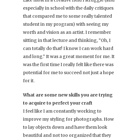
Like most in a creative field I struggle (and
especially in school with the daily critiques
that compared me to some really talented
student in my program) with seeing my
worth and vision as an artist. I remember
sitting in that lecture and thinking, “Oh, I
can totally do that! I know I can work hard
and long.” It was a great moment for me. It
was the first time I really felt like there was
potential for me to succeed not just a hope
for it.
What are some new skills you are trying
to acquire to perfect your craft
I feel like I am constantly working to
improve my styling for photographs. How
to lay objects down and have them look
beautiful and not too organized that they