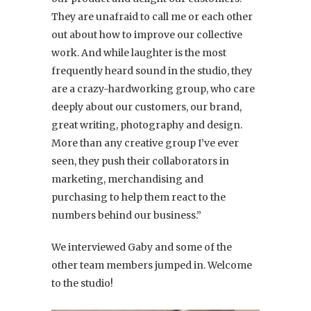
They are unafraid to call me or each other
out about how to improve our collective
work. And while laughter is the most
frequently heard sound in the studio, they
are a crazy-hardworking group, who care
deeply about our customers, our brand,
great writing, photography and design.
More than any creative group I’ve ever
seen, they push their collaborators in
marketing, merchandising and
purchasing to help them react to the
numbers behind our business.”
We interviewed Gaby and some of the
other team members jumped in. Welcome
to the studio!