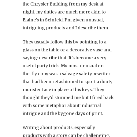
the Chrysler Building from my desk at
night, my duties are much more akin to
Elaine’s in Seinfeld. I’m given unusual,
intriguing products and I describe them.
They usually follow this by pointing to a
glass on the table or a decorative vase and
saying: describe that! It’s become a very
useful party trick. My most unusual on-
the-fly copy was a salvage sale typewriter
that had been refashioned to sport a doofy
monster face in place of his keys. They
thought they’d stumped me but I fired back
with some metaphor about industrial
intrigue and the bygone days of print.
Writing about products, especially
products with a story can be challenging.