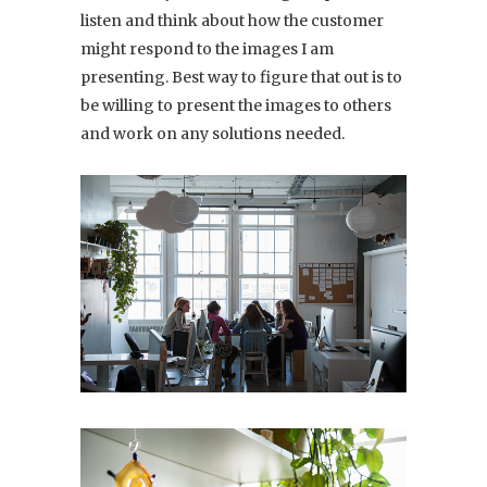
listen and think about how the customer
might respond to the images I am
presenting. Best way to figure that out is to
be willing to present the images to others
and work on any solutions needed.