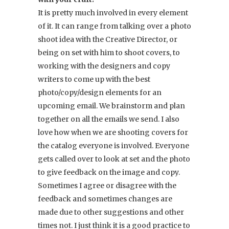
It is pretty much involved in every element
of it. It can range from talking over a photo
shoot idea with the Creative Director, or
being on set with him to shoot covers, to
working with the designers and copy
writers to come up with the best
photo/copy/design elements for an
upcoming email. We brainstorm and plan
together on all the emails we send. I also
love how when we are shooting covers for
the catalog everyone is involved. Everyone
gets called over to look at set and the photo
to give feedback on the image and copy.
Sometimes I agree or disagree with the
feedback and sometimes changes are
made due to other suggestions and other
times not. I just think it is a good practice to