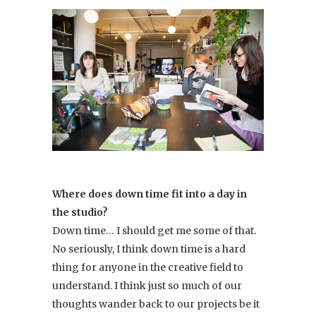
Where does down time fit into a day in
the studio?
Down time… I should get me some of that.
No seriously, I think down time is a hard
thing for anyone in the creative field to
understand. I think just so much of our
thoughts wander back to our projects be it