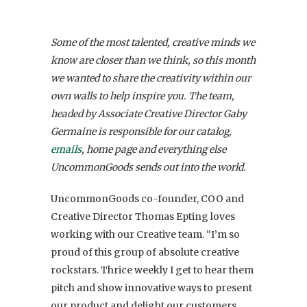
Some of the most talented, creative minds we
know are closer than we think, so this month
we wanted to share the creativity within our
own walls to help inspire you. The team,
headed by Associate Creative Director Gaby
Germaine is responsible for our catalog,
emails
, home page and everything else
UncommonGoods sends out into the world.
UncommonGoods co-founder, COO and
Creative Director Thomas Epting loves
working with our Creative team. “I’m so
proud of this group of absolute creative
rockstars. Thrice weekly I get to hear them
pitch and show innovative ways to present
our product and delight our customers.