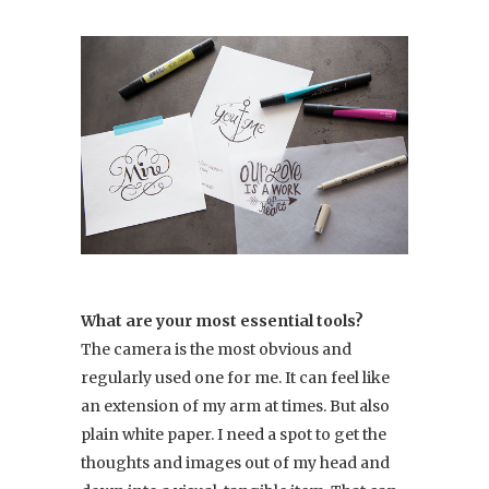
What are your most essential tools?
The camera is the most obvious and
regularly used one for me. It can feel like
an extension of my arm at times. But also
plain white paper. I need a spot to get the
thoughts and images out of my head and