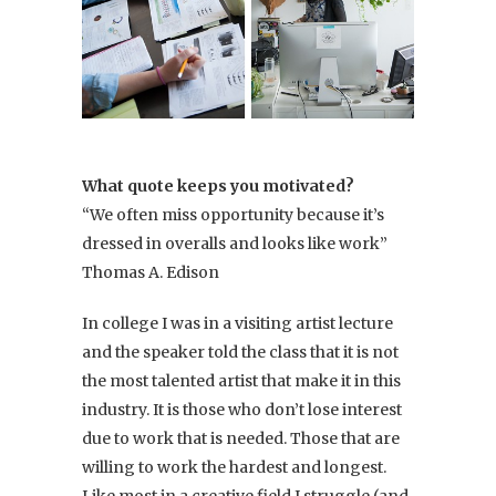
What quote keeps you motivated?
“We often miss opportunity because it’s
dressed in overalls and looks like work”
Thomas A. Edison
In college I was in a visiting artist lecture
and the speaker told the class that it is not
the most talented artist that make it in this
industry. It is those who don’t lose interest
due to work that is needed. Those that are
willing to work the hardest and longest.