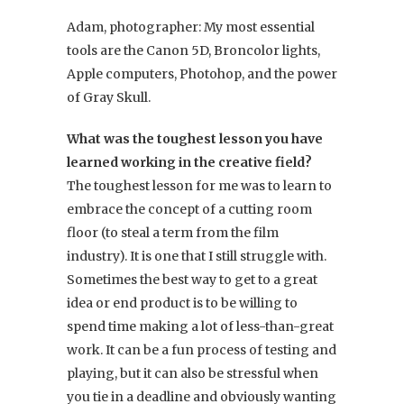
Adam, photographer: My most essential
tools are the Canon 5D, Broncolor lights,
Apple computers, Photohop, and the power
of Gray Skull.
What was the toughest lesson you have
learned working in the creative field?
The toughest lesson for me was to learn to
embrace the concept of a cutting room
floor (to steal a term from the film
industry). It is one that I still struggle with.
Sometimes the best way to get to a great
idea or end product is to be willing to
spend time making a lot of less-than-great
work. It can be a fun process of testing and
playing, but it can also be stressful when
you tie in a deadline and obviously wanting