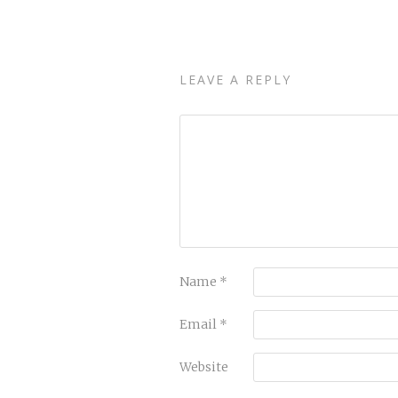
LEAVE A REPLY
Name
*
Email
*
Website