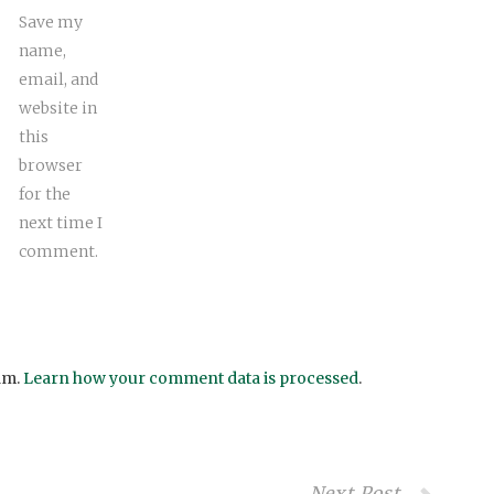
Save my
name,
email, and
website in
this
browser
for the
next time I
comment.
am.
Learn how your comment data is processed
.
Next Post