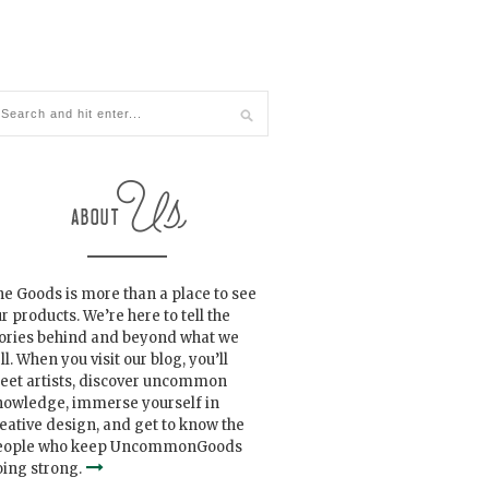
e Goods is more than a place to see
r products. We’re here to tell the
tories behind and beyond what we
ll. When you visit our blog, you’ll
eet artists, discover uncommon
nowledge, immerse yourself in
eative design, and get to know the
eople who keep UncommonGoods
ing strong.