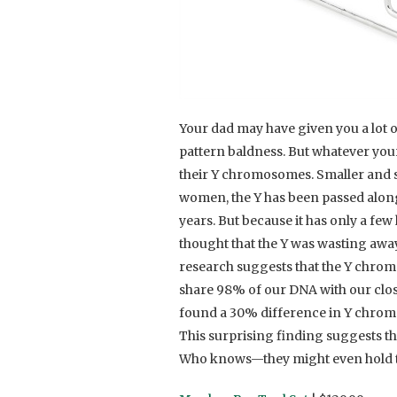
Your dad may have given you a lot of
pattern baldness. But whatever your
their Y chromosomes. Smaller and
women, the Y has been passed alon
years. But because it has only a fe
thought that the Y was wasting aw
research suggests that the Y chrom
share 98% of our DNA with our clos
found a 30% difference in Y chro
This surprising finding suggests t
Who knows—they might even hold t