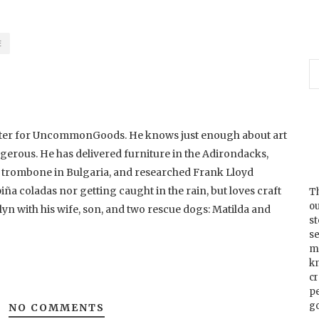
E
riter for UncommonGoods. He knows just enough about art
ngerous. He has delivered furniture in the Adirondacks,
d trombone in Bulgaria, and researched Frank Lloyd
piña coladas nor getting caught in the rain, but loves craft
Th
ou
lyn with his wife, son, and two rescue dogs: Matilda and
s
se
m
k
cr
p
go
NO COMMENTS