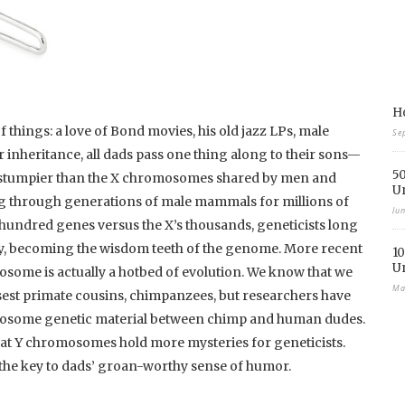
Ho
 things: a love of Bond movies, his old jazz LPs, male
Se
 inheritance, all dads pass one thing along to their sons—
50
 stumpier than the X chromosomes shared by men and
U
g through generations of male mammals for millions of
Ju
w hundred genes versus the X’s thousands, geneticists long
ay, becoming the wisdom teeth of the genome. More recent
10
U
osome is actually a hotbed of evolution. We know that we
Ma
est primate cousins, chimpanzees, but researchers have
mosome genetic material between chimp and human dudes.
hat Y chromosomes hold more mysteries for geneticists.
he key to dads’ groan-worthy sense of humor.