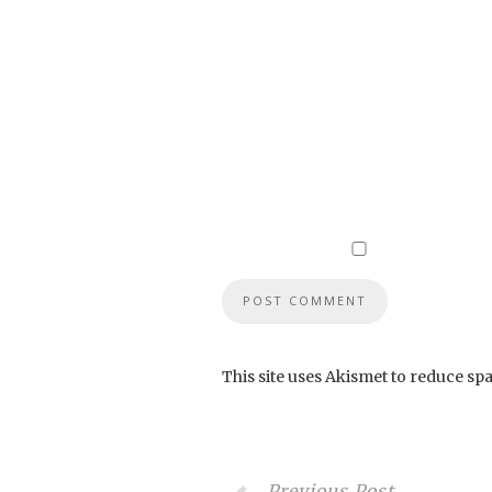
This site uses Akismet to reduce sp
Previous Post