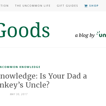
ATION
THE UNCOMMON LIFE
GIFT GUIDES
SHOP
NCOMMON KNOWLEDGE
owledge: Is Your Dad a
nkey’s Uncle?
MAY 30, 2017