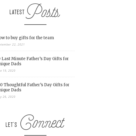
w to buy gifts for the team
ptember 22, 2021
 Last Minute Father’s Day Gifts for
nique Dads
ne 19, 2020
0 Thoughtful Father’s Day Gifts for
nique Dads
y 26, 2020