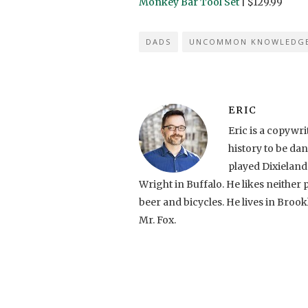
Monkey Bar Tool Set
| $129.99
DADS
UNCOMMON KNOWLEDG
ERIC
Eric is a copyw
history to be da
played Dixielan
Wright in Buffalo. He likes neither 
beer and bicycles. He lives in Brook
Mr. Fox.