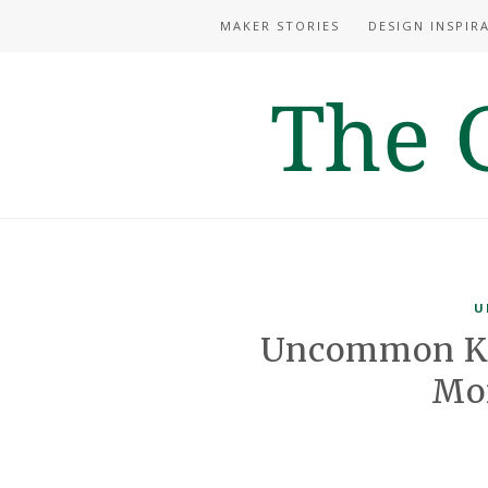
MAKER STORIES
DESIGN INSPIR
U
Uncommon Kn
Mo