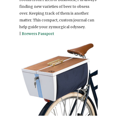
finding new varieties of beer to obsess
over. Keeping track of them is another
matter. This compact, custom journal can
help guide your zymurgical odyssey.
|
Brewers Passport