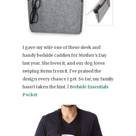
I gave my wife one of these sleek and
handy bedside caddies for Mother’s Day
last year. She loves it, and our dog loves
swiping items from it. I’ve praised the
design every chance I get. So far, my family
hasn’t taken the hint. |
Bedside Essentials
Pocket