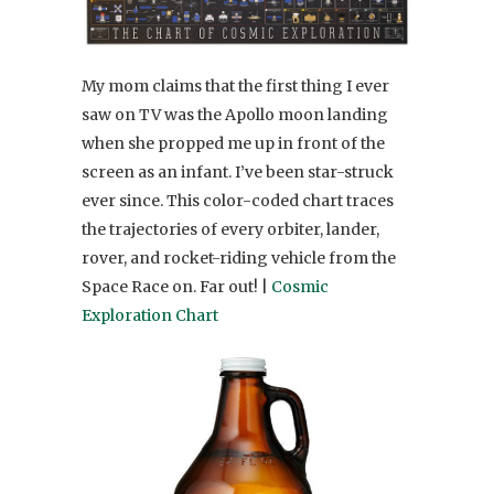
My mom claims that the first thing I ever
saw on TV was the Apollo moon landing
when she propped me up in front of the
screen as an infant. I’ve been star-struck
ever since. This color-coded chart traces
the trajectories of every orbiter, lander,
rover, and rocket-riding vehicle from the
Space Race on. Far out! |
Cosmic
Exploration Chart