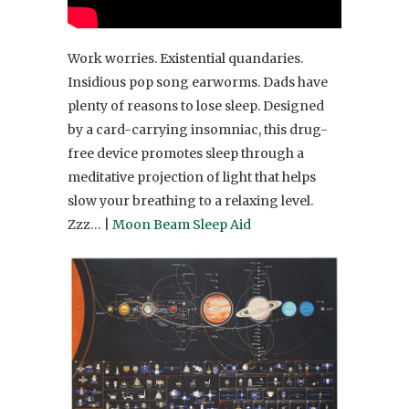
Work worries. Existential quandaries.
Insidious pop song earworms. Dads have
plenty of reasons to lose sleep. Designed
by a card-carrying insomniac, this drug-
free device promotes sleep through a
meditative projection of light that helps
slow your breathing to a relaxing level.
Zzz… |
Moon Beam Sleep Aid