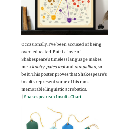
Occasionally, I’ve been accused of being
over-educated. But if a love of
Shakespeare’s timeless language makes
me a
knotty-pated fool
and
rampallian
, so
be it. This poster proves that Shakespeare’s
insults represent some of his most
memorable linguistic acrobatics.
|
Shakespearean Insults Chart