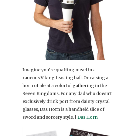
Imagine you’re quaffing mead in a
raucous Viking feasting hall. Or raising a
horn of ale at a colorful gathering in the
Seven Kingdoms. For any dad who doesn’t
exclusively drink port from dainty crystal
glasses, Das Horn is a handheld slice of
sword and sorcery style. |
Das Horn