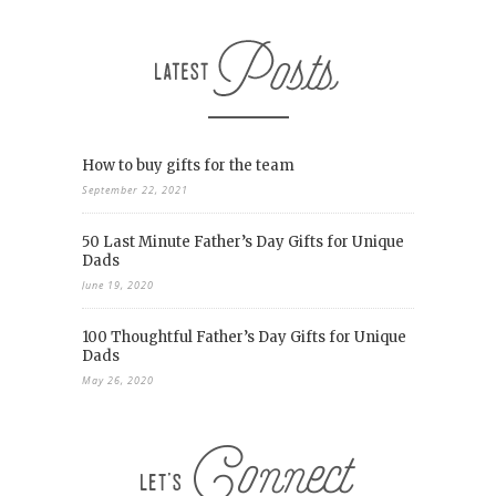
How to buy gifts for the team
September 22, 2021
50 Last Minute Father’s Day Gifts for Unique
Dads
June 19, 2020
100 Thoughtful Father’s Day Gifts for Unique
Dads
May 26, 2020