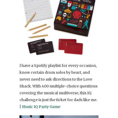
I have a Spotify playlist for every occasion,
know certain drum solos by heart, and
never need to ask directions to the Love
Shack. With 400 multiple-choice questions
covering the musical multiverse, this IQ
challenge is just the ticket for dads like me.
|
Music IQ Party Game