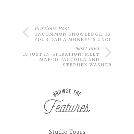
Previous Post
UNCOMMON KNOWLEDGE: IS
YOUR DAD A MONKEY’S UNCLE?
Next Post
THIS JUST IN-SPIRATION: MEET
MARCO FACCIOLA AND
STEPHEN WASHER