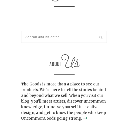
The Goods is more than a place to see our
products. We’re here to tell the stories behind
and beyond what we sell. When you visit our
blog, you’ll meet artists, discover uncommon
knowledge, immerse yourself in creative
design, and get to know the people who keep
UncommonGoods going strong.