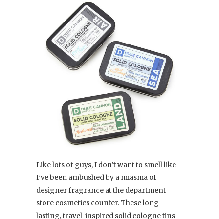
Like lots of guys, I don’t want to smell like
I’ve been ambushed by a miasma of
designer fragrance at the department
store cosmetics counter. These long-
lasting, travel-inspired solid cologne tins