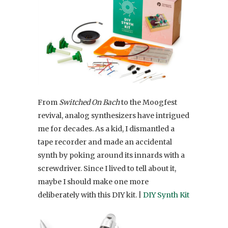
From
Switched On Bach
to the Moogfest
revival, analog synthesizers have intrigued
me for decades. As a kid, I dismantled a
tape recorder and made an accidental
synth by poking around its innards with a
screwdriver. Since I lived to tell about it,
maybe I should make one more
deliberately with this DIY kit. |
DIY Synth Kit