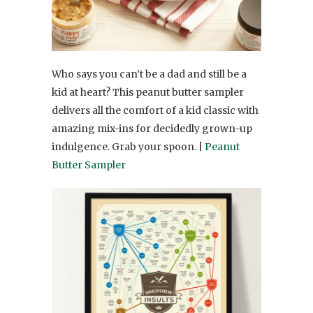
Who says you can’t be a dad and still be a
kid at heart? This peanut butter sampler
delivers all the comfort of a kid classic with
amazing mix-ins for decidedly grown-up
indulgence. Grab your spoon. |
Peanut
Butter Sampler