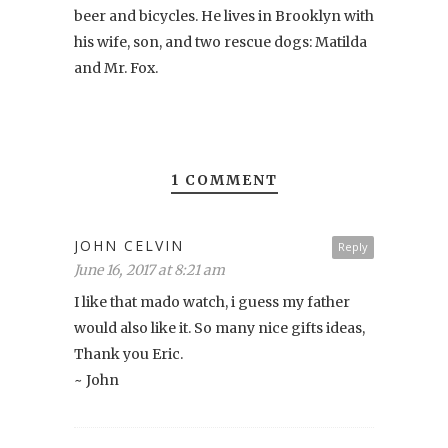
beer and bicycles. He lives in Brooklyn with
his wife, son, and two rescue dogs: Matilda
and Mr. Fox.
1 COMMENT
JOHN CELVIN
Reply
June 16, 2017 at 8:21 am
I like that mado watch, i guess my father
would also like it. So many nice gifts ideas,
Thank you Eric.
~ John