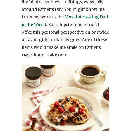
the “dad’s-eye view” of things, especially
around Father’s Day. You might know me
from my work as the
Most Interesting Dad
in the World.
Basic hipster dad or not, I
offer this personal perspective on our wide
array of gifts for family guys. Any of these
items would make me smile on Father’s
Day. Simon—take note.