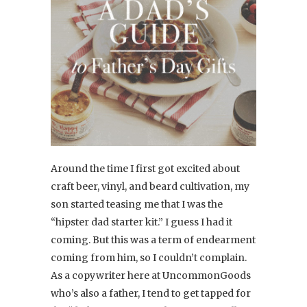
Around the time I first got excited about
craft beer, vinyl, and beard cultivation, my
son started teasing me that I was the
“hipster dad starter kit.” I guess I had it
coming. But this was a term of endearment
coming from him, so I couldn’t complain.
As a copywriter here at UncommonGoods
who’s also a father, I tend to get tapped for