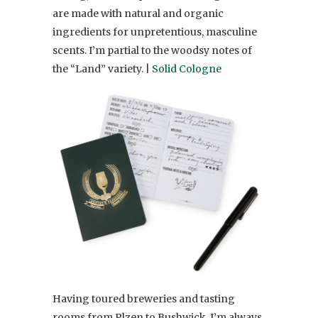
are made with natural and organic
ingredients for unpretentious, masculine
scents. I’m partial to the woodsy notes of
the “Land” variety. |
Solid Cologne
Having toured breweries and tasting
rooms from Plzen to Bushwick, I’m always