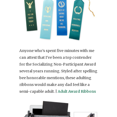
Anyone who’s spent five minutes with me
can attest that I’ve been a top contender
for the Socializing Non-Participant Award
several years running. Styled after spelling
bee honorable mentions, these adulting
ribbons would make any dad feel like a
semi-capable adult. |
Adult Award Ribbons