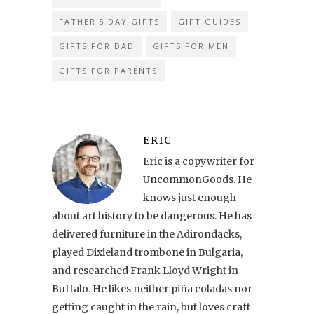
FATHER'S DAY GIFTS
GIFT GUIDES
GIFTS FOR DAD
GIFTS FOR MEN
GIFTS FOR PARENTS
ERIC
Eric is a copywriter for
UncommonGoods. He
knows just enough
about art history to be dangerous. He has
delivered furniture in the Adirondacks,
played Dixieland trombone in Bulgaria,
and researched Frank Lloyd Wright in
Buffalo. He likes neither piña coladas nor
getting caught in the rain, but loves craft