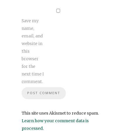
Save my
name,
email, and
website in
this
browser
for the
next time I
comment.
This site uses Akismet to reduce spam.
Learn how your comment data is
processed
.