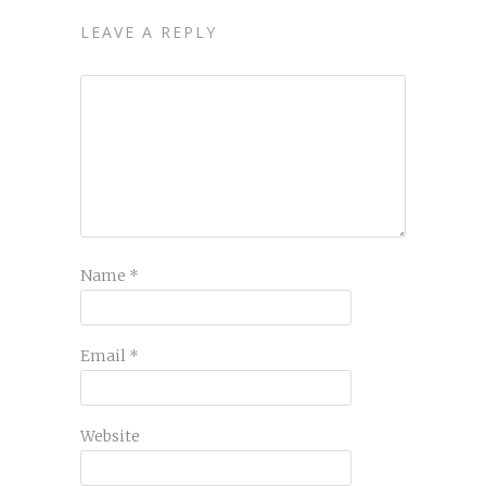
LEAVE A REPLY
Name
*
Email
*
Website