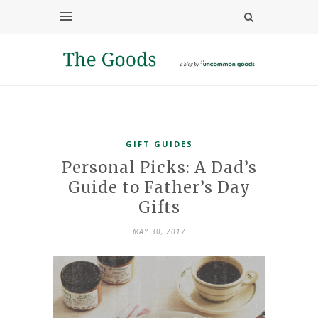
GIFT GUIDES
Personal Picks: A Dad’s
Guide to Father’s Day
Gifts
MAY 30, 2017