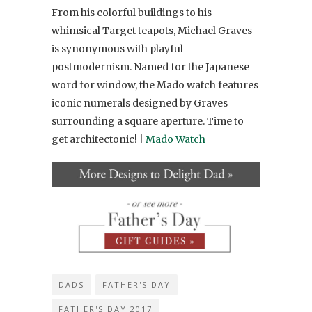
From his colorful buildings to his
whimsical Target teapots, Michael Graves
is synonymous with playful
postmodernism. Named for the Japanese
word for window, the Mado watch features
iconic numerals designed by Graves
surrounding a square aperture. Time to
get architectonic! |
Mado Watch
DADS
FATHER'S DAY
FATHER'S DAY 2017