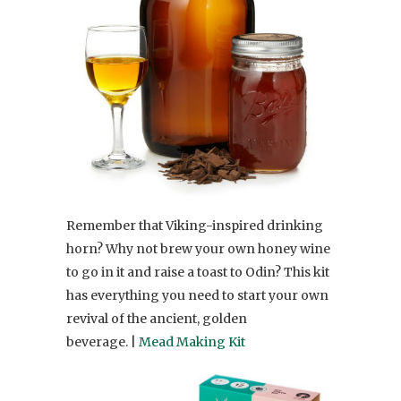
Remember that Viking-inspired drinking
horn? Why not brew your own honey wine
to go in it and raise a toast to Odin? This kit
has everything you need to start your own
revival of the ancient, golden
beverage. |
Mead Making Kit