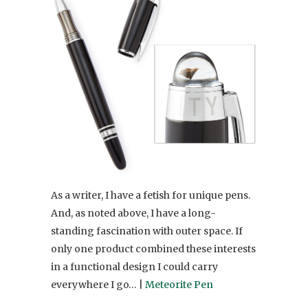
As a writer, I have a fetish for unique pens.
And, as noted above, I have a long-
standing fascination with outer space. If
only one product combined these interests
in a functional design I could carry
everywhere I go… |
Meteorite Pen