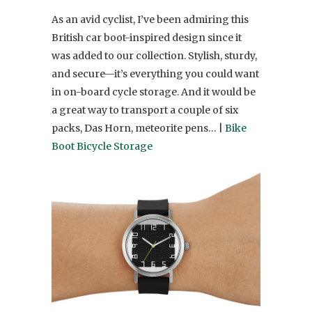
As an avid cyclist, I’ve been admiring this
British car boot-inspired design since it
was added to our collection. Stylish, sturdy,
and secure—it’s everything you could want
in on-board cycle storage. And it would be
a great way to transport a couple of six
packs, Das Horn, meteorite pens… |
Bike
Boot Bicycle Storage